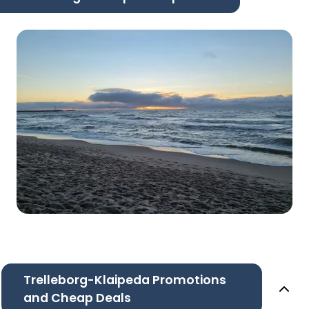
Trelleborg-Klaipeda Promotions
and Cheap Deals