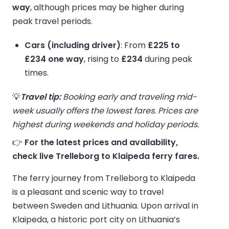
way
, although prices may be higher during
peak travel periods.
Cars (including driver)
: From
£225 to
£234 one way
, rising to
£234
during peak
times.
💡
Travel tip:
Booking early and traveling mid-
week usually offers the lowest fares. Prices are
highest during weekends and holiday periods.
👉
For the latest prices and availability,
check live Trelleborg to Klaipeda ferry fares.
The ferry journey from Trelleborg to Klaipeda
is a pleasant and scenic way to travel
between Sweden and Lithuania. Upon arrival in
Klaipeda, a historic port city on Lithuania’s