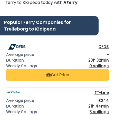
ferry to Klaipeda today with
AFerry
.
Popular Ferry Companies for
Trelleborg to Klaipeda
DFDS
-
23h 32min
0 sailings
Get Price
TT-Line
£244
21h 44min
3 sailings