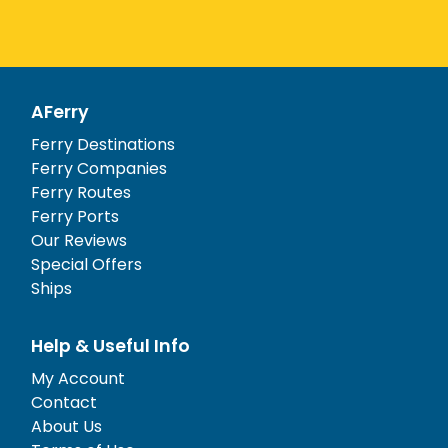
AFerry
Ferry Destinations
Ferry Companies
Ferry Routes
Ferry Ports
Our Reviews
Special Offers
Ships
Help & Useful Info
My Account
Contact
About Us