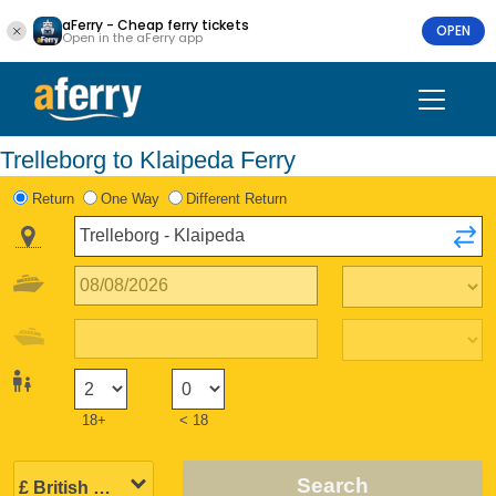
aFerry - Cheap ferry tickets
OPEN
Open in the aFerry app
Trelleborg to Klaipeda Ferry
Return
One Way
Different Return
18+
< 18
Search