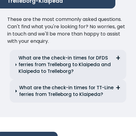
Trelleborg-Klaipeda
These are the most commonly asked questions.
Can't find what you're looking for? No worries, get
in touch and we'll be more than happy to assist
with your enquiry.
What are the check-in times for DFDS
ferries from Trelleborg to Klaipeda and
Klaipeda to Trelleborg?
What are the check-in times for TT-Line
ferries from Trelleborg to Klaipeda?