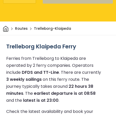
Home
Routes
Trelleborg-Klaipeda
Trelleborg Klaipeda Ferry
Ferries from Trelleborg to Klaipeda are
operated by 2 ferry companies.
Operators
include
DFDS and TT-Line
.
There are currently
3 weekly sailings
on this ferry route.
The
journey typically takes around
22 hours 38
minutes
.
The
earliest departure is at 08:58
and the
latest is at 23:00
.
Check the latest availability and book your