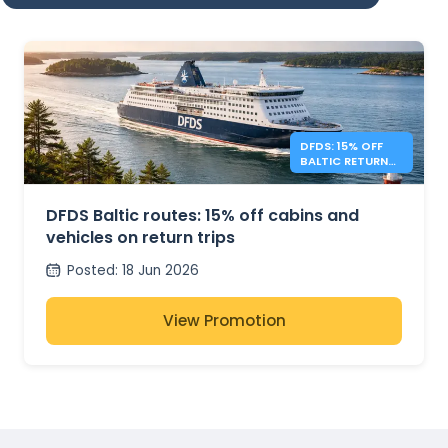
DFDS: 15% OFF
BALTIC RETURN
TRIPS
DFDS Baltic routes: 15% off cabins and
vehicles on return trips
Posted
:
18 Jun 2026
View Promotion