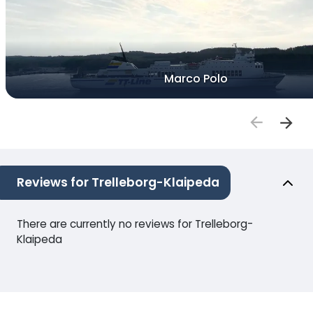
Marco Polo
Reviews for Trelleborg-Klaipeda
There are currently no reviews for Trelleborg-
Klaipeda