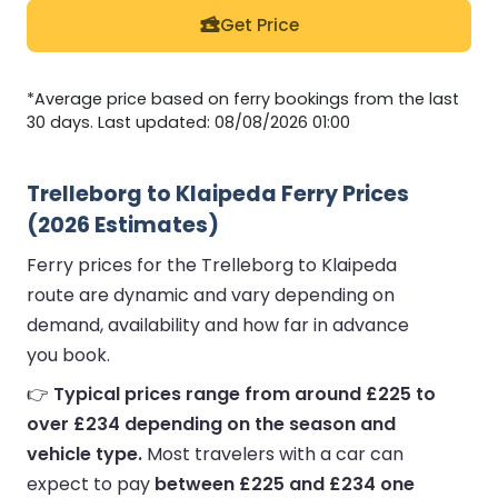
Get Price
*Average price based on ferry bookings from the last
30 days. Last updated: 08/08/2026 01:00
Trelleborg to Klaipeda Ferry Prices
(2026 Estimates)
Ferry prices for the Trelleborg to Klaipeda
route are dynamic and vary depending on
demand, availability and how far in advance
you book.
👉
Typical prices range from around £225 to
over £234 depending on the season and
vehicle type.
Most travelers with a car can
expect to pay
between £225 and £234 one