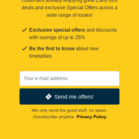
customers already enjoying great Early Bird
deals and exclusive Special Offers across a
wide range of routes!
Exclusive special offers
and discounts
with savings of up to 25%
Be the first to know
about new
timetables
Send me offers!
We only send the good stuff, no spam.
Unsubscribe anytime.
Privacy Policy