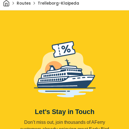
Home
Routes
Trelleborg-Klaipeda
Let's Stay in Touch
Don’t miss out, join thousands of AFerry