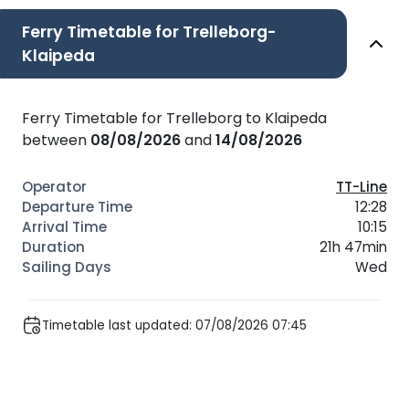
Ferry Timetable for Trelleborg-
Klaipeda
Ferry Timetable for Trelleborg to Klaipeda
between
08/08/2026
and
14/08/2026
TT-Line
12:28
10:15
21h 47min
Wed
Timetable last updated: 07/08/2026 07:45