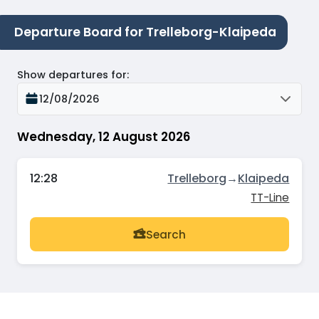
Departure Board for Trelleborg-Klaipeda
Show departures for
:
12/08/2026
Wednesday, 12 August 2026
12:28
Trelleborg
→
Klaipeda
TT-Line
Search