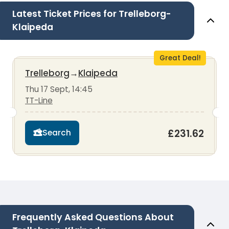
Latest Ticket Prices for Trelleborg-
Klaipeda
Great Deal!
Trelleborg
→
Klaipeda
Thu 17 Sept, 14:45
TT-Line
£231.62
Search
Frequently Asked Questions About