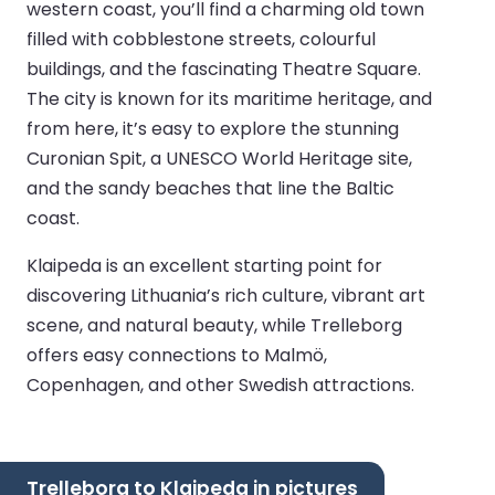
western coast, you’ll find a charming old town
filled with cobblestone streets, colourful
buildings, and the fascinating Theatre Square.
The city is known for its maritime heritage, and
from here, it’s easy to explore the stunning
Curonian Spit, a UNESCO World Heritage site,
and the sandy beaches that line the Baltic
coast.
Klaipeda is an excellent starting point for
discovering Lithuania’s rich culture, vibrant art
scene, and natural beauty, while Trelleborg
offers easy connections to Malmö,
Copenhagen, and other Swedish attractions.
Trelleborg to Klaipeda in pictures