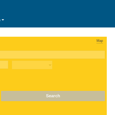
e
Map
Search