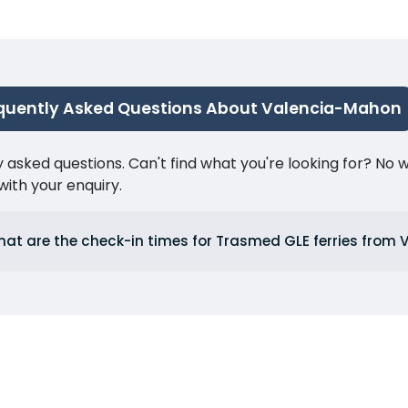
quently Asked Questions About Valencia-Mahon
ked questions. Can't find what you're looking for? No wor
ith your enquiry.
at are the check-in times for Trasmed GLE ferries from 