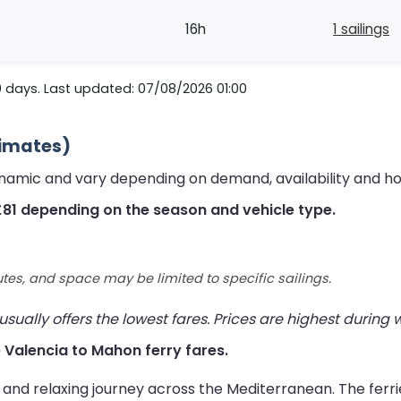
16h
1 sailings
0 days. Last updated: 07/08/2026 01:00
timates)
ynamic and vary depending on demand, availability and h
£81 depending on the season and vehicle type.
utes, and space may be limited to specific sailings.
ually offers the lowest fares. Prices are highest during
ve Valencia to Mahon ferry fares.
 and relaxing journey across the Mediterranean. The ferr