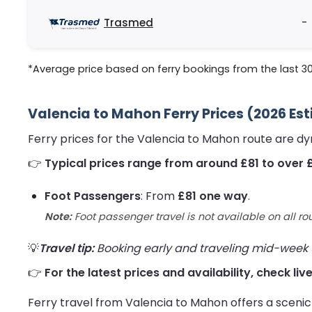
Trasmed
-
*Average price based on ferry bookings from the last 3
Valencia to Mahon Ferry Prices (2026 Es
Ferry prices for the Valencia to Mahon route are d
👉
Typical prices range from around £81 to over 
Foot Passengers
: From
£81 one way
.
Note:
Foot passenger travel is not available on all ro
💡
Travel tip:
Booking early and traveling mid-week us
👉
For the latest prices and availability, check li
Ferry travel from Valencia to Mahon offers a scenic