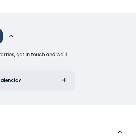
ries, get in touch and we'll
Valencia?