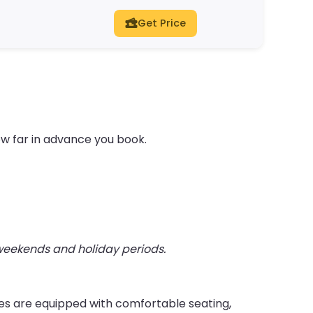
Get Price
ow far in advance you book.
 weekends and holiday periods.
ies are equipped with comfortable seating,