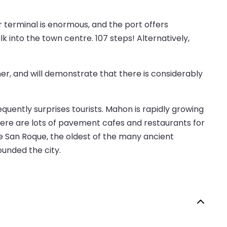
r terminal is enormous, and the port offers
alk into the town centre. 107 steps! Alternatively,
er, and will demonstrate that there is considerably
equently surprises tourists. Mahon is rapidly growing
there are lots of pavement cafes and restaurants for
e San Roque, the oldest of the many ancient
ounded the city.