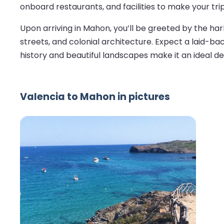
onboard restaurants, and facilities to make your tri
Upon arriving in Mahon, you’ll be greeted by the har
streets, and colonial architecture. Expect a laid-ba
history and beautiful landscapes make it an ideal d
Valencia to Mahon in pictures