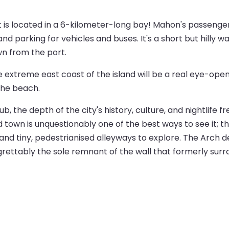
 it is located in a 6-kilometer-long bay! Mahon's passenge
and parking for vehicles and buses. It's a short but hilly w
wn from the port.
e extreme east coast of the island will be a real eye-open
the beach.
the depth of the city's history, culture, and nightlife fr
ld town is unquestionably one of the best ways to see it; 
nd tiny, pedestrianised alleyways to explore. The Arch d
egrettably the sole remnant of the wall that formerly surr