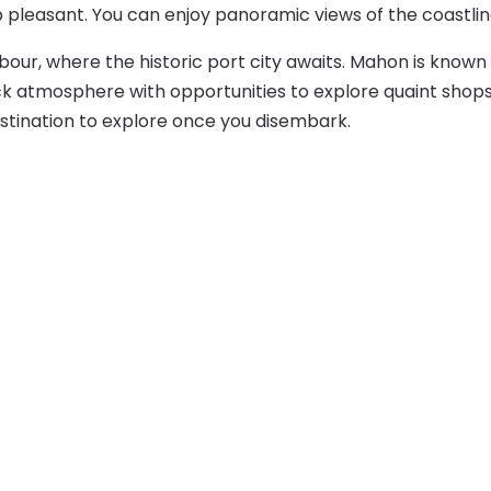
p pleasant. You can enjoy panoramic views of the coastlin
bour, where the historic port city awaits. Mahon is known 
ck atmosphere with opportunities to explore quaint shops, 
estination to explore once you disembark.