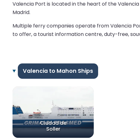
Valencia Port is located in the heart of the Valencia
Madrid.
Multiple ferry companies operate from Valencia Por
to offer, a tourist information centre, duty-free, sou
Valencia to Mahon Ships
Ciudad de
Soller