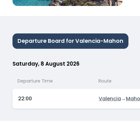
Departure Board for Valencia-Mahon
Saturday, 8 August 2026
Departure Time
Route
22:00
Valencia
→
Mah