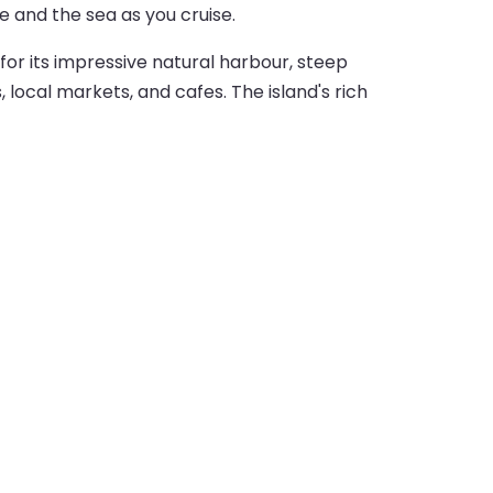
e and the sea as you cruise.
for its impressive natural harbour, steep
local markets, and cafes. The island's rich