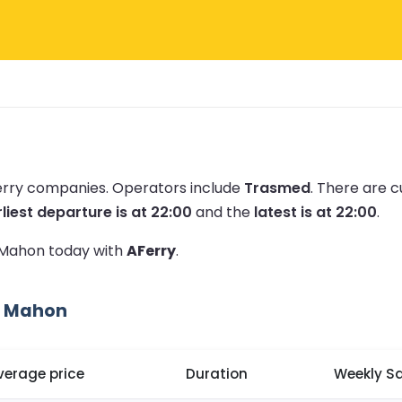
ferry companies.
Operators include
Trasmed
.
There are c
liest departure is at 22:00
and the
latest is at 22:00
.
o Mahon today with
AFerry
.
o Mahon
verage price
Duration
Weekly Sa