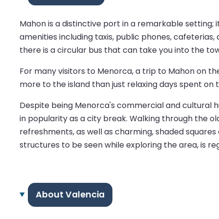
Mahon is a distinctive port in a remarkable setting;
amenities including taxis, public phones, cafeterias, 
there is a circular bus that can take you into the to
For many visitors to Menorca, a trip to Mahon on th
more to the island than just relaxing days spent on 
Despite being Menorca's commercial and cultural hub, 
in popularity as a city break. Walking through the o
refreshments, as well as charming, shaded squares a
structures to be seen while exploring the area, is r
About Valencia