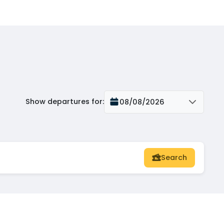
Show departures for
:
08/08/2026
Search