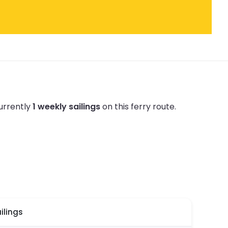
urrently
1 weekly sailings
on this ferry route.
ilings