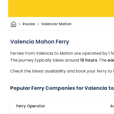
Home
Routes
Valencia-Mahon
Valencia Mahon Ferry
Ferries from Valencia to Mahon are operated by 1 
The journey typically takes around
16 hours
.
The
ear
Check the latest availability and book your ferry t
Popular Ferry Companies for Valencia t
Ferry Operator
A