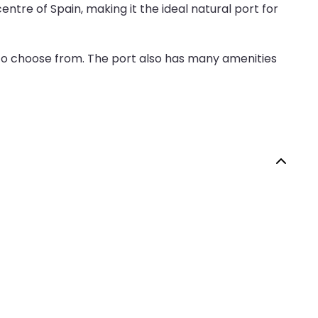
entre of Spain, making it the ideal natural port for
 to choose from. The port also has many amenities