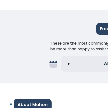
Fre
These are the most commonly as
be more than happy to assist w
Wh
About Mahon