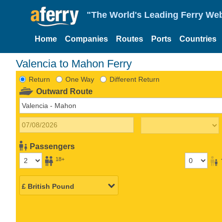
"The World's Leading Ferry Web
Home
Companies
Routes
Ports
Countries
Valencia to Mahon Ferry
Return
One Way
Different Return
Outward Route
Passengers
18+