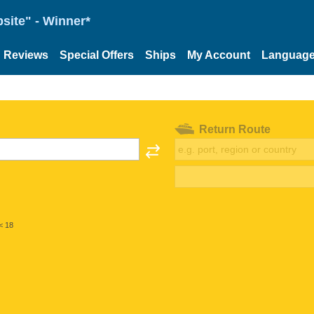
site" - Winner*
Reviews
Special Offers
Ships
My Account
Languag
Return Route
< 18