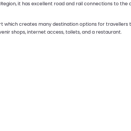
 Region, it has excellent road and rail connections to the c
t which creates many destination options for travellers
venir shops, internet access, toilets, and a restaurant.