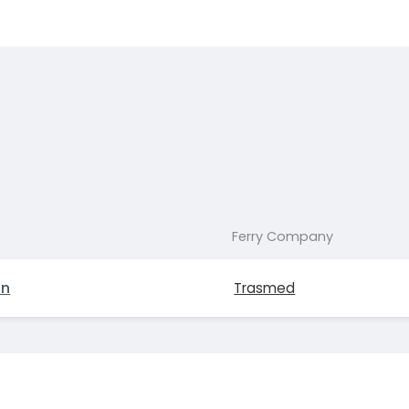
Ferry Company
on
Trasmed