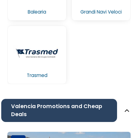
Balearia
Grandi Navi Veloci
Trasmed
Valencia Promotions and Cheap
Deals