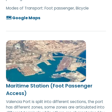
Modes of Transport:
Foot passenger, Bicycle
🗺️ Google Maps
Maritime Station (Foot Passenger
Access)
Valencia Port is split into different sections, the port
has different zones, some zones are articulated into