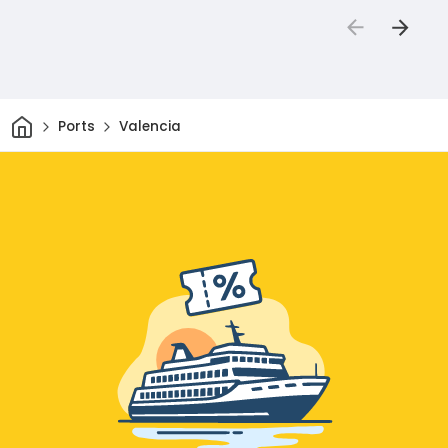
Home
Ports
Valencia