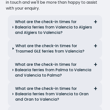
in touch and we'll be more than happy to assist
with your enquiry.
What are the check-in times for
Balearia ferries from Valencia to Algiers
and Algiers to Valencia?
What are the check-in times for
Trasmed GLE ferries from Valencia?
What are the check-in times for
Balearia ferries from Palma to Valencia
and Valencia to Palma?
What are the check-in times for
Balearia ferries from Valencia to Oran
and Oran to Valencia?