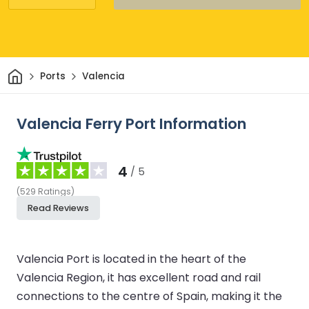
Home
Ports
Valencia
Valencia Ferry Port Information
4
/ 5
(
529
Ratings
)
Read Reviews
Valencia Port is located in the heart of the
Valencia Region, it has excellent road and rail
connections to the centre of Spain, making it the