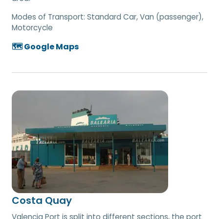
Modes of Transport:
Standard Car, Van (passenger),
Motorcycle
🗺️ Google Maps
Costa Quay
Valencia Port is split into different sections, the port