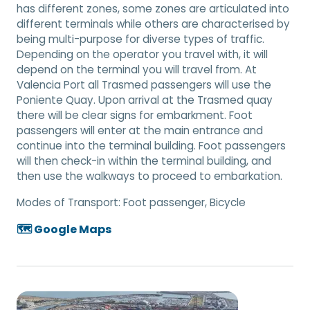
has different zones, some zones are articulated into
different terminals while others are characterised by
being multi-purpose for diverse types of traffic.
Depending on the operator you travel with, it will
depend on the terminal you will travel from. At
Valencia Port all Trasmed passengers will use the
Poniente Quay. Upon arrival at the Trasmed quay
there will be clear signs for embarkment. Foot
passengers will enter at the main entrance and
continue into the terminal building. Foot passengers
will then check-in within the terminal building, and
then use the walkways to proceed to embarkation.
Modes of Transport:
Foot passenger, Bicycle
🗺️ Google Maps