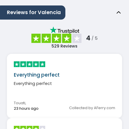
Reviews for Valencia
4
/ 5
529
Reviews
Everything perfect
Everything perfect
Touati
,
Collected by AFerry.com
23 hours ago