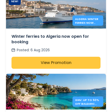
NEW!
ALGERIA WINTER
FERRIES NOW
OPEN
Winter ferries to Algeria now open for
booking
Posted
:
6 Aug 2026
View Promotion
GNV: UP TO 50%
OFF BALEARIC
ISLANDS FERRIES