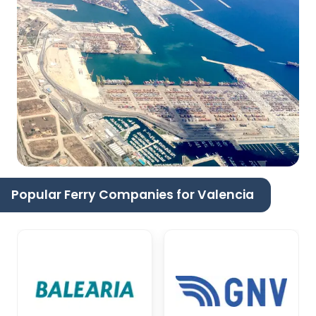
Popular Ferry Companies for Valencia