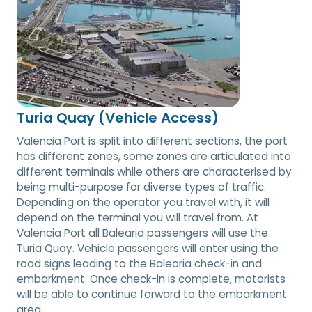
Turia Quay (Vehicle Access)
Valencia Port is split into different sections, the port
has different zones, some zones are articulated into
different terminals while others are characterised by
being multi-purpose for diverse types of traffic.
Depending on the operator you travel with, it will
depend on the terminal you will travel from. At
Valencia Port all Balearia passengers will use the
Turia Quay. Vehicle passengers will enter using the
road signs leading to the Balearia check-in and
embarkment. Once check-in is complete, motorists
will be able to continue forward to the embarkment
area.