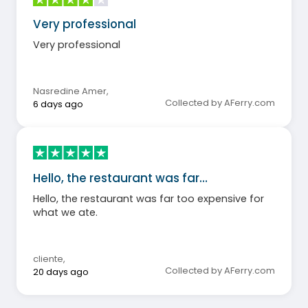
Very professional
Very professional
Nasredine Amer
,
Collected by AFerry.com
6 days ago
Hello, the restaurant was far…
Hello, the restaurant was far too expensive for
what we ate.
cliente
,
Collected by AFerry.com
20 days ago