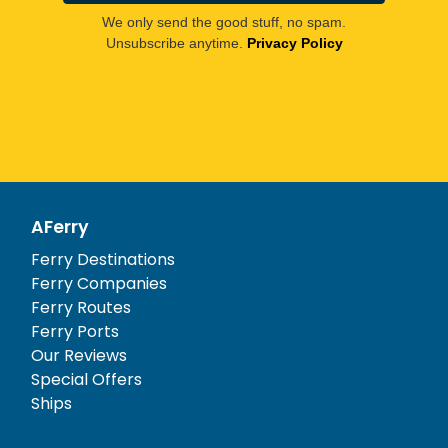
We only send the good stuff, no spam.
Unsubscribe anytime.
Privacy Policy
AFerry
Ferry Destinations
Ferry Companies
Ferry Routes
Ferry Ports
Our Reviews
Special Offers
Ships