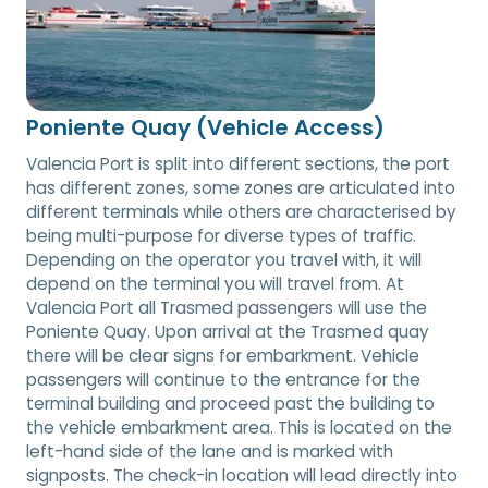
Poniente Quay (Vehicle Access)
Valencia Port is split into different sections, the port
has different zones, some zones are articulated into
different terminals while others are characterised by
being multi-purpose for diverse types of traffic.
Depending on the operator you travel with, it will
depend on the terminal you will travel from. At
Valencia Port all Trasmed passengers will use the
Poniente Quay. Upon arrival at the Trasmed quay
there will be clear signs for embarkment. Vehicle
passengers will continue to the entrance for the
terminal building and proceed past the building to
the vehicle embarkment area. This is located on the
left-hand side of the lane and is marked with
signposts. The check-in location will lead directly into