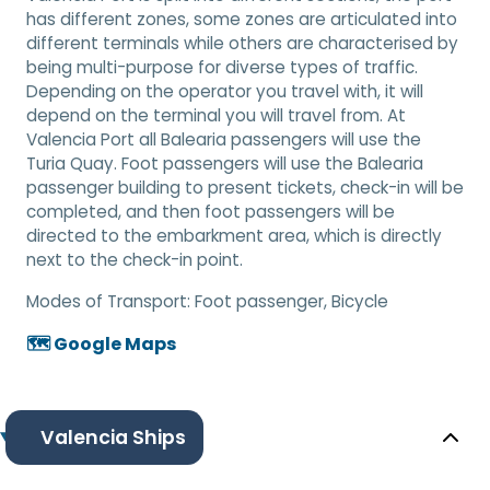
has different zones, some zones are articulated into
different terminals while others are characterised by
being multi-purpose for diverse types of traffic.
Depending on the operator you travel with, it will
depend on the terminal you will travel from. At
Valencia Port all Balearia passengers will use the
Turia Quay. Foot passengers will use the Balearia
passenger building to present tickets, check-in will be
completed, and then foot passengers will be
directed to the embarkment area, which is directly
next to the check-in point.
Modes of Transport:
Foot passenger, Bicycle
🗺️ Google Maps
Valencia Ships