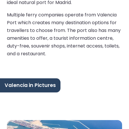
ideal natural port for Madrid.
Multiple ferry companies operate from Valencia
Port which creates many destination options for
travellers to choose from. The port also has many
amenities to offer, a tourist information centre,
duty-free, souvenir shops, internet access, toilets,
and a restaurant.
Valencia in Pictures