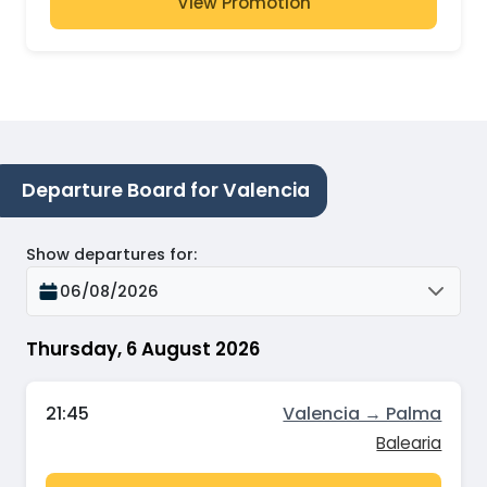
View Promotion
Departure Board for Valencia
Show departures for
:
06/08/2026
Thursday, 6 August 2026
21:45
Valencia → Palma
Balearia