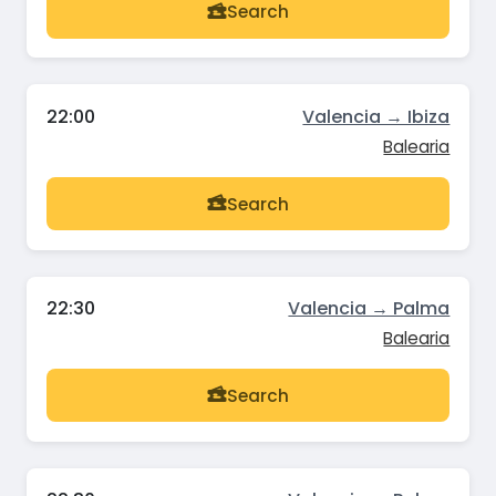
Search
22:00
Valencia → Ibiza
Balearia
Search
22:30
Valencia → Palma
Balearia
Search