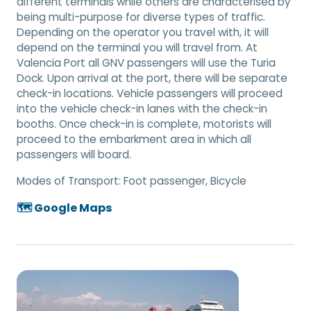
different terminals while others are characterised by
being multi-purpose for diverse types of traffic.
Depending on the operator you travel with, it will
depend on the terminal you will travel from. At
Valencia Port all GNV passengers will use the Turia
Dock. Upon arrival at the port, there will be separate
check-in locations. Vehicle passengers will proceed
into the vehicle check-in lanes with the check-in
booths. Once check-in is complete, motorists will
proceed to the embarkment area in which all
passengers will board.
Modes of Transport:
Foot passenger, Bicycle
🗺️ Google Maps