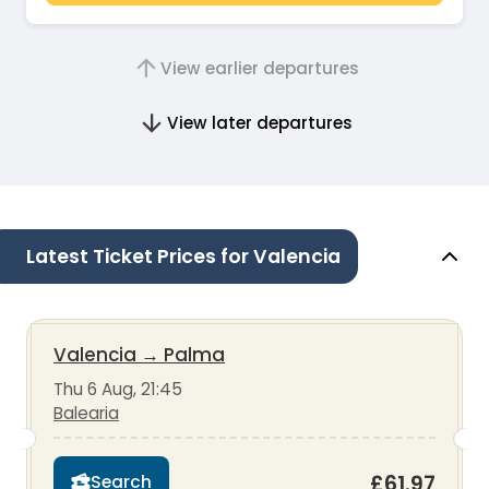
View earlier departures
View later departures
Latest Ticket Prices for Valencia
Valencia
→
Palma
Thu 6 Aug, 21:45
Balearia
£61.97
Search