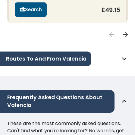
£49.15
Search
Routes To And From Valencia
Frequently Asked Questions About
Valencia
These are the most commonly asked questions.
Can't find what you're looking for? No worries, get