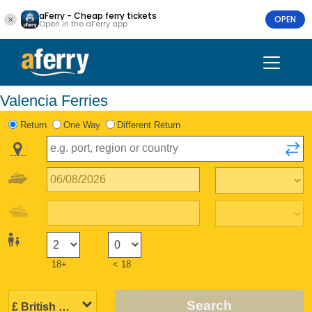
aFerry - Cheap ferry tickets
OPEN
Open in the aFerry app
Valencia Ferries
Return
One Way
Different Return
18+
< 18
Search