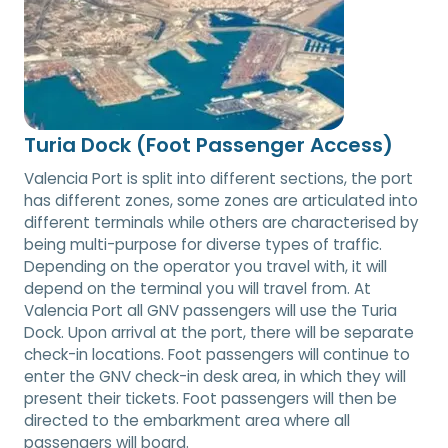
Turia Dock (Foot Passenger Access)
Valencia Port is split into different sections, the port
has different zones, some zones are articulated into
different terminals while others are characterised by
being multi-purpose for diverse types of traffic.
Depending on the operator you travel with, it will
depend on the terminal you will travel from. At
Valencia Port all GNV passengers will use the Turia
Dock. Upon arrival at the port, there will be separate
check-in locations. Foot passengers will continue to
enter the GNV check-in desk area, in which they will
present their tickets. Foot passengers will then be
directed to the embarkment area where all
passengers will board.