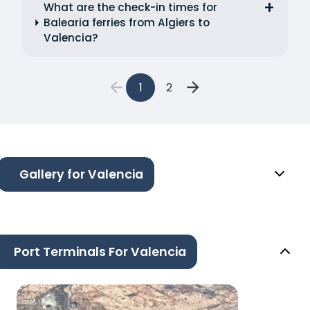
What are the check-in times for
Balearia ferries from Algiers to
Valencia?
1
2
Gallery for Valencia
Port Terminals For Valencia