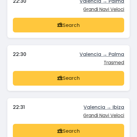
22:30
Valencia → Palma
Grandi Navi Veloci
Search
22:30
Valencia → Palma
Trasmed
Search
22:31
Valencia → Ibiza
Grandi Navi Veloci
Search