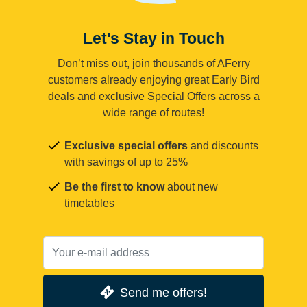
Let's Stay in Touch
Don’t miss out, join thousands of AFerry
customers already enjoying great Early Bird
deals and exclusive Special Offers across a
wide range of routes!
Exclusive special offers
and discounts
with savings of up to 25%
Be the first to know
about new
timetables
Send me offers!