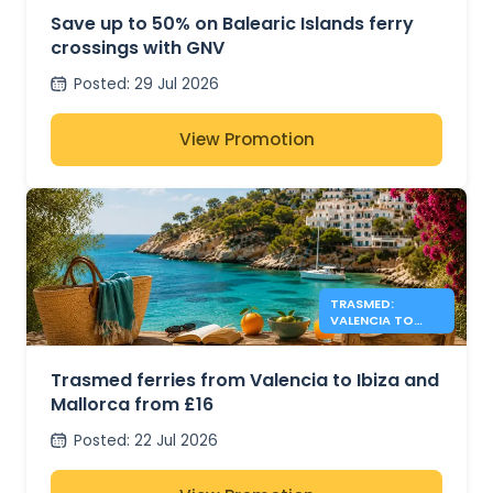
Save up to 50% on Balearic Islands ferry
crossings with GNV
Posted
:
29 Jul 2026
View Promotion
TRASMED:
VALENCIA TO
IBIZA &
MALLORCA FROM
£16
Trasmed ferries from Valencia to Ibiza and
Mallorca from £16
Posted
:
22 Jul 2026