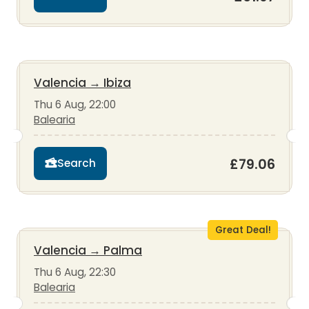
Valencia
→
Ibiza
Thu 6 Aug, 22:00
Balearia
£79.06
Search
Great Deal!
Valencia
→
Palma
Thu 6 Aug, 22:30
Balearia