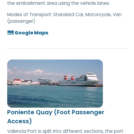
the embarkment area using the vehicle lanes.
Modes of Transport:
Standard Car, Motorcycle, Van
(passenger)
🗺️ Google Maps
Poniente Quay (Foot Passenger
Access)
Valencia Port is split into different sections, the port