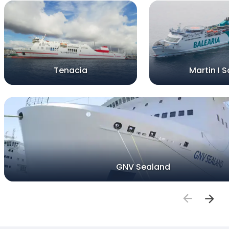
Tenacia
Martin I S
GNV Sealand