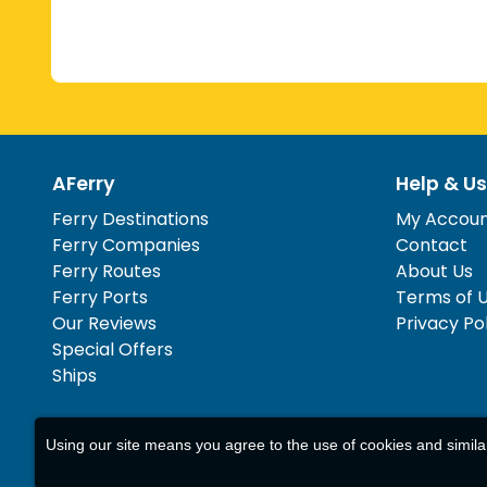
AFerry
Help & Us
Ferry Destinations
My Accou
Ferry Companies
Contact
Ferry Routes
About Us
Ferry Ports
Terms of 
Our Reviews
Privacy Po
Special Offers
Ships
Using our site means you agree to the use of cookies and simil