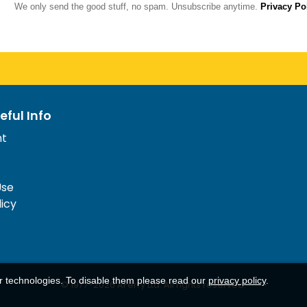
We only send the good stuff, no spam. Unsubscribe anytime.
Privacy Po
eful Info
nt
Use
licy
ar technologies. To disable them please read our
privacy policy
.
© 1977-
2026
AFerry Ltd. All rights reserved.