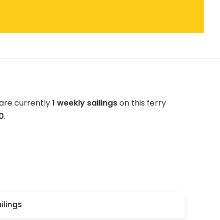
are currently
1 weekly sailings
on this ferry
20
.
ilings