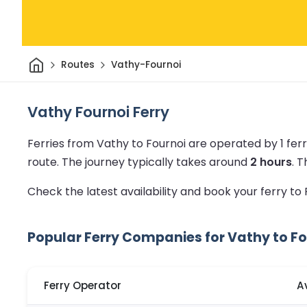
Home
Routes
Vathy-Fournoi
Vathy Fournoi Ferry
Ferries from Vathy to Fournoi are operated by 1 fe
route.
The journey typically takes around
2 hours
.
T
Check the latest availability and book your ferry to
Popular Ferry Companies for Vathy to Fo
Ferry Operator
A