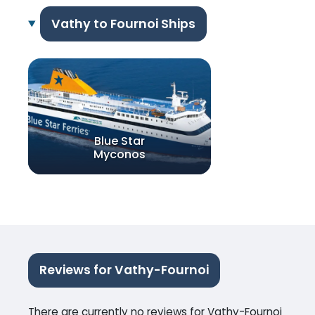
Vathy to Fournoi Ships
Blue Star
Myconos
Reviews for Vathy-Fournoi
There are currently no reviews for Vathy-Fournoi