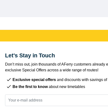
Let's Stay in Touch
Don’t miss out, join thousands of AFerry customers already e
exclusive Special Offers across a wide range of routes!
Exclusive special offers
and discounts with savings of
Be the first to know
about new timetables