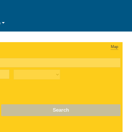
e
Map
Search