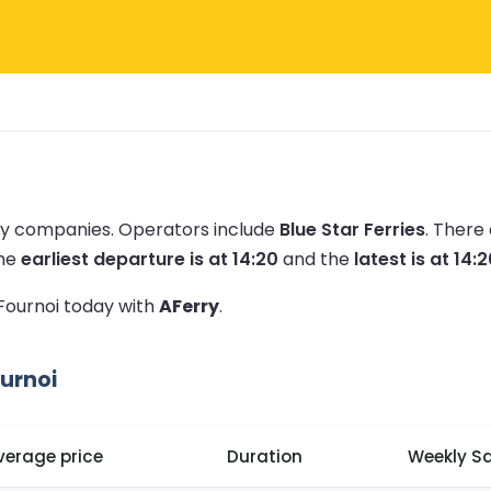
rry companies.
Operators include
Blue Star Ferries
.
There 
he
earliest departure is at 14:20
and the
latest is at 14:
 Fournoi today with
AFerry
.
urnoi
verage price
Duration
Weekly Sa