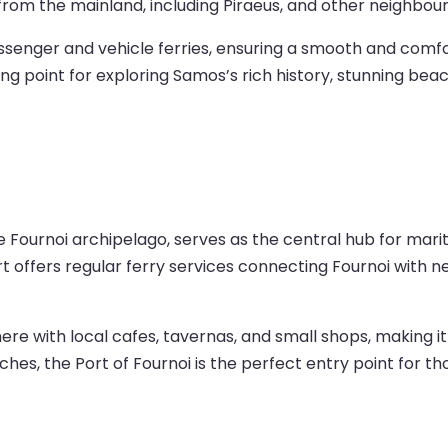
from the mainland, including Piraeus, and other neighbour
enger and vehicle ferries, ensuring a smooth and comfort
ting point for exploring Samos’s rich history, stunning bea
he Fournoi archipelago, serves as the central hub for marit
rt offers regular ferry services connecting Fournoi with 
 with local cafes, tavernas, and small shops, making it 
aches, the Port of Fournoi is the perfect entry point for 