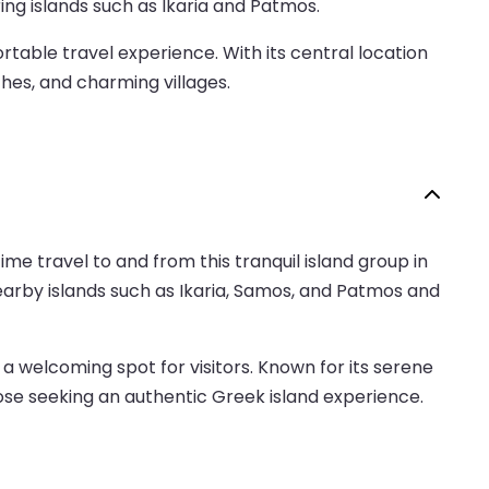
ing islands such as Ikaria and Patmos.
able travel experience. With its central location
ches, and charming villages.
ime travel to and from this tranquil island group in
nearby islands such as Ikaria, Samos, and Patmos and
a welcoming spot for visitors. Known for its serene
those seeking an authentic Greek island experience.