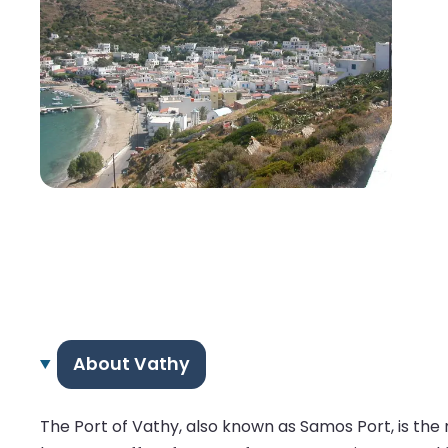
About Vathy
The Port of Vathy, also known as Samos Port, is the 