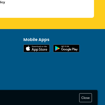
licy
Mobile Apps
Close