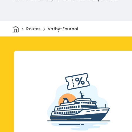
Home
Routes
Vathy-Fournoi