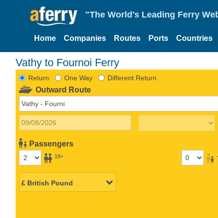
"The World's Leading Ferry Web
Home
Companies
Routes
Ports
Countries
Vathy to Fournoi Ferry
Return
One Way
Different Return
Outward Route
Passengers
18+