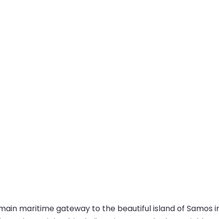
main maritime gateway to the beautiful island of Samos in 