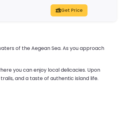
Get Price
e waters of the Aegean Sea. As you approach
where you can enjoy local delicacies. Upon
ails, and a taste of authentic island life.