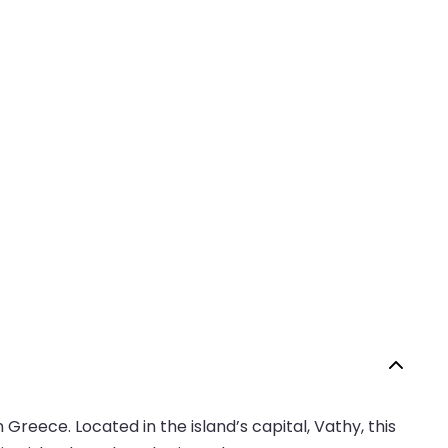
Greece. Located in the island’s capital, Vathy, this