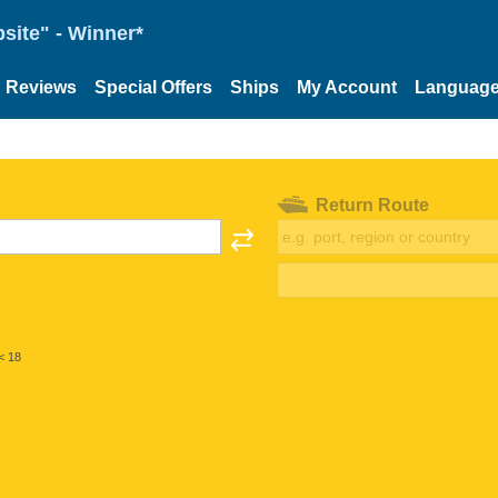
site" - Winner*
Reviews
Special Offers
Ships
My Account
Languag
Return Route
< 18