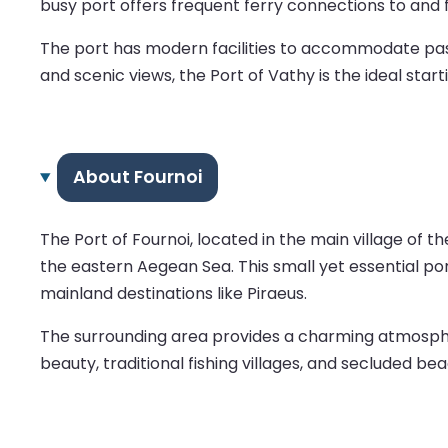
busy port offers frequent ferry connections to and 
The port has modern facilities to accommodate pass
and scenic views, the Port of Vathy is the ideal star
About Fournoi
The Port of Fournoi, located in the main village of t
the eastern Aegean Sea. This small yet essential po
mainland destinations like Piraeus.
The surrounding area provides a charming atmosphere
beauty, traditional fishing villages, and secluded be