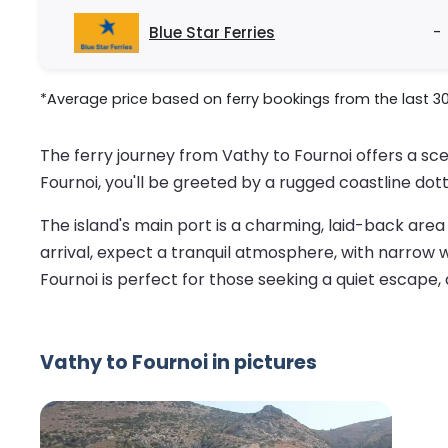
Blue Star Ferries
-
*Average price based on ferry bookings from the last 3
The ferry journey from Vathy to Fournoi offers a sc
Fournoi, you'll be greeted by a rugged coastline do
The island's main port is a charming, laid-back are
arrival, expect a tranquil atmosphere, with narrow win
Fournoi is perfect for those seeking a quiet escape,
Vathy to Fournoi in pictures