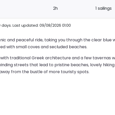
2h
1 sailings
0 days. Last updated: 09/08/2026 01:00
enic and peaceful ride, taking you through the clear blu
tted with small coves and secluded beaches.
a with traditional Greek architecture and a few tavernas 
ding streets that lead to pristine beaches, lovely hiking tr
 away from the bustle of more touristy spots.