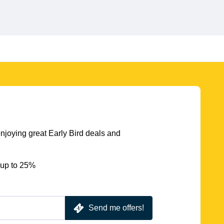
njoying great Early Bird deals and
 up to 25%
Send me offers!