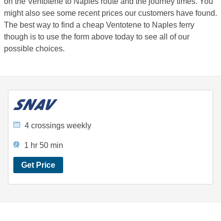
on the Ventotene to Naples route and the journey times. You
might also see some recent prices our customers have found.
The best way to find a cheap Ventotene to Naples ferry
though is to use the form above today to see all of our
possible choices.
4 crossings weekly
1 hr 50 min
Get Price