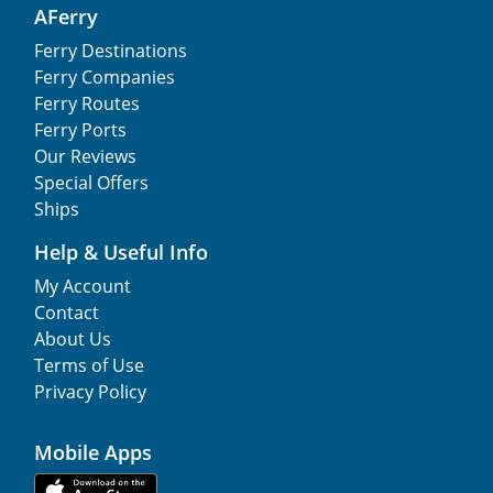
AFerry
Ferry Destinations
Ferry Companies
Ferry Routes
Ferry Ports
Our Reviews
Special Offers
Ships
Help & Useful Info
My Account
Contact
About Us
Terms of Use
Privacy Policy
Mobile Apps