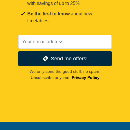
with savings of up to 25%
Be the first to know
about new
timetables
Send me offers!
We only send the good stuff, no spam.
Unsubscribe anytime.
Privacy Policy