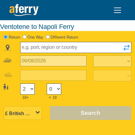
Ventotene to Napoli Ferry
Return
One Way
Different Return
18+
< 18
Search