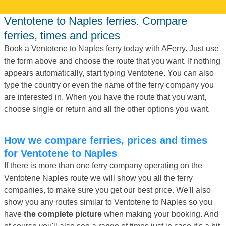
Ventotene to Naples ferries. Compare
ferries, times and prices
Book a Ventotene to Naples ferry today with AFerry. Just use
the form above and choose the route that you want. If nothing
appears automatically, start typing Ventotene. You can also
type the country or even the name of the ferry company you
are interested in. When you have the route that you want,
choose single or return and all the other options you want.
How we compare ferries, prices and times
for Ventotene to Naples
If there is more than one ferry company operating on the
Ventotene Naples route we will show you all the ferry
companies, to make sure you get our best price. We'll also
show you any routes similar to Ventotene to Naples so you
have
the complete picture
when making your booking. And