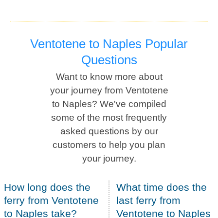
Ventotene to Naples Popular
Questions
Want to know more about
your journey from Ventotene
to Naples? We've compiled
some of the most frequently
asked questions by our
customers to help you plan
your journey.
How long does the
What time does the
ferry from Ventotene
last ferry from
to Naples take?
Ventotene to Naples