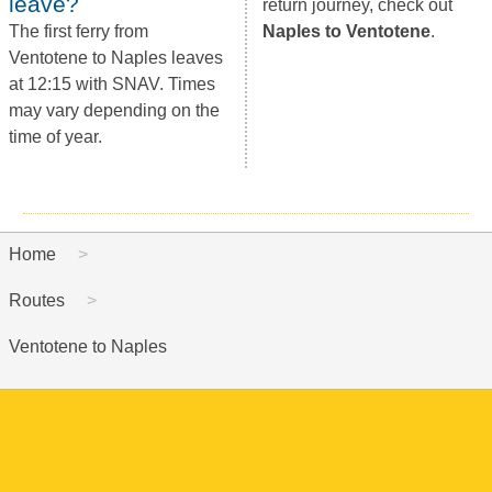
leave?
return journey, check out
The first ferry from
Naples to Ventotene
.
Ventotene to Naples leaves
at 12:15 with SNAV. Times
may vary depending on the
time of year.
Home
Routes
Ventotene to Naples