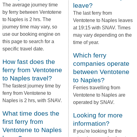
leave?
The average journey time
by ferry between Ventotene
The last ferry from
to Naples is 2 hrs. The
Ventotene to Naples leaves
journey time may vary, so
at 19:15 with SNAV. Times
use our booking engine on
may vary depending on the
this page to search for a
time of year.
specific travel date.
Which ferry
How fast does the
companies operate
ferry from Ventotene
between Ventotene
to Naples travel?
to Naples?
The fastest journey time by
Ferries travelling from
ferry from Ventotene to
Ventotene to Naples are
Naples is 2 hrs, with SNAV.
operated by SNAV.
What time does the
Looking for more
first ferry from
information?
Ventotene to Naples
If you're looking for the