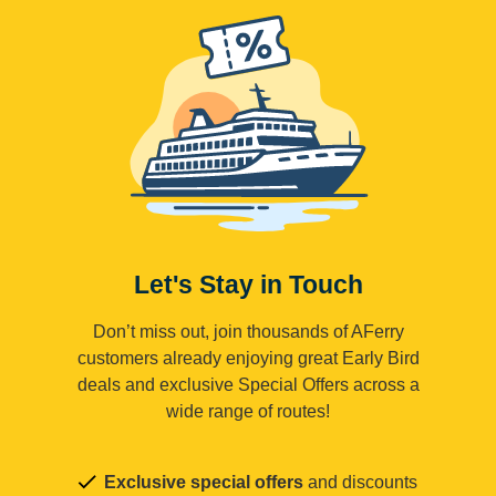
Let's Stay in Touch
Don’t miss out, join thousands of AFerry
customers already enjoying great Early Bird
deals and exclusive Special Offers across a
wide range of routes!
Exclusive special offers
and discounts