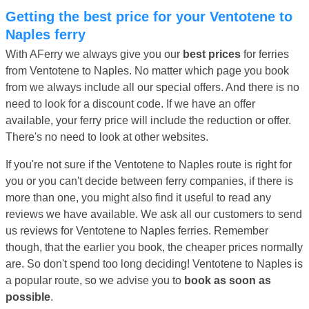
Getting the best price for your Ventotene to
Naples ferry
With AFerry we always give you our
best prices
for ferries
from Ventotene to Naples. No matter which page you book
from we always include all our special offers. And there is no
need to look for a discount code. If we have an offer
available, your ferry price will include the reduction or offer.
There's no need to look at other websites.
If you're not sure if the Ventotene to Naples route is right for
you or you can't decide between ferry companies, if there is
more than one, you might also find it useful to read any
reviews we have available. We ask all our customers to send
us reviews for Ventotene to Naples ferries. Remember
though, that the earlier you book, the cheaper prices normally
are. So don't spend too long deciding! Ventotene to Naples is
a popular route, so we advise you to
book as soon as
possible
.