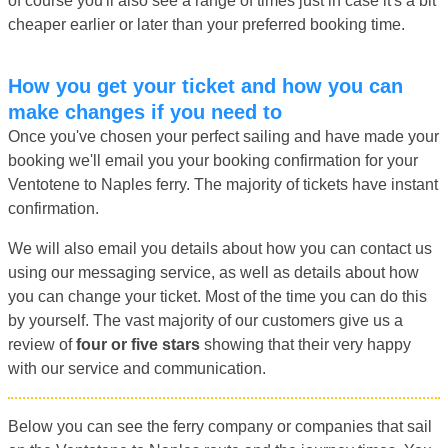
of course you'll also see a range of times just in case it's a bit
cheaper earlier or later than your preferred booking time.
How you get your ticket and how you can
make changes if you need to
Once you've chosen your perfect sailing and have made your
booking we'll email you your booking confirmation for your
Ventotene to Naples ferry. The majority of tickets have instant
confirmation.
We will also email you details about how you can contact us
using our messaging service, as well as details about how
you can change your ticket. Most of the time you can do this
by yourself. The vast majority of our customers give us a
review of
four or five stars
showing that their very happy
with our service and communication.
Below you can see the ferry company or companies that sail