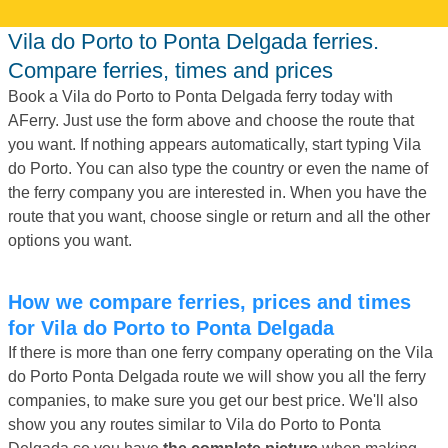
Vila do Porto to Ponta Delgada ferries.
Compare ferries, times and prices
Book a Vila do Porto to Ponta Delgada ferry today with
AFerry. Just use the form above and choose the route that
you want. If nothing appears automatically, start typing Vila
do Porto. You can also type the country or even the name of
the ferry company you are interested in. When you have the
route that you want, choose single or return and all the other
options you want.
How we compare ferries, prices and times
for Vila do Porto to Ponta Delgada
If there is more than one ferry company operating on the Vila
do Porto Ponta Delgada route we will show you all the ferry
companies, to make sure you get our best price. We'll also
show you any routes similar to Vila do Porto to Ponta