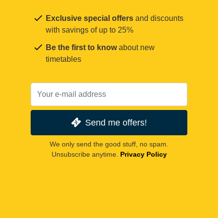
Exclusive special offers
and discounts
with savings of up to 25%
Be the first to know
about new
timetables
Send me offers!
We only send the good stuff, no spam.
Unsubscribe anytime.
Privacy Policy