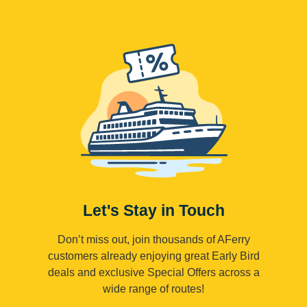
Let's Stay in Touch
Don’t miss out, join thousands of AFerry
customers already enjoying great Early Bird
deals and exclusive Special Offers across a
wide range of routes!