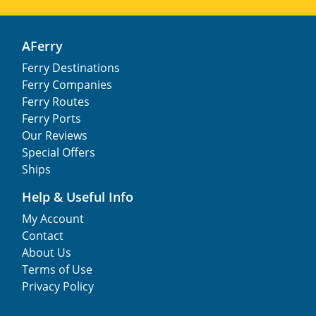
AFerry
Ferry Destinations
Ferry Companies
Ferry Routes
Ferry Ports
Our Reviews
Special Offers
Ships
Help & Useful Info
My Account
Contact
About Us
Terms of Use
Privacy Policy