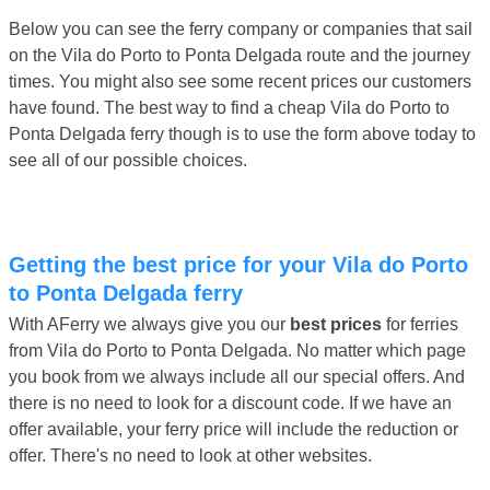
Below you can see the ferry company or companies that sail
on the Vila do Porto to Ponta Delgada route and the journey
times. You might also see some recent prices our customers
have found. The best way to find a cheap Vila do Porto to
Ponta Delgada ferry though is to use the form above today to
see all of our possible choices.
Getting the best price for your Vila do Porto
to Ponta Delgada ferry
With AFerry we always give you our
best prices
for ferries
from Vila do Porto to Ponta Delgada. No matter which page
you book from we always include all our special offers. And
there is no need to look for a discount code. If we have an
offer available, your ferry price will include the reduction or
offer. There's no need to look at other websites.