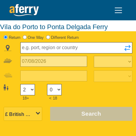
Vila do Porto to Ponta Delgada Ferry
Return
One Way
Different Return
18+
< 18
Search