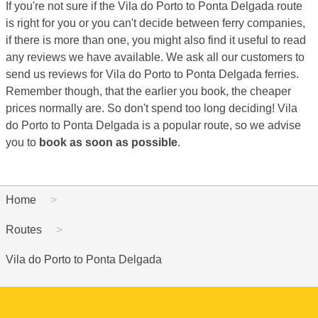
If you're not sure if the Vila do Porto to Ponta Delgada route
is right for you or you can't decide between ferry companies,
if there is more than one, you might also find it useful to read
any reviews we have available. We ask all our customers to
send us reviews for Vila do Porto to Ponta Delgada ferries.
Remember though, that the earlier you book, the cheaper
prices normally are. So don't spend too long deciding! Vila
do Porto to Ponta Delgada is a popular route, so we advise
you to
book as soon as possible
.
Home
Routes
Vila do Porto to Ponta Delgada