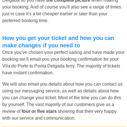
Delgada so you have
the complete picture
when making
your booking. And of course you'll also see a range of times
just in case it's a bit cheaper earlier or later than your
preferred booking time.
How you get your ticket and how you can
make changes if you need to
Once you've chosen your perfect sailing and have made your
booking we'll email you your booking confirmation for your
Vila do Porto to Ponta Delgada ferry. The majority of tickets
have instant confirmation.
We will also email you details about how you can contact us
using our messaging service, as well as details about how
you can change your ticket. Most of the time you can do this
by yourself. The vast majority of our customers give us a
review of
four or five stars
showing that their very happy
with our service and communication.