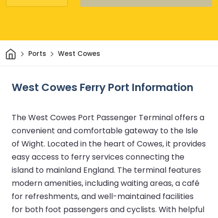
Home
Ports
West Cowes
West Cowes Ferry Port Information
The West Cowes Port Passenger Terminal offers a
convenient and comfortable gateway to the Isle
of Wight. Located in the heart of Cowes, it provides
easy access to ferry services connecting the
island to mainland England. The terminal features
modern amenities, including waiting areas, a café
for refreshments, and well-maintained facilities
for both foot passengers and cyclists. With helpful