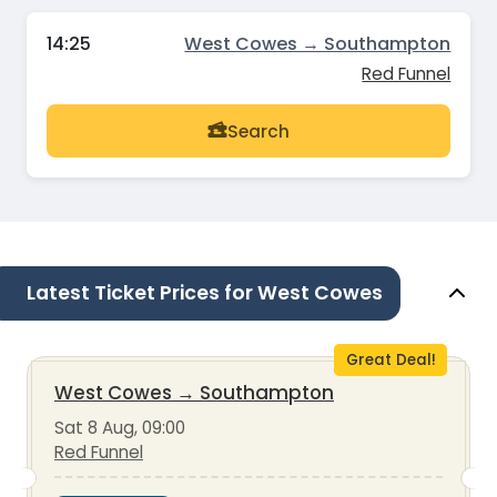
14:25
West Cowes → Southampton
Red Funnel
Search
Latest Ticket Prices for West Cowes
Great Deal!
West Cowes
→
Southampton
Sat 8 Aug, 09:00
Red Funnel