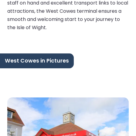
staff on hand and excellent transport links to local
attractions, the West Cowes terminal ensures a
smooth and welcoming start to your journey to
the Isle of Wight.
West Cowes in Pictures