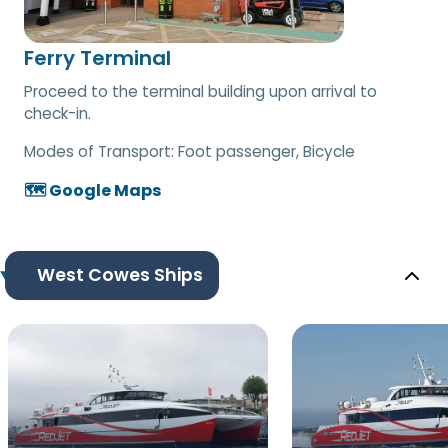
Ferry Terminal
Proceed to the terminal building upon arrival to
check-in.
Modes of Transport:
Foot passenger, Bicycle
🗺️ Google Maps
West Cowes Ships