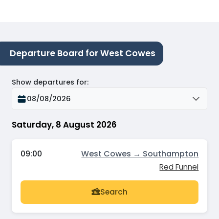
Departure Board for West Cowes
Show departures for
:
08/08/2026
Saturday, 8 August 2026
09:00
West Cowes → Southampton
Red Funnel
Search