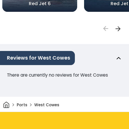
Red Jet 6
Red Jet
Reviews for West Cowes
There are currently no reviews for West Cowes
Home
Ports
West Cowes