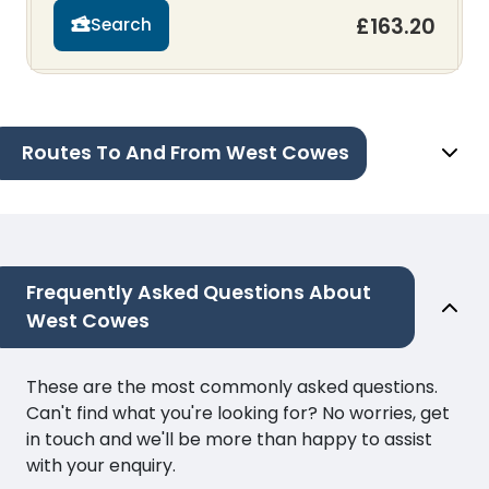
£163.20
Search
Routes To And From West Cowes
Frequently Asked Questions About
West Cowes
These are the most commonly asked questions.
Can't find what you're looking for? No worries, get
in touch and we'll be more than happy to assist
with your enquiry.