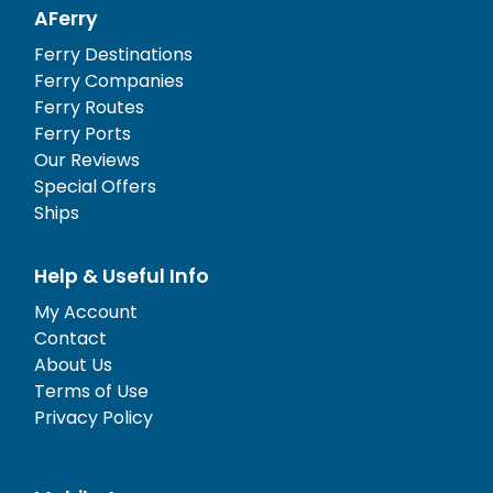
AFerry
Ferry Destinations
Ferry Companies
Ferry Routes
Ferry Ports
Our Reviews
Special Offers
Ships
Help & Useful Info
My Account
Contact
About Us
Terms of Use
Privacy Policy