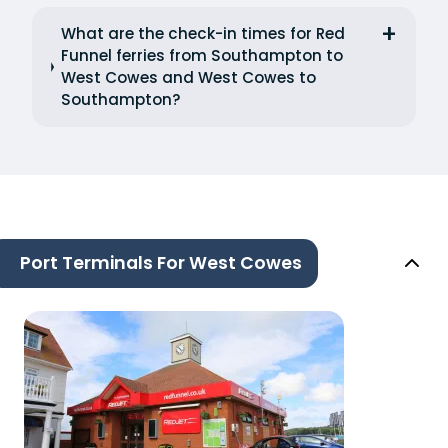
What are the check-in times for Red
Funnel ferries from Southampton to
West Cowes and West Cowes to
Southampton?
Port Terminals For West Cowes