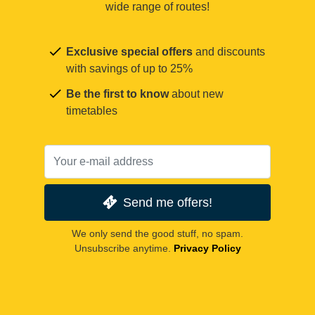
wide range of routes!
Exclusive special offers
and discounts
with savings of up to 25%
Be the first to know
about new
timetables
Send me offers!
We only send the good stuff, no spam.
Unsubscribe anytime.
Privacy Policy