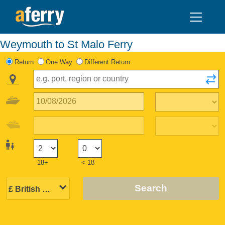
Weymouth to St Malo Ferry
Return
One Way
Different Return
18+
< 18
Search