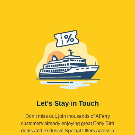
Let's Stay in Touch
Don’t miss out, join thousands of AFerry
customers already enjoying great Early Bird
deals and exclusive Special Offers across a