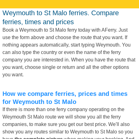
Weymouth to St Malo ferries. Compare
ferries, times and prices
Book a Weymouth to St Malo ferry today with AFerry. Just
use the form above and choose the route that you want. If
nothing appears automatically, start typing Weymouth. You
can also type the country or even the name of the ferry
company you are interested in. When you have the route that
you want, choose single or return and all the other options
you want.
How we compare ferries, prices and times
for Weymouth to St Malo
If there is more than one ferry company operating on the
Weymouth St Malo route we will show you all the ferry
companies, to make sure you get our best price. We'll also
show you any routes similar to Weymouth to St Malo so you