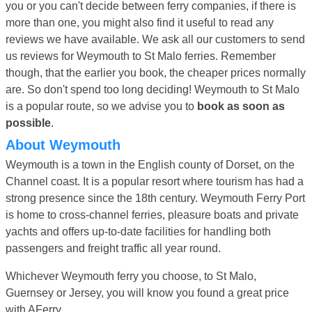
you or you can't decide between ferry companies, if there is
more than one, you might also find it useful to read any
reviews we have available. We ask all our customers to send
us reviews for Weymouth to St Malo ferries. Remember
though, that the earlier you book, the cheaper prices normally
are. So don't spend too long deciding! Weymouth to St Malo
is a popular route, so we advise you to
book as soon as
possible
.
About Weymouth
Weymouth is a town in the English county of Dorset, on the
Channel coast. It is a popular resort where tourism has had a
strong presence since the 18th century. Weymouth Ferry Port
is home to cross-channel ferries, pleasure boats and private
yachts and offers up-to-date facilities for handling both
passengers and freight traffic all year round.
Whichever Weymouth ferry you choose, to St Malo,
Guernsey or Jersey, you will know you found a great price
with AFerry.