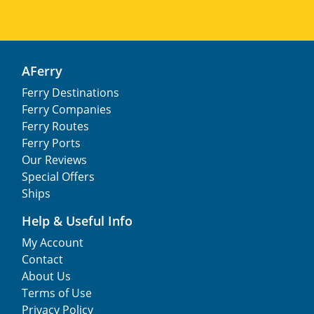
AFerry
Ferry Destinations
Ferry Companies
Ferry Routes
Ferry Ports
Our Reviews
Special Offers
Ships
Help & Useful Info
My Account
Contact
About Us
Terms of Use
Privacy Policy