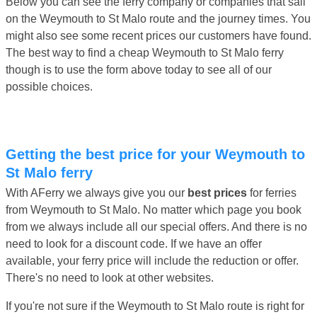
Below you can see the ferry company or companies that sail
on the Weymouth to St Malo route and the journey times. You
might also see some recent prices our customers have found.
The best way to find a cheap Weymouth to St Malo ferry
though is to use the form above today to see all of our
possible choices.
Getting the best price for your Weymouth to
St Malo ferry
With AFerry we always give you our
best prices
for ferries
from Weymouth to St Malo. No matter which page you book
from we always include all our special offers. And there is no
need to look for a discount code. If we have an offer
available, your ferry price will include the reduction or offer.
There's no need to look at other websites.
If you're not sure if the Weymouth to St Malo route is right for