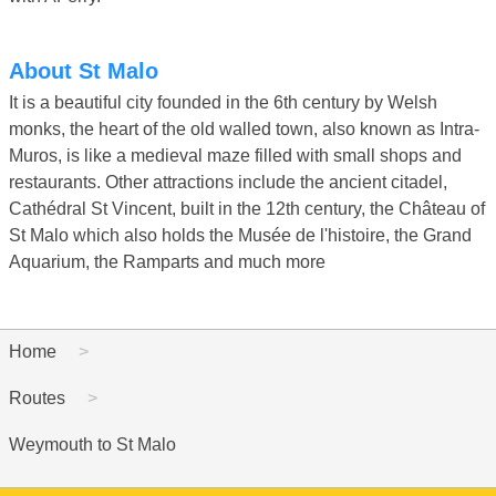
About St Malo
It is a beautiful city founded in the 6th century by Welsh
monks, the heart of the old walled town, also known as Intra-
Muros, is like a medieval maze filled with small shops and
restaurants. Other attractions include the ancient citadel,
Cathédral St Vincent, built in the 12th century, the Château of
St Malo which also holds the Musée de l'histoire, the Grand
Aquarium, the Ramparts and much more
Home
Routes
Weymouth to St Malo