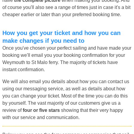
have
the complete picture
when making your booking. And
of course you'll also see a range of times just in case it's a bit
cheaper earlier or later than your preferred booking time.
How you get your ticket and how you can
make changes if you need to
Once you've chosen your perfect sailing and have made your
booking we'll email you your booking confirmation for your
Weymouth to St Malo ferry. The majority of tickets have
instant confirmation.
We will also email you details about how you can contact us
using our messaging service, as well as details about how
you can change your ticket. Most of the time you can do this
by yourself. The vast majority of our customers give us a
review of
four or five stars
showing that their very happy
with our service and communication.