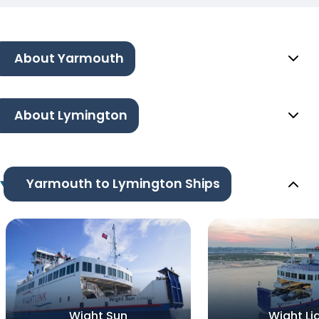
About Yarmouth
About Lymington
Yarmouth to Lymington Ships
Wight Sun
Wight Li