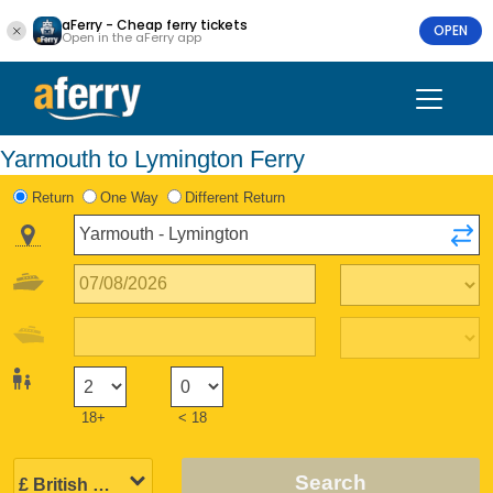
aFerry - Cheap ferry tickets
OPEN
Open in the aFerry app
Yarmouth to Lymington Ferry
Return
One Way
Different Return
18+
< 18
Search