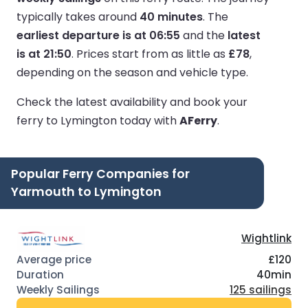
typically takes around
40 minutes
.
The
earliest departure is at 06:55
and the
latest
is at 21:50
.
Prices start from as little as
£78
,
depending on the season and vehicle type.
Check the latest availability and book your
ferry to Lymington today with
AFerry
.
Popular Ferry Companies for
Yarmouth to Lymington
Wightlink
£120
40min
125 sailings