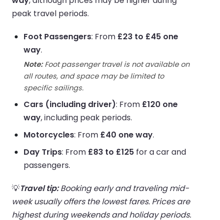
way
, although prices may be higher during
peak travel periods.
Foot Passengers
: From
£23 to £45 one
way
.
Note:
Foot passenger travel is not available on
all routes, and space may be limited to
specific sailings.
Cars (including driver)
: From
£120 one
way
, including peak periods.
Motorcycles
: From
£40 one way
.
Day Trips
: From
£83 to £125
for a car and
passengers.
💡
Travel tip:
Booking early and traveling mid-
week usually offers the lowest fares. Prices are
highest during weekends and holiday periods.