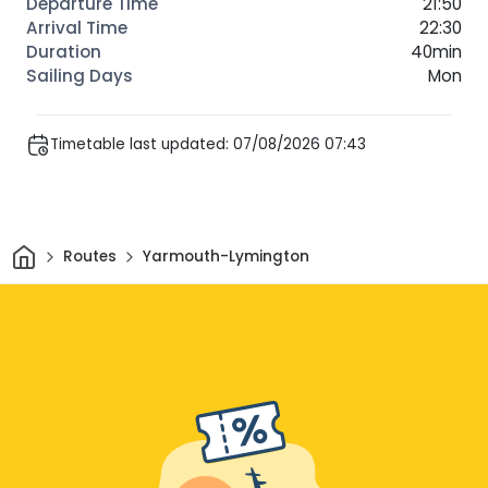
21:50
22:30
40min
Mon
Timetable last updated: 07/08/2026 07:43
Home
Routes
Yarmouth-Lymington