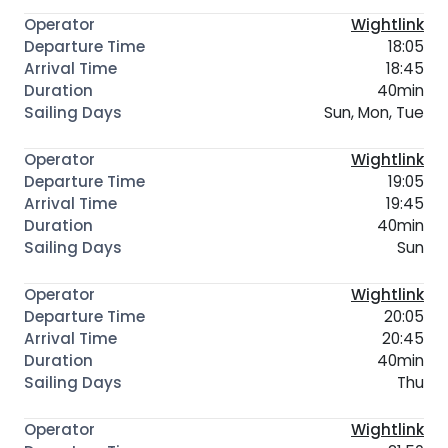
Wightlink
18:05
18:45
40min
Sun, Mon, Tue
Wightlink
19:05
19:45
40min
Sun
Wightlink
20:05
20:45
40min
Thu
Wightlink