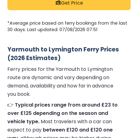
Get Price
*Average price based on ferry bookings from the last
30 days. Last updated: 07/08/2026 07:51
Yarmouth to Lymington Ferry Prices
(2026 Estimates)
Ferry prices for the Yarmouth to Lymington
route are dynamic and vary depending on
demand, availability and how far in advance
you book.
👉
Typical prices range from around £23 to
over £125 depending on the season and
vehicle type.
Most travelers with a car can
expect to pay
between £120 and £120 one