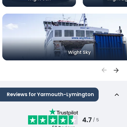
Wight Sky
Reviews for Yarmouth-Lymington
4.7
/ 5