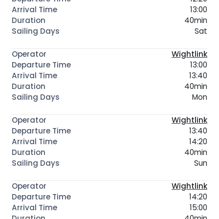
13:00
40min
Sat
Wightlink
13:00
13:40
40min
Mon
Wightlink
13:40
14:20
40min
Sun
Wightlink
14:20
15:00
40min