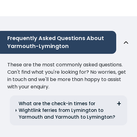
Frequently Asked Questions About
Yarmouth-Lymington
These are the most commonly asked questions.
Can't find what you're looking for? No worries, get
in touch and we'll be more than happy to assist
with your enquiry.
What are the check-in times for
Wightlink ferries from Lymington to
Yarmouth and Yarmouth to Lymington?