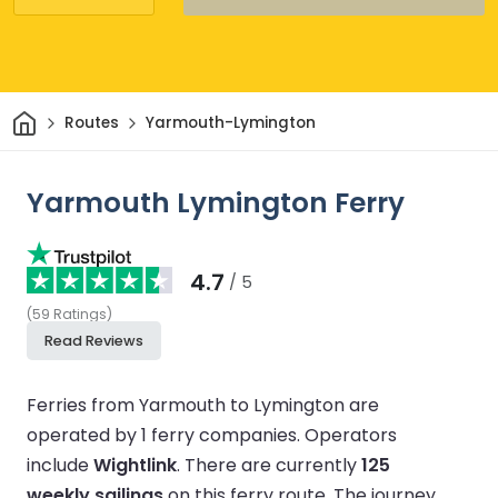
Home
Routes
Yarmouth-Lymington
Yarmouth Lymington Ferry
4.7
/ 5
(
59
Ratings
)
Read Reviews
Ferries from Yarmouth to Lymington are
operated by 1 ferry companies.
Operators
include
Wightlink
.
There are currently
125
weekly sailings
on this ferry route.
The journey