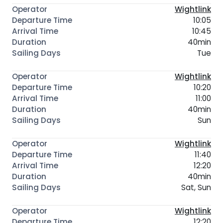
Wightlink
10:05
10:45
40min
Tue
Wightlink
10:20
11:00
40min
Sun
Wightlink
11:40
12:20
40min
Sat, Sun
Wightlink
12:20