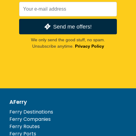
Send me offers!
We only send the good stuff, no spam.
Unsubscribe anytime.
Privacy Policy
AFerry
Ferry Destinations
Ferry Companies
Ferry Routes
Ferry Ports