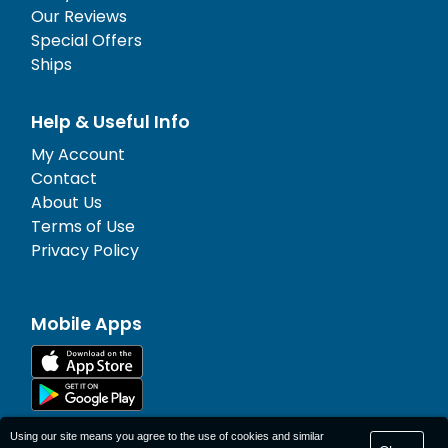
Our Reviews
Special Offers
Ships
Help & Useful Info
My Account
Contact
About Us
Terms of Use
Privacy Policy
Mobile Apps
Using our site means you agree to the use of cookies and similar