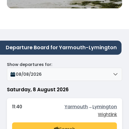
Departure Board for Yarmouth-Lymington
Show departures for
:
08/08/2026
Saturday, 8 August 2026
11:40
Yarmouth
→
Lymington
Wightlink