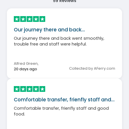
59
Reviews
Our journey there and back…
Our journey there and back went smoothly,
trouble free and staff were helpful.
Alfred Green
,
Collected by AFerry.com
20 days ago
Comfortable transfer, frienfly staff and…
Comfortable transfer, frienfly staff and good
food.