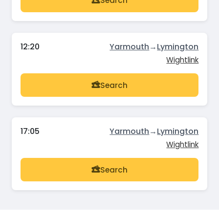
Search
12:20
Yarmouth
→
Lymington
Wightlink
Search
17:05
Yarmouth
→
Lymington
Wightlink
Search