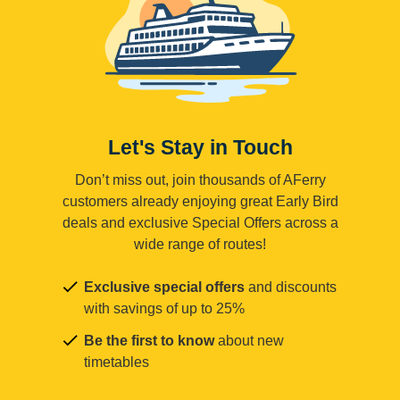
Let's Stay in Touch
Don’t miss out, join thousands of AFerry
customers already enjoying great Early Bird
deals and exclusive Special Offers across a
wide range of routes!
Exclusive special offers
and discounts
with savings of up to 25%
Be the first to know
about new
timetables