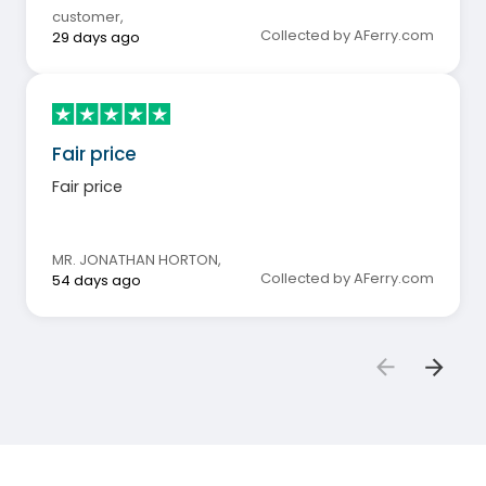
customer
,
Collected by AFerry.com
29 days ago
Fair price
Fair price
MR. JONATHAN HORTON
,
Collected by AFerry.com
54 days ago