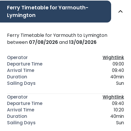
Ferry Timetable for Yarmouth-
Lymington
Ferry Timetable for Yarmouth to Lymington
between
07/08/2026
and
13/08/2026
Wightlink
09:00
09:40
40min
Sun
Wightlink
09:40
10:20
40min
Sun