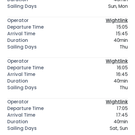
Sun, Mon
Wightlink
15:05
15:45
40min
Thu
Wightlink
16:05
16:45
40min
Thu
Wightlink
17:05
17:45
40min
Sat, Sun