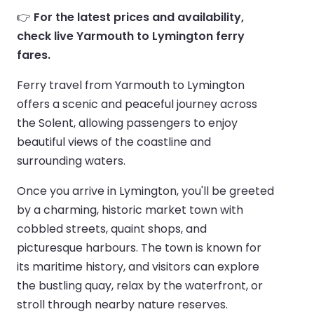
👉
For the latest prices and availability,
check live Yarmouth to Lymington ferry
fares.
Ferry travel from Yarmouth to Lymington
offers a scenic and peaceful journey across
the Solent, allowing passengers to enjoy
beautiful views of the coastline and
surrounding waters.
Once you arrive in Lymington, you'll be greeted
by a charming, historic market town with
cobbled streets, quaint shops, and
picturesque harbours. The town is known for
its maritime history, and visitors can explore
the bustling quay, relax by the waterfront, or
stroll through nearby nature reserves.