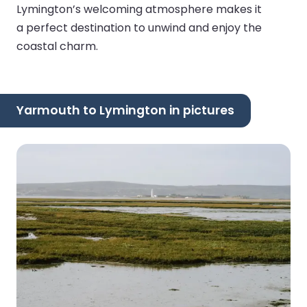
Lymington’s welcoming atmosphere makes it
a perfect destination to unwind and enjoy the
coastal charm.
Yarmouth to Lymington in pictures