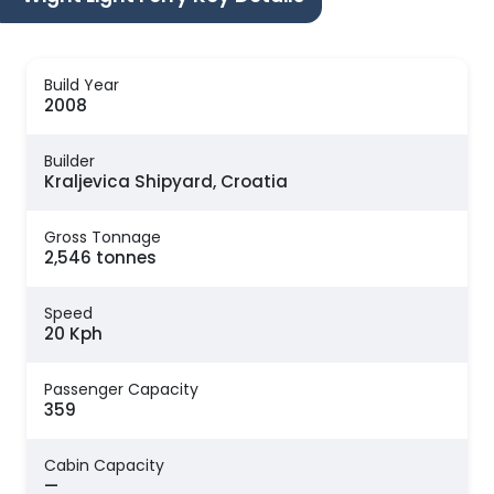
Build Year
2008
Builder
Kraljevica Shipyard, Croatia
Gross Tonnage
2,546 tonnes
Speed
20 Kph
Passenger Capacity
359
Cabin Capacity
—