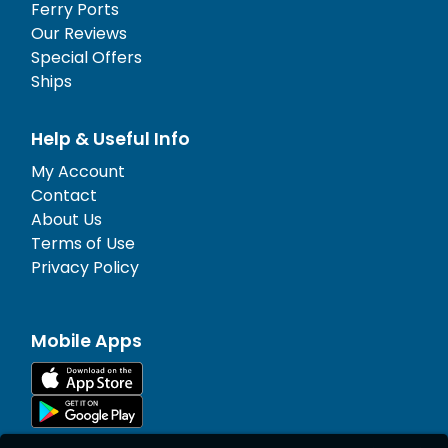
Ferry Ports
Our Reviews
Special Offers
Ships
Help & Useful Info
My Account
Contact
About Us
Terms of Use
Privacy Policy
Mobile Apps