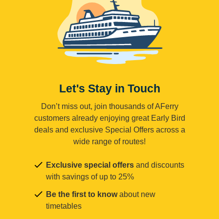
Let's Stay in Touch
Don’t miss out, join thousands of AFerry
customers already enjoying great Early Bird
deals and exclusive Special Offers across a
wide range of routes!
Exclusive special offers
and discounts
with savings of up to 25%
Be the first to know
about new
timetables