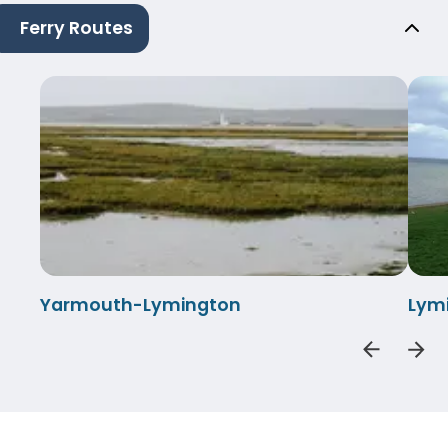
Ferry Routes
Yarmouth-Lymington
Lym