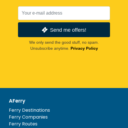
Send me offers!
We only send the good stuff, no spam.
Unsubscribe anytime.
Privacy Policy
AFerry
Ferry Destinations
Ferry Companies
Ferry Routes