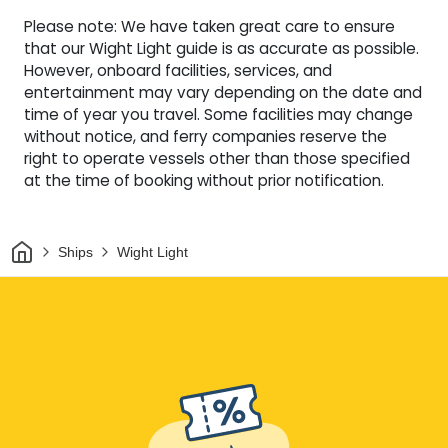
Please note: We have taken great care to ensure
that our Wight Light guide is as accurate as possible.
However, onboard facilities, services, and
entertainment may vary depending on the date and
time of year you travel. Some facilities may change
without notice, and ferry companies reserve the
right to operate vessels other than those specified
at the time of booking without prior notification.
Home
Ships
Wight Light