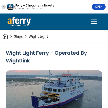
aFerry - Cheap ferry tickets
OPEN
Open in the aFerry app
Home
Ships
Wight Light
Wight Light Ferry - Operated By
Wightlink