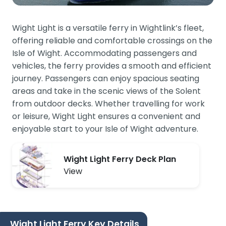
Wight Light is a versatile ferry in Wightlink’s fleet,
offering reliable and comfortable crossings on the
Isle of Wight. Accommodating passengers and
vehicles, the ferry provides a smooth and efficient
journey. Passengers can enjoy spacious seating
areas and take in the scenic views of the Solent
from outdoor decks. Whether travelling for work
or leisure, Wight Light ensures a convenient and
enjoyable start to your Isle of Wight adventure.
Wight Light Ferry Deck Plan
View
Wight Light Ferry Key Details