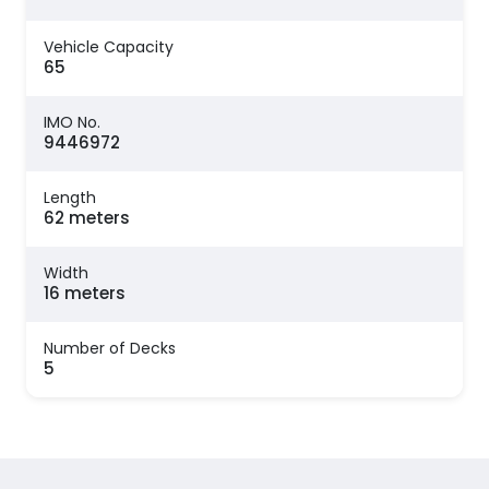
Vehicle Capacity
65
IMO No.
9446972
Length
62 meters
Width
16 meters
Number of Decks
5