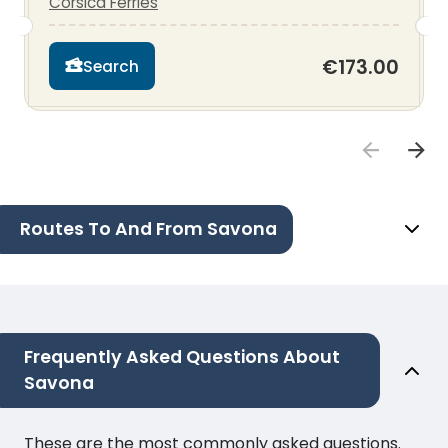
Corsica Ferries
€173.00
Search
Routes To And From Savona
Frequently Asked Questions About
Savona
These are the most commonly asked questions.