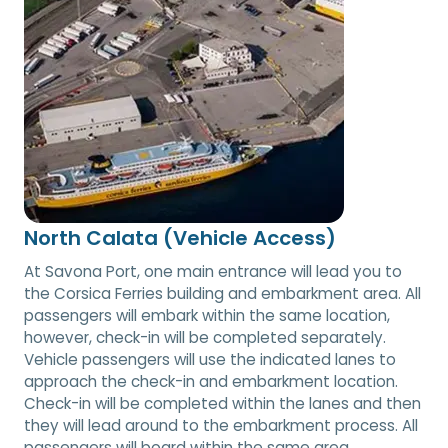
North Calata (Vehicle Access)
At Savona Port, one main entrance will lead you to
the Corsica Ferries building and embarkment area. All
passengers will embark within the same location,
however, check-in will be completed separately.
Vehicle passengers will use the indicated lanes to
approach the check-in and embarkment location.
Check-in will be completed within the lanes and then
they will lead around to the embarkment process. All
passengers will board within the same area.