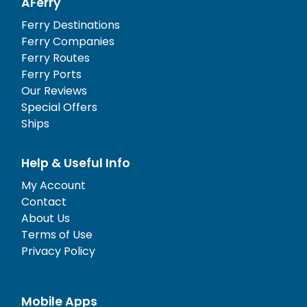
AFerry
Ferry Destinations
Ferry Companies
Ferry Routes
Ferry Ports
Our Reviews
Special Offers
Ships
Help & Useful Info
My Account
Contact
About Us
Terms of Use
Privacy Policy
Mobile Apps