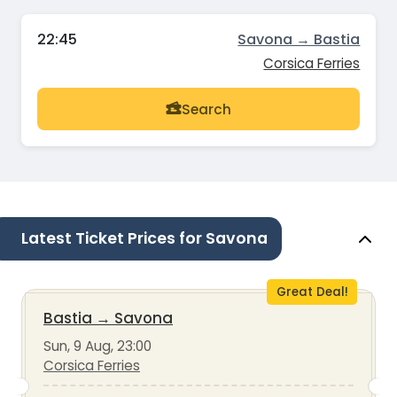
22:45
Savona → Bastia
Corsica Ferries
Search
Latest Ticket Prices for Savona
Great Deal!
Bastia
→
Savona
Sun, 9 Aug, 23:00
Corsica Ferries