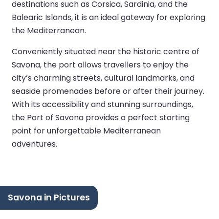
destinations such as Corsica, Sardinia, and the
Balearic Islands, it is an ideal gateway for exploring
the Mediterranean.
Conveniently situated near the historic centre of
Savona, the port allows travellers to enjoy the
city’s charming streets, cultural landmarks, and
seaside promenades before or after their journey.
With its accessibility and stunning surroundings,
the Port of Savona provides a perfect starting
point for unforgettable Mediterranean
adventures.
Savona in Pictures