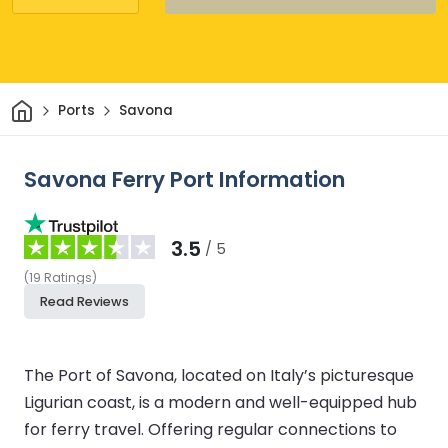
Home
Ports
Savona
Savona Ferry Port Information
3.5
/ 5
(
19
Ratings
)
Read Reviews
The Port of Savona, located on Italy’s picturesque
Ligurian coast, is a modern and well-equipped hub
for ferry travel. Offering regular connections to