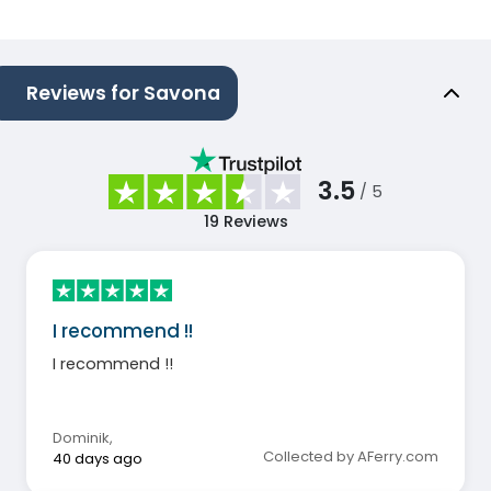
Reviews for Savona
3.5
/ 5
19
Reviews
I recommend !!
I recommend !!
Dominik
,
Collected by AFerry.com
40 days ago