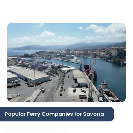
Popular Ferry Companies for Savona