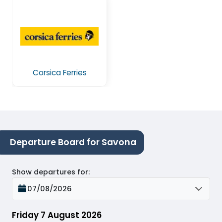
Corsica Ferries
Departure Board for Savona
Show departures for
:
07/08/2026
Friday 7 August 2026