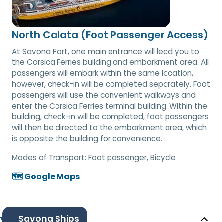
North Calata (Foot Passenger Access)
At Savona Port, one main entrance will lead you to
the Corsica Ferries building and embarkment area. All
passengers will embark within the same location,
however, check-in will be completed separately. Foot
passengers will use the convenient walkways and
enter the Corsica Ferries terminal building. Within the
building, check-in will be completed, foot passengers
will then be directed to the embarkment area, which
is opposite the building for convenience.
Modes of Transport:
Foot passenger, Bicycle
🗺️ Google Maps
Savona Ships