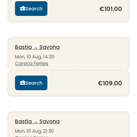
€101.00
Search
Bastia
→
Savona
Mon, 10 Aug, 14:30
Corsica Ferries
€109.00
Search
Bastia
→
Savona
Mon, 10 Aug, 21:30