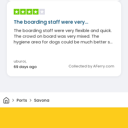
The boarding staff were very…
The boarding staff were very flexible and quick.
The crowd on board was very mixed. The
hygiene area for dogs could be much better set
up (without significant cost!). The food during
the overnight crossing was mediocre.
uburoi
,
Collected by AFerry.com
69 days ago
Home
Ports
Savona