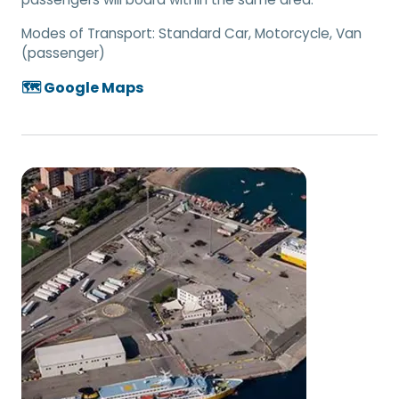
Modes of Transport:
Standard Car, Motorcycle, Van
(passenger)
🗺️ Google Maps