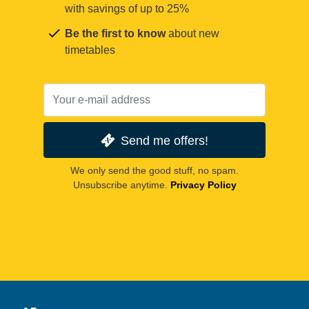
with savings of up to 25%
Be the first to know
about new
timetables
Send me offers!
We only send the good stuff, no spam.
Unsubscribe anytime.
Privacy Policy