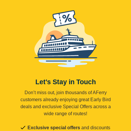
Let's Stay in Touch
Don’t miss out, join thousands of AFerry
customers already enjoying great Early Bird
deals and exclusive Special Offers across a
wide range of routes!
Exclusive special offers
and discounts