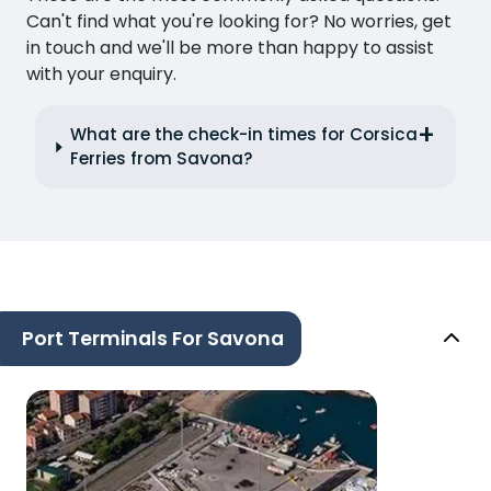
Can't find what you're looking for? No worries, get
in touch and we'll be more than happy to assist
with your enquiry.
What are the check-in times for Corsica
Ferries from Savona?
Port Terminals For Savona