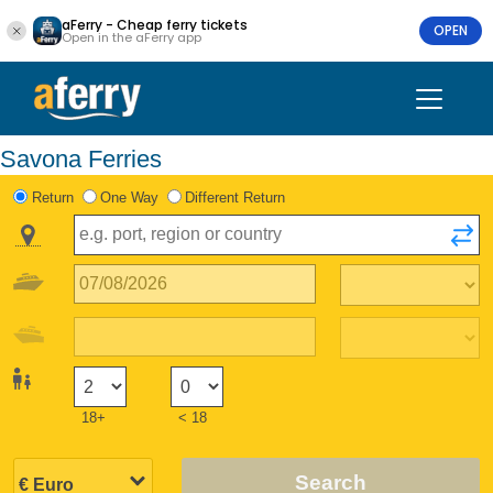
aFerry - Cheap ferry tickets
OPEN
Open in the aFerry app
Savona Ferries
Return
One Way
Different Return
18+
< 18
Search