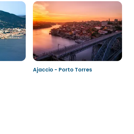
Ajaccio - Porto Torres