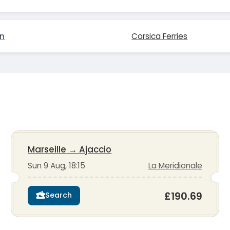
on
Corsica Ferries
Marseille
→
Ajaccio
Sun 9 Aug, 18:15
La Meridionale
£190.69
Search