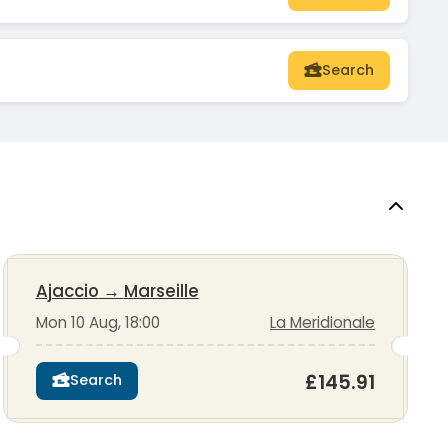
Search
Ajaccio
→
Marseille
Mon 10 Aug, 18:00
La Meridionale
£145.91
Search