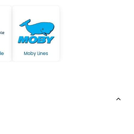
le
Moby Lines