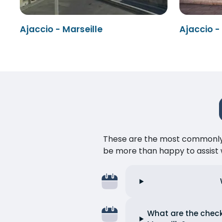
Ajaccio - Marseille
Ajaccio -
These are the most commonly as
be more than happy to assist w
What are the check-