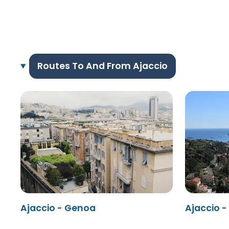
Routes To And From Ajaccio
Ajaccio - Genoa
Ajaccio -