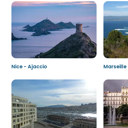
Nice - Ajaccio
Marseille