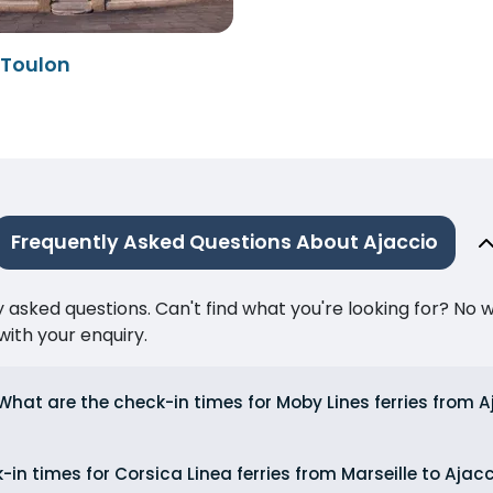
 Toulon
Frequently Asked Questions About Ajaccio
ked questions. Can't find what you're looking for? No wor
ith your enquiry.
What are the check-in times for Moby Lines ferries from 
in times for Corsica Linea ferries from Marseille to Ajac