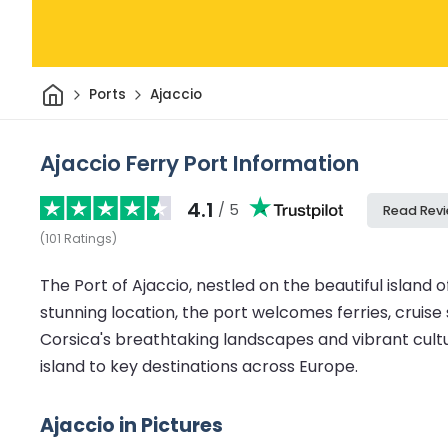
Home
Ports
Ajaccio
Ajaccio Ferry Port Information
4.1
/ 5
Read Rev
(
101
Ratings
)
The Port of Ajaccio, nestled on the beautiful island 
stunning location, the port welcomes ferries, cruise 
Corsica's breathtaking landscapes and vibrant cultu
island to key destinations across Europe.
Ajaccio in Pictures