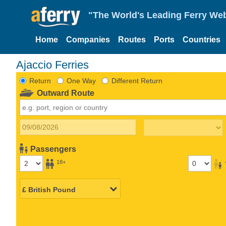
"The World's Leading Ferry Web
Home
Companies
Routes
Ports
Countries
Ajaccio Ferries
Return
One Way
Different Return
Outward Route
Passengers
18+