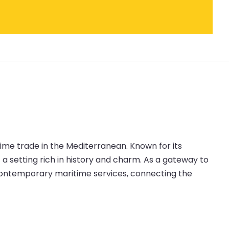
itime trade in the Mediterranean. Known for its
t a setting rich in history and charm. As a gateway to
 contemporary maritime services, connecting the