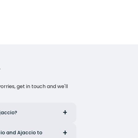
ries, get in touch and we'll
Ajaccio?
cio and Ajaccio to