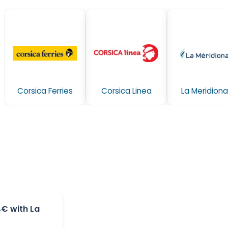
Corsica Ferries
Corsica Linea
La Meridiona
4€ with La