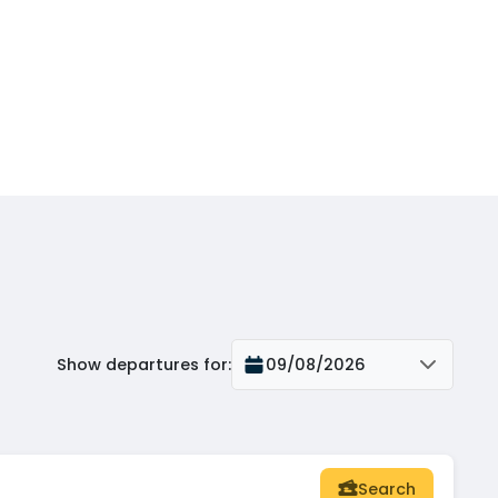
Show departures for
:
09/08/2026
Search