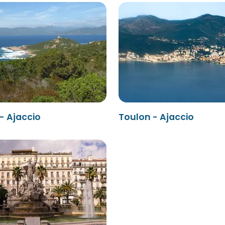
 - Ajaccio
Toulon - Ajaccio