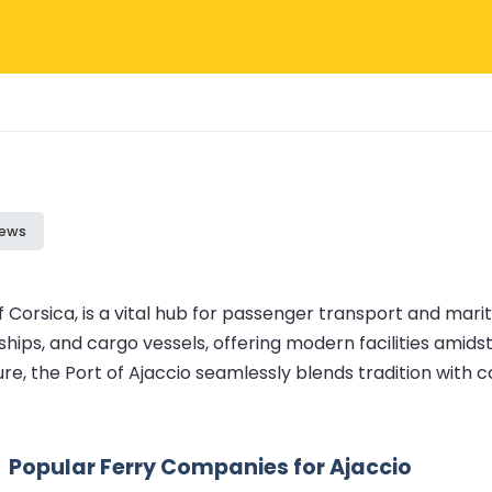
iews
of Corsica, is a vital hub for passenger transport and mar
ships, and cargo vessels, offering modern facilities amids
re, the Port of Ajaccio seamlessly blends tradition with
Popular Ferry Companies for Ajaccio