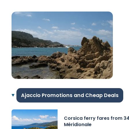
Ajaccio Promotions and Cheap Deals
Corsica ferry fares from 3
Méridionale