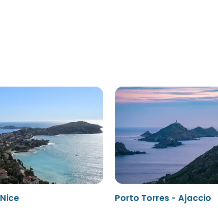
 Nice
Porto Torres - Ajaccio