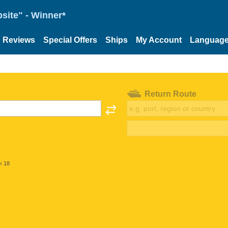
site" - Winner*
Reviews
Special Offers
Ships
My Account
Languag
Return Route
< 18