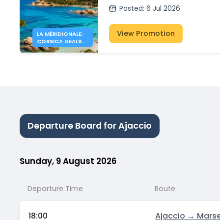
Posted
:
6 Jul 2026
View Promotion
LA MÉRIDIONALE:
CORSICA DEALS
FROM 34€
Departure Board for Ajaccio
Sunday, 9 August 2026
Departure Time
Route
18:00
Ajaccio → Marse