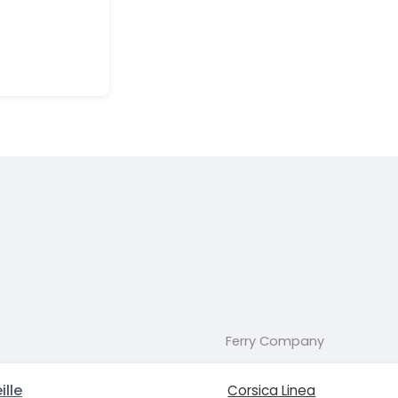
Ferry Company
ille
Corsica Linea