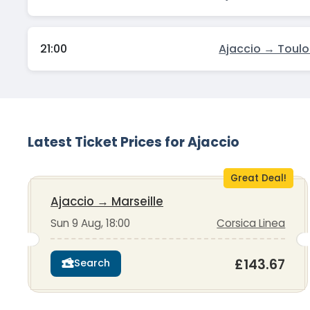
21:00
Ajaccio → Toul
Latest Ticket Prices for Ajaccio
Great Deal!
Ajaccio
→
Marseille
Sun 9 Aug, 18:00
Corsica Linea
£143.67
Search