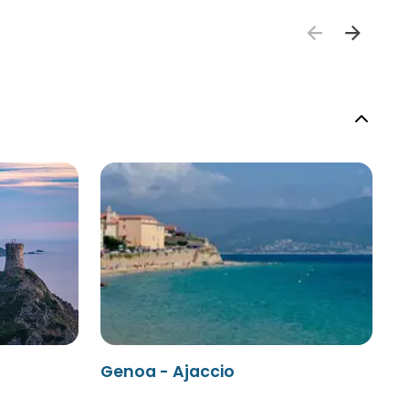
Genoa - Ajaccio