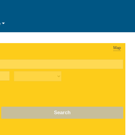
e
Map
Search