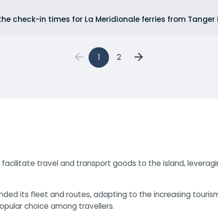
he check-in times for La Meridionale ferries from Tanger 
1
2
 to facilitate travel and transport goods to the island, leve
nded its fleet and routes, adapting to the increasing tour
popular choice among travellers.