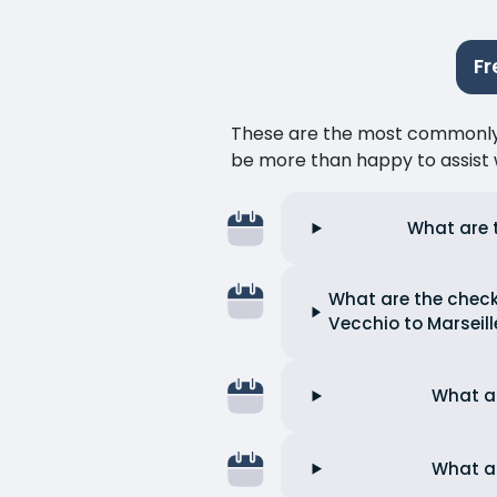
Fr
These are the most commonly as
be more than happy to assist w
What are t
What are the check-
Vecchio to Marseill
What ar
What ar