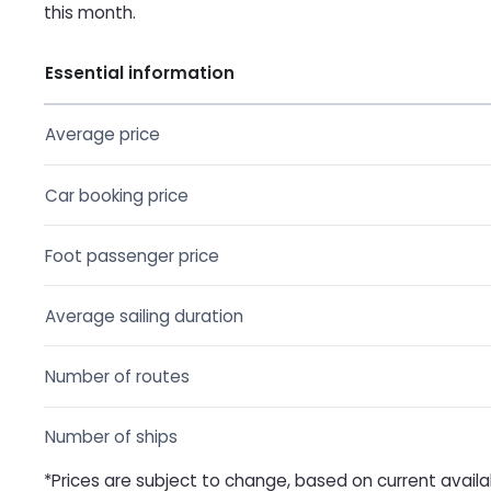
this month.
Essential information
Average price
Car booking price
Foot passenger price
Average sailing duration
Number of routes
Number of ships
*Prices are subject to change, based on current availa