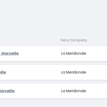
Ferry Company
 Marseille
La Meridionale
ille
La Meridionale
rseille
La Meridionale