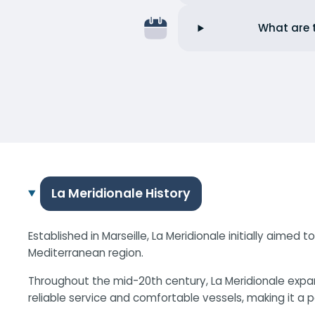
What are t
La Meridionale History
Established in Marseille, La Meridionale initially aimed
Mediterranean region.
Throughout the mid-20th century, La Meridionale expa
reliable service and comfortable vessels, making it a 