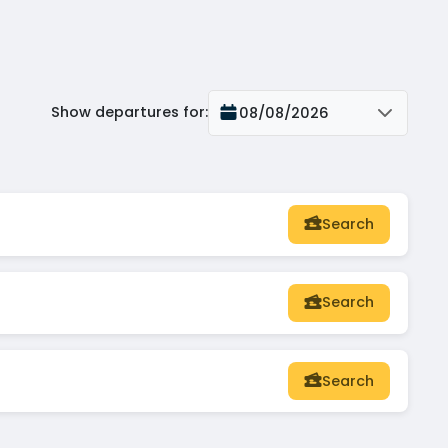
Show departures for
:
08/08/2026
Search
Search
Search