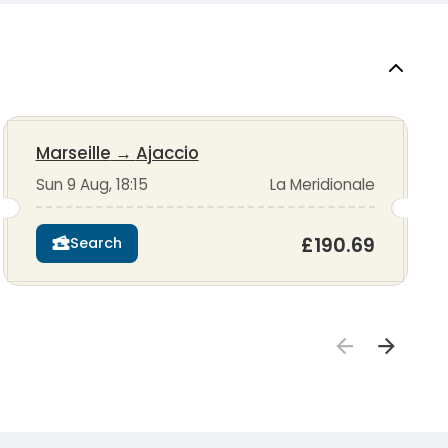
Marseille
→
Ajaccio
Sun 9 Aug, 18:15
La Meridionale
£190.69
Search