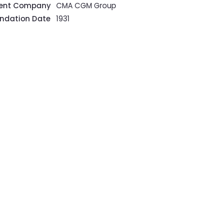
rent Company
CMA CGM Group
ndation Date
1931