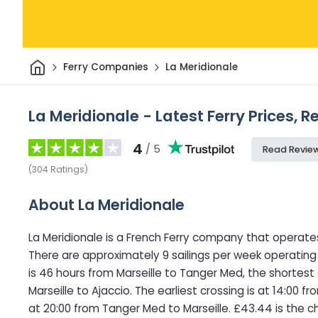
Home
Ferry Companies
La Meridionale
La Meridionale - Latest Ferry Prices, 
4
/ 5
Read Revie
(
304
Ratings
)
About La Meridionale
La Meridionale is a French Ferry company that operate
There are approximately 9 sailings per week operating
is 46 hours from Marseille to Tanger Med, the shortest
Marseille to Ajaccio. The earliest crossing is at 14:00 f
at 20:00 from Tanger Med to Marseille. £43.44 is the c