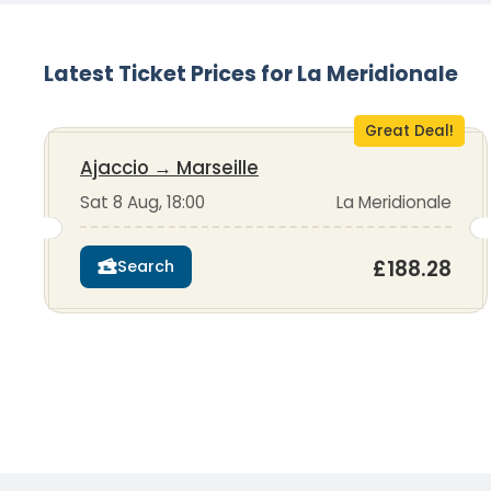
Latest Ticket Prices for La Meridionale
Great Deal!
Ajaccio
→
Marseille
Sat 8 Aug, 18:00
La Meridionale
£188.28
Search