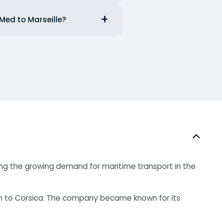
Med to Marseille?
raging the growing demand for maritime transport in the
ism to Corsica. The company became known for its