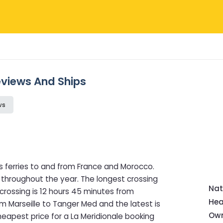
Reviews And Ships
ws
s ferries to and from France and Morocco.
 throughout the year. The longest crossing
Nat
 crossing is 12 hours 45 minutes from
Hea
rom Marseille to Tanger Med and the latest is
Own
heapest price for a La Meridionale booking