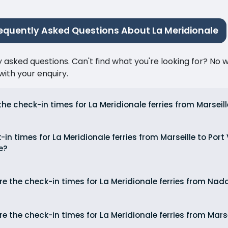
equently Asked Questions About La Meridionale
ked questions. Can't find what you're looking for? No wor
ith your enquiry.
he check-in times for La Meridionale ferries from Marseil
in times for La Meridionale ferries from Marseille to Por
e?
e the check-in times for La Meridionale ferries from Nado
e the check-in times for La Meridionale ferries from Mars