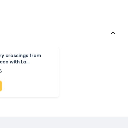
rry crossings from
cco with La
6