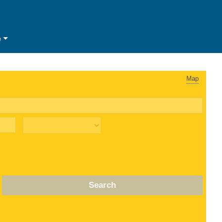
e
Map
Search