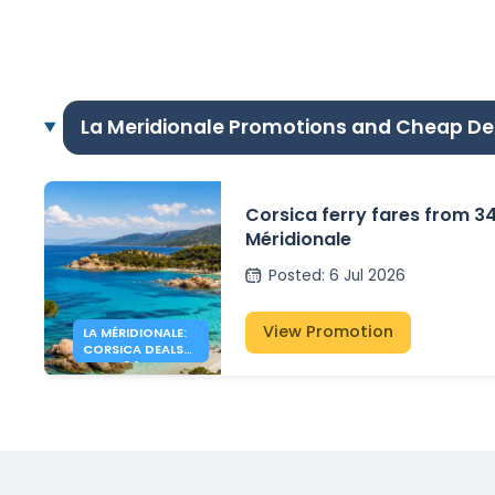
La Meridionale Promotions and Cheap De
Corsica ferry fares from 3
Méridionale
Posted
:
6 Jul 2026
View Promotion
LA MÉRIDIONALE:
CORSICA DEALS
FROM 34€