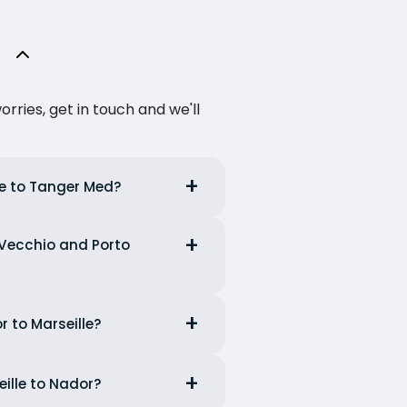
ries, get in touch and we'll
le to Tanger Med?
t Vecchio and Porto
r to Marseille?
eille to Nador?