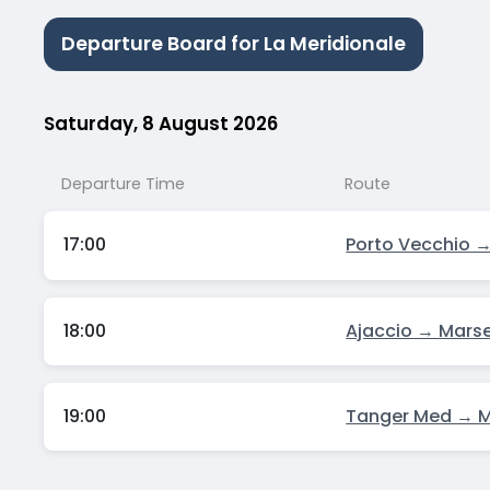
Departure Board for La Meridionale
Saturday, 8 August 2026
Departure Time
Route
17:00
Porto Vecchio →
18:00
Ajaccio → Marse
19:00
Tanger Med → Ma