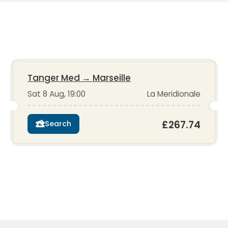
Tanger Med
→
Marseille
Sat 8 Aug, 19:00
La Meridionale
£267.74
Search