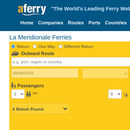
"The World's Leading Ferry Web
Home
Companies
Routes
Ports
Countries
La Meridionale Ferries
Return
One Way
Different Return
Outward Route
Passengers
18+