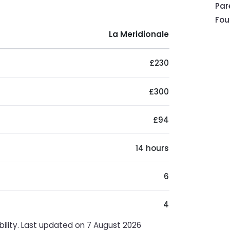
Pa
Fou
La Meridionale
£230
£300
£94
14 hours
6
4
bility. Last updated on 7 August 2026