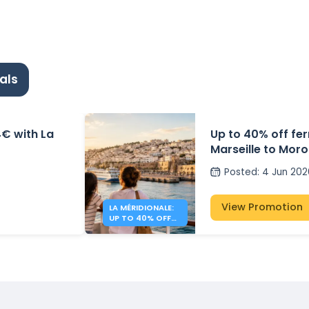
als
4€ with La
Up to 40% off fe
Marseille to Moro
Méridionale
Posted
:
4 Jun 202
View Promotion
LA MÉRIDIONALE:
UP TO 40% OFF
TO MOROCCO