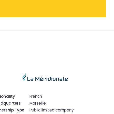
ionality
French
dquarters
Marseille
ership Type
Public limited company