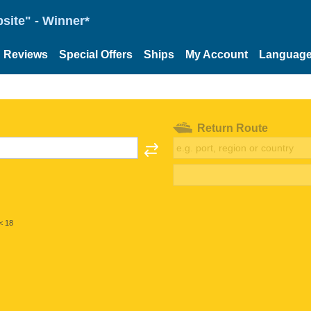
site" - Winner*
Reviews
Special Offers
Ships
My Account
Languag
Return Route
< 18