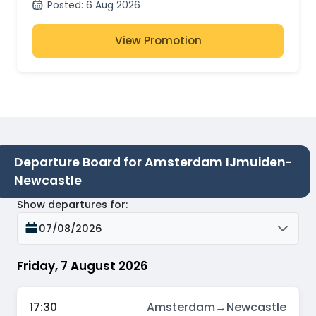
Posted
:
6 Aug 2026
View Promotion
Departure Board for Amsterdam IJmuiden-
Newcastle
Show departures for
:
07/08/2026
Friday, 7 August 2026
17:30
Amsterdam
→
Newcastle