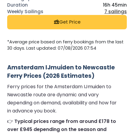
16h 45min
7 sailings
Get Price
*Average price based on ferry bookings from the last
30 days. Last updated: 07/08/2026 07:54
Amsterdam IJmuiden to Newcastle
Ferry Prices (2026 Estimates)
Ferry prices for the Amsterdam IJmuiden to
Newcastle route are dynamic and vary
depending on demand, availability and how far
in advance you book.
👉
Typical prices range from around £178 to
over £945 depending on the season and