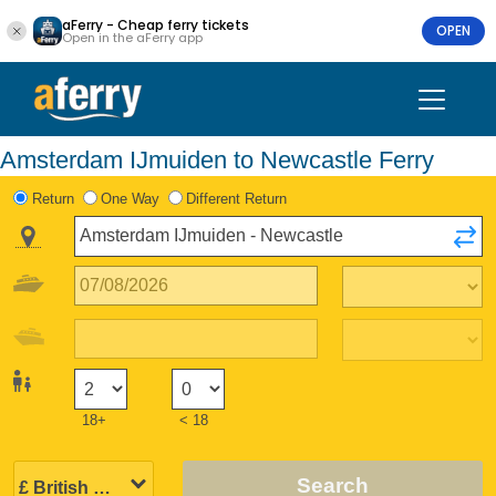
aFerry - Cheap ferry tickets
OPEN
Open in the aFerry app
Amsterdam IJmuiden to Newcastle Ferry
Return
One Way
Different Return
18+
< 18
Search