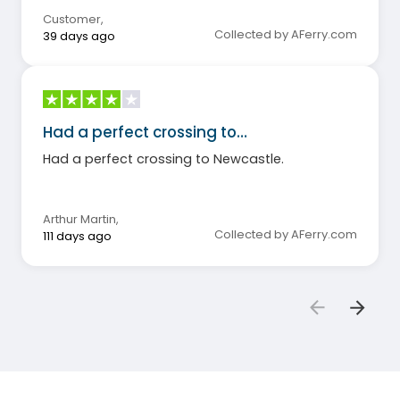
Customer
,
Collected by AFerry.com
39 days ago
Had a perfect crossing to…
Had a perfect crossing to Newcastle.
Arthur Martin
,
Collected by AFerry.com
111 days ago