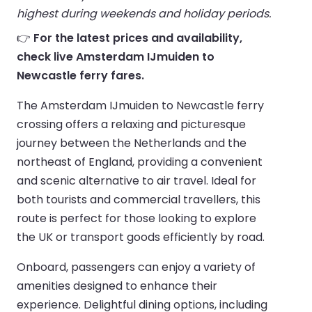
highest during weekends and holiday periods.
👉
For the latest prices and availability,
check live Amsterdam IJmuiden to
Newcastle ferry fares.
The Amsterdam IJmuiden to Newcastle ferry
crossing offers a relaxing and picturesque
journey between the Netherlands and the
northeast of England, providing a convenient
and scenic alternative to air travel. Ideal for
both tourists and commercial travellers, this
route is perfect for those looking to explore
the UK or transport goods efficiently by road.
Onboard, passengers can enjoy a variety of
amenities designed to enhance their
experience. Delightful dining options, including