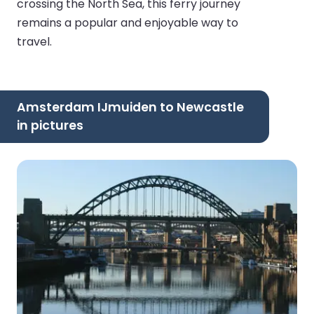
crossing the North Sea, this ferry journey
remains a popular and enjoyable way to
travel.
Amsterdam IJmuiden to Newcastle
in pictures