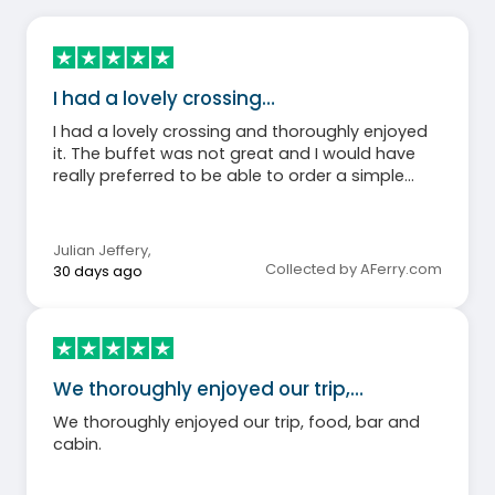
I had a lovely crossing…
I had a lovely crossing and thoroughly enjoyed
it. The buffet was not great and I would have
really preferred to be able to order a simple
salad or hamburger as I just wanted something
light and not heavy on the wallet either. The
coffeeshop was good and carrot cake made a
Julian Jeffery
,
good dinner substitute. Staff were super friendly
Collected by AFerry.com
30 days ago
and my bed very comfortable.
We thoroughly enjoyed our trip,…
We thoroughly enjoyed our trip, food, bar and
cabin.