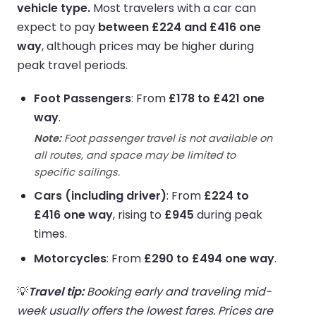
vehicle type.
Most travelers with a car can
expect to pay
between £224 and £416 one
way
, although prices may be higher during
peak travel periods.
Foot Passengers
: From
£178 to £421 one
way
.
Note:
Foot passenger travel is not available on
all routes, and space may be limited to
specific sailings.
Cars (including driver)
: From
£224 to
£416 one way
, rising to
£945
during peak
times.
Motorcycles
: From
£290 to £494 one way
.
💡
Travel tip:
Booking early and traveling mid-
week usually offers the lowest fares. Prices are