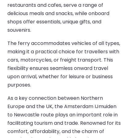
restaurants and cafes, serve a range of
delicious meals and snacks, while onboard
shops offer essentials, unique gifts, and
souvenirs.
The ferry accommodates vehicles of all types,
making it a practical choice for travellers with
cars, motorcycles, or freight transport. This
flexibility ensures seamless onward travel
upon arrival, whether for leisure or business
purposes.
As a key connection between Northern
Europe and the UK, the Amsterdam IJmuiden
to Newcastle route plays an important role in
facilitating tourism and trade. Renowned for its
comfort, affordability, and the charm of