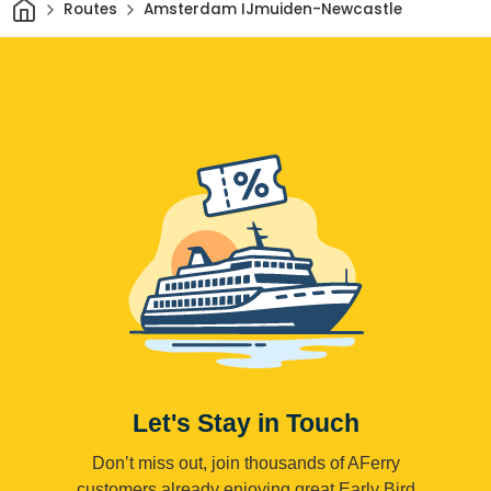
Home
Routes
Amsterdam IJmuiden-Newcastle
Let's Stay in Touch
Don’t miss out, join thousands of AFerry
customers already enjoying great Early Bird