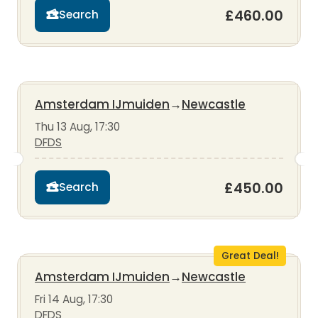
£460.00
Search
Amsterdam IJmuiden
→
Newcastle
Thu 13 Aug, 17:30
DFDS
£450.00
Search
Great Deal!
Amsterdam IJmuiden
→
Newcastle
Fri 14 Aug, 17:30
DFDS