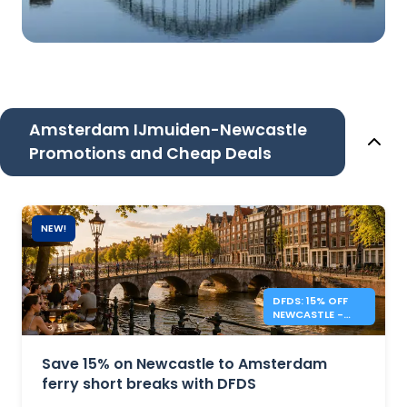
Amsterdam IJmuiden-Newcastle
Promotions and Cheap Deals
NEW!
DFDS: 15% OFF
NEWCASTLE -
AMSTERDAM
SHORT BREAKS
Save 15% on Newcastle to Amsterdam
ferry short breaks with DFDS