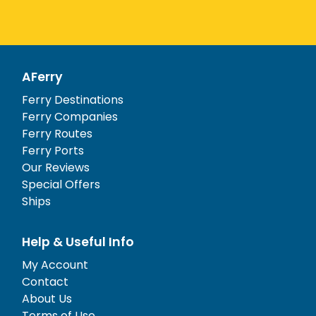
AFerry
Ferry Destinations
Ferry Companies
Ferry Routes
Ferry Ports
Our Reviews
Special Offers
Ships
Help & Useful Info
My Account
Contact
About Us
Terms of Use