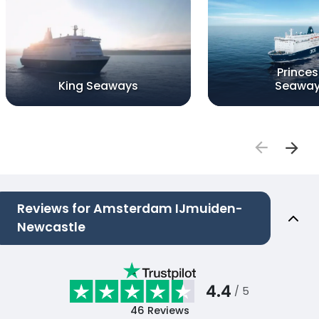
Princes
King Seaways
Seawa
Reviews for Amsterdam IJmuiden-
Newcastle
4.4
/ 5
46
Reviews