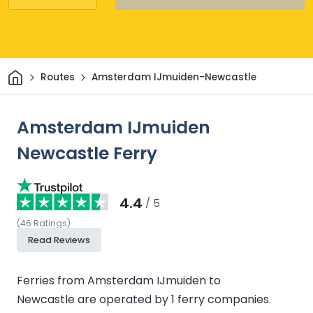
Home
Routes
Amsterdam IJmuiden-Newcastle
Amsterdam IJmuiden
Newcastle Ferry
4.4
/ 5
(
46
Ratings
)
Read Reviews
Ferries from Amsterdam IJmuiden to
Newcastle are operated by 1 ferry companies.