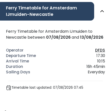
Ferry Timetable for Amsterdam
IJmuiden-Newcastle
Ferry Timetable for Amsterdam IJmuiden to
Newcastle between
07/08/2026
and
13/08/2026
DFDS
17:30
10:15
16h 45min
Everyday
Timetable last updated: 07/08/2026 07:45