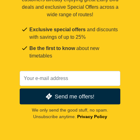
deals and exclusive Special Offers across a
wide range of routes!
Exclusive special offers
and discounts
with savings of up to 25%
Be the first to know
about new
timetables
Send me offers!
We only send the good stuff, no spam.
Unsubscribe anytime.
Privacy Policy