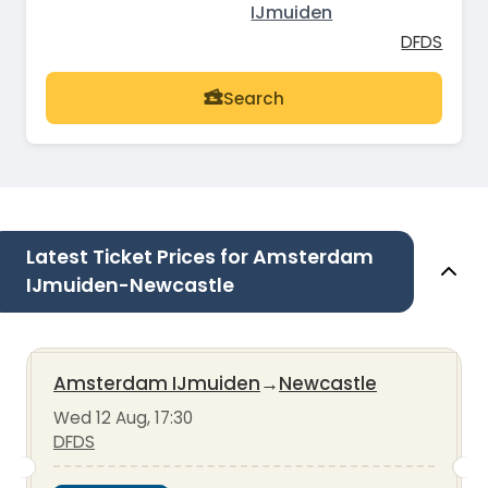
IJmuiden
DFDS
Search
Latest Ticket Prices for Amsterdam
IJmuiden-Newcastle
Amsterdam IJmuiden
→
Newcastle
Wed 12 Aug, 17:30
DFDS