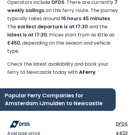
Operators include
DFDS
.
There are currently
7
weekly sailings
on this ferry route.
The journey
typically takes around
16 hours 45 minutes
.
The
earliest departure is at 17:30
and the
latest is at 17:30
.
Prices start from as little as
£450
, depending on the season and vehicle
type.
Check the latest availability and book your
ferry to Newcastle today with
AFerry
.
Popular Ferry Companies for
Amsterdam IJmuiden to Newcastle
DFDS
£433