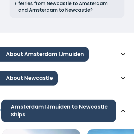
ferries from Newcastle to Amsterdam
and Amsterdam to Newcastle?
About Amsterdam IJmuiden
About Newcastle
Amsterdam IJmuiden to Newcastle
Ships