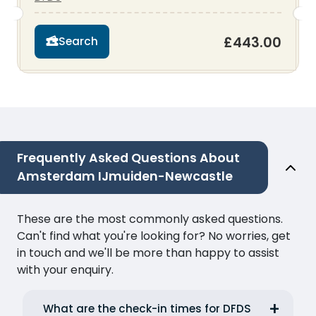
£443.00
Search
Frequently Asked Questions About
Amsterdam IJmuiden-Newcastle
These are the most commonly asked questions.
Can't find what you're looking for? No worries, get
in touch and we'll be more than happy to assist
with your enquiry.
What are the check-in times for DFDS