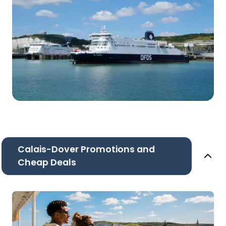
Calais-Dover Promotions and
Cheap Deals