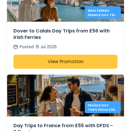
IRISH FERRIES:
FRANCE DAY TRIP
FROM £56*
Dover to Calais Day Trips from £56 with
Irish Ferries
Posted
:
15 Jul 2026
View Promotion
FRANCE DAY
TRIPS FROM £55 -
DFDS
Day Trips to France from £55 with DFDS -