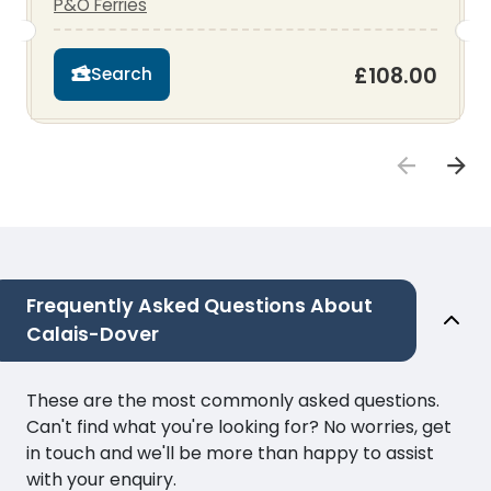
P&O Ferries
£108.00
Search
Frequently Asked Questions About
Calais-Dover
These are the most commonly asked questions.
Can't find what you're looking for? No worries, get
in touch and we'll be more than happy to assist
with your enquiry.