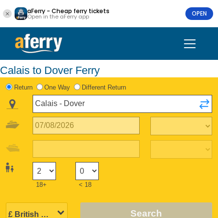
aFerry - Cheap ferry tickets
OPEN
Open in the aFerry app
Calais to Dover Ferry
Return
One Way
Different Return
18+
< 18
Search