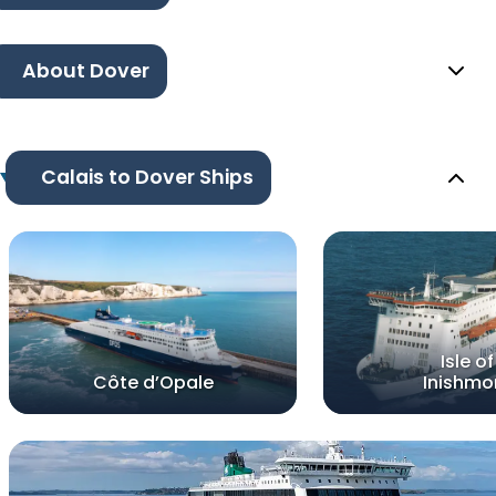
About Dover
Calais to Dover Ships
Isle of
Côte d’Opale
Inishmo