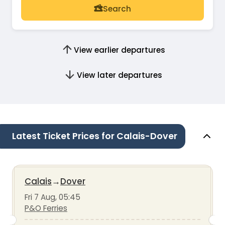
Search
View earlier departures
View later departures
Latest Ticket Prices for Calais-Dover
Calais
→
Dover
Fri 7 Aug, 05:45
P&O Ferries