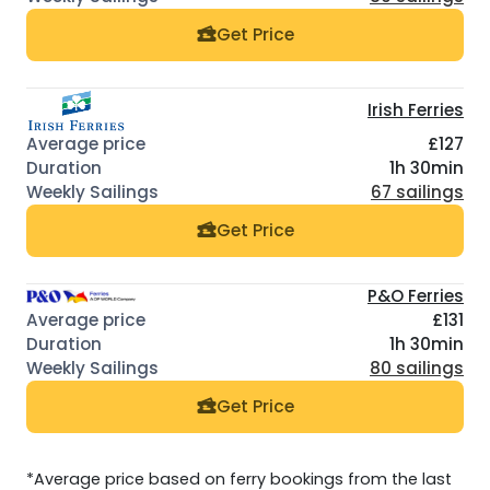
Get Price
Irish Ferries
£127
1h 30min
67 sailings
Get Price
P&O Ferries
£131
1h 30min
80 sailings
Get Price
*Average price based on ferry bookings from the last