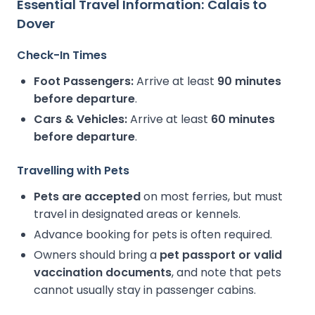
Essential Travel Information: Calais to
Dover
Check-In Times
Foot Passengers:
Arrive at least
90 minutes
before departure
.
Cars & Vehicles:
Arrive at least
60 minutes
before departure
.
Travelling with Pets
Pets are accepted
on most ferries, but must
travel in designated areas or kennels.
Advance booking for pets is often required.
Owners should bring a
pet passport or valid
vaccination documents
, and note that pets
cannot usually stay in passenger cabins.