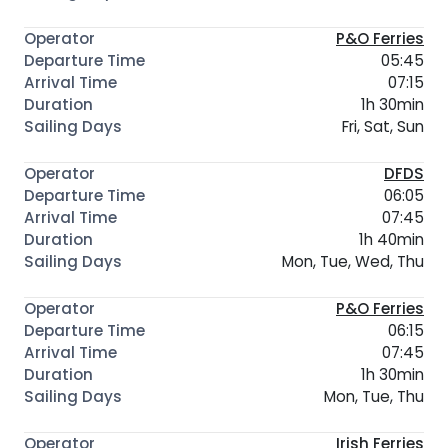
P&O Ferries
05:45
07:15
1h 30min
Fri, Sat, Sun
DFDS
06:05
07:45
1h 40min
Mon, Tue, Wed, Thu
P&O Ferries
06:15
07:45
1h 30min
Mon, Tue, Thu
Irish Ferries