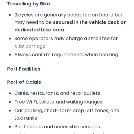
Travelling by Bike
Bicycles are generally accepted on board but
may need to be
secured in the vehicle deck or
dedicated bike area
.
Some operators may charge a small fee for
bike carriage.
Always confirm requirements when booking.
Port Facilities
Port of Calais
Cafés, restaurants, and retail outlets
Free Wi‑Fi, toilets, and waiting lounges
Car parking, short-term drop-off zones, and
taxi ranks
Pet facilities and accessible services