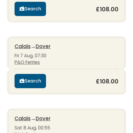
£108.00
Search
Calais
→
Dover
Fri 7 Aug, 07:30
P&O Ferries
£108.00
Search
Calais
→
Dover
Sat 8 Aug, 00:55