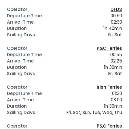
DFDS
00:50
02:30
1h 40min
Fri, Sat
P&O Ferries
00:55
02:25
1h 30min
Fri, Sat
Irish Ferries
01:30
03:00
1h 30min
Fri, Sat, Sun, Tue, Wed, Thu
P&O Ferries