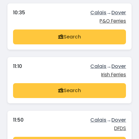
10:35
Calais
→
Dover
P&O Ferries
Search
11:10
Calais
→
Dover
Irish Ferries
Search
11:50
Calais
→
Dover
DFDS