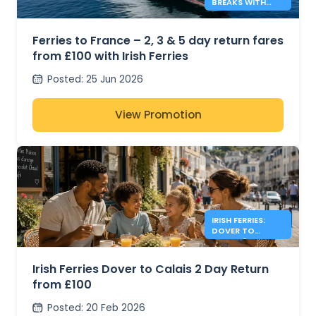
BREAKS WITH
IRISH FERRIES -
£100*
Ferries to France – 2, 3 & 5 day return fares
from £100 with Irish Ferries
Posted
:
25 Jun 2026
View Promotion
IRISH FERRIES:
DOVER TO
CALAIS 2 DAY
RETURN FROM
£100
Irish Ferries Dover to Calais 2 Day Return
from £100
Posted
:
20 Feb 2026