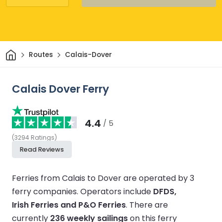
Home
Routes
Calais-Dover
Calais Dover Ferry
4.4
/ 5
(
3294
Ratings
)
Read Reviews
Ferries from Calais to Dover are operated by 3
ferry companies.
Operators include
DFDS,
Irish Ferries and P&O Ferries
.
There are
currently
236 weekly sailings
on this ferry