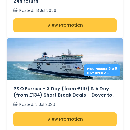
24h return
Posted
:
13 Jul 2026
View Promotion
P&O FERRIES 3 & 5
DAY SPECIAL
OFFERS
P&O Ferries – 3 Day (from £110) & 5 Day
(from £134) Short Break Deals – Dover to
Calais
Posted
:
2 Jul 2026
View Promotion