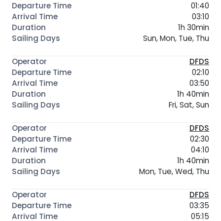
01:40
03:10
1h 30min
Sun, Mon, Tue, Thu
DFDS
02:10
03:50
1h 40min
Fri, Sat, Sun
DFDS
02:30
04:10
1h 40min
Mon, Tue, Wed, Thu
DFDS
03:35
05:15