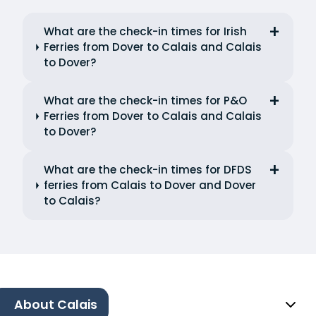
What are the check-in times for Irish
Ferries from Dover to Calais and Calais
to Dover?
What are the check-in times for P&O
Ferries from Dover to Calais and Calais
to Dover?
What are the check-in times for DFDS
ferries from Calais to Dover and Dover
to Calais?
About Calais