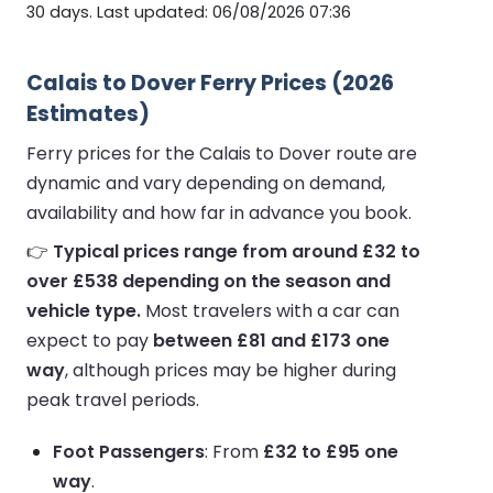
30 days. Last updated: 06/08/2026 07:36
Calais to Dover Ferry Prices (2026
Estimates)
Ferry prices for the Calais to Dover route are
dynamic and vary depending on demand,
availability and how far in advance you book.
👉
Typical prices range from around £32 to
over £538 depending on the season and
vehicle type.
Most travelers with a car can
expect to pay
between £81 and £173 one
way
, although prices may be higher during
peak travel periods.
Foot Passengers
: From
£32 to £95 one
way
.