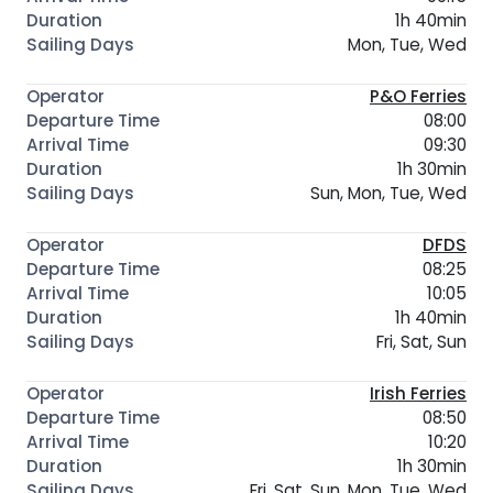
1h 40min
Mon, Tue, Wed
P&O Ferries
08:00
09:30
1h 30min
Sun, Mon, Tue, Wed
DFDS
08:25
10:05
1h 40min
Fri, Sat, Sun
Irish Ferries
08:50
10:20
1h 30min
Fri, Sat, Sun, Mon, Tue, Wed