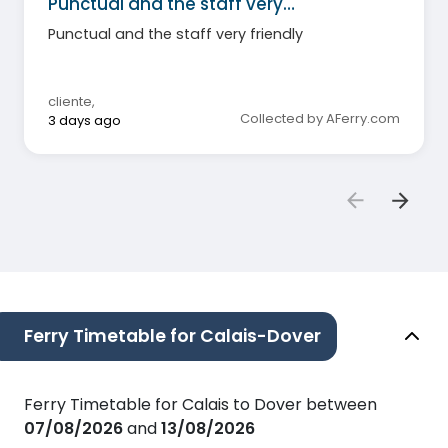
Punctual and the staff very…
Punctual and the staff very friendly
cliente
,
Collected by AFerry.com
3 days ago
Ferry Timetable for Calais-Dover
Ferry Timetable for Calais to Dover between
07/08/2026
and
13/08/2026