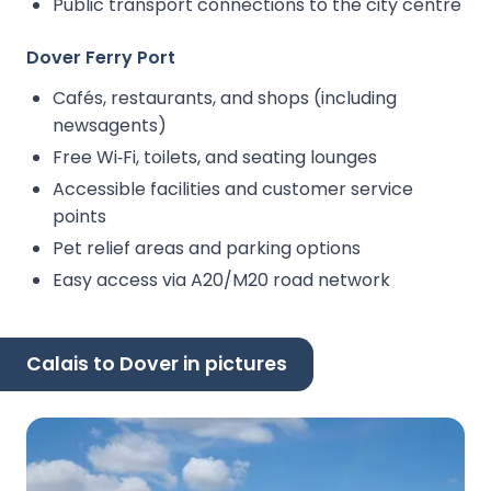
Public transport connections to the city centre
Dover Ferry Port
Cafés, restaurants, and shops (including
newsagents)
Free Wi‑Fi, toilets, and seating lounges
Accessible facilities and customer service
points
Pet relief areas and parking options
Easy access via A20/M20 road network
Calais to Dover in pictures