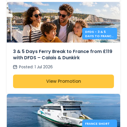
DFDS - 3 & 5
DAYS TO FRANCE
FROM £119
3 & 5 Days Ferry Break to France from £119
with DFDS – Calais & Dunkirk
Posted
:
1 Jul 2026
View Promotion
FRANCE SHORT