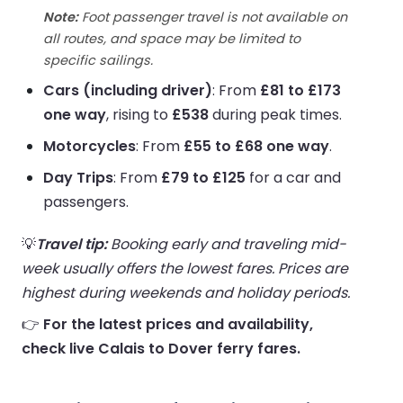
Note:
Foot passenger travel is not available on
all routes, and space may be limited to
specific sailings.
Cars (including driver)
: From
£81 to £173
one way
, rising to
£538
during peak times.
Motorcycles
: From
£55 to £68 one way
.
Day Trips
: From
£79 to £125
for a car and
passengers.
💡
Travel tip:
Booking early and traveling mid-
week usually offers the lowest fares. Prices are
highest during weekends and holiday periods.
👉
For the latest prices and availability,
check live Calais to Dover ferry fares.