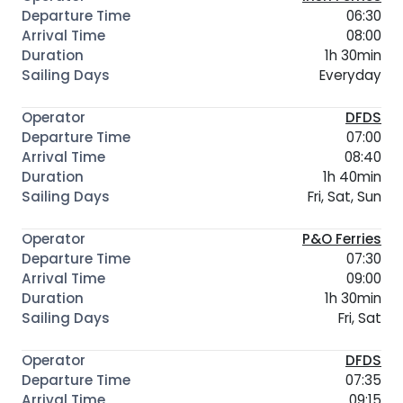
06:30
08:00
1h 30min
Everyday
DFDS
07:00
08:40
1h 40min
Fri, Sat, Sun
P&O Ferries
07:30
09:00
1h 30min
Fri, Sat
DFDS
07:35
09:15