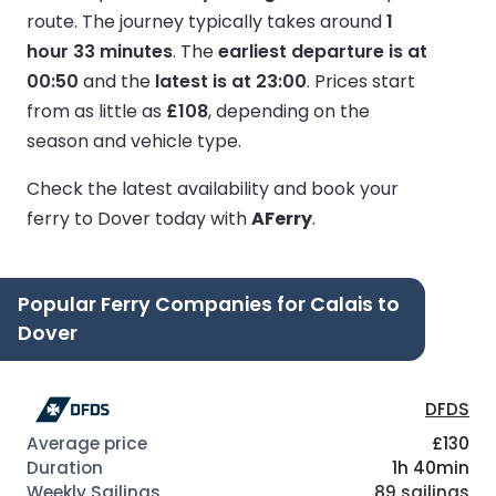
route.
The journey typically takes around
1
hour 33 minutes
.
The
earliest departure is at
00:50
and the
latest is at 23:00
.
Prices start
from as little as
£108
, depending on the
season and vehicle type.
Check the latest availability and book your
ferry to Dover today with
AFerry
.
Popular Ferry Companies for Calais to
Dover
DFDS
£130
1h 40min
89 sailings