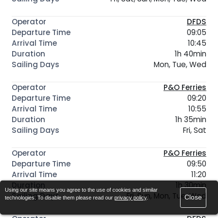
DFDS
09:05
10:45
1h 40min
Mon, Tue, Wed
P&O Ferries
09:20
10:55
1h 35min
Fri, Sat
P&O Ferries
09:50
11:20
1h 30min
Using our site means you agree to the use of cookies and similar
Fri, Sun, Mon, Tue, Wed
Close
technologies. To disable them please read our
privacy policy
.