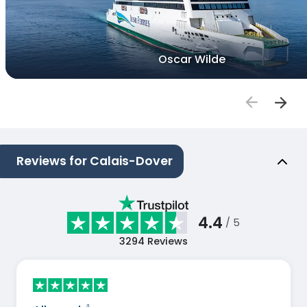
Oscar Wilde
Reviews for Calais-Dover
4.4
/ 5
3294
Reviews