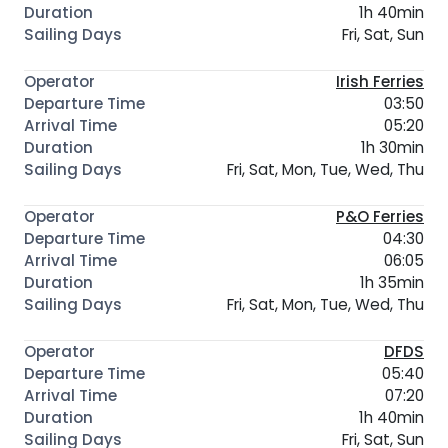
1h 40min
Fri, Sat, Sun
Irish Ferries
03:50
05:20
1h 30min
Fri, Sat, Mon, Tue, Wed, Thu
P&O Ferries
04:30
06:05
1h 35min
Fri, Sat, Mon, Tue, Wed, Thu
DFDS
05:40
07:20
1h 40min
Fri, Sat, Sun