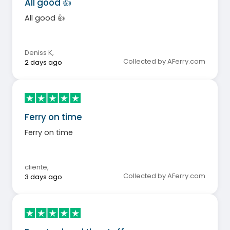
All good 👍
All good 👍
Deniss K
,
Collected by AFerry.com
2 days ago
Ferry on time
Ferry on time
cliente
,
Collected by AFerry.com
3 days ago