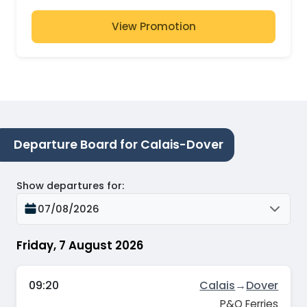
View Promotion
Departure Board for Calais-Dover
Show departures for
:
07/08/2026
Friday, 7 August 2026
09:20
Calais
→
Dover
P&O Ferries