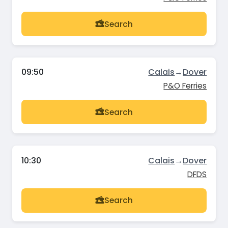
Search
09:50
Calais
→
Dover
P&O Ferries
Search
10:30
Calais
→
Dover
DFDS
Search