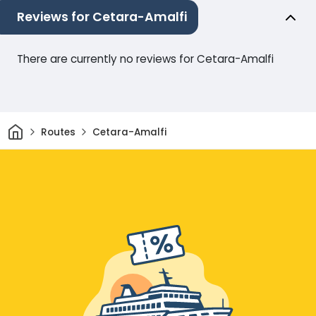
Reviews for Cetara-Amalfi
There are currently no reviews for Cetara-Amalfi
Home
Routes
Cetara-Amalfi