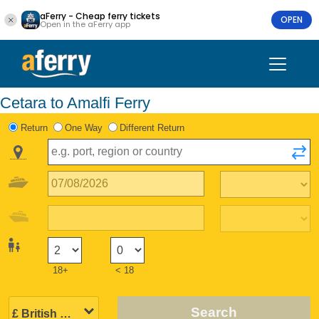
aFerry - Cheap ferry tickets
OPEN
Open in the aFerry app
Cetara to Amalfi Ferry
Return
One Way
Different Return
18+
< 18
Search