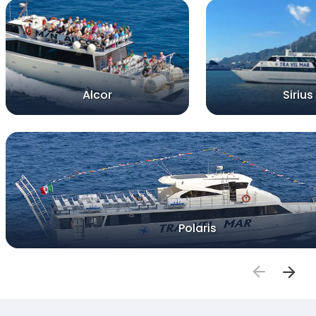
Alcor
Sirius
Polaris