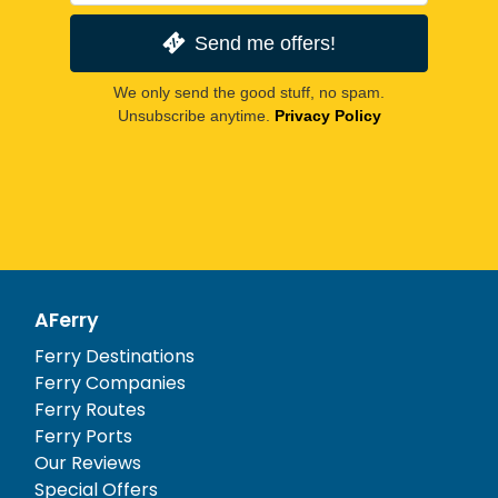
Send me offers!
We only send the good stuff, no spam.
Unsubscribe anytime.
Privacy Policy
AFerry
Ferry Destinations
Ferry Companies
Ferry Routes
Ferry Ports
Our Reviews
Special Offers