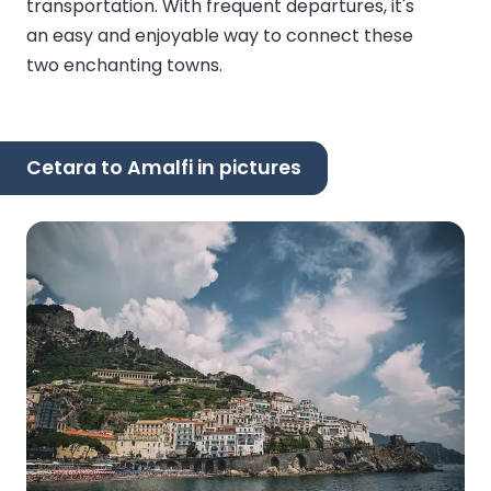
transportation. With frequent departures, it's
an easy and enjoyable way to connect these
two enchanting towns.
Cetara to Amalfi in pictures