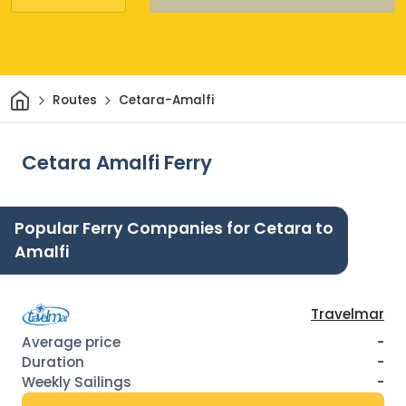
Home
Routes
Cetara-Amalfi
Cetara Amalfi Ferry
Popular Ferry Companies for Cetara to
Amalfi
Travelmar
-
-
-