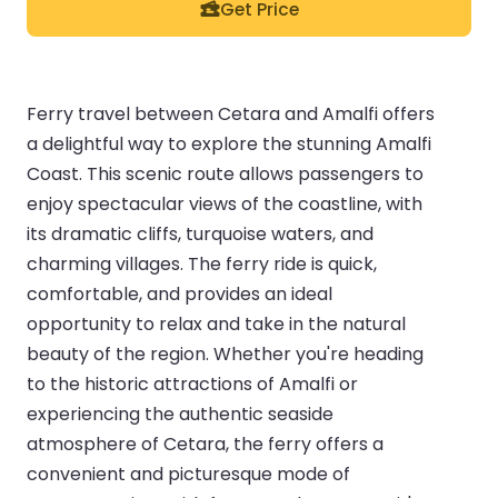
Get Price
Ferry travel between Cetara and Amalfi offers
a delightful way to explore the stunning Amalfi
Coast. This scenic route allows passengers to
enjoy spectacular views of the coastline, with
its dramatic cliffs, turquoise waters, and
charming villages. The ferry ride is quick,
comfortable, and provides an ideal
opportunity to relax and take in the natural
beauty of the region. Whether you're heading
to the historic attractions of Amalfi or
experiencing the authentic seaside
atmosphere of Cetara, the ferry offers a
convenient and picturesque mode of