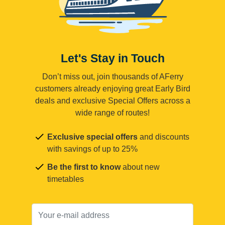
Let's Stay in Touch
Don’t miss out, join thousands of AFerry
customers already enjoying great Early Bird
deals and exclusive Special Offers across a
wide range of routes!
Exclusive special offers
and discounts
with savings of up to 25%
Be the first to know
about new
timetables