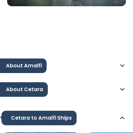
About Amalfi
About Cetara
Cetara to Amalfi Ships