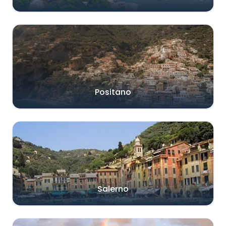
Positano
Salerno