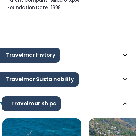
Foundation Date
1998
Travelmar History
Travelmar Sustainability
Travelmar Ships