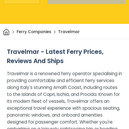
Home
Ferry Companies
Travelmar
Travelmar - Latest Ferry Prices,
Reviews And Ships
Travelmar is a renowned ferry operator specialising in
providing comfortable and efficient ferry services
along Italy's stunning Amalfi Coast, including routes
to the islands of Capri, Ischia, and Procida. Known for
its modern fleet of vessels, Travelmar offers an
exceptional travel experience with spacious seating,
panoramic windows, and onboard amenities
designed for passenger comfort. Whether you're
embarking on a leisurely sightseeing trip or heading