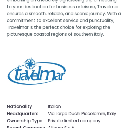
to your destination for business or leisure, Travelmar
ensures a smooth, reliable, and scenic journey. With a
commitment to excellent service and punctuality,
Travelmar is the perfect choice for exploring the
picturesque coastal regions of southern Italy.
Nationality
Italian
Headquarters
Via Largo Duchi Piccolomini, Italy
Ownership Type
Private limited company
Parent Company
Alilauro S.p.A