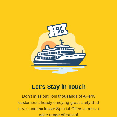
Let's Stay in Touch
Don’t miss out, join thousands of AFerry
customers already enjoying great Early Bird
deals and exclusive Special Offers across a
wide range of routes!