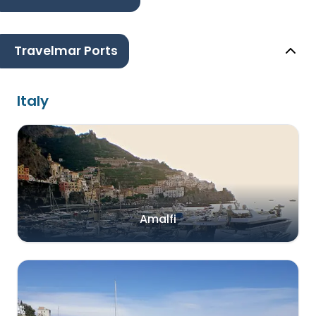
Travelmar Ports
Italy
Amalfi