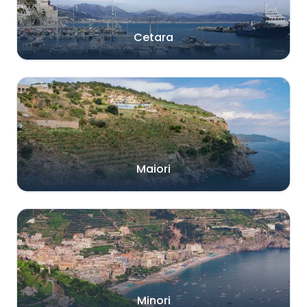
Cetara
Maiori
Minori