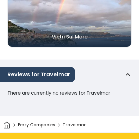
Vietri Sul Mare
Reviews for Travelmar
There are currently no reviews for Travelmar
Home
Ferry Companies
Travelmar