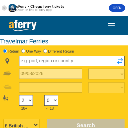
aFerry - Cheap ferry tickets
OPEN
Open in the aFerry app
Travelmar Ferries
Return
One Way
Different Return
18+
< 18
Search