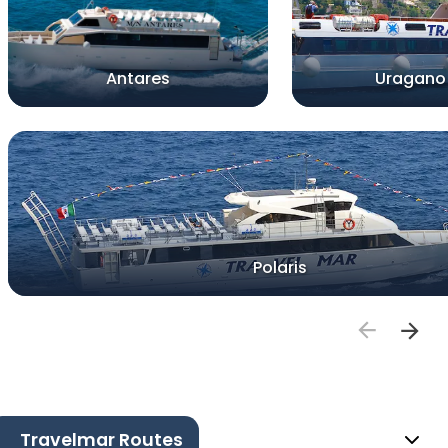
Antares
Uragano
Polaris
Travelmar Routes