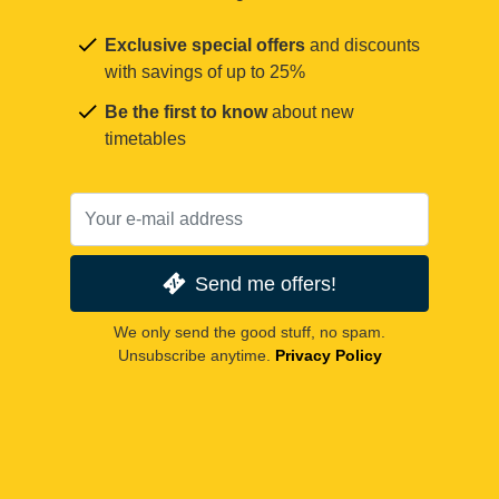
Exclusive special offers
and discounts
with savings of up to 25%
Be the first to know
about new
timetables
Send me offers!
We only send the good stuff, no spam.
Unsubscribe anytime.
Privacy Policy