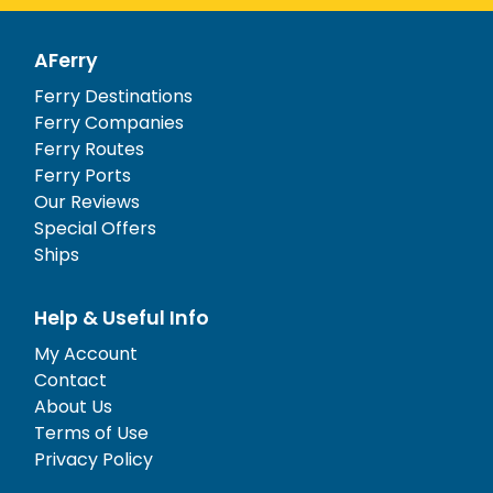
AFerry
Ferry Destinations
Ferry Companies
Ferry Routes
Ferry Ports
Our Reviews
Special Offers
Ships
Help & Useful Info
My Account
Contact
About Us
Terms of Use
Privacy Policy