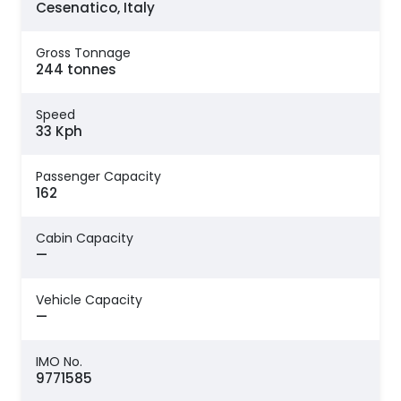
Cesenatico, Italy
Gross Tonnage
244 tonnes
Speed
33 Kph
Passenger Capacity
162
Cabin Capacity
—
Vehicle Capacity
—
IMO No.
9771585