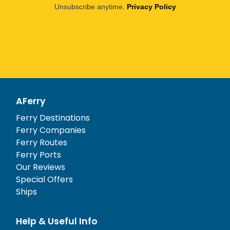
Unsubscribe anytime.
Privacy Policy
AFerry
Ferry Destinations
Ferry Companies
Ferry Routes
Ferry Ports
Our Reviews
Special Offers
Ships
Help & Useful Info