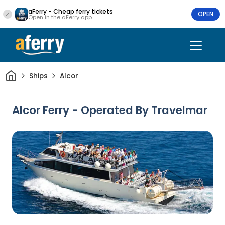
aFerry - Cheap ferry tickets
OPEN
Open in the aFerry app
Home
Ships
Alcor
Alcor Ferry - Operated By Travelmar