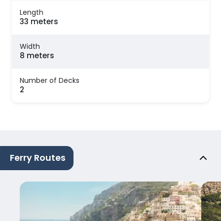
Length
33 meters
Width
8 meters
Number of Decks
2
Ferry Routes