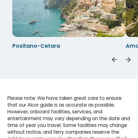
Positano-Cetara
Amal
Please note: We have taken great care to ensure
that our Alcor guide is as accurate as possible.
However, onboard facilities, services, and
entertainment may vary depending on the date and
time of year you travel. Some facilities may change
without notice, and ferry companies reserve the