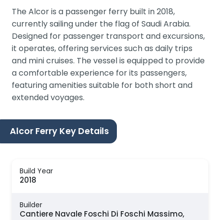
The Alcor is a passenger ferry built in 2018,
currently sailing under the flag of Saudi Arabia.
Designed for passenger transport and excursions,
it operates, offering services such as daily trips
and mini cruises. The vessel is equipped to provide
a comfortable experience for its passengers,
featuring amenities suitable for both short and
extended voyages.
Alcor Ferry Key Details
Build Year
2018
Builder
Cantiere Navale Foschi Di Foschi Massimo,