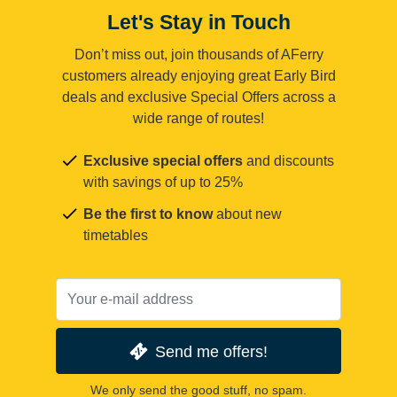
Let's Stay in Touch
Don’t miss out, join thousands of AFerry
customers already enjoying great Early Bird
deals and exclusive Special Offers across a
wide range of routes!
Exclusive special offers
and discounts
with savings of up to 25%
Be the first to know
about new
timetables
Send me offers!
We only send the good stuff, no spam.