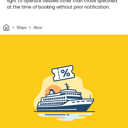
right to operate vessels other than those specified
at the time of booking without prior notification.
Home
Ships
Alcor