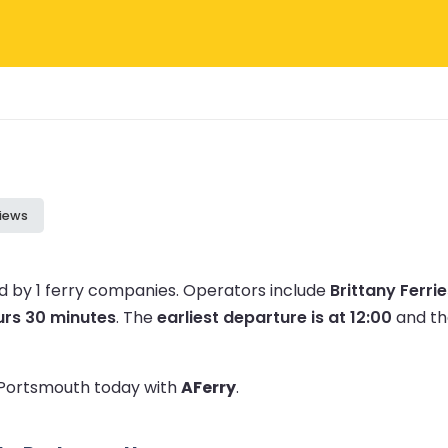
iews
 by 1 ferry companies.
Operators include
Brittany Ferri
urs 30 minutes
.
The
earliest departure is at 12:00
and t
o Portsmouth today with
AFerry
.