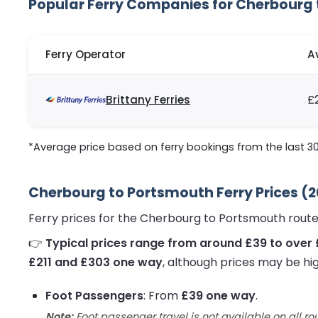
Popular Ferry Companies for Cherbourg
Ferry Operator
A
Brittany Ferries
£
*Average price based on ferry bookings from the last 3
Cherbourg to Portsmouth Ferry Prices (
Ferry prices for the Cherbourg to Portsmouth route
👉
Typical prices range from around £39 to over
£211 and £303 one way
, although prices may be hi
Foot Passengers
: From
£39 one way
.
Note:
Foot passenger travel is not available on all ro