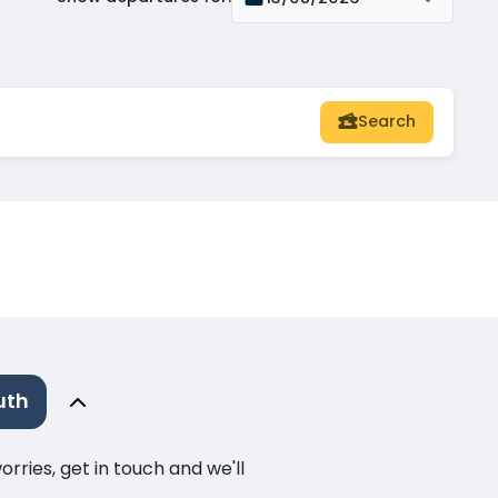
Search
uth
ries, get in touch and we'll