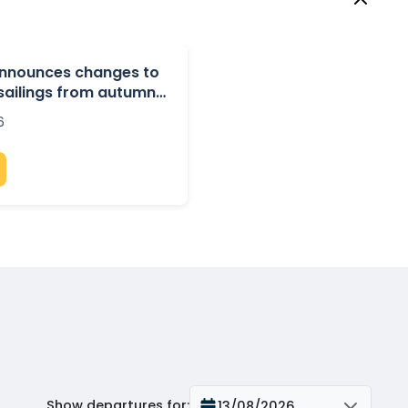
 announces changes to
 sailings from autumn
6
Show departures for
:
13/08/2026