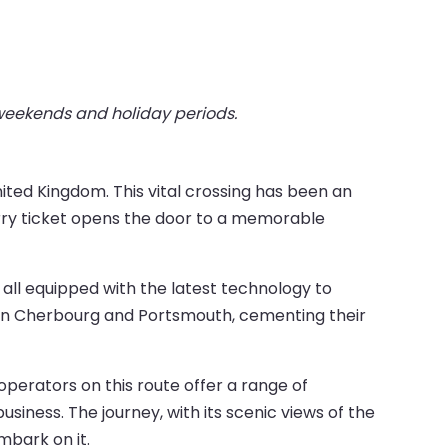
 weekends and holiday periods.
ited Kingdom. This vital crossing has been an
rry ticket opens the door to a memorable
s, all equipped with the latest technology to
een Cherbourg and Portsmouth, cementing their
operators on this route offer a range of
business. The journey, with its scenic views of the
mbark on it.