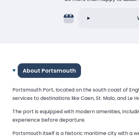
About Portsmouth
Portsmouth Port, located on the south coast of Engl
services to destinations like Caen, St. Malo, and Le H
The port is equipped with modern amenities, includi
experience before departure.
Portsmouth itself is a historic maritime city with a