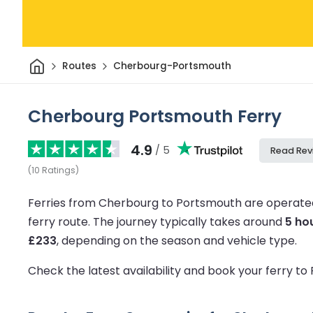
Home
Routes
Cherbourg-Portsmouth
Cherbourg Portsmouth Ferry
4.9
/ 5
Read Rev
(
10
Ratings
)
Ferries from Cherbourg to Portsmouth are operated
ferry route.
The journey typically takes around
5 ho
£233
, depending on the season and vehicle type.
Check the latest availability and book your ferry t