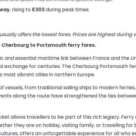
 way
, rising to
£303
during peak times.
ually offers the lowest fares. Prices are highest during
ive Cherbourg to Portsmouth ferry fares.
ic and essential maritime link between France and the Un
ral exchange for centuries. The Cherbourg Portsmouth fe
e most vibrant cities in northern Europe.
of vessels, from traditional sailing ships to modern ferrie
events along the route have strengthened the ties betw
t allows travellers to be part of this rich legacy. Ferry 
her they are on holiday, visiting family, or travelling for 
ultures, offers an unforgettable experience for all who e