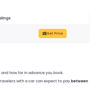
ilings
Get Price
 and how far in advance you book.
ravelers with a car can expect to pay
between