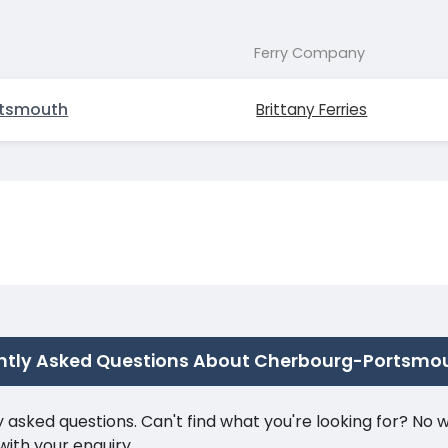
Ferry Company
rtsmouth
Brittany Ferries
ntly Asked Questions About Cherbourg-Portsmo
ked questions. Can't find what you're looking for? No wor
ith your enquiry.