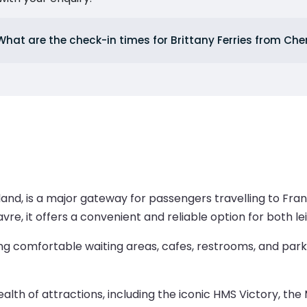
What are the check-in times for Brittany Ferries from Ch
and, is a major gateway for passengers travelling to Fran
avre, it offers a convenient and reliable option for both le
ng comfortable waiting areas, cafes, restrooms, and parki
 wealth of attractions, including the iconic HMS Victory, 