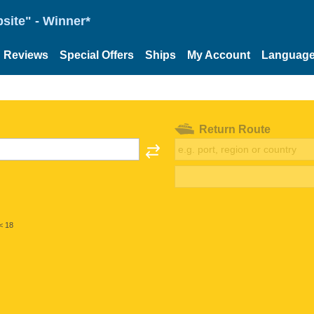
site" - Winner*
Reviews
Special Offers
Ships
My Account
Languag
Return Route
< 18