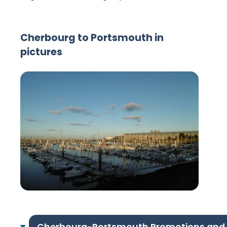
Cherbourg to Portsmouth in
pictures