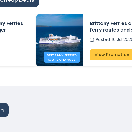
 Cheap Deals
ny Ferries
Brittany Ferries
ger
ferry routes and
2026
Posted
:
10 Jul 202
View Promotion
BRITTANY FERRIES
ROUTE CHANGES
th