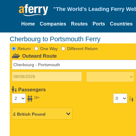
"The World's Leading Ferry Web
Home
Companies
Routes
Ports
Countries
Cherbourg to Portsmouth Ferry
Return
One Way
Different Return
Outward Route
Passengers
18+