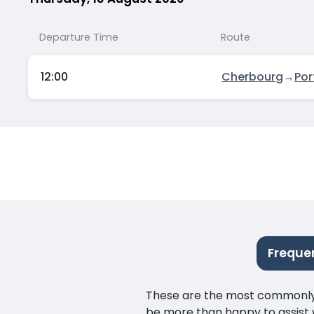
Departure Time
Route
12:00
Cherbourg
→
Po
Freque
These are the most commonly as
be more than happy to assist w