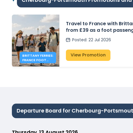
Cherbourg-Portsmouth Promotions and
Travel to France with Britta
from £39 as a foot passen
Posted
:
22 Jul 2026
View Promotion
BRITTANY FERRIES:
FRANCE FOOT
PASSENGER FARES
FROM £39
Departure Board for Cherbourg-Portsmou
Thursday, 13 August 2026