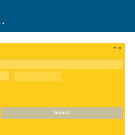
e
Map
Search