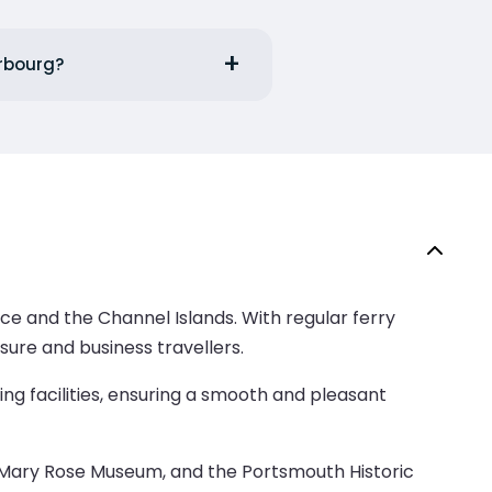
erbourg?
ce and the Channel Islands. With regular ferry
isure and business travellers.
ng facilities, ensuring a smooth and pleasant
the Mary Rose Museum, and the Portsmouth Historic