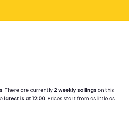
es
.
There are currently
2 weekly sailings
on this
he
latest is at 12:00
.
Prices start from as little as