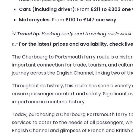
Cars (including driver)
: From
£211 to £303 one
Motorcycles
: From
£110 to £147 one way
.
💡
Travel tip:
Booking early and traveling mid-week us
👉
For the latest prices and availability, check l
The Cherbourg to Portsmouth ferry route is a histor
important connection for trade, tourism, and cultu
journey across the English Channel, linking two of th
Throughout its history, this route has seen a variety 
ensure passenger comfort and safety. Significant 
importance in maritime history.
Today, purchasing a Cherbourg Portsmouth ferry ticke
services to cater to the needs of all passengers, whet
English Channel and glimpses of French and British c