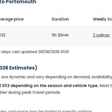
 to Portsmouth
verage price
Duration
Weekly Sa
232
5h 30min
2 sailings
0 days. Last updated: 08/08/2026 01:00
2026 Estimates)
 are dynamic and vary depending on demand, availability
 £303 depending on the season and vehicle type.
Most t
gher during peak travel periods.
utes, and space may be limited to specific sailings.