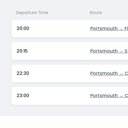
Departure Time
Route
20:00
Portsmouth → F
20:15
Portsmouth → S
22:30
Portsmouth → 
23:00
Portsmouth → 