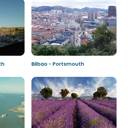
th
Bilbao - Portsmouth