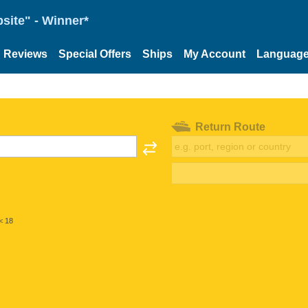
site" - Winner*
Reviews
Special Offers
Ships
My Account
Languag
Return Route
< 18