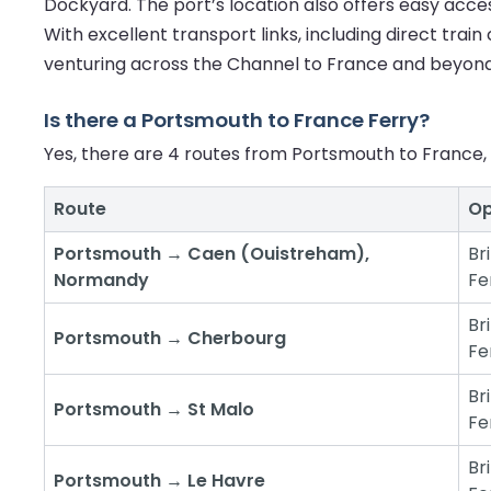
Dockyard. The port’s location also offers easy access
With excellent transport links, including direct trai
venturing across the Channel to France and beyond
Is there a Portsmouth to France Ferry?
Yes, there are 4 routes from Portsmouth to France, 
Route
Op
Portsmouth → Caen (Ouistreham),
Br
Normandy
Fe
Br
Portsmouth → Cherbourg
Fe
Br
Portsmouth → St Malo
Fe
Br
Portsmouth → Le Havre