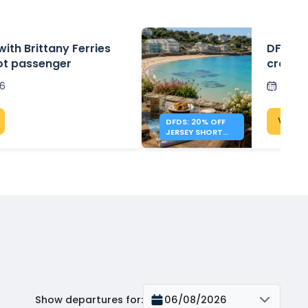
with Brittany Ferries
DFDS: 2
ot passenger
crossin
26
Post
View 
DFDS: 20% OFF
JERSEY SHORT
BREAKS
Show departures for
:
06/08/2026