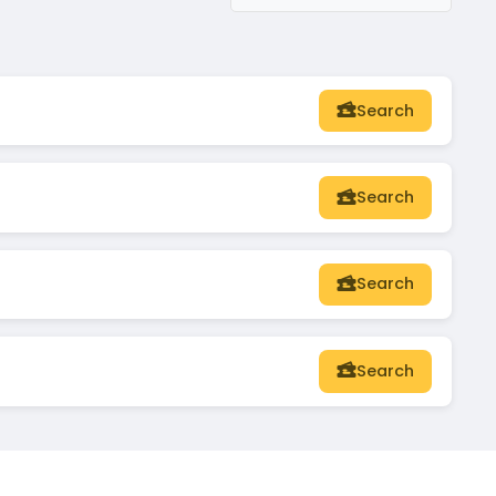
Search
Search
Search
Search