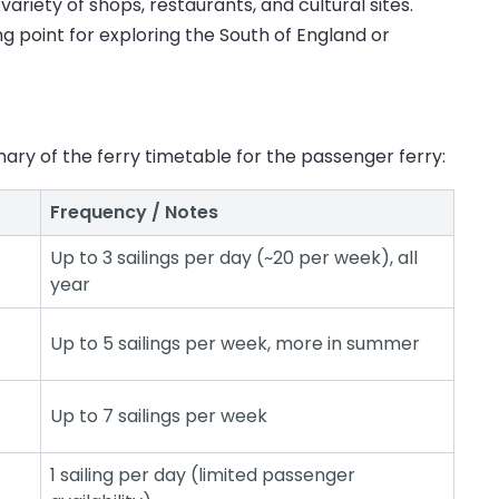
ariety of shops, restaurants, and cultural sites.
ng point for exploring the South of England or
ary of the ferry timetable for the passenger ferry:
Frequency / Notes
Up to 3 sailings per day (~20 per week), all
year
Up to 5 sailings per week, more in summer
Up to 7 sailings per week
1 sailing per day (limited passenger