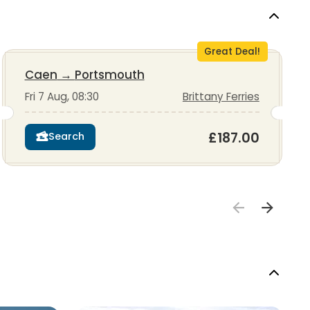
Great Deal!
Caen
→
Portsmouth
Fri 7 Aug, 08:30
Brittany Ferries
£187.00
Search