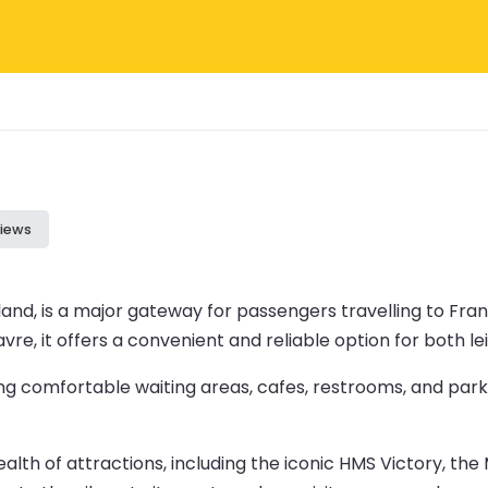
iews
and, is a major gateway for passengers travelling to Fran
avre, it offers a convenient and reliable option for both le
ng comfortable waiting areas, cafes, restrooms, and parki
 wealth of attractions, including the iconic HMS Victory, 