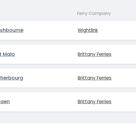
Ferry Company
ishbourne
Wightlink
t Malo
Brittany Ferries
Cherbourg
Brittany Ferries
Caen
Brittany Ferries