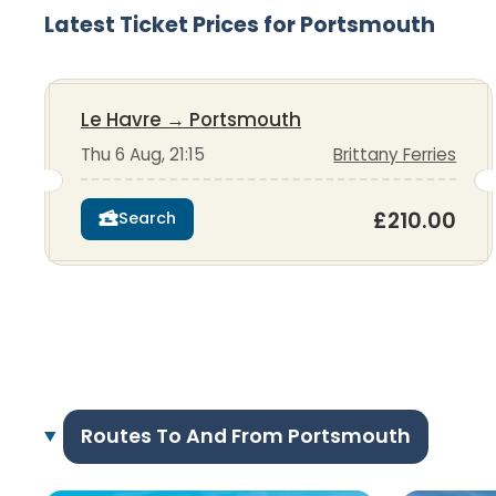
Latest Ticket Prices for Portsmouth
Le Havre
→
Portsmouth
Thu 6 Aug, 21:15
Brittany Ferries
£210.00
Search
Routes To And From Portsmouth