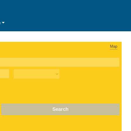
e
Map
Search