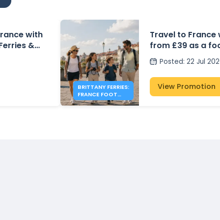
 France with
Travel to France 
 Ferries &
from £39 as a fo
Posted
:
22 Jul 20
View Promotion
BRITTANY FERRIES:
FRANCE FOOT
PASSENGER FARES
FROM £39