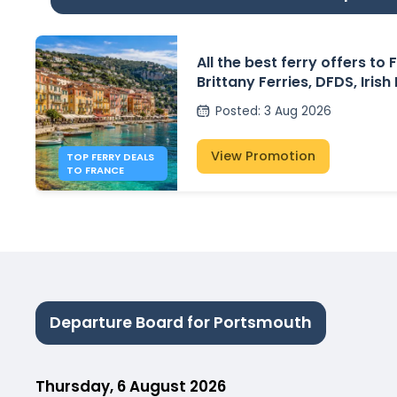
All the best ferry offers to
Brittany Ferries, DFDS, Irish
P&O Ferries – from £30
Posted
:
3 Aug 2026
View Promotion
TOP FERRY DEALS
TO FRANCE
Departure Board for Portsmouth
Thursday, 6 August 2026