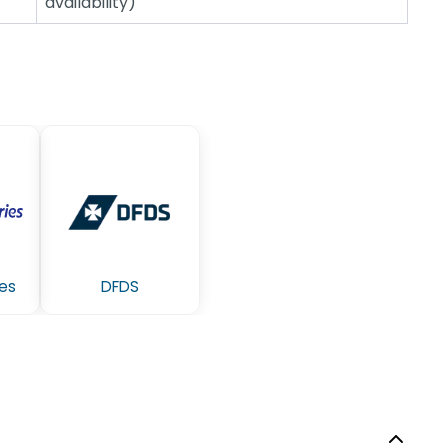
availability)
ies
DFDS