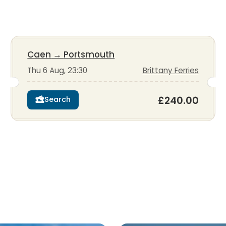
Caen
→
Portsmouth
Thu 6 Aug, 23:30
Brittany Ferries
£240.00
Search