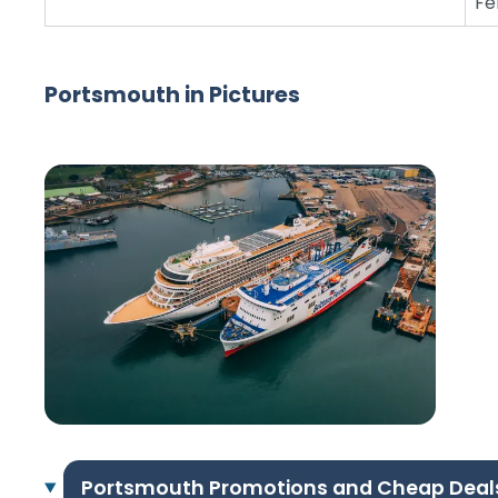
Fe
Portsmouth in Pictures
Portsmouth Promotions and Cheap Deal