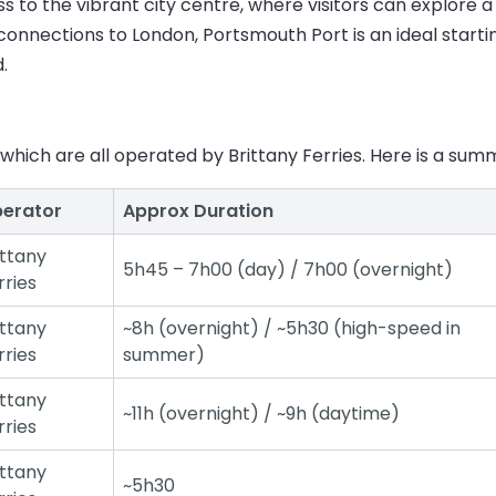
 to the vibrant city centre, where visitors can explore a v
n connections to London, Portsmouth Port is an ideal starti
.
which are all operated by Brittany Ferries. Here is a summ
erator
Approx Duration
ittany
5h45 – 7h00 (day) / 7h00 (overnight)
rries
ittany
~8h (overnight) / ~5h30 (high-speed in
rries
summer)
ittany
~11h (overnight) / ~9h (daytime)
rries
ittany
~5h30