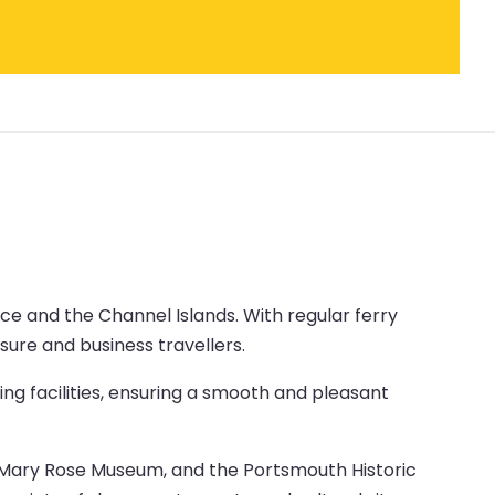
ce and the Channel Islands. With regular ferry
isure and business travellers.
ng facilities, ensuring a smooth and pleasant
the Mary Rose Museum, and the Portsmouth Historic