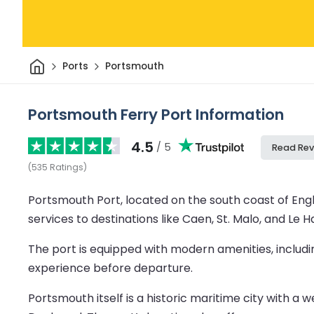
Home
Ports
Portsmouth
Portsmouth Ferry Port Information
4.5
/ 5
Read Rev
(
535
Ratings
)
Portsmouth Port, located on the south coast of Engl
services to destinations like Caen, St. Malo, and Le H
The port is equipped with modern amenities, includi
experience before departure.
Portsmouth itself is a historic maritime city with a