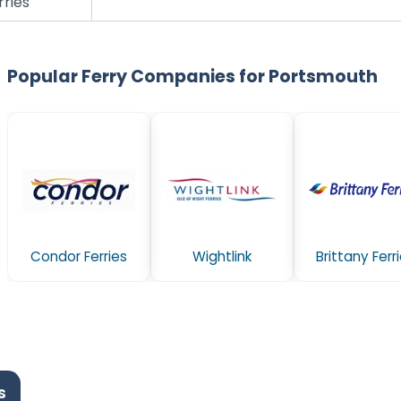
rries
Popular Ferry Companies for Portsmouth
Condor Ferries
Wightlink
Brittany Ferr
s