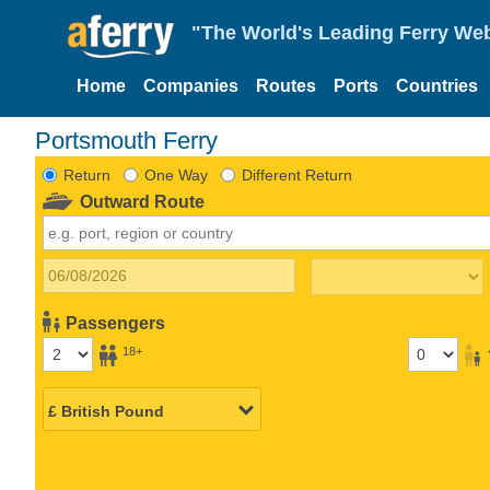
"The World's Leading Ferry Web
Home
Companies
Routes
Ports
Countries
Portsmouth Ferry
Return
One Way
Different Return
Outward Route
Passengers
18+