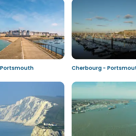
- Portsmouth
Cherbourg - Portsmou