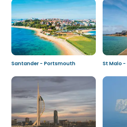
Santander - Portsmouth
St Malo 