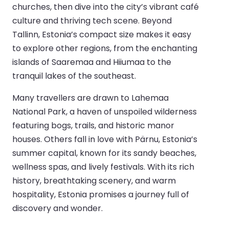
churches, then dive into the city’s vibrant café
culture and thriving tech scene. Beyond
Tallinn, Estonia’s compact size makes it easy
to explore other regions, from the enchanting
islands of Saaremaa and Hiiumaa to the
tranquil lakes of the southeast.
Many travellers are drawn to Lahemaa
National Park, a haven of unspoiled wilderness
featuring bogs, trails, and historic manor
houses. Others fall in love with Pärnu, Estonia’s
summer capital, known for its sandy beaches,
wellness spas, and lively festivals. With its rich
history, breathtaking scenery, and warm
hospitality, Estonia promises a journey full of
discovery and wonder.