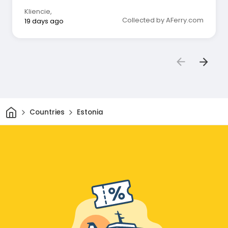
Kliencie
,
Collected by AFerry.com
19 days ago
Home
Countries
Estonia