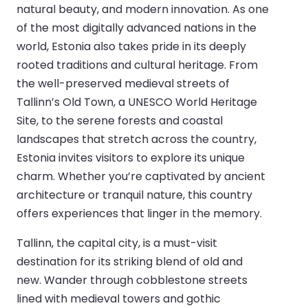
natural beauty, and modern innovation. As one
of the most digitally advanced nations in the
world, Estonia also takes pride in its deeply
rooted traditions and cultural heritage. From
the well-preserved medieval streets of
Tallinn’s Old Town, a UNESCO World Heritage
Site, to the serene forests and coastal
landscapes that stretch across the country,
Estonia invites visitors to explore its unique
charm. Whether you’re captivated by ancient
architecture or tranquil nature, this country
offers experiences that linger in the memory.
Tallinn, the capital city, is a must-visit
destination for its striking blend of old and
new. Wander through cobblestone streets
lined with medieval towers and gothic