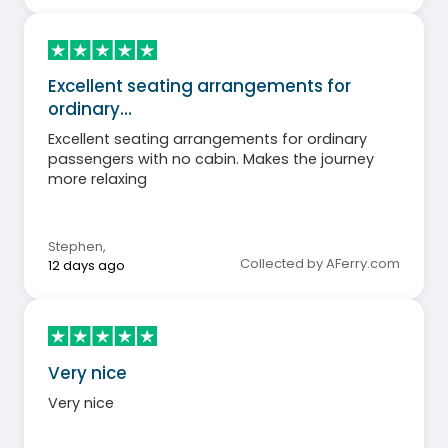
Excellent seating arrangements for
ordinary…
Excellent seating arrangements for ordinary
passengers with no cabin. Makes the journey
more relaxing
Stephen
,
Collected by AFerry.com
12 days ago
Very nice
Very nice