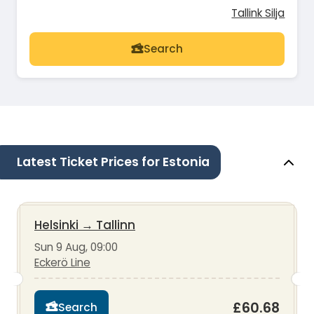
Tallink Silja
Search
Latest Ticket Prices for Estonia
Helsinki
→
Tallinn
Sun 9 Aug, 09:00
Eckerö Line
£60.68
Search