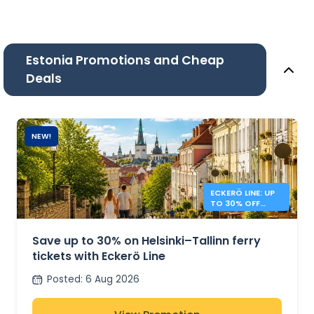
Estonia Promotions and Cheap
Deals
NEW!
ECKERÖ LINE: UP
TO 30% OFF
HELSINKI –
TALLINN
Save up to 30% on Helsinki–Tallinn ferry
tickets with Eckerö Line
Posted
:
6 Aug 2026