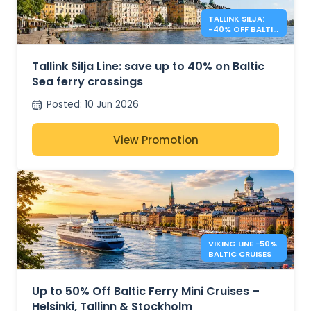
TALLINK SILJA:
-40% OFF BALTIC
SEA CROSSINGS
Tallink Silja Line: save up to 40% on Baltic
Sea ferry crossings
Posted
:
10 Jun 2026
View Promotion
VIKING LINE −50%
BALTIC CRUISES
Up to 50% Off Baltic Ferry Mini Cruises –
Helsinki, Tallinn & Stockholm