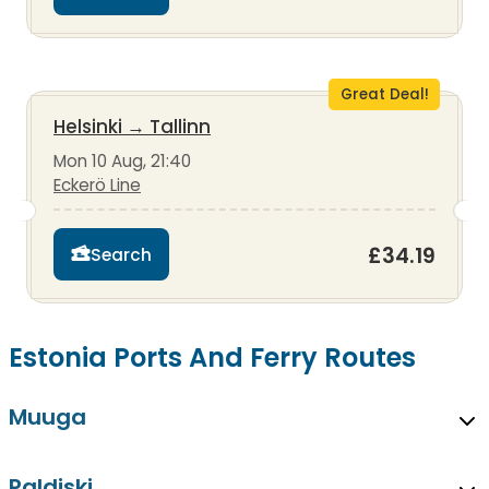
Great Deal!
Helsinki
→
Tallinn
Mon 10 Aug, 21:40
Eckerö Line
£34.19
Search
Estonia Ports And Ferry Routes
Muuga
Paldiski