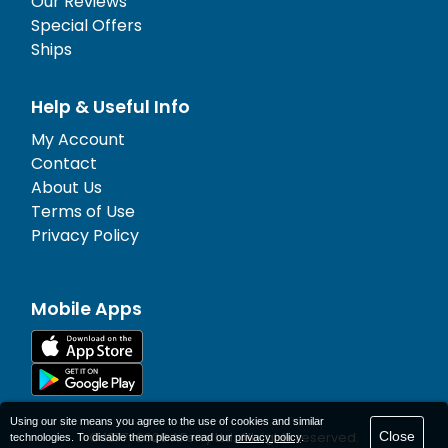
Our Reviews
Special Offers
Ships
Help & Useful Info
My Account
Contact
About Us
Terms of Use
Privacy Policy
Mobile Apps
Using our site means you agree to the use of cookies and similar
Close
© 1977-
2026
AFerry Ltd. All rights reserved.
technologies. To disable them please read our
privacy policy
.