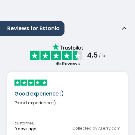
Reviews for Estonia
4.5
/ 5
95
Reviews
Good experience :)
Good experience :)
customer
,
Collected by AFerry.com
9 days ago