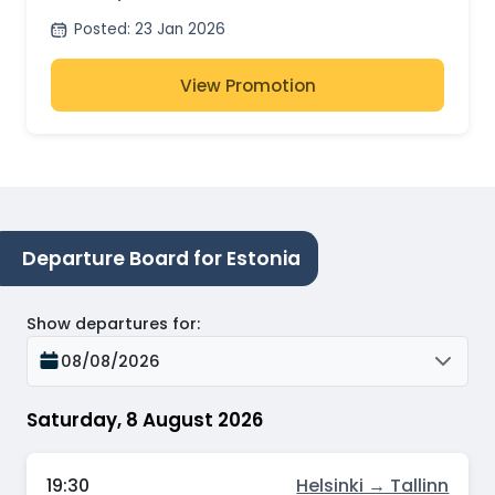
Posted
:
23 Jan 2026
View Promotion
Departure Board for Estonia
Show departures for
:
08/08/2026
Saturday, 8 August 2026
19:30
Helsinki → Tallinn