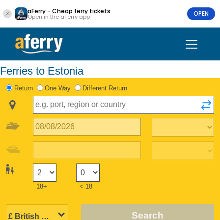
aFerry - Cheap ferry tickets
OPEN
Open in the aFerry app
Ferries to Estonia
Return
One Way
Different Return
18+
< 18
Search