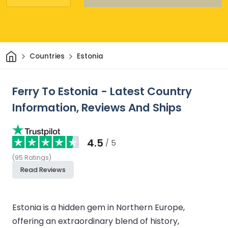
Home
Countries
Estonia
Ferry To Estonia - Latest Country
Information, Reviews And Ships
4.5
/ 5
(
95
Ratings
)
Read Reviews
Estonia is a hidden gem in Northern Europe,
offering an extraordinary blend of history,