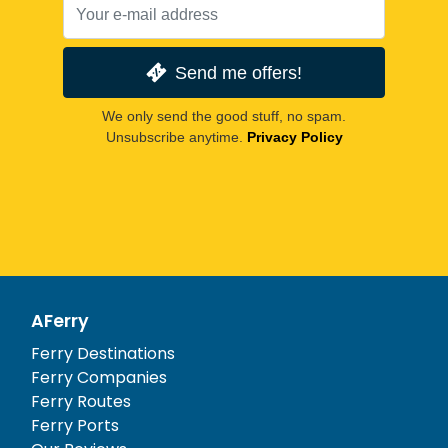
Send me offers!
We only send the good stuff, no spam.
Unsubscribe anytime.
Privacy Policy
AFerry
Ferry Destinations
Ferry Companies
Ferry Routes
Ferry Ports