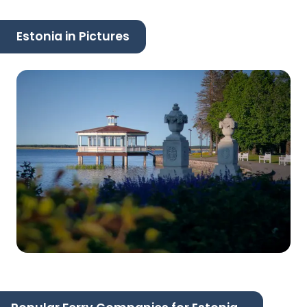
Estonia in Pictures