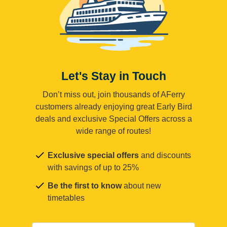
Let's Stay in Touch
Don’t miss out, join thousands of AFerry
customers already enjoying great Early Bird
deals and exclusive Special Offers across a
wide range of routes!
Exclusive special offers
and discounts
with savings of up to 25%
Be the first to know
about new
timetables