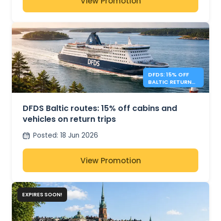
View Promotion
DFDS: 15% OFF
BALTIC RETURN
TRIPS
DFDS Baltic routes: 15% off cabins and
vehicles on return trips
Posted
:
18 Jun 2026
View Promotion
EXPIRES SOON!