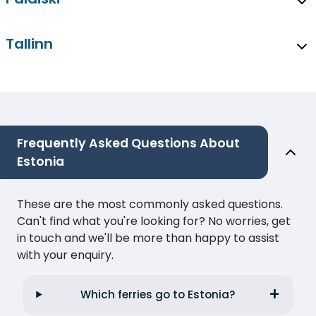
Tallinn
Frequently Asked Questions About
Estonia
These are the most commonly asked questions.
Can't find what you're looking for? No worries, get
in touch and we'll be more than happy to assist
with your enquiry.
Which ferries go to Estonia?