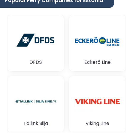
Popular Ferry Companies for Estonia
DFDS
Eckerö Line
Tallink Silja
Viking Line