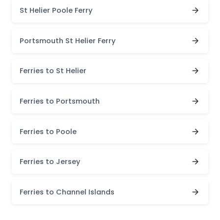
St Helier Poole Ferry
Portsmouth St Helier Ferry
Ferries to St Helier
Ferries to Portsmouth
Ferries to Poole
Ferries to Jersey
Ferries to Channel Islands