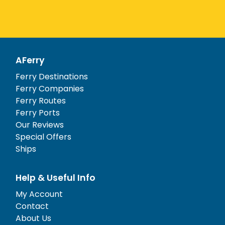
AFerry
Ferry Destinations
Ferry Companies
Ferry Routes
Ferry Ports
Our Reviews
Special Offers
Ships
Help & Useful Info
My Account
Contact
About Us