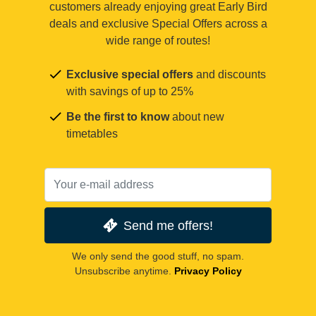
customers already enjoying great Early Bird
deals and exclusive Special Offers across a
wide range of routes!
Exclusive special offers
and discounts
with savings of up to 25%
Be the first to know
about new
timetables
Send me offers!
We only send the good stuff, no spam.
Unsubscribe anytime.
Privacy Policy