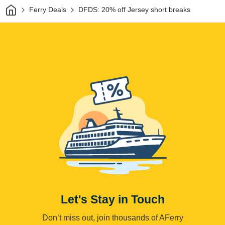
Home
Ferry Deals
DFDS: 20% off Jersey short breaks
Let's Stay in Touch
Don’t miss out, join thousands of AFerry