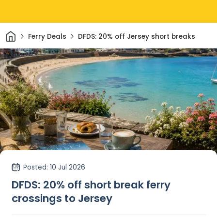
Home
Ferry Deals
DFDS: 20% off Jersey short breaks
Posted
: 10 Jul 2026
DFDS: 20% off short break ferry
crossings to Jersey