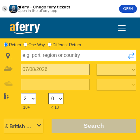
aFerry - Cheap ferry tickets
OPEN
Open in the aFerry app
Return
One Way
Different Return
18+
< 18
Search