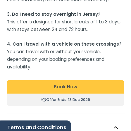
3. Do I need to stay overnight in Jersey?
This offer is designed for short breaks of 1 to 3 days,
with stays between 24 and 72 hours.
4. Can I travel with a vehicle on these crossings?
You can travel with or without your vehicle,
depending on your booking preferences and
availability.
Book Now
Offer Ends: 13 Dec 2026
Terms and Conditions