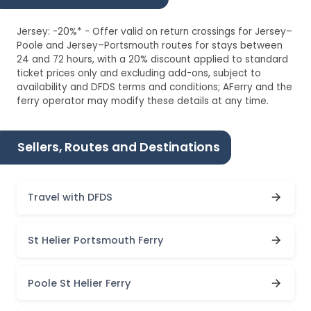
Jersey: -20%* - Offer valid on return crossings for Jersey–
Poole and Jersey–Portsmouth routes for stays between
24 and 72 hours, with a 20% discount applied to standard
ticket prices only and excluding add-ons, subject to
availability and DFDS terms and conditions; AFerry and the
ferry operator may modify these details at any time.
Sellers, Routes and Destinations
Travel with DFDS
St Helier Portsmouth Ferry
Poole St Helier Ferry