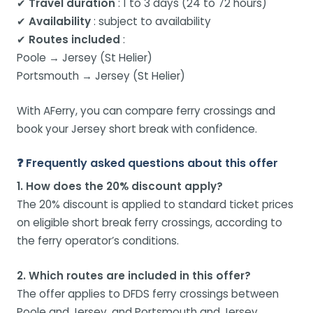
✔
Travel duration
: 1 to 3 days (24 to 72 hours)
✔
Availability
: subject to availability
✔
Routes included
:
Poole → Jersey (St Helier)
Portsmouth → Jersey (St Helier)
With AFerry, you can compare ferry crossings and
book your Jersey short break with confidence.
❓ Frequently asked questions about this offer
1. How does the 20% discount apply?
The 20% discount is applied to standard ticket prices
on eligible short break ferry crossings, according to
the ferry operator’s conditions.
2. Which routes are included in this offer?
The offer applies to DFDS ferry crossings between
Poole and Jersey, and Portsmouth and Jersey.