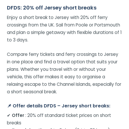
DFDS: 20% off Jersey short breaks
Enjoy a short break to Jersey with 20% off ferry
crossings from the UK. Sail from Poole or Portsmouth
and plan a simple getaway with flexible durations of 1
to 3 days.
Compare ferry tickets and ferry crossings to Jersey
in one place and find a travel option that suits your
plans. Whether you travel with or without your
vehicle, this offer makes it easy to organise a
relaxing escape to the Channel Islands, especially for
a short seasonal break.
📌
Offer details DFDS – Jersey short breaks:
✔
Offer
: 20% off standard ticket prices on short
breaks