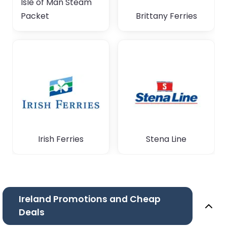
Isle of Man Steam
Packet
Brittany Ferries
Irish Ferries
Stena Line
Ireland Promotions and Cheap
Deals