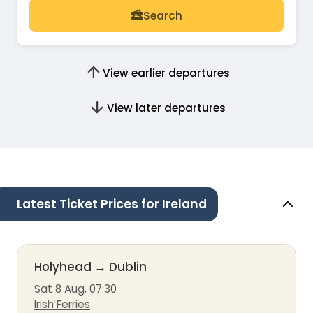
Search
View earlier departures
View later departures
Latest Ticket Prices for Ireland
Holyhead
→
Dublin
Sat 8 Aug, 07:30
Irish Ferries