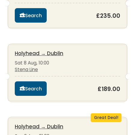
£235.00
Search
Holyhead
→
Dublin
Sat 8 Aug, 10:00
Stena Line
£189.00
Search
Great Deal!
Holyhead
→
Dublin