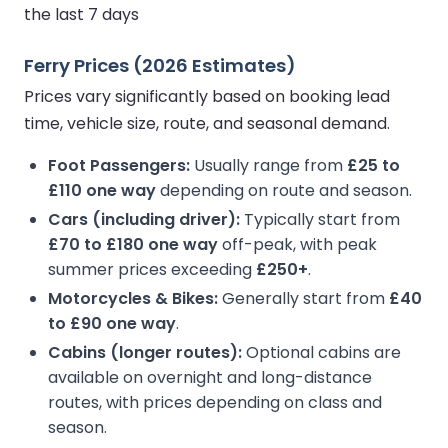
the last 7 days
Ferry Prices (2026 Estimates)
Prices vary significantly based on booking lead
time, vehicle size, route, and seasonal demand.
Foot Passengers:
Usually range from
£25 to
£110 one way
depending on route and season.
Cars (including driver):
Typically start from
£70 to £180 one way
off-peak, with peak
summer prices exceeding
£250+
.
Motorcycles & Bikes:
Generally start from
£40
to £90 one way
.
Cabins (longer routes):
Optional cabins are
available on overnight and long-distance
routes, with prices depending on class and
season.