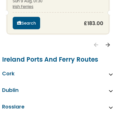
Sun 9 Aug, 01:30
Irish Ferries
£183.00
Search
Ireland Ports And Ferry Routes
Cork
Dublin
Rosslare