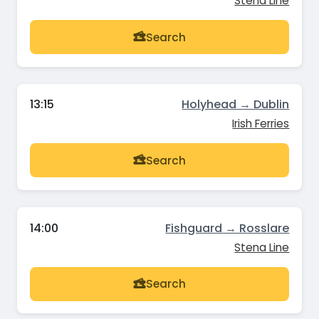
Stena Line
Search
13:15
Holyhead → Dublin
Irish Ferries
Search
14:00
Fishguard → Rosslare
Stena Line
Search