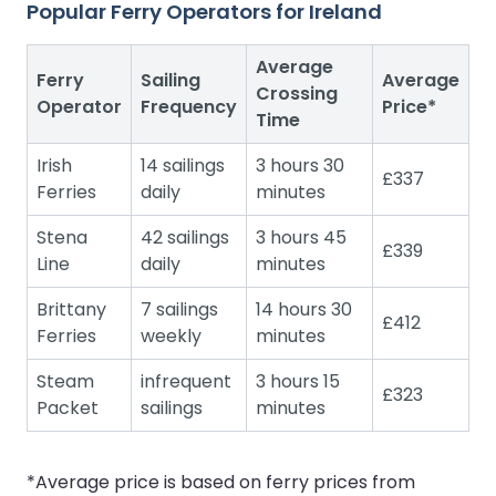
Popular Ferry Operators for Ireland
Average
Ferry
Sailing
Average
Crossing
Operator
Frequency
Price*
Time
Irish
14 sailings
3 hours 30
£337
Ferries
daily
minutes
Stena
42 sailings
3 hours 45
£339
Line
daily
minutes
Brittany
7 sailings
14 hours 30
£412
Ferries
weekly
minutes
Steam
infrequent
3 hours 15
£323
Packet
sailings
minutes
*Average price is based on ferry prices from