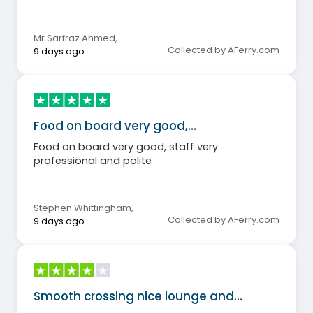
Mr Sarfraz Ahmed
,
Collected by AFerry.com
9 days ago
Food on board very good,…
Food on board very good, staff very
professional and polite
Stephen Whittingham
,
Collected by AFerry.com
9 days ago
Smooth crossing nice lounge and…