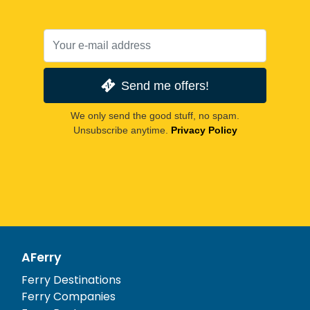
Send me offers!
We only send the good stuff, no spam.
Unsubscribe anytime.
Privacy Policy
AFerry
Ferry Destinations
Ferry Companies