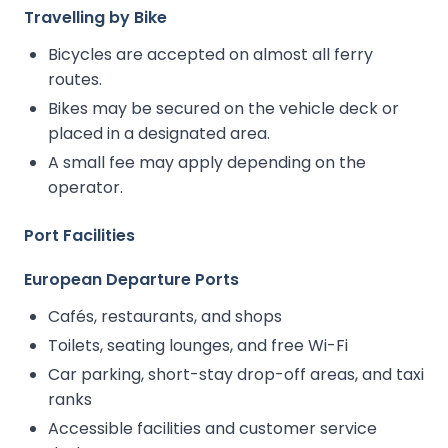
Travelling by Bike
Bicycles are accepted on almost all ferry
routes.
Bikes may be secured on the vehicle deck or
placed in a designated area.
A small fee may apply depending on the
operator.
Port Facilities
European Departure Ports
Cafés, restaurants, and shops
Toilets, seating lounges, and free Wi-Fi
Car parking, short-stay drop-off areas, and taxi
ranks
Accessible facilities and customer service