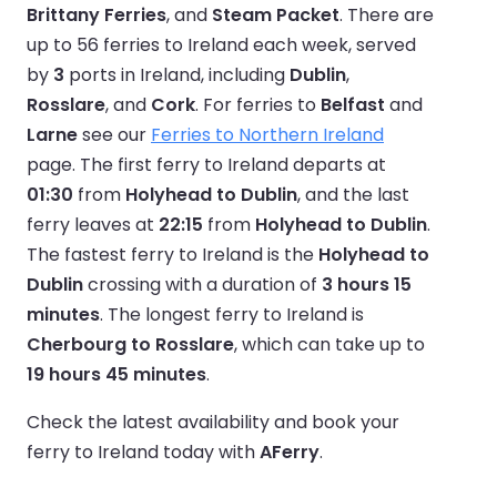
Brittany Ferries
, and
Steam Packet
. There are
up to 56 ferries to Ireland each week, served
by
3
ports in Ireland, including
Dublin
,
Rosslare
, and
Cork
. For ferries to
Belfast
and
Larne
see our
Ferries to Northern Ireland
page. The first ferry to Ireland departs at
01:30
from
Holyhead to Dublin
, and the last
ferry leaves at
22:15
from
Holyhead to Dublin
.
The fastest ferry to Ireland is the
Holyhead to
Dublin
crossing with a duration of
3 hours 15
minutes
. The longest ferry to Ireland is
Cherbourg to Rosslare
, which can take up to
19 hours 45 minutes
.
Check the latest availability and book your
ferry to Ireland today with
AFerry
.