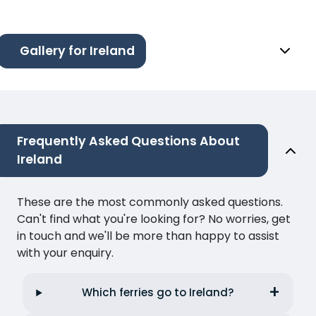
Gallery for Ireland
Frequently Asked Questions About
Ireland
These are the most commonly asked questions.
Can't find what you're looking for? No worries, get
in touch and we'll be more than happy to assist
with your enquiry.
Which ferries go to Ireland?