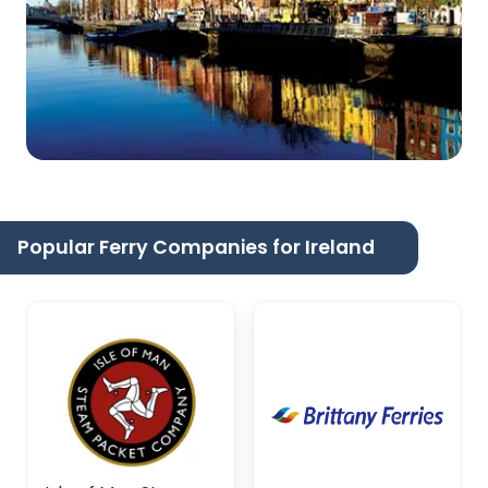
Popular Ferry Companies for Ireland