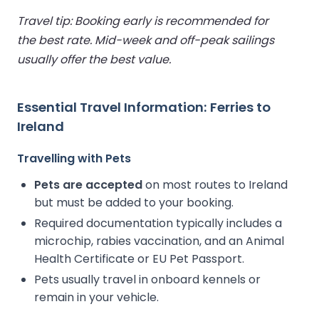
Travel tip: Booking early is recommended for
the best rate. Mid-week and off-peak sailings
usually offer the best value.
Essential Travel Information: Ferries to
Ireland
Travelling with Pets
Pets are accepted
on most routes to Ireland
but must be added to your booking.
Required documentation typically includes a
microchip, rabies vaccination, and an Animal
Health Certificate or EU Pet Passport.
Pets usually travel in onboard kennels or
remain in your vehicle.