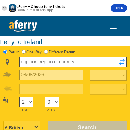
aFerry - Cheap ferry tickets
OPEN
Open in the aFerry app
Ferry to Ireland
Return
One Way
Different Return
18+
< 18
Search