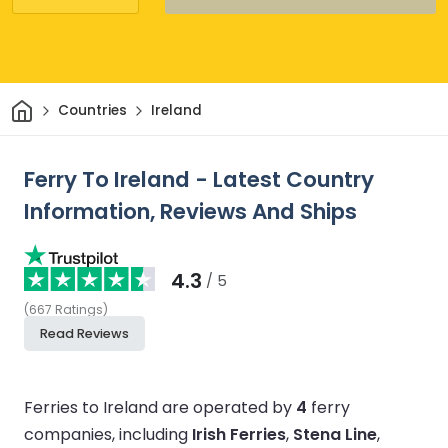
Home
Countries
Ireland
Ferry To Ireland - Latest Country
Information, Reviews And Ships
4.3
/ 5
(
667
Ratings
)
Read Reviews
Ferries to Ireland are operated by
4
ferry
companies, including
Irish Ferries
,
Stena Line
,