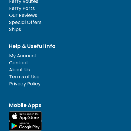
Ferry Routes
Ferry Ports
Our Reviews
Special Offers
Ships
Help & Useful Info
My Account
Contact
About Us
Terms of Use
Privacy Policy
Mobile Apps