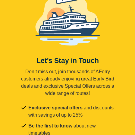
Let's Stay in Touch
Don’t miss out, join thousands of AFerry
customers already enjoying great Early Bird
deals and exclusive Special Offers across a
wide range of routes!
Exclusive special offers
and discounts
with savings of up to 25%
Be the first to know
about new
timetables