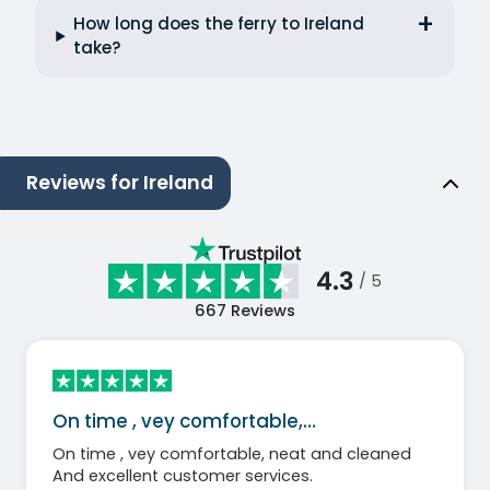
How long does the ferry to Ireland
take?
Reviews for Ireland
4.3
/ 5
667
Reviews
On time , vey comfortable,…
On time , vey comfortable, neat and cleaned
And excellent customer services.