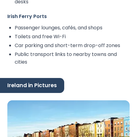
desks
Irish Ferry Ports
Passenger lounges, cafés, and shops
Toilets and free Wi-Fi
Car parking and short-term drop-off zones
Public transport links to nearby towns and
cities
Ireland in Pictures