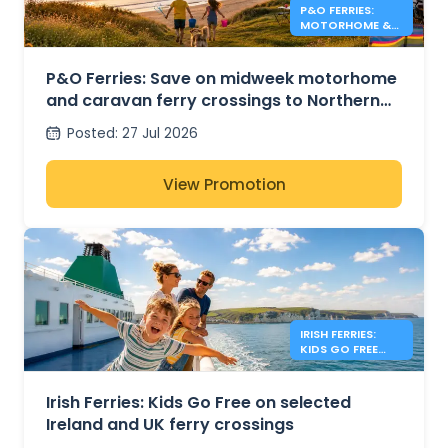
P&O FERRIES:
MOTORHOME &
CARAVAN FERRY
DEALS
P&O Ferries: Save on midweek motorhome
and caravan ferry crossings to Northern
Ireland
Posted
:
27 Jul 2026
View Promotion
IRISH FERRIES:
KIDS GO FREE
IRISH SEA
Irish Ferries: Kids Go Free on selected
Ireland and UK ferry crossings