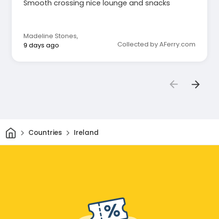
Smooth crossing nice lounge and snacks
Madeline Stones
,
Collected by AFerry.com
9 days ago
Home
Countries
Ireland