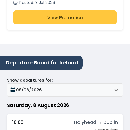
Posted
:
8 Jul 2026
View Promotion
Departure Board for Ireland
Show departures for
:
08/08/2026
Saturday, 8 August 2026
10:00
Holyhead → Dublin