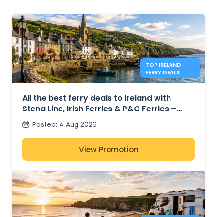
TOP IRELAND
FERRY DEALS
All the best ferry deals to Ireland with
Stena Line, Irish Ferries & P&O Ferries –
from £27
Posted
:
4 Aug 2026
View Promotion