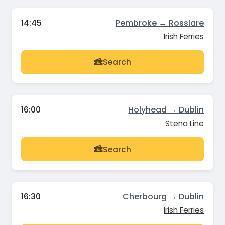
14:45
Pembroke → Rosslare
Irish Ferries
Search
16:00
Holyhead → Dublin
Stena Line
Search
16:30
Cherbourg → Dublin
Irish Ferries