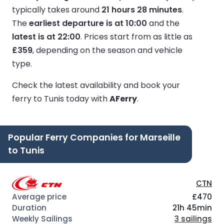
typically takes around
21 hours 28 minutes
.
The
earliest departure is at 10:00
and the
latest is at 22:00
.
Prices start from as little as
£359
, depending on the season and vehicle
type.
Check the latest availability and book your
ferry to Tunis today with
AFerry
.
Popular Ferry Companies for Marseille
to Tunis
CTN
£470
21h 45min
3 sailings