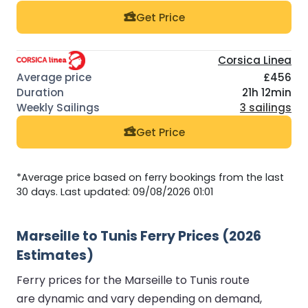
Get Price
Corsica Linea
£456
21h 12min
3 sailings
Get Price
*Average price based on ferry bookings from the last
30 days. Last updated: 09/08/2026 01:01
Marseille to Tunis Ferry Prices (2026
Estimates)
Ferry prices for the Marseille to Tunis route
are dynamic and vary depending on demand,