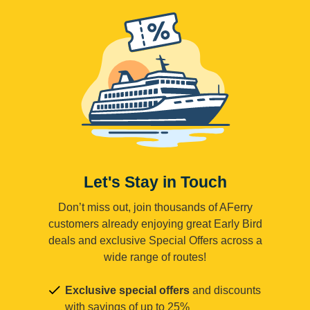
Let's Stay in Touch
Don’t miss out, join thousands of AFerry
customers already enjoying great Early Bird
deals and exclusive Special Offers across a
wide range of routes!
Exclusive special offers
and discounts
with savings of up to 25%