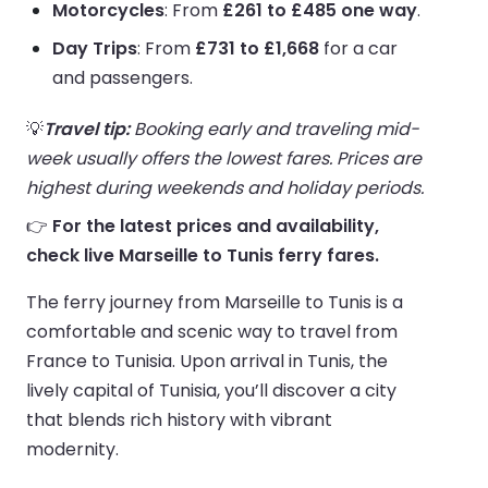
Motorcycles
: From
£261 to £485 one way
.
Day Trips
: From
£731 to £1,668
for a car
and passengers.
💡
Travel tip:
Booking early and traveling mid-
week usually offers the lowest fares. Prices are
highest during weekends and holiday periods.
👉
For the latest prices and availability,
check live Marseille to Tunis ferry fares.
The ferry journey from Marseille to Tunis is a
comfortable and scenic way to travel from
France to Tunisia. Upon arrival in Tunis, the
lively capital of Tunisia, you’ll discover a city
that blends rich history with vibrant
modernity.