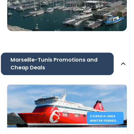
Marseille-Tunis Promotions and
Cheap Deals
CORSICA LINEA
WINTER FERRIES
BETWEEN
MARSEILLE AND