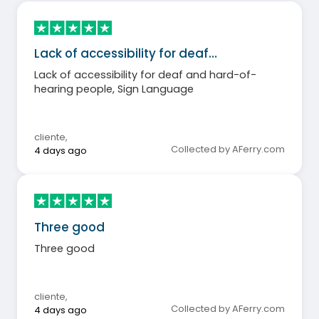
Lack of accessibility for deaf…
Lack of accessibility for deaf and hard-of-
hearing people, Sign Language
cliente
,
Collected by AFerry.com
4 days ago
Three good
Three good
cliente
,
Collected by AFerry.com
4 days ago