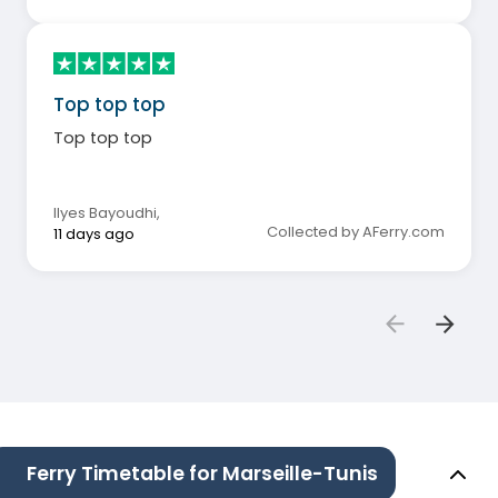
Top top top
Top top top
Ilyes Bayoudhi
,
Collected by AFerry.com
11 days ago
Ferry Timetable for Marseille-Tunis