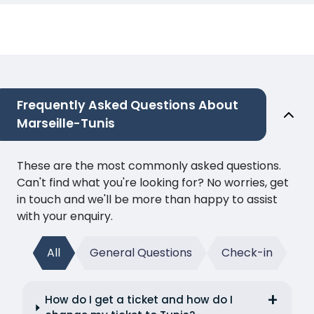
Frequently Asked Questions About
Marseille-Tunis
These are the most commonly asked questions.
Can't find what you're looking for? No worries, get
in touch and we'll be more than happy to assist
with your enquiry.
All
General Questions
Check-in
How do I get a ticket and how do I