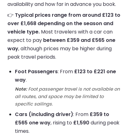
availability and how far in advance you book.
👉
Typical prices range from around £123 to
over £1,668 depending on the season and
vehicle type.
Most travelers with a car can
expect to pay
between £359 and £565 one
way
, although prices may be higher during
peak travel periods.
Foot Passengers
: From
£123 to £221 one
way
.
Note:
Foot passenger travel is not available on
all routes, and space may be limited to
specific sailings.
Cars (including driver)
: From
£359 to
£565 one way
, rising to
£1,590
during peak
times.