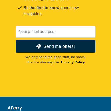
Be the first to know
about new
timetables
Send me offers!
We only send the good stuff, no spam.
Unsubscribe anytime.
Privacy Policy
AFerry