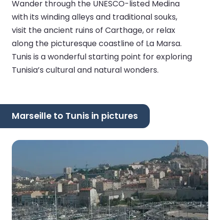
Wander through the UNESCO-listed Medina
with its winding alleys and traditional souks,
visit the ancient ruins of Carthage, or relax
along the picturesque coastline of La Marsa.
Tunis is a wonderful starting point for exploring
Tunisia’s cultural and natural wonders.
Marseille to Tunis in pictures