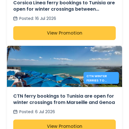
TUNIS
Corsica Linea ferry bookings to Tunisia are
open for winter crossings between
Marseille and Tunis
Posted
:
16 Jul 2026
View Promotion
CTN WINTER
FERRIES TO
TUNISIA FROM
MARSEILLE AND
GENOA
CTN ferry bookings to Tunisia are open for
winter crossings from Marseille and Genoa
Posted
:
6 Jul 2026
View Promotion