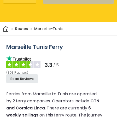
Home
Routes
Marseille-Tunis
Marseille Tunis Ferry
3.3
/ 5
(
803
Ratings
)
Read Reviews
Ferries from Marseille to Tunis are operated
by 2 ferry companies.
Operators include
CTN
and Corsica Linea
.
There are currently
6
weekly sailings
on this ferry route.
The journey