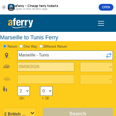
aFerry - Cheap ferry tickets
OPEN
Open in the aFerry app
Marseille to Tunis Ferry
Return
One Way
Different Return
18+
< 18
Search