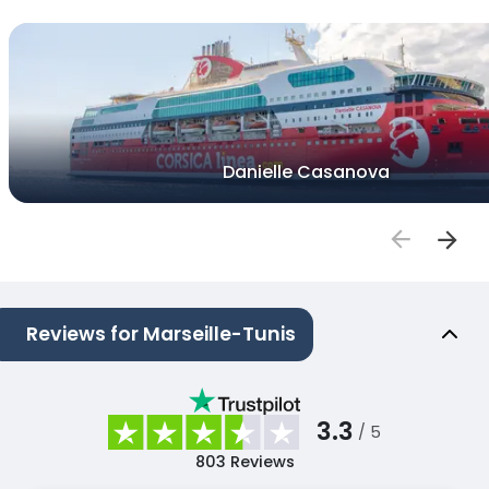
Danielle Casanova
Reviews for Marseille-Tunis
3.3
/ 5
803
Reviews