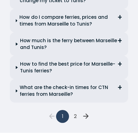
change my ticket to Tunis?
How do I compare ferries, prices and
times from Marseille to Tunis?
How much is the ferry between Marseille
and Tunis?
How to find the best price for Marseille-
Tunis ferries?
What are the check-in times for CTN
ferries from Marseille?
1
2