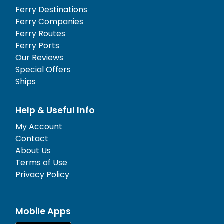
Ferry Destinations
Ferry Companies
Ferry Routes
Ferry Ports
Our Reviews
Special Offers
Ships
Help & Useful Info
My Account
Contact
About Us
Terms of Use
Privacy Policy
Mobile Apps