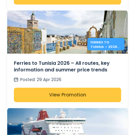
FERRIES TO
TUNISIA – 2026
SUMMER PRICES &
INFO
Ferries to Tunisia 2026 – All routes, key
information and summer price trends
Posted
:
29 Apr 2026
View Promotion