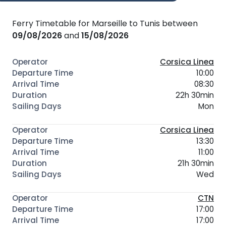
Ferry Timetable for Marseille to Tunis between
09/08/2026
and
15/08/2026
Corsica Linea
10:00
08:30
22h 30min
Mon
Corsica Linea
13:30
11:00
21h 30min
Wed
CTN
17:00
17:00