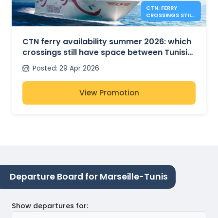
CTN: FERRY
CROSSINGS STILL
AVAILABLE FOR
SUMMER 2026
CTN ferry availability summer 2026: which
crossings still have space between Tunisia,
France and Italy?
Posted
:
29 Apr 2026
View Promotion
Departure Board for Marseille-Tunis
Show departures for
: