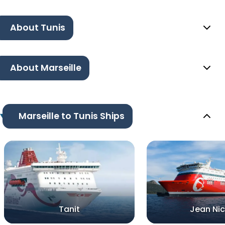
About Tunis
About Marseille
Marseille to Tunis Ships
Tanit
Jean Nic