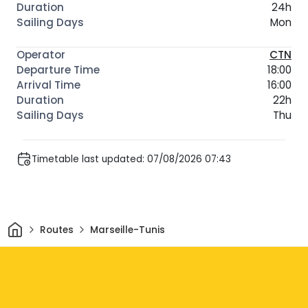
24h
Mon
CTN
18:00
16:00
22h
Thu
Timetable last updated: 07/08/2026 07:43
Home
Routes
Marseille-Tunis