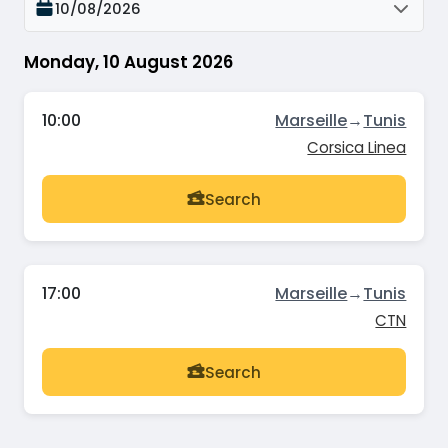
10/08/2026
Monday, 10 August 2026
10:00
Marseille
→
Tunis
Corsica Linea
Search
17:00
Marseille
→
Tunis
CTN
Search