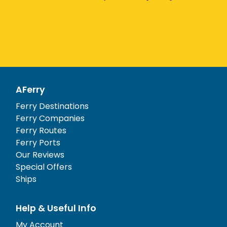
AFerry
Ferry Destinations
Ferry Companies
Ferry Routes
Ferry Ports
Our Reviews
Special Offers
Ships
Help & Useful Info
My Account