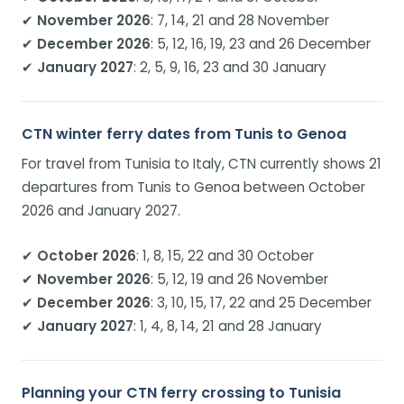
✔
November 2026
: 7, 14, 21 and 28 November
✔
December 2026
: 5, 12, 16, 19, 23 and 26 December
✔
January 2027
: 2, 5, 9, 16, 23 and 30 January
CTN winter ferry dates from Tunis to Genoa
For travel from Tunisia to Italy, CTN currently shows 21
departures from Tunis to Genoa between October
2026 and January 2027.
✔
October 2026
: 1, 8, 15, 22 and 30 October
✔
November 2026
: 5, 12, 19 and 26 November
✔
December 2026
: 3, 10, 15, 17, 22 and 25 December
✔
January 2027
: 1, 4, 8, 14, 21 and 28 January
Planning your CTN ferry crossing to Tunisia