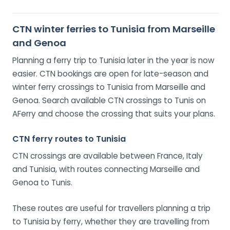
CTN winter ferries to Tunisia from Marseille
and Genoa
Planning a ferry trip to Tunisia later in the year is now
easier. CTN bookings are open for late-season and
winter ferry crossings to Tunisia from Marseille and
Genoa. Search available CTN crossings to Tunis on
AFerry and choose the crossing that suits your plans.
CTN ferry routes to Tunisia
CTN crossings are available between France, Italy
and Tunisia, with routes connecting Marseille and
Genoa to Tunis.
These routes are useful for travellers planning a trip
to Tunisia by ferry, whether they are travelling from