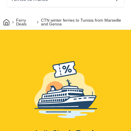
Home
Ferry
CTN winter ferries to Tunisia from Marseille
Deals
and Genoa