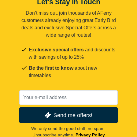
Let's Stay in Touch
Don’t miss out, join thousands of AFerry
customers already enjoying great Early Bird
deals and exclusive Special Offers across a
wide range of routes!
Exclusive special offers
and discounts
with savings of up to 25%
Be the first to know
about new
timetables
Send me offers!
We only send the good stuff, no spam.
Unsubscribe anytime.
Privacy Policy