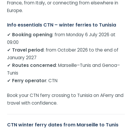
France, from Italy, or connecting from elsewhere in
Europe.
Info essentials CTN – winter ferries to Tunisia
✔
Booking opening
: from Monday 6 July 2026 at
09:00
✔
Travel period
: from October 2026 to the end of
January 2027
✔
Routes concerned
: Marseille–Tunis and Genoa–
Tunis
✔
Ferry operator
: CTN
Book your CTN ferry crossing to Tunisia on AFerry and
travel with confidence.
CTN winter ferry dates from Marseille to Tunis