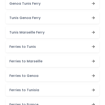
Genoa Tunis Ferry
Tunis Genoa Ferry
Tunis Marseille Ferry
Ferries to Tunis
Ferries to Marseille
Ferries to Genoa
Ferries to Tunisia
Ferries to France