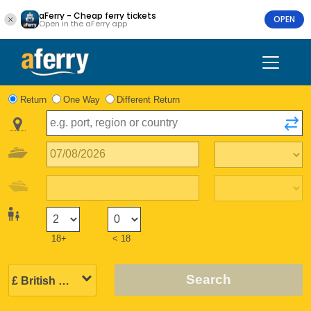
aFerry - Cheap ferry tickets
OPEN
Open in the aFerry app
Return
One Way
Different Return
18+
< 18
Search