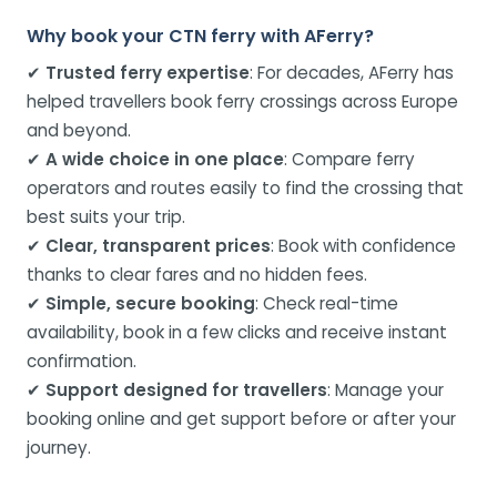
Why book your CTN ferry with AFerry?
✔
Trusted ferry expertise
: For decades, AFerry has
helped travellers book ferry crossings across Europe
and beyond.
✔
A wide choice in one place
: Compare ferry
operators and routes easily to find the crossing that
best suits your trip.
✔
Clear, transparent prices
: Book with confidence
thanks to clear fares and no hidden fees.
✔
Simple, secure booking
: Check real-time
availability, book in a few clicks and receive instant
confirmation.
✔
Support designed for travellers
: Manage your
booking online and get support before or after your
journey.