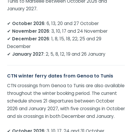
Tunis to Marseille between October 2026 and
January 2027.
✔
October 2026
: 6, 13, 20 and 27 October
✔
November 2026
: 3, 10, 17 and 24 November
✔
December 2026
: 1, 8, 15, 18, 22, 25 and 29
December
✔
January 2027
: 2, 5, 8, 12, 19 and 26 January
CTN winter ferry dates from Genoa to Tunis
CTN crossings from Genoa to Tunis are also available
throughout the winter booking period. The current
schedule shows 21 departures between October
2026 and January 2027, with five crossings in October
and six crossings in both December and January.
✔
October 2026
: 3, 10, 17, 24 and 31 October