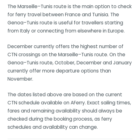
The Marseille–Tunis route is the main option to check
for ferry travel between France and Tunisia. The
Genoa–Tunis route is useful for travellers starting
from Italy or connecting from elsewhere in Europe.
December currently offers the highest number of
CTN crossings on the Marseille–Tunis route. On the
Genoa–Tunis route, October, December and January
currently offer more departure options than
November.
The dates listed above are based on the current
CTN schedule available on AFerry. Exact sailing times,
fares and remaining availability should always be
checked during the booking process, as ferry
schedules and availability can change.