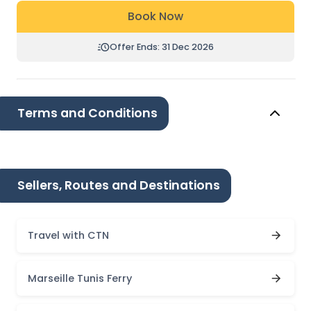
Book Now
Offer Ends: 31 Dec 2026
Terms and Conditions
Sellers, Routes and Destinations
Travel with CTN
Marseille Tunis Ferry