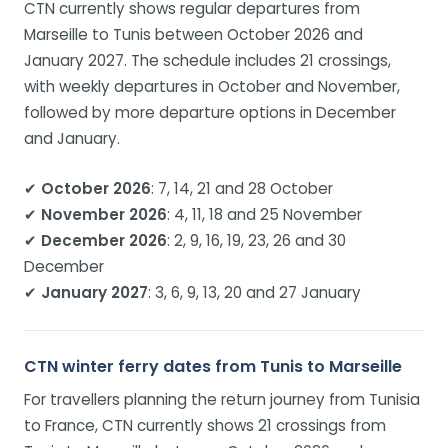
CTN currently shows regular departures from
Marseille to Tunis between October 2026 and
January 2027. The schedule includes 21 crossings,
with weekly departures in October and November,
followed by more departure options in December
and January.
✔
October 2026
: 7, 14, 21 and 28 October
✔
November 2026
: 4, 11, 18 and 25 November
✔
December 2026
: 2, 9, 16, 19, 23, 26 and 30
December
✔
January 2027
: 3, 6, 9, 13, 20 and 27 January
CTN winter ferry dates from Tunis to Marseille
For travellers planning the return journey from Tunisia
to France, CTN currently shows 21 crossings from