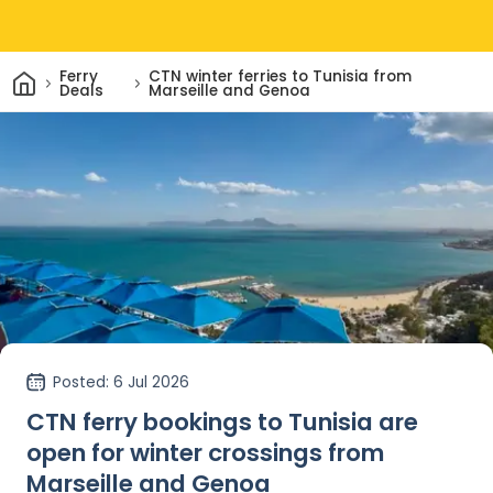
Home
Ferry
CTN winter ferries to Tunisia from
Deals
Marseille and Genoa
Posted
: 6 Jul 2026
CTN ferry bookings to Tunisia are
open for winter crossings from
Marseille and Genoa