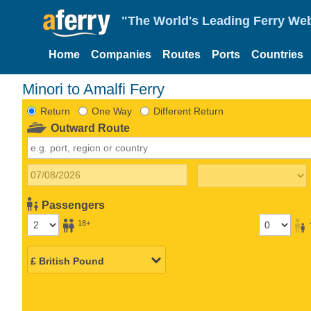
"The World's Leading Ferry Web
Home
Companies
Routes
Ports
Countries
Minori to Amalfi Ferry
Return
One Way
Different Return
Outward Route
Passengers
18+