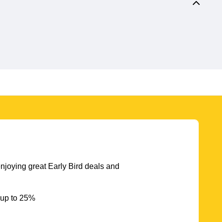
njoying great Early Bird deals and
 up to 25%