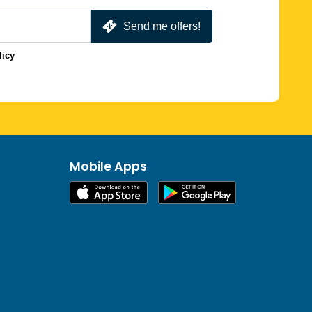
Send me offers!
licy
Mobile Apps