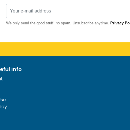
We only send the good stuff, no spam. Unsubscribe anytime.
Privacy Po
eful Info
nt
Use
licy