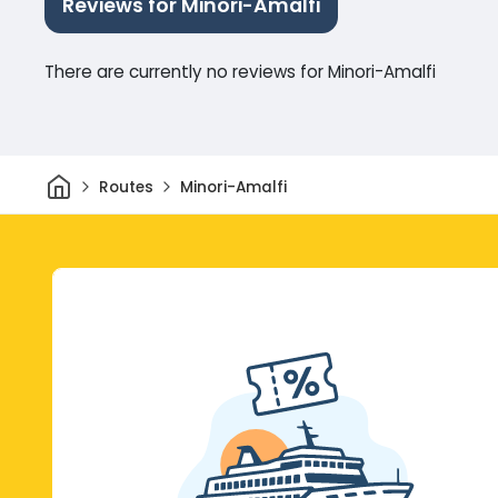
Reviews for Minori-Amalfi
There are currently no reviews for Minori-Amalfi
Home
Routes
Minori-Amalfi