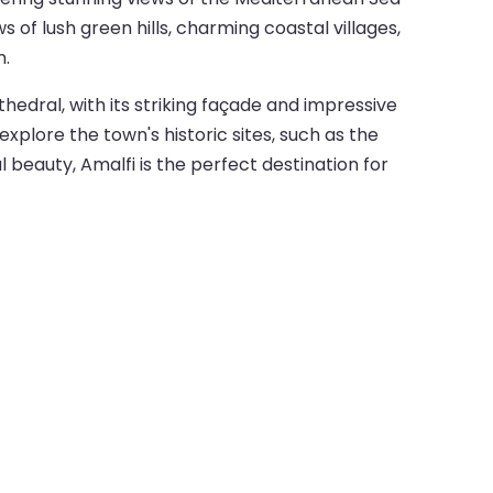
s of lush green hills, charming coastal villages,
n.
athedral, with its striking façade and impressive
explore the town's historic sites, such as the
al beauty, Amalfi is the perfect destination for