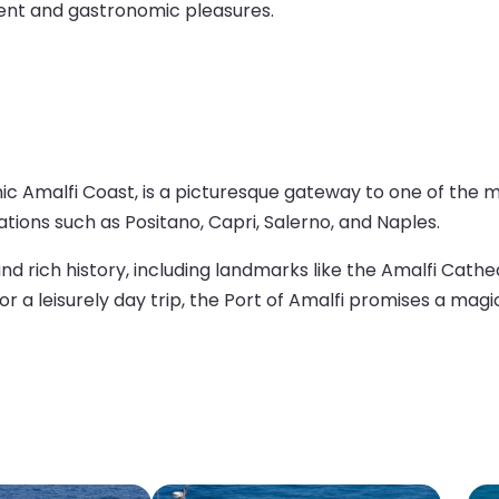
ment and gastronomic pleasures.
iconic Amalfi Coast, is a picturesque gateway to one of the
tions such as Positano, Capri, Salerno, and Naples.
, and rich history, including landmarks like the Amalfi Cat
or a leisurely day trip, the Port of Amalfi promises a magic