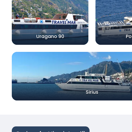
Uragano 90
Po
Sirius