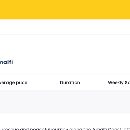
malfi
verage price
Duration
Weekly Sa
-
-
cturesque and peaceful journey along the Amalfi Coast, of