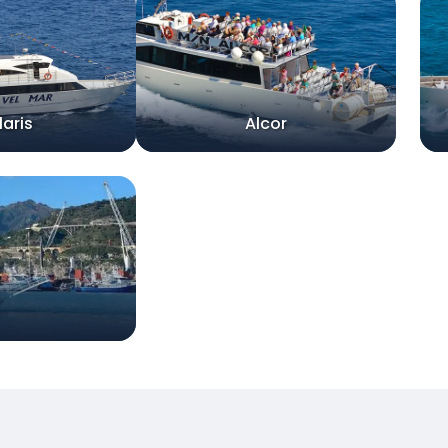
laris
Alcor