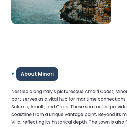
About Minori
Nestled along Italy's picturesque Amalfi Coast, Minor
port serves as a vital hub for maritime connections, 
Salerno, Amalfi, and Capri. These sea routes provide
coastline from a unique vantage point. Beyond its m
Villa, reflecting its historical depth. The town is al