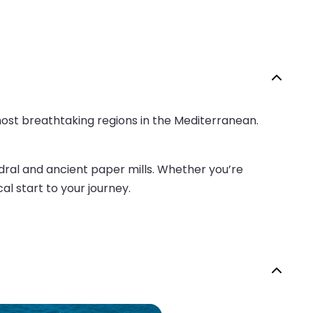
 most breathtaking regions in the Mediterranean.
hedral and ancient paper mills. Whether you’re
al start to your journey.