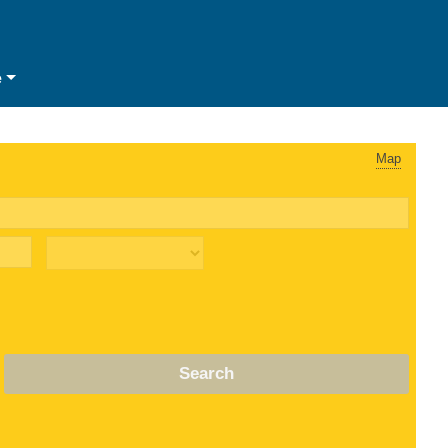
e
Map
Search