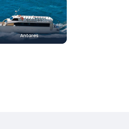
Antares