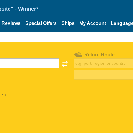
site" - Winner*
Reviews
Special Offers
Ships
My Account
Languag
Return Route
< 18