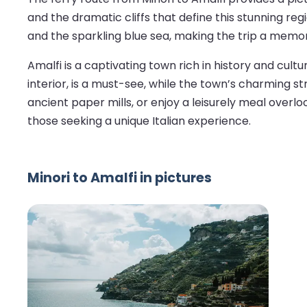
and the dramatic cliffs that define this stunning regi
and the sparkling blue sea, making the trip a memor
Amalfi is a captivating town rich in history and cultu
interior, is a must-see, while the town’s charming str
ancient paper mills, or enjoy a leisurely meal overloo
those seeking a unique Italian experience.
Minori to Amalfi in pictures