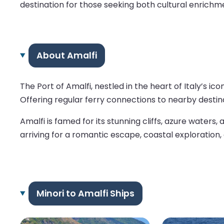
destination for those seeking both cultural enrich
About Amalfi
The Port of Amalfi, nestled in the heart of Italy’s 
Offering regular ferry connections to nearby destina
Amalfi is famed for its stunning cliffs, azure waters
arriving for a romantic escape, coastal exploration, 
Minori to Amalfi Ships