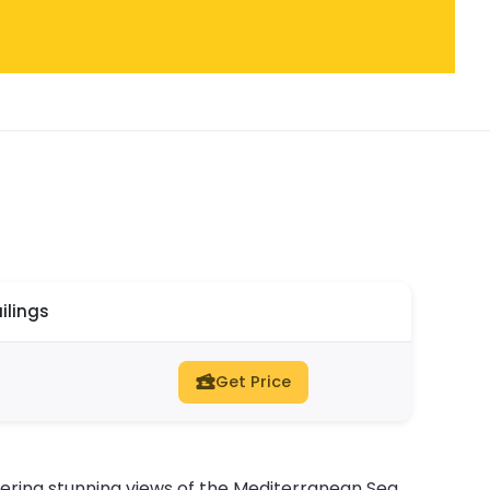
ilings
Get Price
fering stunning views of the Mediterranean Sea