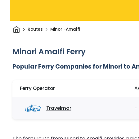
Home
Routes
Minori-Amalfi
Minori Amalfi Ferry
Popular Ferry Companies for Minori to A
Ferry Operator
A
Travelmar
-
The ferry route from Minori to Amalfi provides a pi