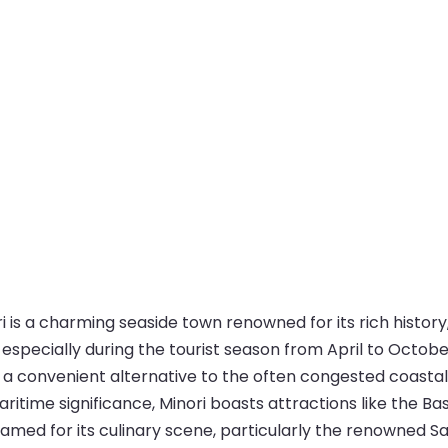
i is a charming seaside town renowned for its rich history
especially during the tourist season from April to October
 a convenient alternative to the often congested coastal 
aritime significance, Minori boasts attractions like the 
so famed for its culinary scene, particularly the renowned S