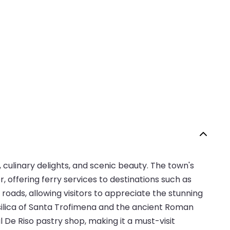
, culinary delights, and scenic beauty. The town's
, offering ferry services to destinations such as
roads, allowing visitors to appreciate the stunning
Basilica of Santa Trofimena and the ancient Roman
al De Riso pastry shop, making it a must-visit