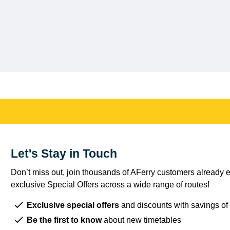
Let's Stay in Touch
Don’t miss out, join thousands of AFerry customers already e
exclusive Special Offers across a wide range of routes!
Exclusive special offers
and discounts with savings of
Be the first to know
about new timetables