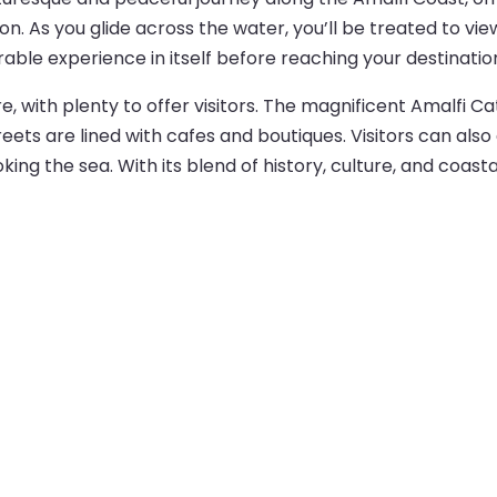
on. As you glide across the water, you’ll be treated to view
able experience in itself before reaching your destinatio
re, with plenty to offer visitors. The magnificent Amalfi C
eets are lined with cafes and boutiques. Visitors can also 
king the sea. With its blend of history, culture, and coast