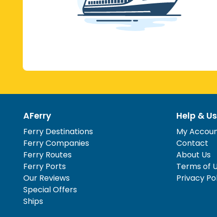
AFerry
Help & Us
Ferry Destinations
My Accou
Ferry Companies
Contact
Ferry Routes
About Us
Ferry Ports
Terms of 
Our Reviews
Privacy Po
Special Offers
Ships