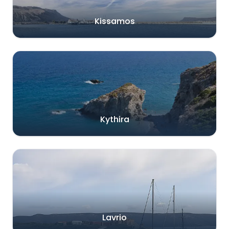
Kissamos
Kythira
Lavrio