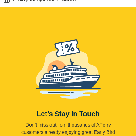
Let's Stay in Touch
Don’t miss out, join thousands of AFerry
customers already enjoying great Early Bird