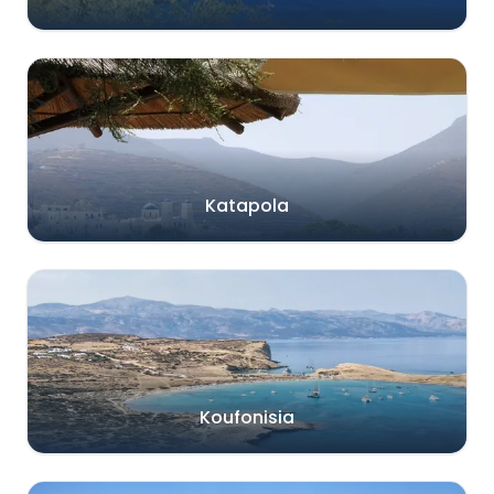
Katapola
Koufonisia