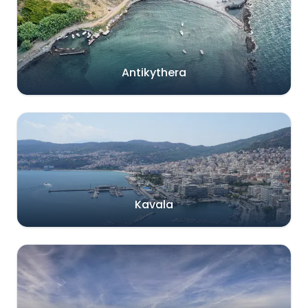
Antikythera
Kavala