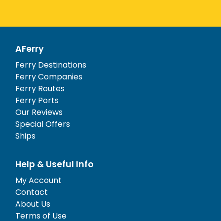
AFerry
Ferry Destinations
Ferry Companies
Ferry Routes
Ferry Ports
Our Reviews
Special Offers
Ships
Help & Useful Info
My Account
Contact
About Us
Terms of Use