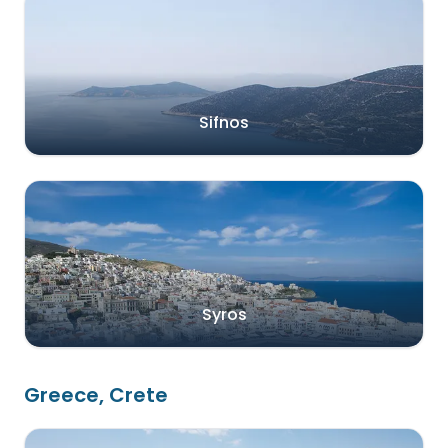
Sifnos
Syros
Greece, Crete