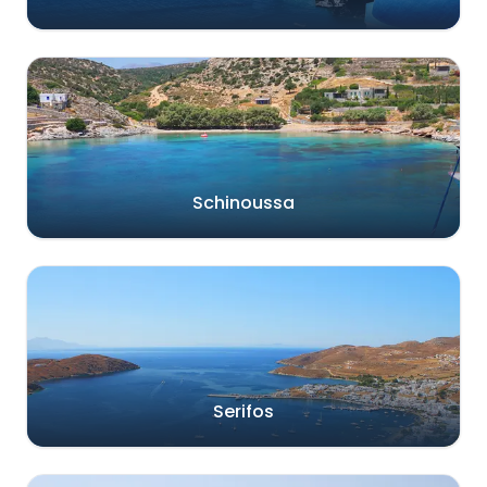
Schinoussa
Serifos