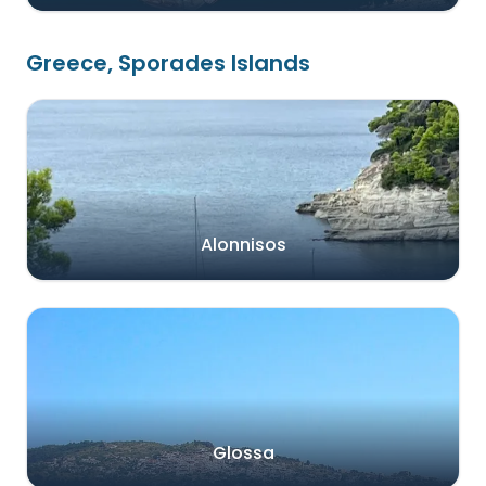
Greece, Sporades Islands
Alonnisos
Glossa