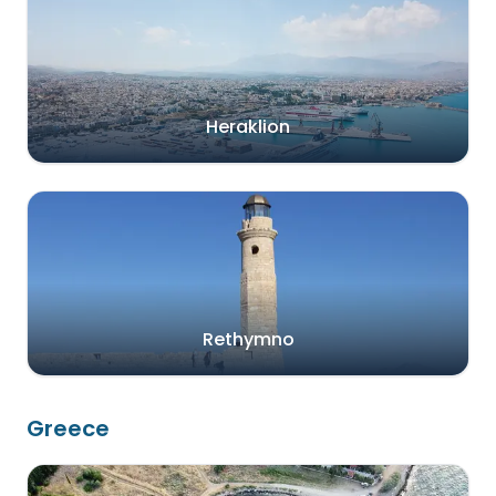
Heraklion
Rethymno
Greece