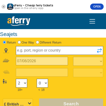
aFerry - Cheap ferry tickets
OPEN
Open in the aFerry app
Seajets
Return
One Way
Different Return
18+
< 18
Search