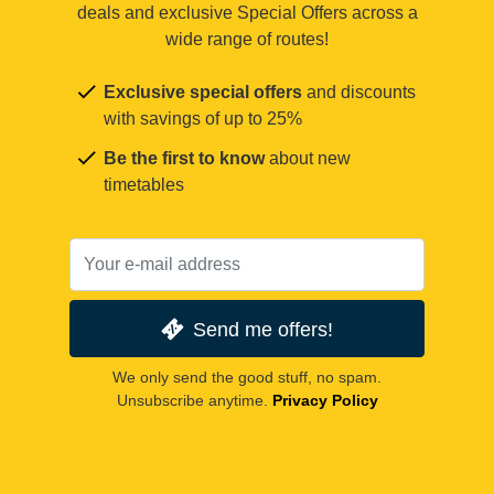
deals and exclusive Special Offers across a
wide range of routes!
Exclusive special offers
and discounts
with savings of up to 25%
Be the first to know
about new
timetables
Send me offers!
We only send the good stuff, no spam.
Unsubscribe anytime.
Privacy Policy