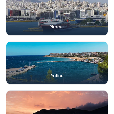
Piraeus
Rafina