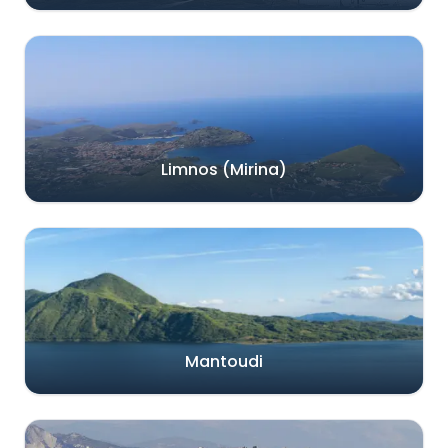
Limnos (Mirina)
Mantoudi