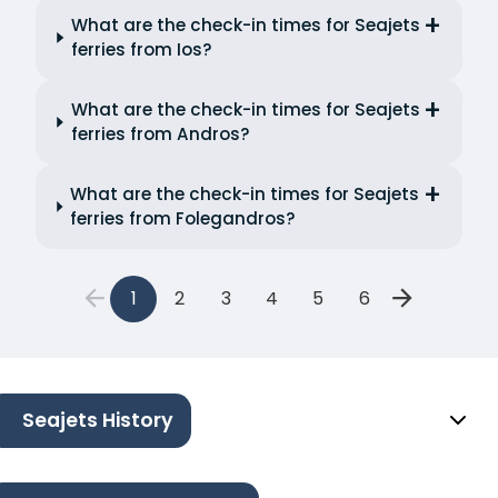
What are the check-in times for Seajets
ferries from Ios?
What are the check-in times for Seajets
ferries from Andros?
What are the check-in times for Seajets
ferries from Folegandros?
1
2
3
4
5
6
Seajets History