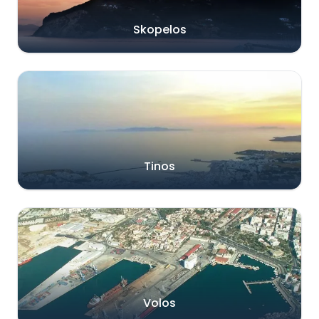
Skopelos
Tinos
Volos