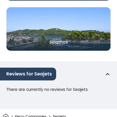
Skiathos
Reviews for Seajets
There are currently no reviews for Seajets
Home
Ferry Companies
Seajets