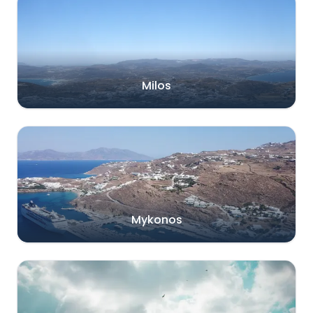
Milos
Mykonos