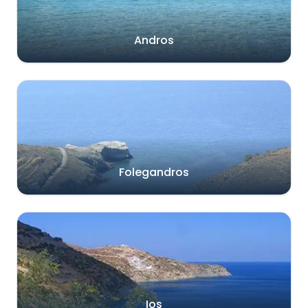
Andros
Folegandros
Ios