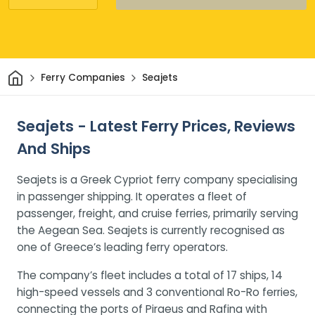
Home
Ferry Companies
Seajets
Seajets - Latest Ferry Prices, Reviews
And Ships
Seajets is a Greek Cypriot ferry company specialising
in passenger shipping. It operates a fleet of
passenger, freight, and cruise ferries, primarily serving
the Aegean Sea. Seajets is currently recognised as
one of Greece’s leading ferry operators.
The company’s fleet includes a total of 17 ships, 14
high-speed vessels and 3 conventional Ro-Ro ferries,
connecting the ports of Piraeus and Rafina with