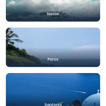
Naxos
Paros
Santorini