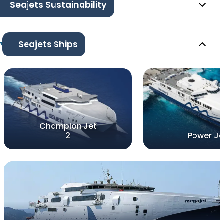
Seajets Sustainability
Seajets Ships
Champion Jet
2
Power J