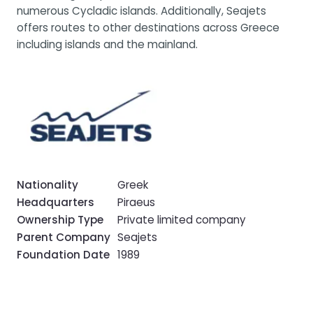
numerous Cycladic islands. Additionally, Seajets
offers routes to other destinations across Greece
including islands and the mainland.
Nationality
Greek
Headquarters
Piraeus
Ownership Type
Private limited company
Parent Company
Seajets
Foundation Date
1989