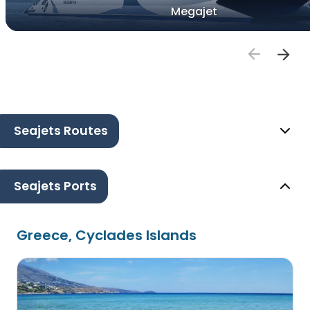
Megajet
Seajets Routes
Seajets Ports
Greece, Cyclades Islands