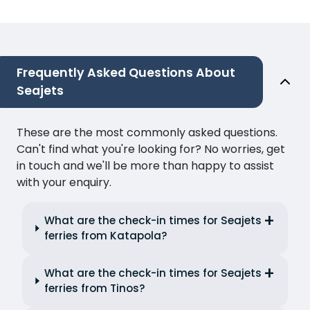
Frequently Asked Questions About
Seajets
These are the most commonly asked questions.
Can't find what you're looking for? No worries, get
in touch and we'll be more than happy to assist
with your enquiry.
What are the check-in times for Seajets
ferries from Katapola?
What are the check-in times for Seajets
ferries from Tinos?