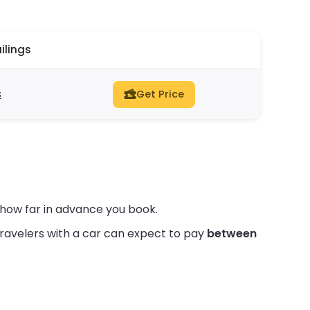
ilings
s
Get Price
how far in advance you book.
ravelers with a car can expect to pay
between