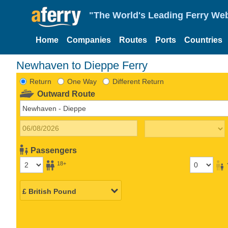
"The World's Leading Ferry Web
Home
Companies
Routes
Ports
Countries
Newhaven to Dieppe Ferry
Return
One Way
Different Return
Outward Route
Passengers
18+