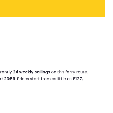
rrently
24 weekly sailings
on this ferry route.
at 23:59
.
Prices start from as little as
£127
,