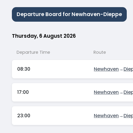
Departure Board for Newhaven-Dieppe
Thursday, 6 August 2026
Departure Time
Route
08:30
Newhaven
→
Die
17:00
Newhaven
→
Die
23:00
Newhaven
→
Die