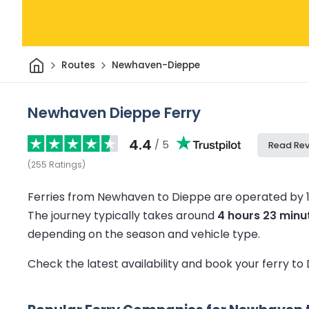
Home
Routes
Newhaven-Dieppe
Newhaven Dieppe Ferry
4.4
/ 5
Read Re
(
255
Ratings
)
Ferries from Newhaven to Dieppe are operated by 
The journey typically takes around
4 hours 23 minu
depending on the season and vehicle type.
Check the latest availability and book your ferry t