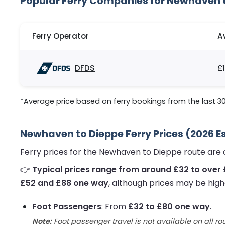
Popular Ferry Companies for Newhaven 
Ferry Operator
A
DFDS
£
*Average price based on ferry bookings from the last 3
Newhaven to Dieppe Ferry Prices (2026 E
Ferry prices for the Newhaven to Dieppe route are 
👉
Typical prices range from around £32 to over
£52 and £88 one way
, although prices may be high
Foot Passengers
: From
£32 to £80 one way
.
Note:
Foot passenger travel is not available on all ro