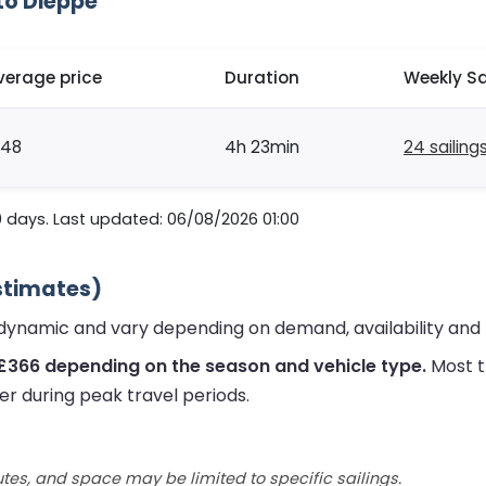
to Dieppe
verage price
Duration
Weekly Sa
148
4h 23min
24 sailing
0 days. Last updated: 06/08/2026 01:00
stimates)
dynamic and vary depending on demand, availability and 
 £366 depending on the season and vehicle type.
Most t
er during peak travel periods.
utes, and space may be limited to specific sailings.