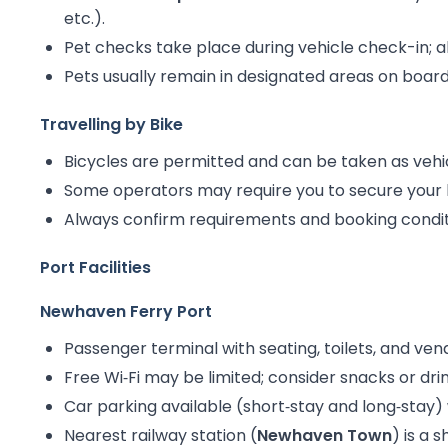
etc.).
Pet checks take place during vehicle check-in; all
Pets usually remain in designated areas on board 
Travelling by Bike
Bicycles are permitted and can be taken as vehi
Some operators may require you to secure your b
Always confirm requirements and booking conditi
Port Facilities
Newhaven Ferry Port
Passenger terminal with seating, toilets, and ve
Free Wi‑Fi may be limited; consider snacks or d
Car parking available (short‑stay and long‑stay) 
Nearest railway station (
Newhaven Town
) is a 