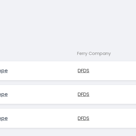
Ferry Company
ppe
DFDS
ppe
DFDS
ppe
DFDS