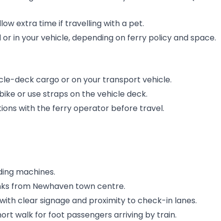
ow extra time if travelling with a pet.
or in your vehicle, depending on ferry policy and space.
cle-deck cargo or on your transport vehicle.
ike or use straps on the vehicle deck.
ons with the ferry operator before travel.
nding machines.
rinks from Newhaven town centre.
with clear signage and proximity to check-in lanes.
short walk for foot passengers arriving by train.