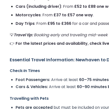
Cars (including driver)
: From
£52 to £88 one 
Motorcycles
: From
£37 to £57 one way
.
Day Trips
: From
£95 to £366
for a car and pass
💡
Travel tip:
Booking early and traveling mid-week us
👉
For the latest prices and availability, check li
Essential Travel Information: Newhaven to 
Check‑In Times
Foot Passengers:
Arrive at least
60–75 minutes
Cars & Vehicles:
Arrive at least
60–90 minutes 
Travelling with Pets
Pets are accepted
but must be included on your