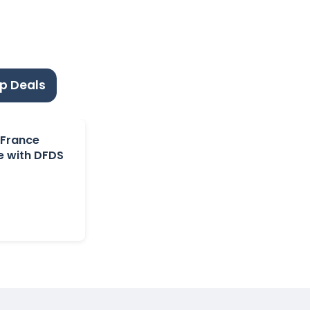
p Deals
 France
e with DFDS