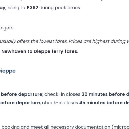
way
, rising to
£362
during peak times.
engers.
ually offers the lowest fares. Prices are highest during
ve Newhaven to Dieppe ferry fares.
Dieppe
 before departure
; check-in closes
30 minutes before 
before departure
; check-in closes
45 minutes before d
 booking and meet all necessary documentation (microchip