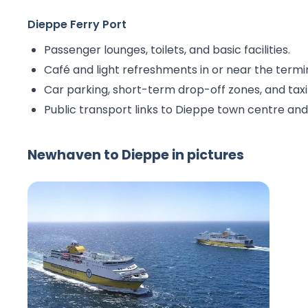
Dieppe Ferry Port
Passenger lounges, toilets, and basic facilities.
Café and light refreshments in or near the termi
Car parking, short-term drop-off zones, and taxi
Public transport links to Dieppe town centre an
Newhaven to Dieppe in pictures