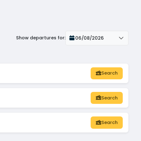
Show departures for
:
06/08/2026
Search
Search
Search