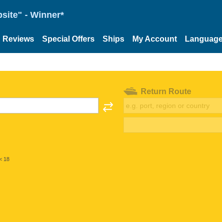
site" - Winner*
Reviews
Special Offers
Ships
My Account
Languag
Return Route
< 18