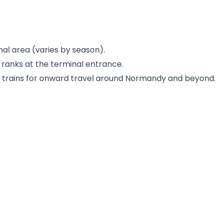
nal area (varies by season).
 ranks at the terminal entrance.
d trains for onward travel around Normandy and beyond.