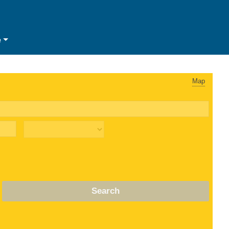
e
Map
Search