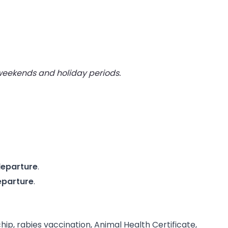
 weekends and holiday periods.
departure
.
eparture
.
, rabies vaccination, Animal Health Certificate,