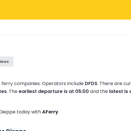
views
1 ferry companies.
Operators include
DFDS
.
There are cu
tes
.
The
earliest departure is at 05:00
and the
latest is 
o Dieppe today with
AFerry
.