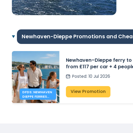
Newhaven-Dieppe Promotions and Chea
Newhaven–Dieppe ferry to
from £117 per car + 4 peopl
Posted
:
10 Jul 2026
View Promotion
DFDS: NEWHAVEN
DIEPPE FERRIES
FROM £117