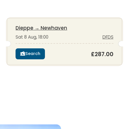
Dieppe
→
Newhaven
Sat 8 Aug, 18:00
DFDS
£287.00
Search