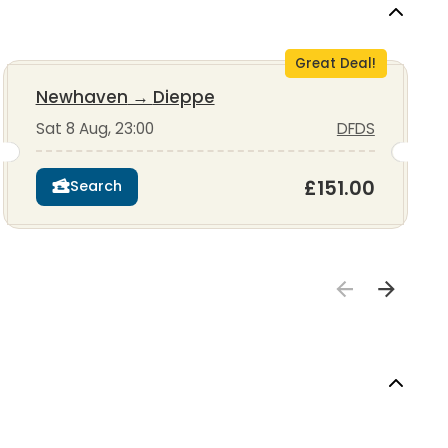
Great Deal!
Newhaven
→
Dieppe
Sat 8 Aug, 23:00
DFDS
£151.00
Search