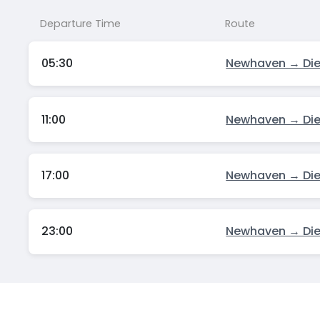
Departure Time
Route
05:30
Newhaven → Di
11:00
Newhaven → Di
17:00
Newhaven → Di
23:00
Newhaven → Di