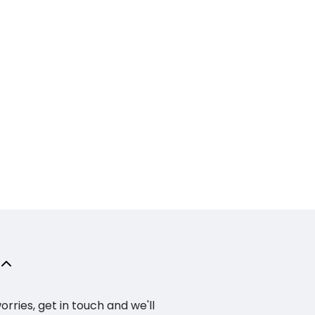
ries, get in touch and we'll