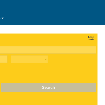
e
Map
Search