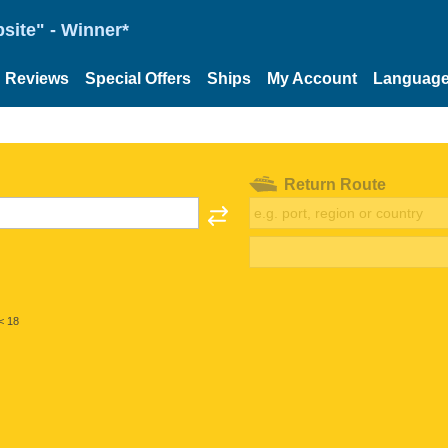
site" - Winner*
Reviews
Special Offers
Ships
My Account
Languag
Return Route
< 18