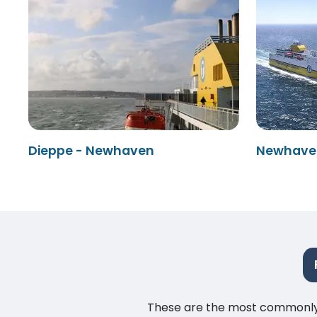
Dieppe - Newhaven
Newhaven
These are the most commonly as