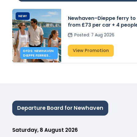
NEW!
Newhaven–Dieppe ferry to
from £73 per car + 4 peopl
Posted
:
7 Aug 2026
View Promotion
DFDS: NEWHAVEN
DIEPPE FERRIES
FROM £73
Departure Board for Newhaven
Saturday, 8 August 2026