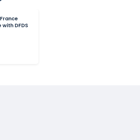
 France
e with DFDS