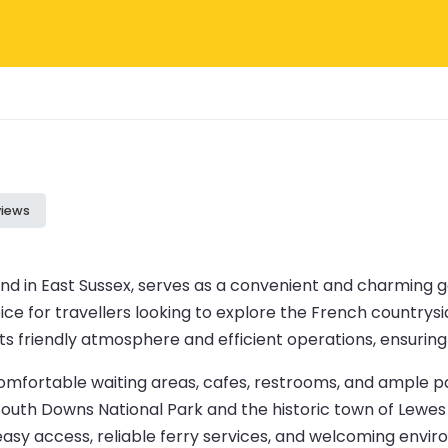
views
and in East Sussex, serves as a convenient and charming
e for travellers looking to explore the French countryside 
 its friendly atmosphere and efficient operations, ensuri
 comfortable waiting areas, cafes, restrooms, and ample pa
 South Downs National Park and the historic town of Lewes 
s easy access, reliable ferry services, and welcoming envi