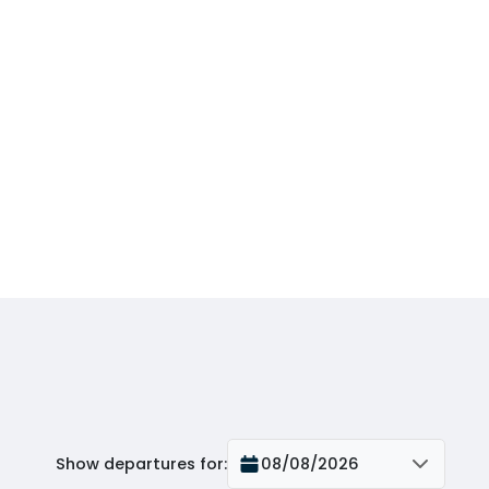
Show departures for
:
08/08/2026