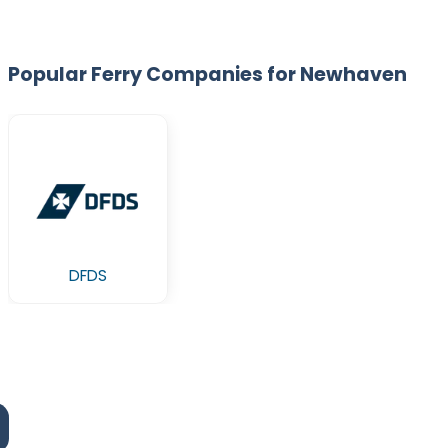
Popular Ferry Companies for Newhaven
DFDS