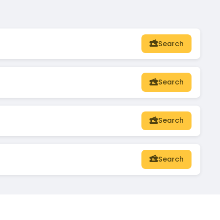
Search
Search
Search
Search