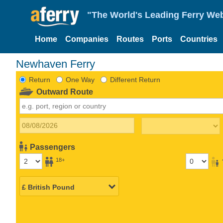
"The World's Leading Ferry Web
Home
Companies
Routes
Ports
Countries
Newhaven Ferry
Return
One Way
Different Return
Outward Route
Passengers
18+