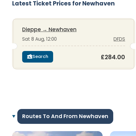
Latest Ticket Prices for Newhaven
Dieppe
→
Newhaven
Sat 8 Aug, 12:00
DFDS
£284.00
Search
Routes To And From Newhaven