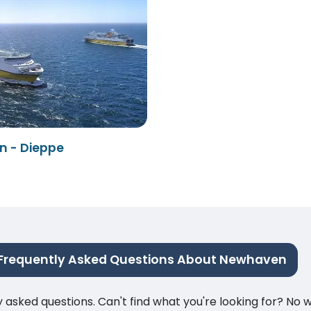
 - Dieppe
Frequently Asked Questions About Newhaven
ked questions. Can't find what you're looking for? No wor