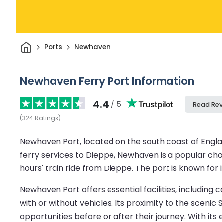
Home
Ports
Newhaven
Newhaven Ferry Port Information
4.4
/ 5
Read Re
(
324
Ratings
)
Newhaven Port, located on the south coast of Engl
ferry services to Dieppe, Newhaven is a popular choic
hours' train ride from Dieppe. The port is known for
Newhaven Port offers essential facilities, including
with or without vehicles. Its proximity to the scenic
opportunities before or after their journey. With it