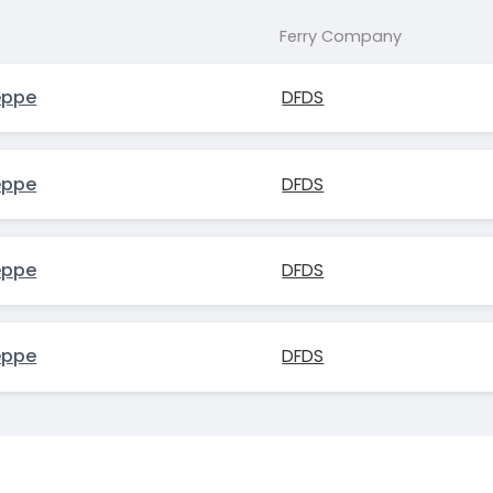
Ferry Company
eppe
DFDS
eppe
DFDS
eppe
DFDS
eppe
DFDS