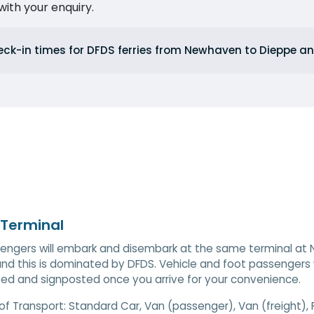
ith your enquiry.
eck-in times for DFDS ferries from Newhaven to Dieppe 
 Terminal
sengers will embark and disembark at the same terminal at N
and this is dominated by DFDS. Vehicle and foot passengers wi
ted and signposted once you arrive for your convenience.
of Transport:
Standard Car, Van (passenger), Van (freight),