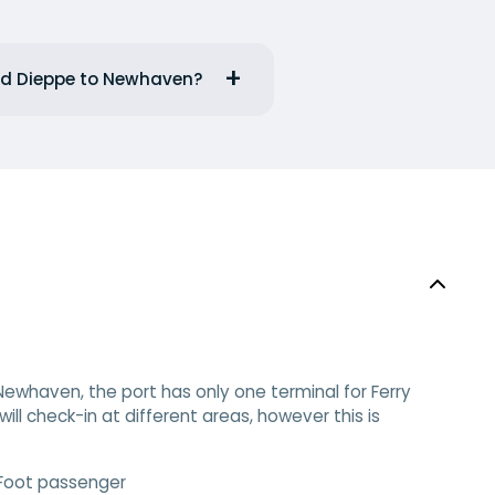
and Dieppe to Newhaven?
ewhaven, the port has only one terminal for Ferry
ll check-in at different areas, however this is
 Foot passenger