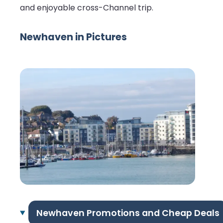
and enjoyable cross-Channel trip.
Newhaven in Pictures
Newhaven Promotions and Cheap Deals