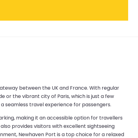
 gateway between the UK and France. With regular
or the vibrant city of Paris, which is just a few
ng a seamless travel experience for passengers.
rking, making it an accessible option for travellers
also provides visitors with excellent sightseeing
ronment, Newhaven Port is a top choice for a relaxed