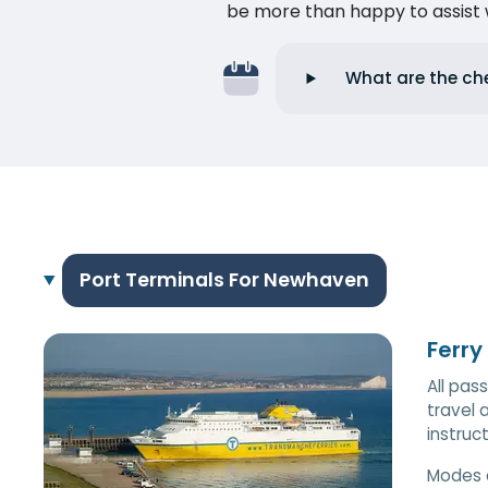
be more than happy to assist w
What are the ch
Port Terminals For Newhaven
Ferry
All pas
travel 
instruc
Modes 