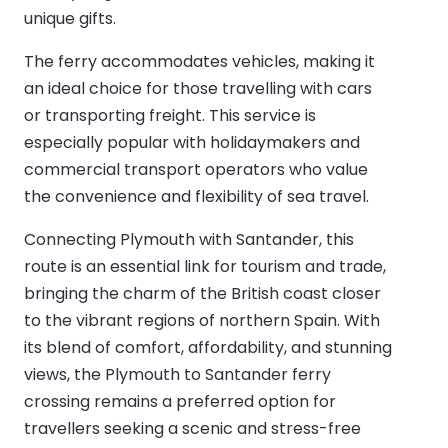
unique gifts.
The ferry accommodates vehicles, making it
an ideal choice for those travelling with cars
or transporting freight. This service is
especially popular with holidaymakers and
commercial transport operators who value
the convenience and flexibility of sea travel.
Connecting Plymouth with Santander, this
route is an essential link for tourism and trade,
bringing the charm of the British coast closer
to the vibrant regions of northern Spain. With
its blend of comfort, affordability, and stunning
views, the Plymouth to Santander ferry
crossing remains a preferred option for
travellers seeking a scenic and stress-free