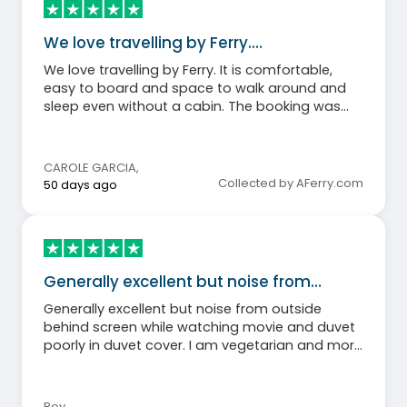
We love travelling by Ferry.…
We love travelling by Ferry. It is comfortable,
easy to board and space to walk around and
sleep even without a cabin. The booking was
very easy too.
CAROLE GARCIA
,
Collected by AFerry.com
50 days ago
Generally excellent but noise from…
Generally excellent but noise from outside
behind screen while watching movie and duvet
poorly in duvet cover. I am vegetarian and more
choices would have been nice.
Roy
,