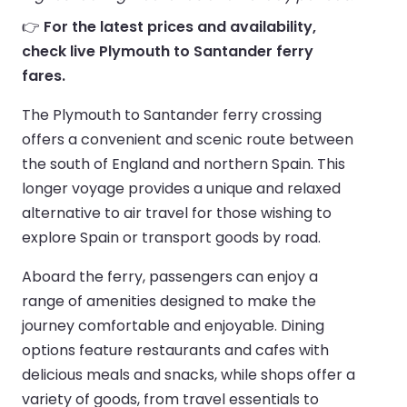
👉
For the latest prices and availability,
check live Plymouth to Santander ferry
fares.
The Plymouth to Santander ferry crossing
offers a convenient and scenic route between
the south of England and northern Spain. This
longer voyage provides a unique and relaxed
alternative to air travel for those wishing to
explore Spain or transport goods by road.
Aboard the ferry, passengers can enjoy a
range of amenities designed to make the
journey comfortable and enjoyable. Dining
options feature restaurants and cafes with
delicious meals and snacks, while shops offer a
variety of goods, from travel essentials to