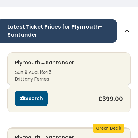
Latest Ticket Prices for Plymouth-
Santander
Plymouth
→
Santander
Sun 9 Aug, 16:45
Brittany Ferries
£699.00
Search
Great Deal!
Plymouth
→
Santander