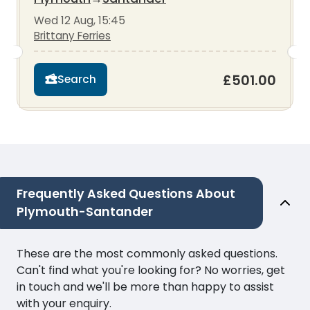
Wed 12 Aug, 15:45
Brittany Ferries
£501.00
Search
Frequently Asked Questions About
Plymouth-Santander
These are the most commonly asked questions.
Can't find what you're looking for? No worries, get
in touch and we'll be more than happy to assist
with your enquiry.