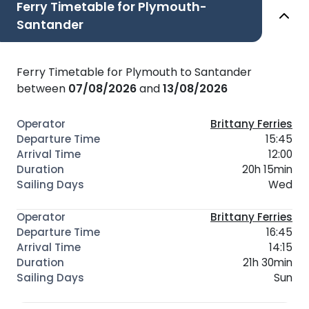
Ferry Timetable for Plymouth-
Santander
Ferry Timetable for Plymouth to Santander
between
07/08/2026
and
13/08/2026
Brittany Ferries
15:45
12:00
20h 15min
Wed
Brittany Ferries
16:45
14:15
21h 30min
Sun