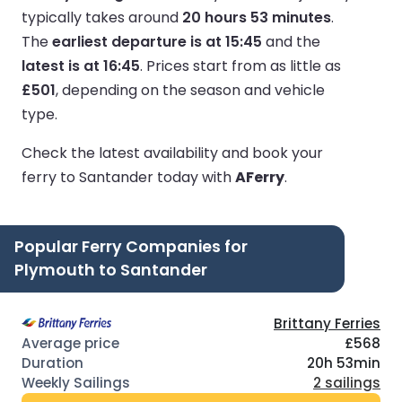
typically takes around
20 hours 53 minutes
.
The
earliest departure is at 15:45
and the
latest is at 16:45
.
Prices start from as little as
£501
, depending on the season and vehicle
type.
Check the latest availability and book your
ferry to Santander today with
AFerry
.
Popular Ferry Companies for
Plymouth to Santander
Brittany Ferries
£568
20h 53min
2 sailings