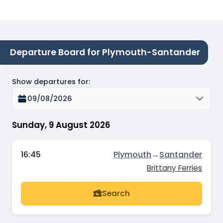
Departure Board for Plymouth-Santander
Show departures for
:
09/08/2026
Sunday, 9 August 2026
16:45
Plymouth
→
Santander
Brittany Ferries
Search