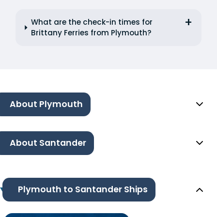
What are the check-in times for
Brittany Ferries from Plymouth?
About Plymouth
About Santander
Plymouth to Santander Ships