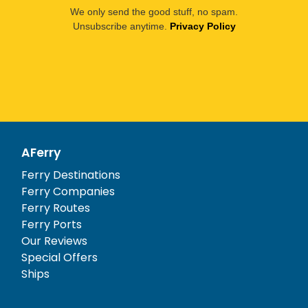
We only send the good stuff, no spam.
Unsubscribe anytime.
Privacy Policy
AFerry
Ferry Destinations
Ferry Companies
Ferry Routes
Ferry Ports
Our Reviews
Special Offers
Ships