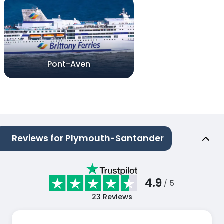
Pont-Aven
Reviews for Plymouth-Santander
4.9
/ 5
23
Reviews