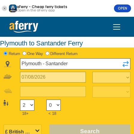
aFerry - Cheap ferry tickets
OPEN
Open in the aFerry app
Plymouth to Santander Ferry
Return
One Way
Different Return
18+
< 18
Search