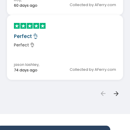
Collected by AFerry.com
60 days ago
Perfect 👌
Perfect 👌
jason lashley
,
Collected by AFerry.com
74 days ago