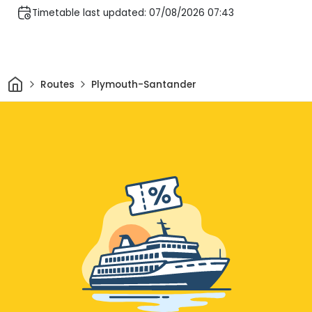
Timetable last updated: 07/08/2026 07:43
Home
Routes
Plymouth-Santander