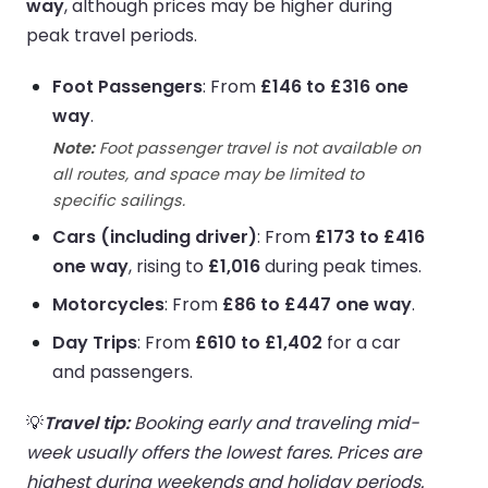
way
, although prices may be higher during
peak travel periods.
Foot Passengers
: From
£146 to £316 one
way
.
Note:
Foot passenger travel is not available on
all routes, and space may be limited to
specific sailings.
Cars (including driver)
: From
£173 to £416
one way
, rising to
£1,016
during peak times.
Motorcycles
: From
£86 to £447 one way
.
Day Trips
: From
£610 to £1,402
for a car
and passengers.
💡
Travel tip:
Booking early and traveling mid-
week usually offers the lowest fares. Prices are
highest during weekends and holiday periods.