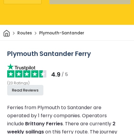
Home
Routes
Plymouth-Santander
Plymouth Santander Ferry
4.9
/ 5
(
23
Ratings
)
Read Reviews
Ferries from Plymouth to Santander are
operated by 1 ferry companies.
Operators
include
Brittany Ferries
.
There are currently
2
weekly sailings
on this ferry route.
The journey