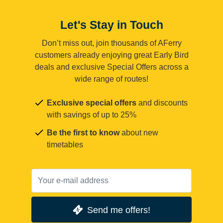
Let's Stay in Touch
Don’t miss out, join thousands of AFerry
customers already enjoying great Early Bird
deals and exclusive Special Offers across a
wide range of routes!
Exclusive special offers
and discounts
with savings of up to 25%
Be the first to know
about new
timetables
Send me offers!