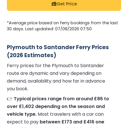
Get Price
*Average price based on ferry bookings from the last
30 days. Last updated: 07/08/2026 07:50
Plymouth to Santander Ferry Prices
(2026 Estimates)
Ferry prices for the Plymouth to Santander
route are dynamic and vary depending on
demand, availability and how far in advance
you book.
👉
Typical prices range from around £86 to
over £1,402 depending on the season and
vehicle type.
Most travelers with a car can
expect to pay
between £173 and £416 one