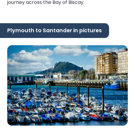
journey across the Bay of Biscay.
Plymouth to Santander in pictures