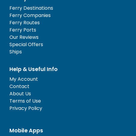
Ferry Destinations
Ferry Companies
Ferry Routes
Ferry Ports
Our Reviews
Special Offers
Ships
Help & Useful Info
My Account
Contact
About Us
Terms of Use
Privacy Policy
Mobile Apps