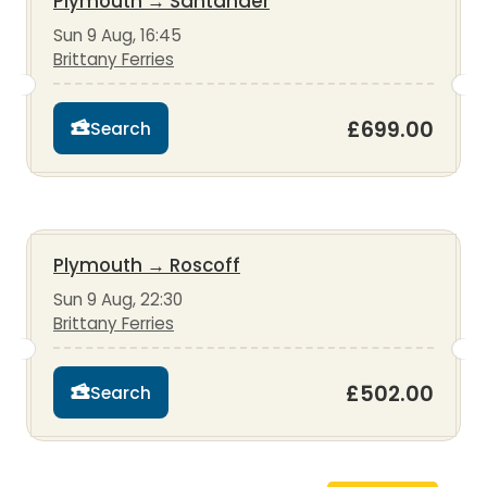
Plymouth
→
Santander
Sun 9 Aug, 16:45
Brittany Ferries
£699.00
Search
Plymouth
→
Roscoff
Sun 9 Aug, 22:30
Brittany Ferries
£502.00
Search