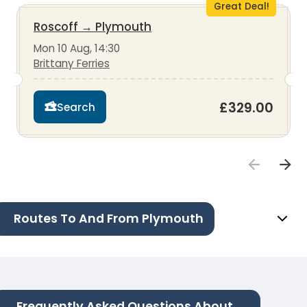
Great Deal!
Roscoff
→
Plymouth
Mon 10 Aug, 14:30
Brittany Ferries
£329.00
Search
Routes To And From Plymouth
Frequently Asked Questions About