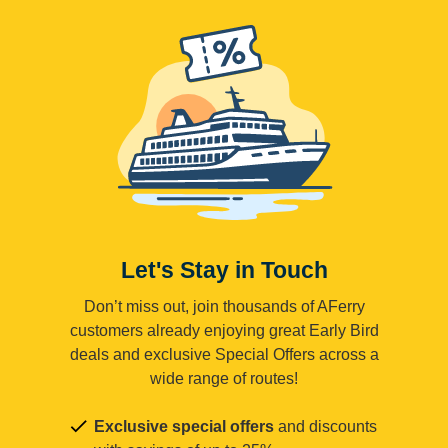
Let's Stay in Touch
Don’t miss out, join thousands of AFerry
customers already enjoying great Early Bird
deals and exclusive Special Offers across a
wide range of routes!
Exclusive special offers
and discounts