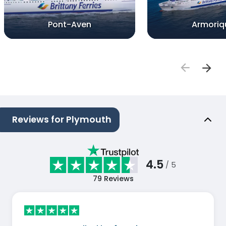
Pont-Aven
Armoriq
Reviews for Plymouth
4.5
/ 5
79
Reviews