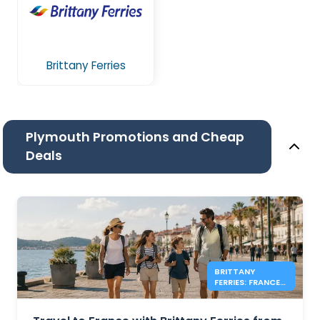
Brittany Ferries
Plymouth Promotions and Cheap
Deals
BRITTANY
FERRIES: FRANCE
FOOT PASSENGER
FARES FROM £39