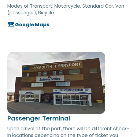
Modes of Transport:
Motorcycle, Standard Car, Van
(passenger), Bicycle
🗺️ Google Maps
Passenger Terminal
Upon arrival at the port, there will be different check-
in locations depending on the type of ticket you