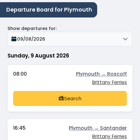
Departure Board for Plymouth
Show departures for
:
09/08/2026
Sunday, 9 August 2026
08:00
Plymouth → Roscoff
Brittany Ferries
Search
16:45
Plymouth → Santander
Brittany Ferries