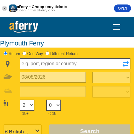
aFerry - Cheap ferry tickets
OPEN
Open in the aFerry app
Plymouth Ferry
Return
One Way
Different Return
18+
< 18
Search