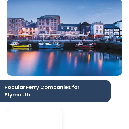
Popular Ferry Companies for
Plymouth