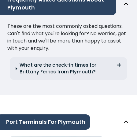
Plymouth
These are the most commonly asked questions.
Can't find what you're looking for? No worries, get
in touch and we'll be more than happy to assist
with your enquiry.
What are the check-in times for
Brittany Ferries from Plymouth?
Port Terminals For Plymouth