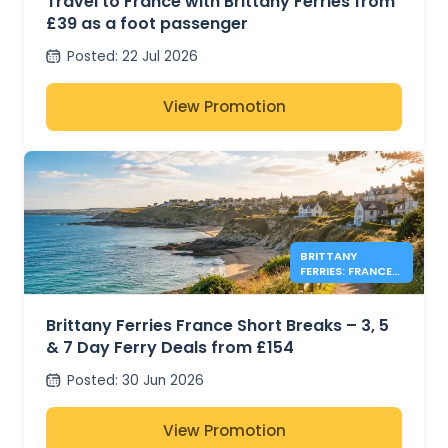
Travel to France with Brittany Ferries from
£39 as a foot passenger
Posted
:
22 Jul 2026
View Promotion
BRITTANY
FERRIES: FRANCE
FERRY DEALS
FROM £154
Brittany Ferries France Short Breaks – 3, 5
& 7 Day Ferry Deals from £154
Posted
:
30 Jun 2026
View Promotion