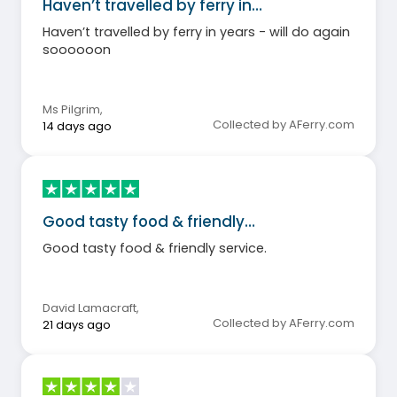
Haven’t travelled by ferry in…
Haven’t travelled by ferry in years - will do again
soooooon
Ms Pilgrim
,
Collected by AFerry.com
14 days ago
Good tasty food & friendly…
Good tasty food & friendly service.
David Lamacraft
,
Collected by AFerry.com
21 days ago