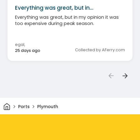
Everything was great, but in…
Everything was great, but in my opinion it was
too expensive during peak season.
egal
,
Collected by AFerry.com
25 days ago
Home
Ports
Plymouth