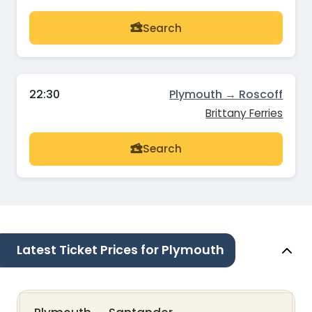
Search
22:30
Plymouth → Roscoff
Brittany Ferries
Search
Latest Ticket Prices for Plymouth