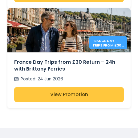
FRANCE DAY
TRIPS FROM £30
- BRITTANY
FERRIES
France Day Trips from £30 Return – 24h
with Brittany Ferries
Posted
:
24 Jun 2026
View Promotion