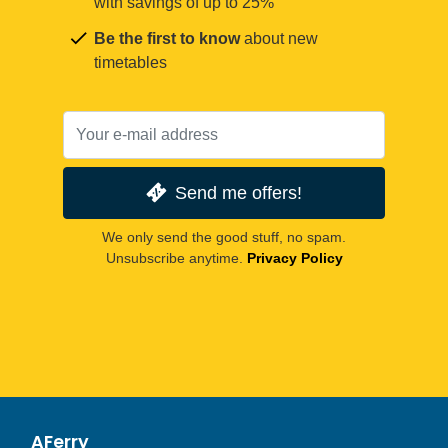
with savings of up to 25%
Be the first to know
about new
timetables
Send me offers!
We only send the good stuff, no spam.
Unsubscribe anytime.
Privacy Policy
AFerry