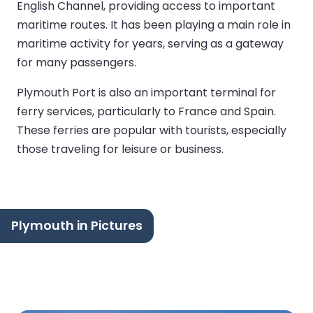
English Channel, providing access to important
maritime routes. It has been playing a main role in
maritime activity for years, serving as a gateway
for many passengers.
Plymouth Port is also an important terminal for
ferry services, particularly to France and Spain.
These ferries are popular with tourists, especially
those traveling for leisure or business.
Plymouth in Pictures