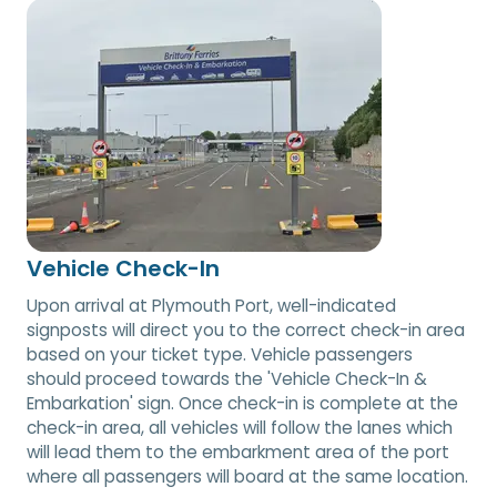
Vehicle Check-In
Upon arrival at Plymouth Port, well-indicated
signposts will direct you to the correct check-in area
based on your ticket type. Vehicle passengers
should proceed towards the 'Vehicle Check-In &
Embarkation' sign. Once check-in is complete at the
check-in area, all vehicles will follow the lanes which
will lead them to the embarkment area of the port
where all passengers will board at the same location.