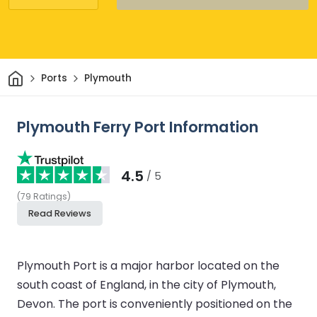
Home
Ports
Plymouth
Plymouth Ferry Port Information
4.5
/ 5
(
79
Ratings
)
Read Reviews
Plymouth Port is a major harbor located on the
south coast of England, in the city of Plymouth,
Devon. The port is conveniently positioned on the