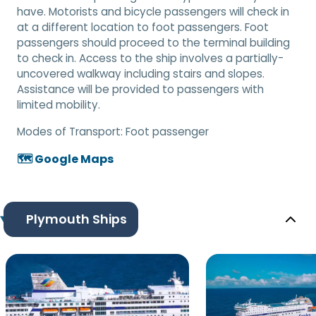
have. Motorists and bicycle passengers will check in
at a different location to foot passengers. Foot
passengers should proceed to the terminal building
to check in. Access to the ship involves a partially-
uncovered walkway including stairs and slopes.
Assistance will be provided to passengers with
limited mobility.
Modes of Transport:
Foot passenger
🗺️ Google Maps
Plymouth Ships