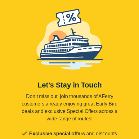
Let's Stay in Touch
Don’t miss out, join thousands of AFerry
customers already enjoying great Early Bird
deals and exclusive Special Offers across a
wide range of routes!
Exclusive special offers
and discounts