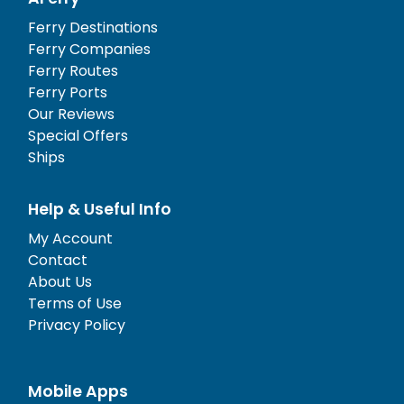
Ferry Destinations
Ferry Companies
Ferry Routes
Ferry Ports
Our Reviews
Special Offers
Ships
Help & Useful Info
My Account
Contact
About Us
Terms of Use
Privacy Policy
Mobile Apps