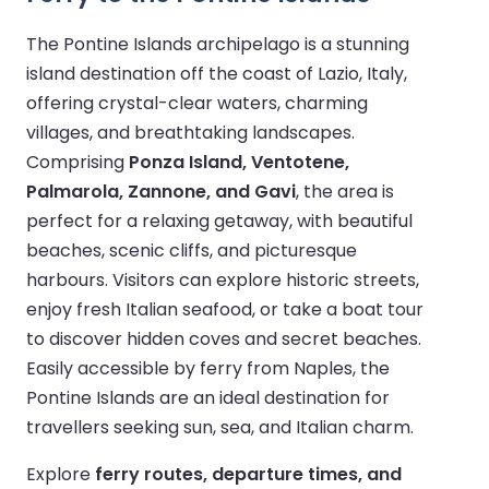
The Pontine Islands archipelago is a stunning
island destination off the coast of Lazio, Italy,
offering crystal-clear waters, charming
villages, and breathtaking landscapes.
Comprising
Ponza Island, Ventotene,
Palmarola, Zannone, and Gavi
, the area is
perfect for a relaxing getaway, with beautiful
beaches, scenic cliffs, and picturesque
harbours. Visitors can explore historic streets,
enjoy fresh Italian seafood, or take a boat tour
to discover hidden coves and secret beaches.
Easily accessible by ferry from Naples, the
Pontine Islands are an ideal destination for
travellers seeking sun, sea, and Italian charm.
Explore
ferry routes, departure times, and