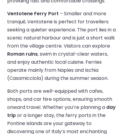
providing fast and comfortable crossings.
Ventotene Ferry Port
– Smaller and more
tranquil, Ventotene is perfect for travellers
seeking a quieter experience. The port lies in a
scenic natural harbour and is just a short walk
from the village centre. Visitors can explore
Roman ruins
, swim in crystal-clear waters,
and enjoy authentic local cuisine. Ferries
operate mainly from Naples and Ischia
(Casamicciola) during the summer season.
Both ports are well-equipped with cafes,
shops, and car hire options, ensuring smooth
onward travel. Whether you’re planning a
day
trip
or a longer stay, the ferry ports in the
Pontine Islands are your gateway to
discovering one of Italy’s most enchanting