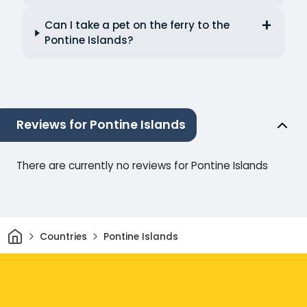
Can I take a pet on the ferry to the
Pontine Islands?
Reviews for Pontine Islands
There are currently no reviews for Pontine Islands
Home
Countries
Pontine Islands