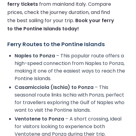
ferry tickets
from mainland Italy. Compare
prices, check the journey duration, and find
the best sailing for your trip.
Book your ferry
to the Pontine Islands today!
Ferry Routes to the Pontine Islands
Naples to Ponza
– This popular route offers a
high-speed connection from Naples to Ponza,
making it one of the easiest ways to reach the
Pontine Islands.
Casamicciola (Ischia) to Ponza
– This
seasonal route links Ischia with Ponza, perfect
for travellers exploring the Gulf of Naples who
want to visit the Pontine Islands.
Ventotene to Ponza
– A short crossing, ideal
for visitors looking to experience both
Ventotene and Ponza during their trip.