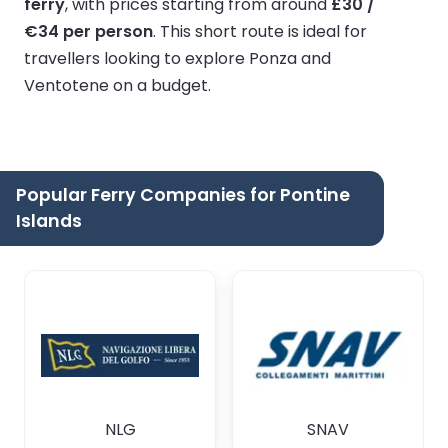
ferry
, with prices starting from around
£30 /
€34 per person
. This short route is ideal for
travellers looking to explore Ponza and
Ventotene on a budget.
Popular Ferry Companies for Pontine
Islands
NLG
SNAV