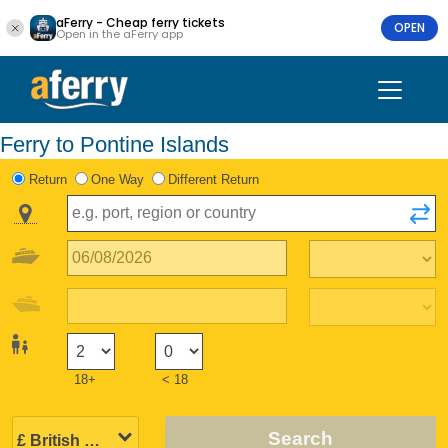
aFerry - Cheap ferry tickets
OPEN
Open in the aFerry app
Ferry to Pontine Islands
Return
One Way
Different Return
18+
< 18
Search