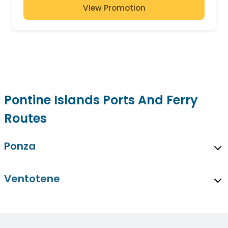
View Promotion
Pontine Islands Ports And Ferry
Routes
Ponza
Ventotene