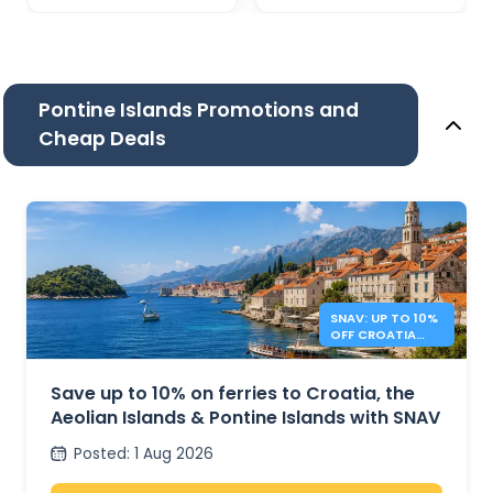
Pontine Islands Promotions and
Cheap Deals
SNAV: UP TO 10%
OFF CROATIA
AND ITALY
FERRIES
Save up to 10% on ferries to Croatia, the
Aeolian Islands & Pontine Islands with SNAV
Posted
:
1 Aug 2026