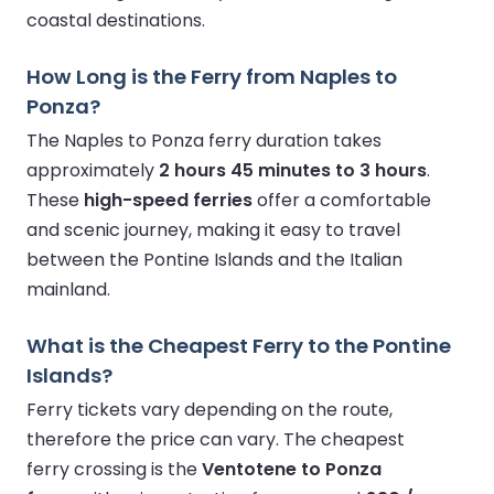
coastal destinations.
How Long is the Ferry from Naples to
Ponza?
The Naples to Ponza ferry duration takes
approximately
2 hours 45 minutes to 3 hours
.
These
high-speed ferries
offer a comfortable
and scenic journey, making it easy to travel
between the Pontine Islands and the Italian
mainland.
What is the Cheapest Ferry to the Pontine
Islands?
Ferry tickets vary depending on the route,
therefore the price can vary. The cheapest
ferry crossing is the
Ventotene to Ponza