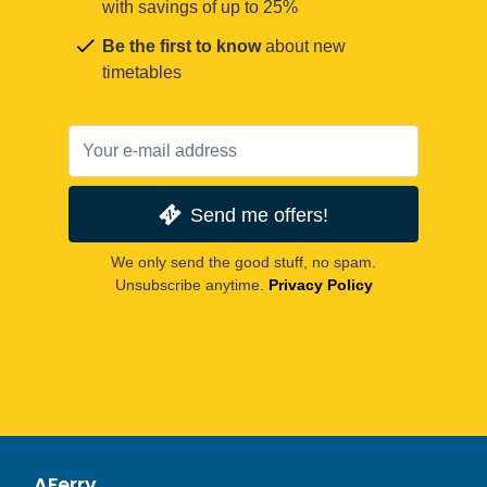
with savings of up to 25%
Be the first to know
about new
timetables
Send me offers!
We only send the good stuff, no spam.
Unsubscribe anytime.
Privacy Policy
AFerry