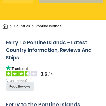
Home
Countries
Pontine Islands
Ferry To Pontine Islands - Latest
Country Information, Reviews And
Ships
3.6
/ 5
(
2834
Ratings
)
Read Reviews
Ferry to the Pontine Islands