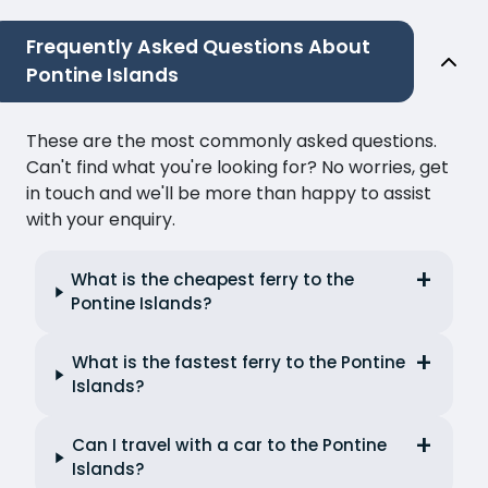
Frequently Asked Questions About
Pontine Islands
These are the most commonly asked questions.
Can't find what you're looking for? No worries, get
in touch and we'll be more than happy to assist
with your enquiry.
What is the cheapest ferry to the
Pontine Islands?
What is the fastest ferry to the Pontine
Islands?
Can I travel with a car to the Pontine
Islands?