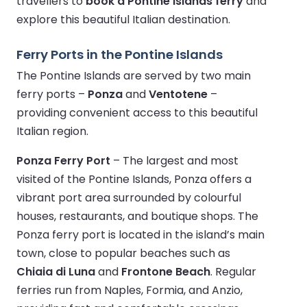
travellers to
book a Pontine Islands ferry
and
explore this beautiful Italian destination.
Ferry Ports in the Pontine Islands
The Pontine Islands are served by two main
ferry ports –
Ponza
and
Ventotene
–
providing convenient access to this beautiful
Italian region.
Ponza Ferry Port
– The largest and most
visited of the Pontine Islands, Ponza offers a
vibrant port area surrounded by colourful
houses, restaurants, and boutique shops. The
Ponza ferry port is located in the island’s main
town, close to popular beaches such as
Chiaia di Luna
and
Frontone Beach
. Regular
ferries run from Naples, Formia, and Anzio,