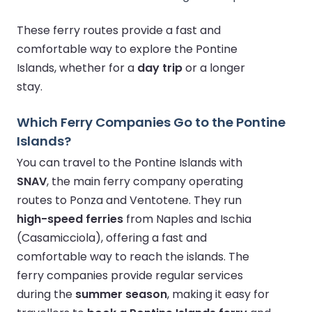
These ferry routes provide a fast and
comfortable way to explore the Pontine
Islands, whether for a
day trip
or a longer
stay.
Which Ferry Companies Go to the Pontine
Islands?
You can travel to the Pontine Islands with
SNAV
, the main ferry company operating
routes to Ponza and Ventotene. They run
high-speed ferries
from Naples and Ischia
(Casamicciola), offering a fast and
comfortable way to reach the islands. The
ferry companies provide regular services
during the
summer season
, making it easy for