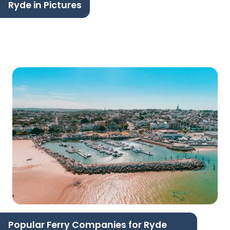
Ryde in Pictures
Popular Ferry Companies for Ryde