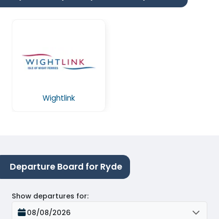
Wightlink
Departure Board for Ryde
Show departures for
:
08/08/2026