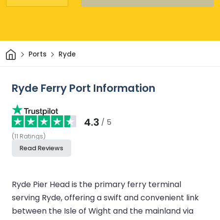
Home
Ports
Ryde
Ryde Ferry Port Information
4.3
/ 5
(
11
Ratings
)
Read Reviews
Ryde Pier Head is the primary ferry terminal
serving Ryde, offering a swift and convenient link
between the Isle of Wight and the mainland via