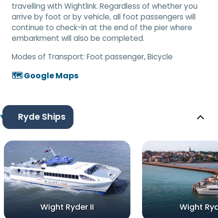
travelling with Wightlink. Regardless of whether you
arrive by foot or by vehicle, all foot passengers will
continue to check-in at the end of the pier where
embarkment will also be completed.
Modes of Transport:
Foot passenger, Bicycle
🗺️ Google Maps
Ryde Ships
Wight Ryder II
Wight Ryd