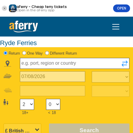
aFerry - Cheap ferry tickets
OPEN
Open in the aFerry app
Ryde Ferries
Return
One Way
Different Return
18+
< 18
Search