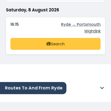
Saturday, 8 August 2026
16:15
Ryde → Portsmouth
Wightlink
Search
Routes To And From Ryde