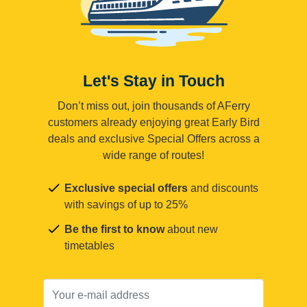
Let's Stay in Touch
Don’t miss out, join thousands of AFerry
customers already enjoying great Early Bird
deals and exclusive Special Offers across a
wide range of routes!
Exclusive special offers
and discounts
with savings of up to 25%
Be the first to know
about new
timetables