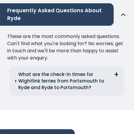
Frequently Asked Questions About
Ryde
These are the most commonly asked questions.
Can't find what you're looking for? No worries, get
in touch and we'll be more than happy to assist
with your enquiry.
What are the check-in times for
Wightlink ferries from Portsmouth to
Ryde and Ryde to Portsmouth?