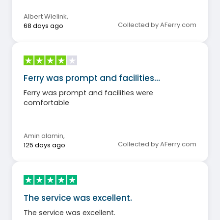
Albert Wielink
,
Collected by AFerry.com
68 days ago
Ferry was prompt and facilities…
Ferry was prompt and facilities were
comfortable
Amin alamin
,
Collected by AFerry.com
125 days ago
The service was excellent.
The service was excellent.