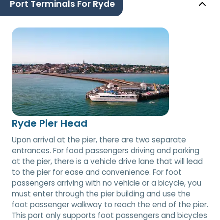
Port Terminals For Ryde
Ryde Pier Head
Upon arrival at the pier, there are two separate
entrances. For food passengers driving and parking
at the pier, there is a vehicle drive lane that will lead
to the pier for ease and convenience. For foot
passengers arriving with no vehicle or a bicycle, you
must enter through the pier building and use the
foot passenger walkway to reach the end of the pier.
This port only supports foot passengers and bicycles