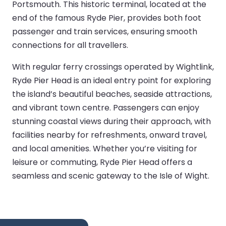
Portsmouth. This historic terminal, located at the
end of the famous Ryde Pier, provides both foot
passenger and train services, ensuring smooth
connections for all travellers.
With regular ferry crossings operated by Wightlink,
Ryde Pier Head is an ideal entry point for exploring
the island’s beautiful beaches, seaside attractions,
and vibrant town centre. Passengers can enjoy
stunning coastal views during their approach, with
facilities nearby for refreshments, onward travel,
and local amenities. Whether you’re visiting for
leisure or commuting, Ryde Pier Head offers a
seamless and scenic gateway to the Isle of Wight.