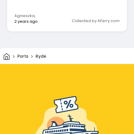
Agnieszka
,
Collected by AFerry.com
2 years ago
Home
Ports
Ryde