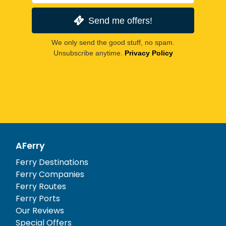
Send me offers!
We only send the good stuff, no spam.
Unsubscribe anytime.
Privacy Policy
AFerry
Ferry Destinations
Ferry Companies
Ferry Routes
Ferry Ports
Our Reviews
Special Offers