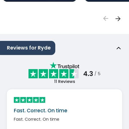
Reviews for Ryde
4.3
/ 5
11
Reviews
Fast. Correct. On time
Fast. Correct. On time