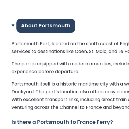
About Portsmouth
Portsmouth Port, located on the south coast of Engl
services to destinations like Caen, St. Malo, and Le H
The port is equipped with modern amenities, includi
experience before departure.
Portsmouth itself is a historic maritime city with a
Dockyard. The port’s location also offers easy access
With excellent transport links, including direct trai
venturing across the Channel to France and beyond
Is there a Portsmouth to France Ferry?