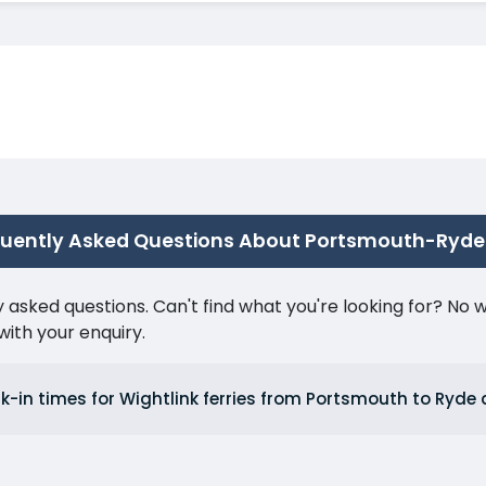
quently Asked Questions About Portsmouth-Ryde
ked questions. Can't find what you're looking for? No wor
ith your enquiry.
k-in times for Wightlink ferries from Portsmouth to Ryd