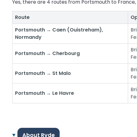
Yes, there are 4 routes from Portsmouth to France, 
Route
Op
Portsmouth → Caen (Ouistreham),
Br
Normandy
Fe
Br
Portsmouth → Cherbourg
Fe
Br
Portsmouth → St Malo
Fe
Br
Portsmouth → Le Havre
Fe
About Ryde