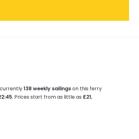
 currently
138 weekly sailings
on this ferry
 22:45
.
Prices start from as little as
£21
,