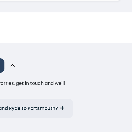
ries, get in touch and we'll
e and Ryde to Portsmouth?