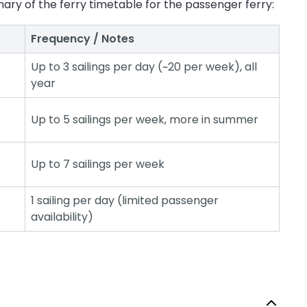
ary of the ferry timetable for the passenger ferry:
Frequency / Notes
Up to 3 sailings per day (~20 per week), all
year
Up to 5 sailings per week, more in summer
Up to 7 sailings per week
1 sailing per day (limited passenger
availability)