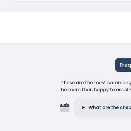
Fre
These are the most commonly as
be more than happy to assist w
What are the chec