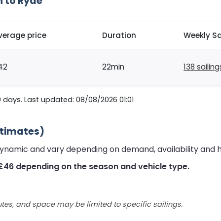
h to Ryde
verage price
Duration
Weekly Sa
42
22min
138 sailing
 days. Last updated: 08/08/2026 01:01
stimates)
dynamic and vary depending on demand, availability and 
£46 depending on the season and vehicle type.
utes, and space may be limited to specific sailings.