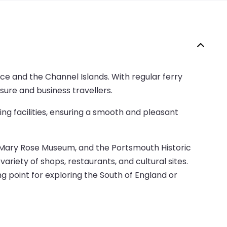
ce and the Channel Islands. With regular ferry
isure and business travellers.
ng facilities, ensuring a smooth and pleasant
the Mary Rose Museum, and the Portsmouth Historic
ariety of shops, restaurants, and cultural sites.
ng point for exploring the South of England or