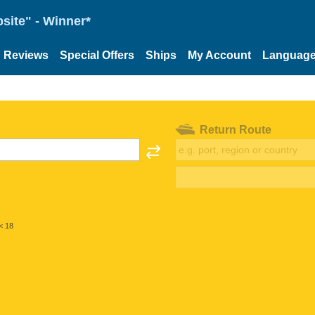
site" - Winner*
Reviews
Special Offers
Ships
My Account
Languag
Return Route
< 18