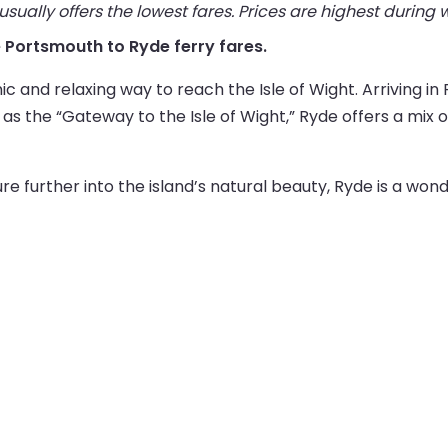
ually offers the lowest fares. Prices are highest during
ve Portsmouth to Ryde ferry fares.
c and relaxing way to reach the Isle of Wight. Arriving in
 the “Gateway to the Isle of Wight,” Ryde offers a mix of
e further into the island’s natural beauty, Ryde is a wonde