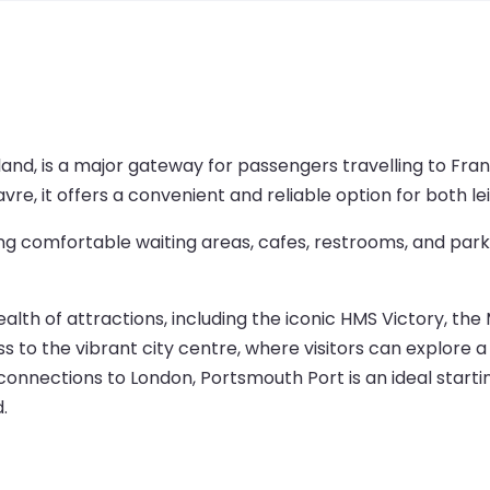
and, is a major gateway for passengers travelling to Fran
avre, it offers a convenient and reliable option for both le
ng comfortable waiting areas, cafes, restrooms, and parki
 wealth of attractions, including the iconic HMS Victory, 
 to the vibrant city centre, where visitors can explore a v
n connections to London, Portsmouth Port is an ideal starti
.