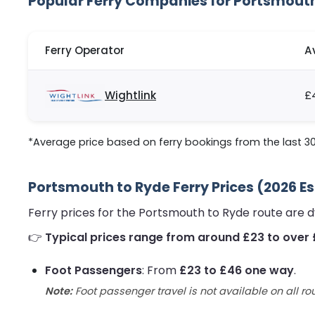
Popular Ferry Companies for Portsmout
Ferry Operator
A
Wightlink
£
*Average price based on ferry bookings from the last 30
Portsmouth to Ryde Ferry Prices (2026 E
Ferry prices for the Portsmouth to Ryde route are 
👉
Typical prices range from around £23 to over 
Foot Passengers
: From
£23 to £46 one way
.
Note:
Foot passenger travel is not available on all ro