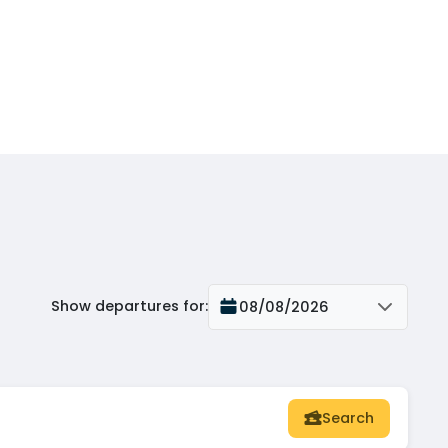
Show departures for
:
08/08/2026
Search