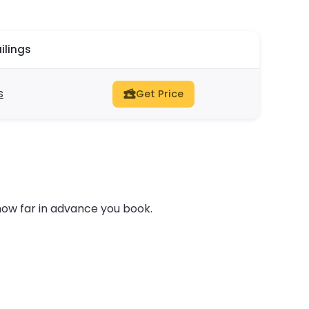
ilings
s
Get Price
how far in advance you book.