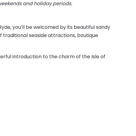
 weekends and holiday periods.
 Ryde, you’ll be welcomed by its beautiful sandy
 traditional seaside attractions, boutique
rful introduction to the charm of the Isle of