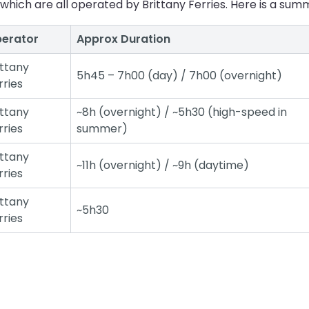
which are all operated by Brittany Ferries. Here is a summ
erator
Approx Duration
ittany
5h45 – 7h00 (day) / 7h00 (overnight)
rries
ittany
~8h (overnight) / ~5h30 (high-speed in
rries
summer)
ittany
~11h (overnight) / ~9h (daytime)
rries
ittany
~5h30
rries