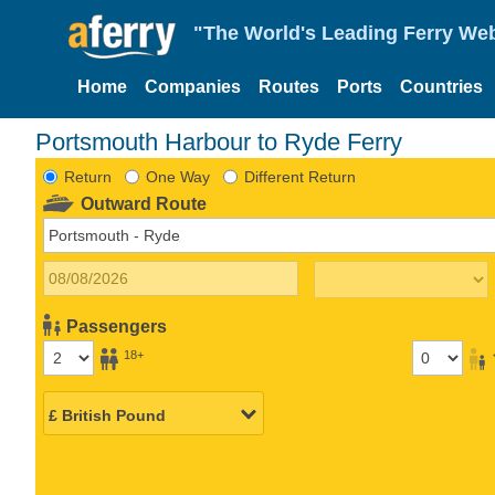
"The World's Leading Ferry Web
Home
Companies
Routes
Ports
Countries
Portsmouth Harbour to Ryde Ferry
Return
One Way
Different Return
Outward Route
Passengers
18+