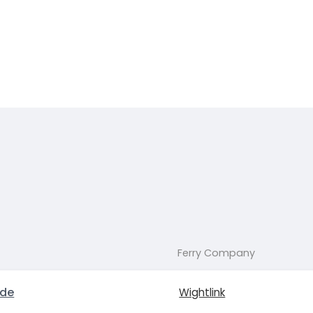
Ferry Company
yde
Wightlink