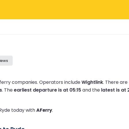
iews
 ferry companies.
Operators include
Wightlink
.
There are
s
.
The
earliest departure is at 05:15
and the
latest is at
o Ryde today with
AFerry
.