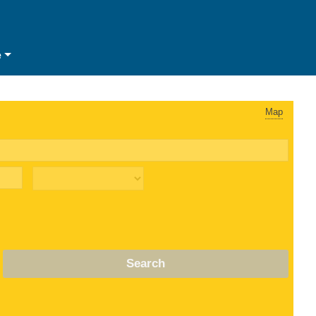
e
Map
Search