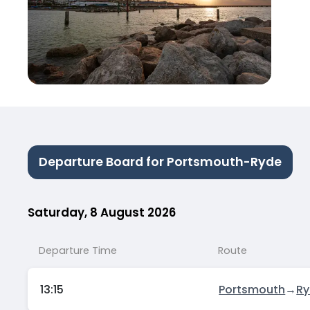
Departure Board for Portsmouth-Ryde
Saturday, 8 August 2026
Departure Time
Route
13:15
Portsmouth
→
R