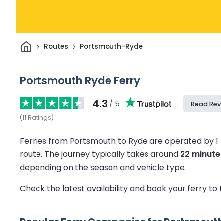
Home
Routes
Portsmouth-Ryde
Portsmouth Ryde Ferry
4.3
/ 5
Read Rev
(
11
Ratings
)
Ferries from Portsmouth to Ryde are operated by 1
route.
The journey typically takes around
22 minute
depending on the season and vehicle type.
Check the latest availability and book your ferry t