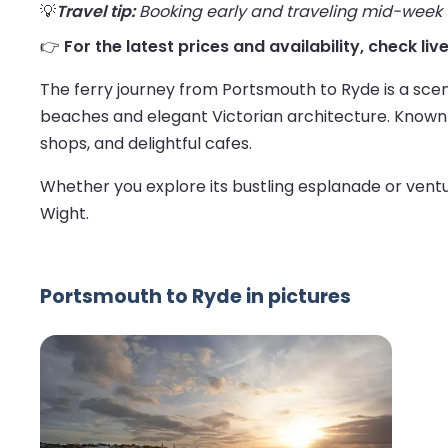
💡
Travel tip:
Booking early and traveling mid-week us
👉
For the latest prices and availability, check li
The ferry journey from Portsmouth to Ryde is a sceni
beaches and elegant Victorian architecture. Known as
shops, and delightful cafes.
Whether you explore its bustling esplanade or ventur
Wight.
Portsmouth to Ryde in pictures