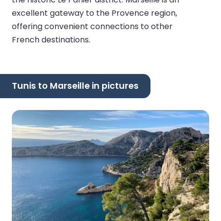
excellent gateway to the Provence region,
offering convenient connections to other
French destinations.
Tunis to Marseille in pictures