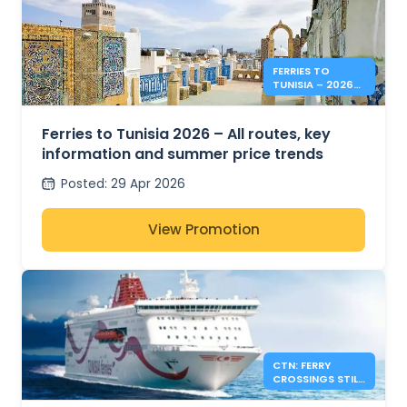
FERRIES TO
TUNISIA – 2026
SUMMER PRICES &
INFO
Ferries to Tunisia 2026 – All routes, key
information and summer price trends
Posted
:
29 Apr 2026
View Promotion
CTN: FERRY
CROSSINGS STILL
AVAILABLE FOR
SUMMER 2026