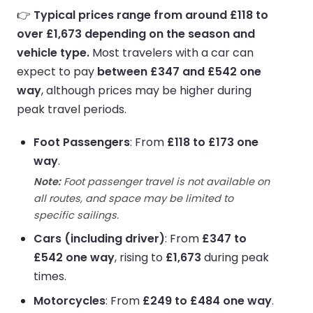
👉
Typical prices range from around £118 to
over £1,673 depending on the season and
vehicle type.
Most travelers with a car can
expect to pay
between £347 and £542 one
way
, although prices may be higher during
peak travel periods.
Foot Passengers
: From
£118 to £173 one
way
.
Note:
Foot passenger travel is not available on
all routes, and space may be limited to
specific sailings.
Cars (including driver)
: From
£347 to
£542 one way
, rising to
£1,673
during peak
times.
Motorcycles
: From
£249 to £484 one way
.