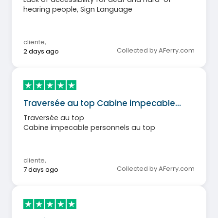
hearing people, Sign Language
cliente
,
Collected by AFerry.com
2 days ago
Traversée au top Cabine impecable…
Traversée au top
Cabine impecable personnels au top
cliente
,
Collected by AFerry.com
7 days ago