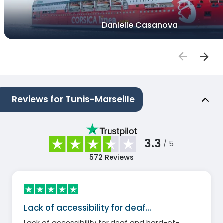
Danielle Casanova
Reviews for Tunis-Marseille
3.3
/ 5
572
Reviews
Lack of accessibility for deaf…
Lack of accessibility for deaf and hard-of-