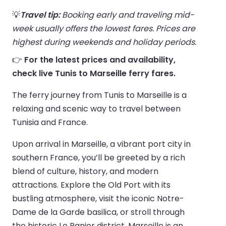
💡
Travel tip:
Booking early and traveling mid-
week usually offers the lowest fares. Prices are
highest during weekends and holiday periods.
👉
For the latest prices and availability,
check live Tunis to Marseille ferry fares.
The ferry journey from Tunis to Marseille is a
relaxing and scenic way to travel between
Tunisia and France.
Upon arrival in Marseille, a vibrant port city in
southern France, you’ll be greeted by a rich
blend of culture, history, and modern
attractions. Explore the Old Port with its
bustling atmosphere, visit the iconic Notre-
Dame de la Garde basilica, or stroll through
the historic Le Panier district. Marseille is an