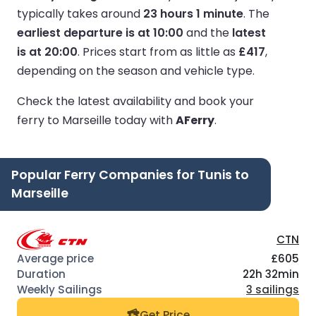
typically takes around
23 hours 1 minute
.
The
earliest departure is at 10:00
and the
latest
is at 20:00
.
Prices start from as little as
£417
,
depending on the season and vehicle type.
Check the latest availability and book your
ferry to Marseille today with
AFerry
.
Popular Ferry Companies for Tunis to
Marseille
CTN
£605
22h 32min
3 sailings
Get Price