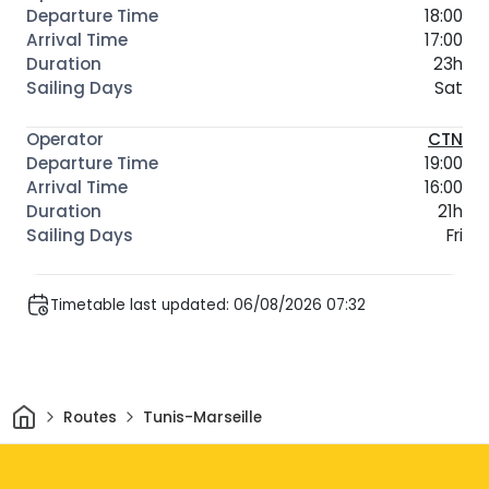
18:00
17:00
23h
Sat
CTN
19:00
16:00
21h
Fri
Timetable last updated: 06/08/2026 07:32
Home
Routes
Tunis-Marseille