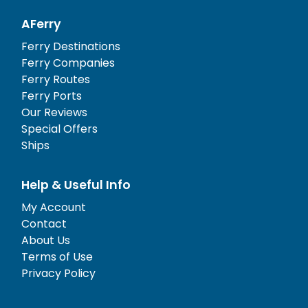
AFerry
Ferry Destinations
Ferry Companies
Ferry Routes
Ferry Ports
Our Reviews
Special Offers
Ships
Help & Useful Info
My Account
Contact
About Us
Terms of Use
Privacy Policy