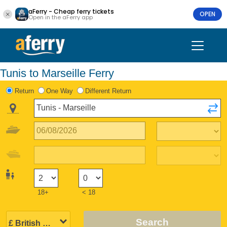
aFerry - Cheap ferry tickets
OPEN
Open in the aFerry app
Tunis to Marseille Ferry
Return
One Way
Different Return
18+
< 18
Search