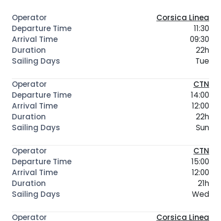
Corsica Linea
11:30
09:30
22h
Tue
CTN
14:00
12:00
22h
Sun
CTN
15:00
12:00
21h
Wed
Corsica Linea