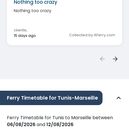
Nothing too crazy
Nothing too crazy
cliente
,
Collected by AFerry.com
15 days ago
Ferry Timetable for Tunis-Marseille
Ferry Timetable for Tunis to Marseille between
06/08/2026
and
12/08/2026