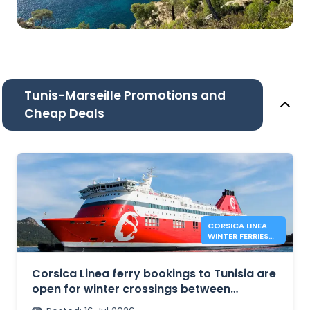
Tunis-Marseille Promotions and
Cheap Deals
CORSICA LINEA
WINTER FERRIES
BETWEEN
MARSEILLE AND
TUNIS
Corsica Linea ferry bookings to Tunisia are
open for winter crossings between
Marseille and Tunis