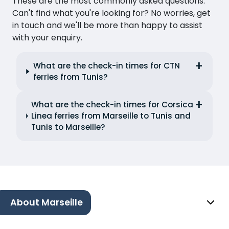
These are the most commonly asked questions.
Can't find what you're looking for? No worries, get
in touch and we'll be more than happy to assist
with your enquiry.
What are the check-in times for CTN
ferries from Tunis?
What are the check-in times for Corsica
Linea ferries from Marseille to Tunis and
Tunis to Marseille?
About Marseille