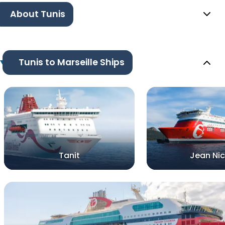
About Tunis
Tunis to Marseille Ships
Tanit
Jean Nic