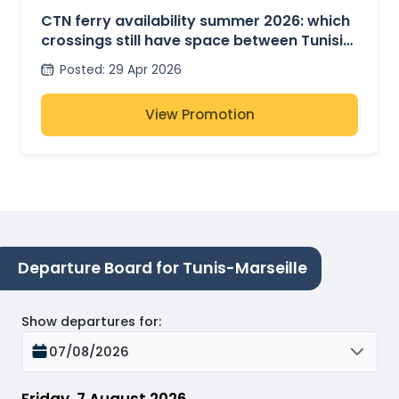
CTN ferry availability summer 2026: which
crossings still have space between Tunisia,
France and Italy?
Posted
:
29 Apr 2026
View Promotion
Departure Board for Tunis-Marseille
Show departures for
:
07/08/2026
Friday, 7 August 2026