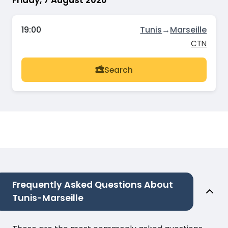
19:00
Tunis
→
Marseille
CTN
Search
Frequently Asked Questions About
Tunis-Marseille