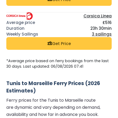
Corsica Linea
£516
23h 30min
3 sailings
Get Price
*Average price based on ferry bookings from the last
30 days. Last updated: 06/08/2026 07:41
Tunis to Marseille Ferry Prices (2026
Estimates)
Ferry prices for the Tunis to Marseille route
are dynamic and vary depending on demand,
availability and how far in advance you book.