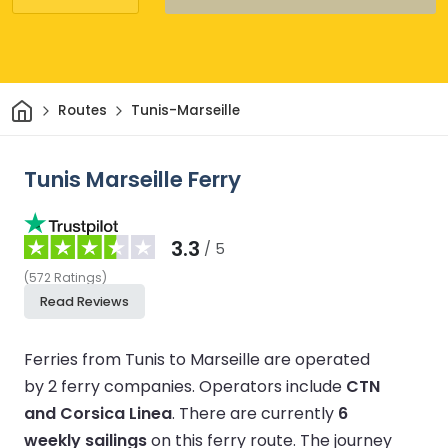
Home
Routes
Tunis-Marseille
Tunis Marseille Ferry
3.3
/ 5
(
572
Ratings
)
Read Reviews
Ferries from Tunis to Marseille are operated
by 2 ferry companies.
Operators include
CTN
and Corsica Linea
.
There are currently
6
weekly sailings
on this ferry route.
The journey