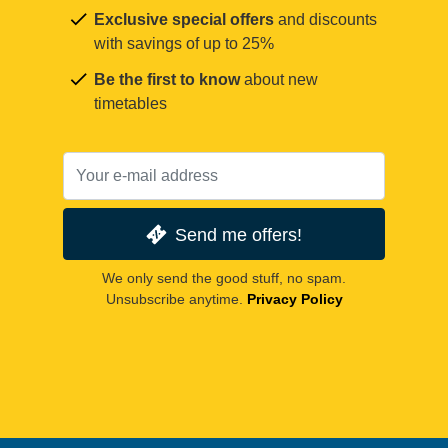
Exclusive special offers
and discounts
with savings of up to 25%
Be the first to know
about new
timetables
Send me offers!
We only send the good stuff, no spam.
Unsubscribe anytime.
Privacy Policy