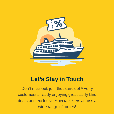
Let's Stay in Touch
Don’t miss out, join thousands of AFerry
customers already enjoying great Early Bird
deals and exclusive Special Offers across a
wide range of routes!