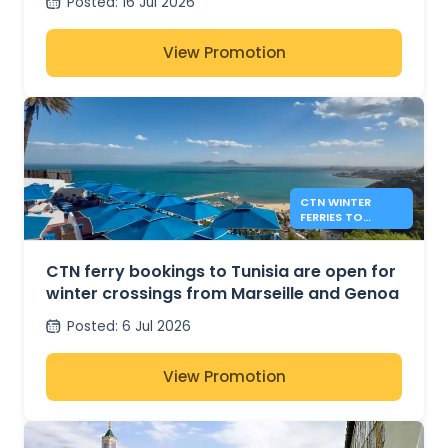
Posted
:
16 Jul 2026
View Promotion
CTN WINTER
FERRIES TO
TUNISIA FROM
MARSEILLE AND
GENOA
CTN ferry bookings to Tunisia are open for
winter crossings from Marseille and Genoa
Posted
:
6 Jul 2026
View Promotion