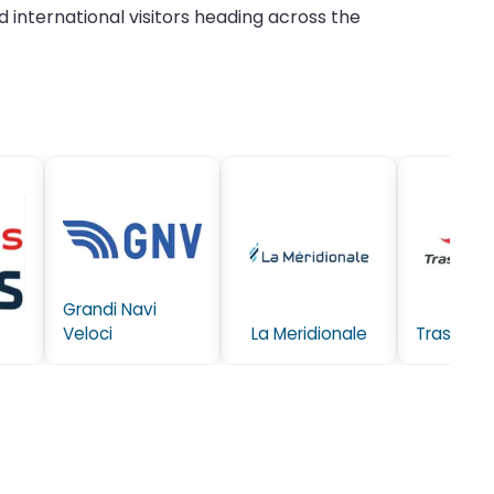
 international visitors heading across the
Grandi Navi
Veloci
La Meridionale
Trasmedi