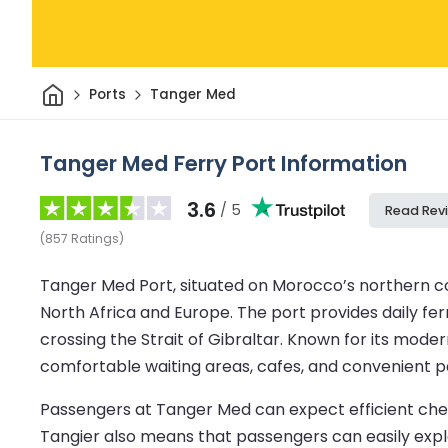
Home
Ports
Tanger Med
Tanger Med Ferry Port Information
3.6
/ 5
Read Rev
(
857
Ratings
)
Tanger Med Port, situated on Morocco’s northern coa
North Africa and Europe. The port provides daily ferr
crossing the Strait of Gibraltar. Known for its mode
comfortable waiting areas, cafes, and convenient par
Passengers at Tanger Med can expect efficient check
Tangier also means that passengers can easily explor