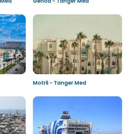
r Med
Genoa - Tanger Med
Motril - Tanger Med