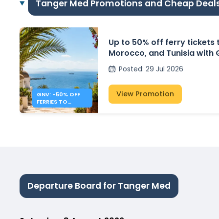
Tanger Med Promotions and Cheap Deal
Up to 50% off ferry tickets 
Morocco, and Tunisia with
Posted
:
29 Jul 2026
View Promotion
GNV: -50% OFF
FERRIES TO
ALGERIA,
MOROCCO &
TUNISIA
Departure Board for Tanger Med