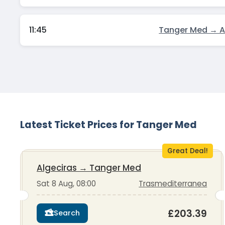
11:45
Tanger Med → A
Latest Ticket Prices for Tanger Med
Great Deal!
Algeciras
→
Tanger Med
Sat 8 Aug, 08:00
Trasmediterranea
£203.39
Search