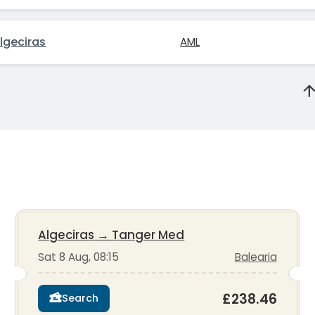
lgeciras
AML
Algeciras
→
Tanger Med
Sat 8 Aug, 08:15
Balearia
£238.46
Search