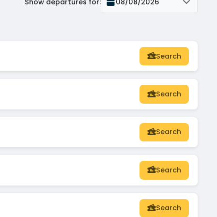
Show departures for
:
08/08/2026
Search
Search
Search
Search
Search