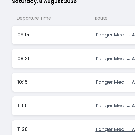
Saturday, 8 August 2026
Departure Time
Route
09:15
Tanger Med → A
09:30
Tanger Med → A
10:15
Tanger Med → A
11:00
Tanger Med → A
11:30
Tanger Med → A