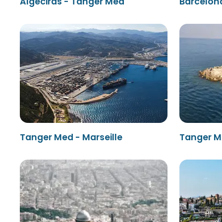
Algeciras - Tanger Med
Barcelon
Tanger Med - Marseille
Tanger M