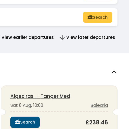
Search
View earlier departures
View later departures
Algeciras
→
Tanger Med
Sat 8 Aug, 10:00
Balearia
£238.46
Search