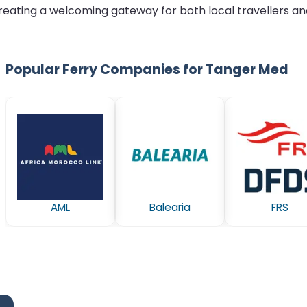
reating a welcoming gateway for both local travellers and
Popular Ferry Companies for Tanger Med
AML
Balearia
FRS