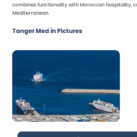
combines functionality with Moroccan hospitality, c
Mediterranean.
Tanger Med in Pictures