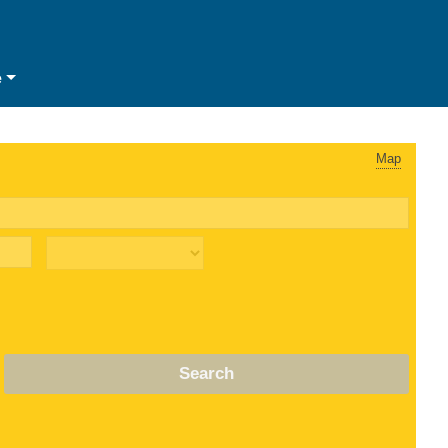
e
Map
Search