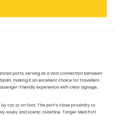
anced ports, serving as a vital connection between
Spain, making it an excellent choice for travellers
passenger-friendly experience with clear signage,
y car or on foot. The port’s close proximity to
vely souks, and scenic coastline. Tanger Med Port