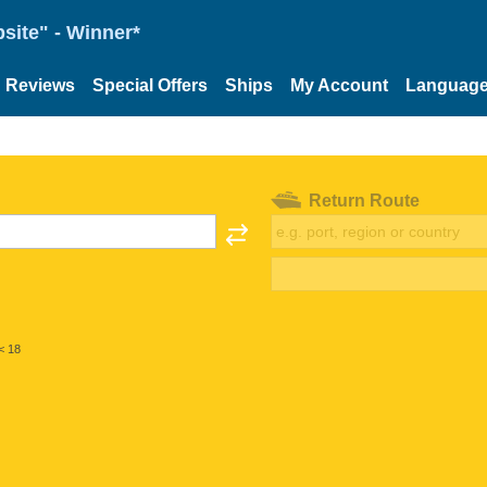
site" - Winner*
Reviews
Special Offers
Ships
My Account
Languag
Return Route
< 18