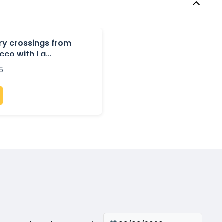
rry crossings from
cco with La
6