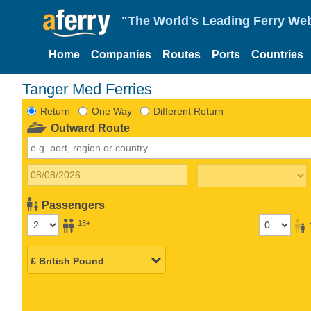
"The World's Leading Ferry Web
Home
Companies
Routes
Ports
Countries
Tanger Med Ferries
Return
One Way
Different Return
Outward Route
Passengers
18+