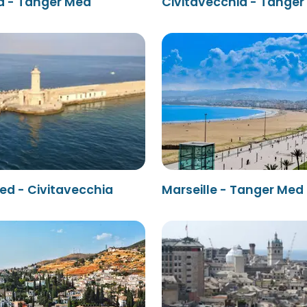
a - Tanger Med
Civitavecchia - Tange
ed - Civitavecchia
Marseille - Tanger Med