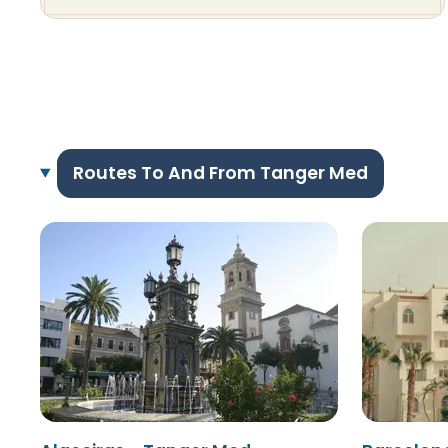
Routes To And From Tanger Med