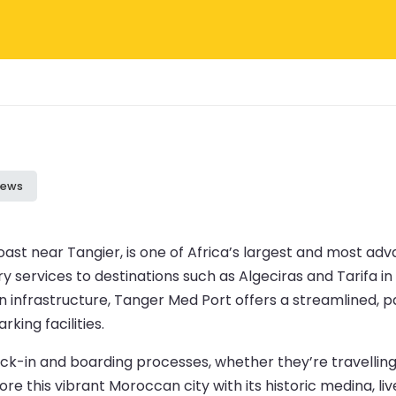
iews
st near Tangier, is one of Africa’s largest and most adv
y services to destinations such as Algeciras and Tarifa in 
rn infrastructure, Tanger Med Port offers a streamlined, 
king facilities.
-in and boarding processes, whether they’re travelling b
e this vibrant Moroccan city with its historic medina, li