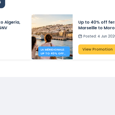
s
to Algeria,
Up to 40% off fe
 GNV
Marseille to Moro
Méridionale
Posted
:
4 Jun 202
View Promotion
LA MÉRIDIONALE:
UP TO 40% OFF
TO MOROCCO