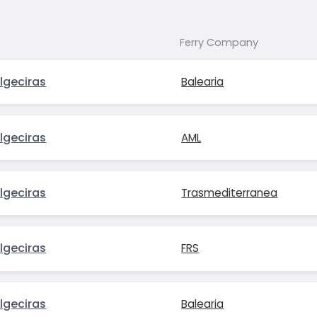
Ferry Company
lgeciras
Balearia
lgeciras
AML
lgeciras
Trasmediterranea
lgeciras
FRS
lgeciras
Balearia