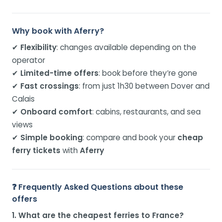
Why book with Aferry?
✔
Flexibility
: changes available depending on the
operator
✔
Limited-time offers
: book before they’re gone
✔
Fast crossings
: from just 1h30 between Dover and
Calais
✔
Onboard comfort
: cabins, restaurants, and sea
views
✔
Simple booking
: compare and book your
cheap
ferry tickets
with
Aferry
❓ Frequently Asked Questions about these
offers
1. What are the cheapest ferries to France?