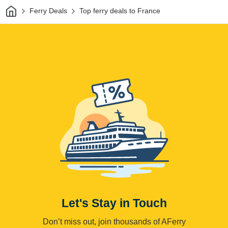
Home
Ferry Deals
Top ferry deals to France
Let's Stay in Touch
Don’t miss out, join thousands of AFerry