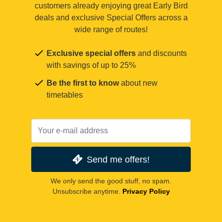
customers already enjoying great Early Bird
deals and exclusive Special Offers across a
wide range of routes!
Exclusive special offers
and discounts
with savings of up to 25%
Be the first to know
about new
timetables
Send me offers!
We only send the good stuff, no spam.
Unsubscribe anytime.
Privacy Policy