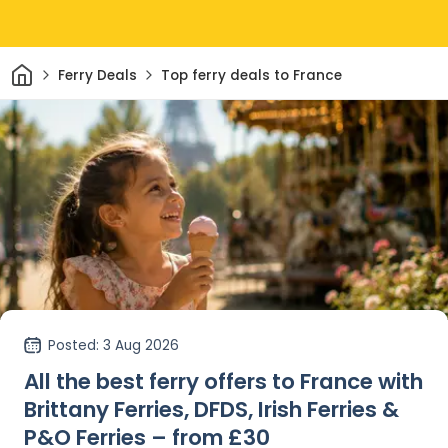
Home
Ferry Deals
Top ferry deals to France
Posted
: 3 Aug 2026
All the best ferry offers to France with
Brittany Ferries, DFDS, Irish Ferries &
P&O Ferries – from £30