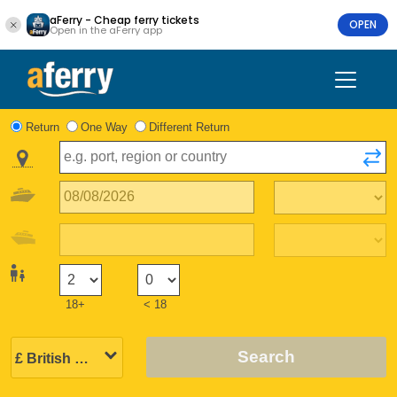
aFerry - Cheap ferry tickets
OPEN
Open in the aFerry app
Return
One Way
Different Return
18+
< 18
Search