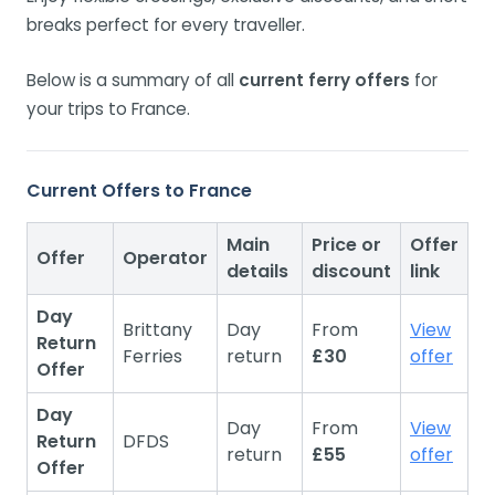
breaks perfect for every traveller.
Below is a summary of all
current ferry offers
for
your trips to France.
Current Offers to France
Main
Price or
Offer
Offer
Operator
details
discount
link
Day
Brittany
Day
From
View
Return
Ferries
return
£30
offer
Offer
Day
Day
From
View
Return
DFDS
return
£55
offer
Offer