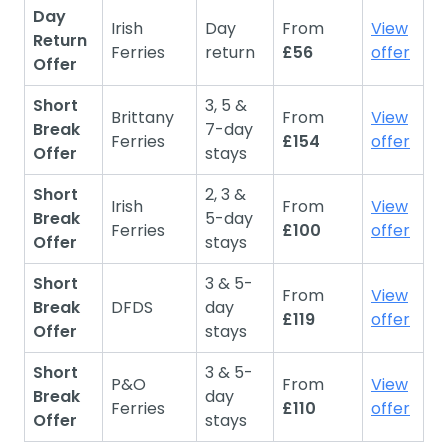
Day
Irish
Day
From
View
Return
Ferries
return
£56
offer
Offer
Short
3, 5 &
Brittany
From
View
Break
7-day
Ferries
£154
offer
Offer
stays
Short
2, 3 &
Irish
From
View
Break
5-day
Ferries
£100
offer
Offer
stays
Short
3 & 5-
From
View
Break
DFDS
day
£119
offer
Offer
stays
Short
3 & 5-
P&O
From
View
Break
day
Ferries
£110
offer
Offer
stays