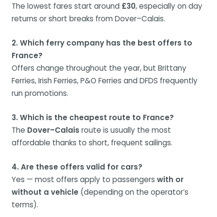
The lowest fares start around
£30
, especially on day
returns or short breaks from Dover–Calais.
2. Which ferry company has the best offers to
France?
Offers change throughout the year, but Brittany
Ferries, Irish Ferries, P&O Ferries and DFDS frequently
run promotions.
3. Which is the cheapest route to France?
The
Dover–Calais
route is usually the most
affordable thanks to short, frequent sailings.
4. Are these offers valid for cars?
Yes — most offers apply to passengers
with or
without a vehicle
(depending on the operator’s
terms).