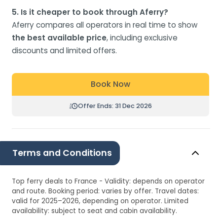
5. Is it cheaper to book through Aferry?
Aferry compares all operators in real time to show
the best available price
, including exclusive
discounts and limited offers.
Book Now
Offer Ends: 31 Dec 2026
Terms and Conditions
Top ferry deals to France - Validity: depends on operator
and route. Booking period: varies by offer. Travel dates:
valid for 2025–2026, depending on operator. Limited
availability: subject to seat and cabin availability.