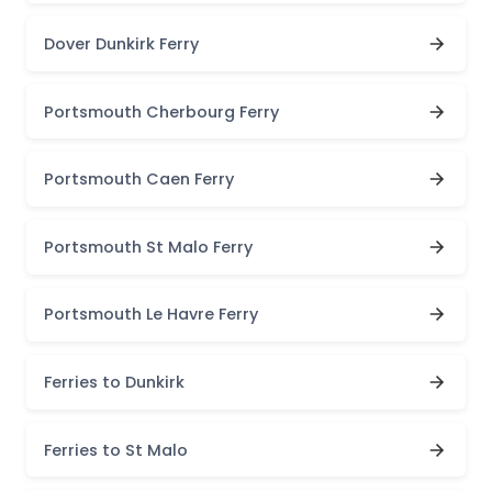
Dover Dunkirk Ferry
Portsmouth Cherbourg Ferry
Portsmouth Caen Ferry
Portsmouth St Malo Ferry
Portsmouth Le Havre Ferry
Ferries to Dunkirk
Ferries to St Malo