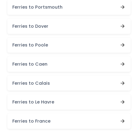
Ferries to Portsmouth
Ferries to Dover
Ferries to Poole
Ferries to Caen
Ferries to Calais
Ferries to Le Havre
Ferries to France