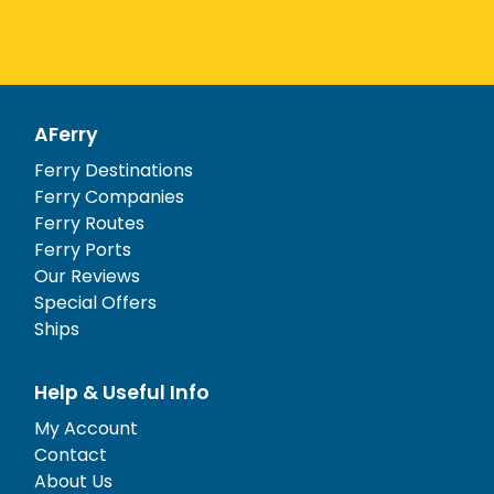
AFerry
Ferry Destinations
Ferry Companies
Ferry Routes
Ferry Ports
Our Reviews
Special Offers
Ships
Help & Useful Info
My Account
Contact
About Us