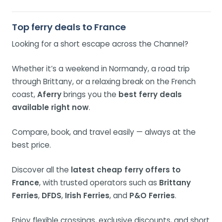
Top ferry deals to France
Looking for a short escape across the Channel?
Whether it’s a weekend in Normandy, a road trip
through Brittany, or a relaxing break on the French
coast,
Aferry
brings you the
best ferry deals
available right now
.
Compare, book, and travel easily — always at the
best price.
Discover all the
latest cheap ferry offers to
France
, with trusted operators such as
Brittany
Ferries
,
DFDS
,
Irish Ferries
, and
P&O Ferries
.
Enjoy flexible crossings, exclusive discounts, and short