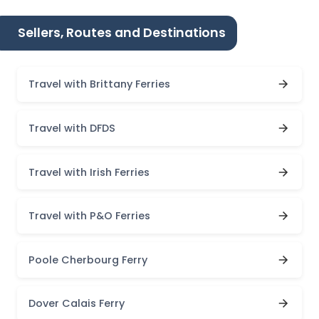
Sellers, Routes and Destinations
Travel with Brittany Ferries
Travel with DFDS
Travel with Irish Ferries
Travel with P&O Ferries
Poole Cherbourg Ferry
Dover Calais Ferry