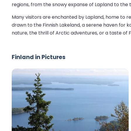
regions, from the snowy expanse of Lapland to the tr
Many visitors are enchanted by Lapland, home to rei
drawn to the Finnish Lakeland, a serene haven for ka
nature, the thrill of Arctic adventures, or a taste of
Finland in Pictures