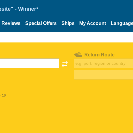
site" - Winner*
Reviews
Special Offers
Ships
My Account
Languag
Return Route
< 18