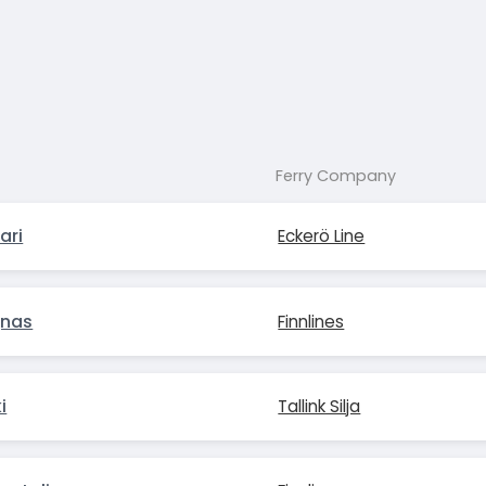
Ferry Company
ari
Eckerö Line
gnas
Finnlines
i
Tallink Silja