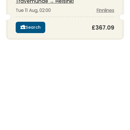
Travemunde
→
Helsinki
Tue 11 Aug, 02:00
Finnlines
£367.09
Search