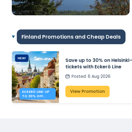
Finland Promotions and Cheap Deals
NEW!
Save up to 30% on Helsinki–
tickets with Eckerö Line
Posted
:
6 Aug 2026
View Promotion
ECKERÖ LINE: UP
TO 30% OFF
HELSINKI –
TALLINN