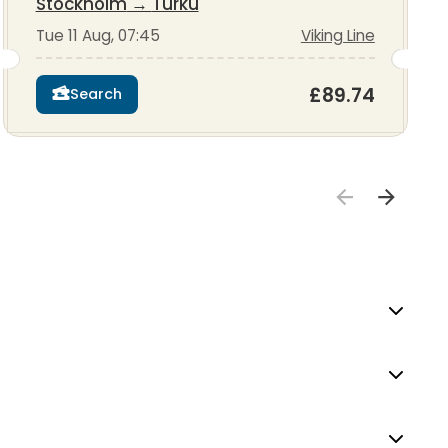
Stockholm
→
Turku
Tue 11 Aug, 07:45
Viking Line
£89.74
Search