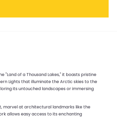
he "Land of a Thousand Lakes," it boasts pristine
rn Lights that illuminate the Arctic skies to the
exploring its untouched landscapes or immersing
ict, marvel at architectural landmarks like the
ork allows easy access to its enchanting