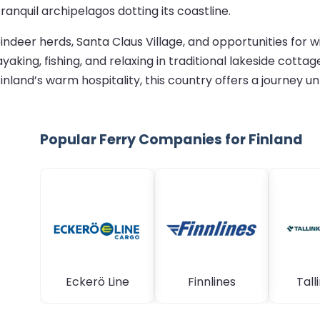
anquil archipelagos dotting its coastline.
ndeer herds, Santa Claus Village, and opportunities for w
yaking, fishing, and relaxing in traditional lakeside cot
 Finland’s warm hospitality, this country offers a journey un
Popular Ferry Companies for Finland
Eckerö Line
Finnlines
Talli