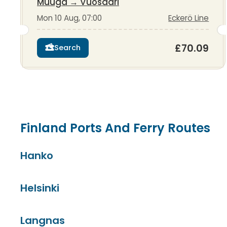
Muuga
→
Vuosaari
Mon 10 Aug, 07:00
Eckerö Line
£70.09
Search
Finland Ports And Ferry Routes
Hanko
Helsinki
Langnas