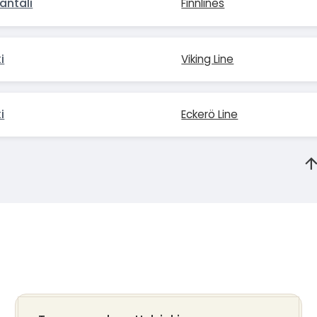
antali
Finnlines
i
Viking Line
i
Eckerö Line