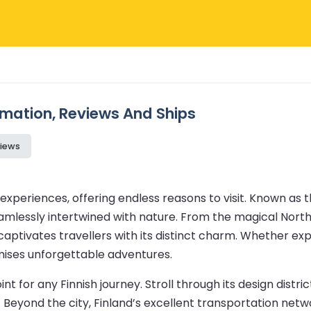
ormation, Reviews And Ships
iews
experiences, offering endless reasons to visit. Known as t
eamlessly intertwined with nature. From the magical Northe
d captivates travellers with its distinct charm. Whether 
romises unforgettable adventures.
oint for any Finnish journey. Stroll through its design distr
 Beyond the city, Finland’s excellent transportation netw