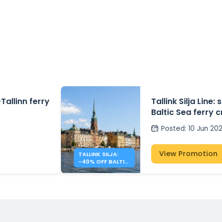
Tallinn ferry
Tallink Silja Line
Baltic Sea ferry 
Posted
:
10 Jun 20
View Promotion
TALLINK SILJA:
-40% OFF BALTIC
SEA CROSSINGS