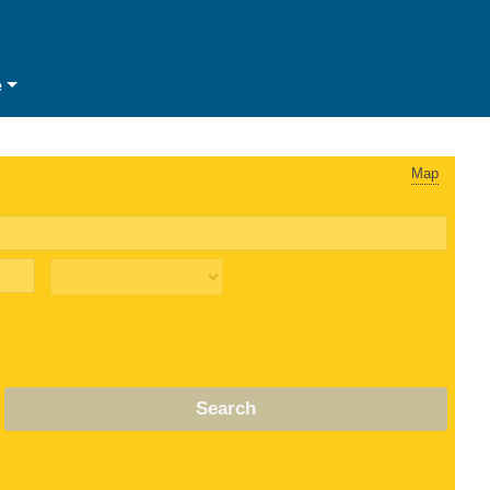
e
Map
Search