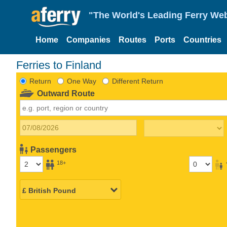
"The World's Leading Ferry Web
Home
Companies
Routes
Ports
Countries
Ferries to Finland
Return
One Way
Different Return
Outward Route
Passengers
18+