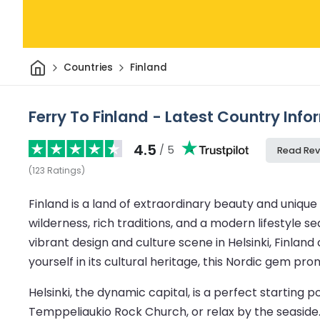
Home
Countries
Finland
Ferry To Finland - Latest Country Inf
4.5
/ 5
Read Rev
(
123
Ratings
)
Finland is a land of extraordinary beauty and unique 
wilderness, rich traditions, and a modern lifestyle s
vibrant design and culture scene in Helsinki, Finlan
yourself in its cultural heritage, this Nordic gem p
Helsinki, the dynamic capital, is a perfect starting p
Temppeliaukio Rock Church, or relax by the seaside.