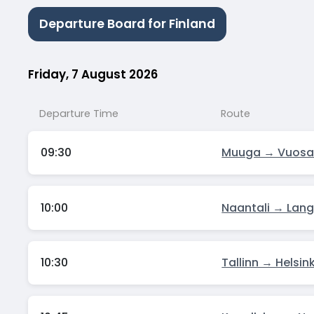
Departure Board for Finland
Friday, 7 August 2026
Departure Time
Route
09:30
Muuga → Vuosa
10:00
Naantali → Lan
10:30
Tallinn → Helsink