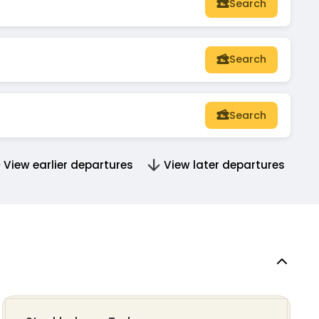
Search
Search
Search
View earlier departures
View later departures