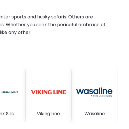
inter sports and husky safaris. Others are
tages. Whether you seek the peaceful embrace of
like any other.
nk Silja
Viking Line
Wasaline