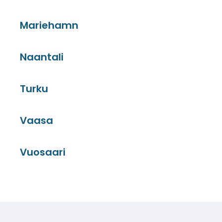
Mariehamn
Naantali
Turku
Vaasa
Vuosaari