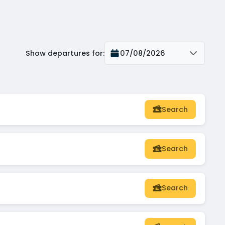
Show departures for
:
07/08/2026
Search
Search
Search