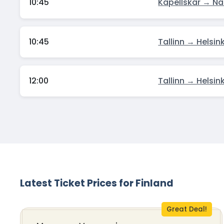
10:45
Kapellskar → Na
10:45
Tallinn → Helsink
12:00
Tallinn → Helsink
Latest Ticket Prices for Finland
Great Deal!