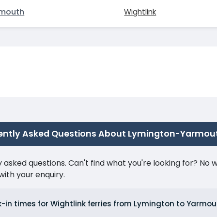
mouth
Wightlink
ently Asked Questions About Lymington-Yarmou
ked questions. Can't find what you're looking for? No wor
ith your enquiry.
-in times for Wightlink ferries from Lymington to Yarm