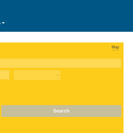
e
Map
Search