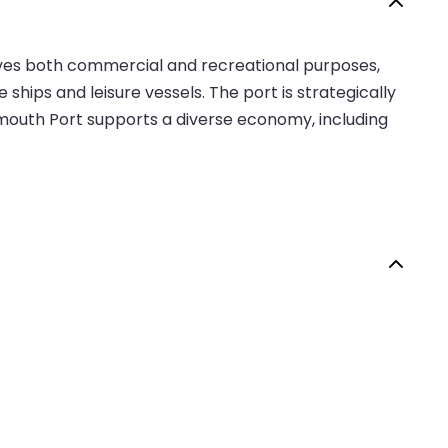
erves both commercial and recreational purposes,
se ships and leisure vessels. The port is strategically
rmouth Port supports a diverse economy, including