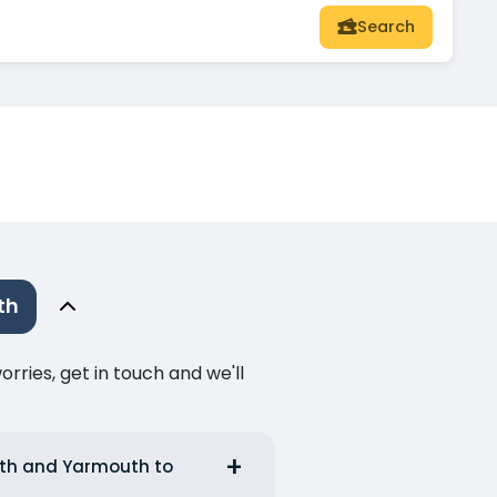
Search
th
ries, get in touch and we'll
outh and Yarmouth to