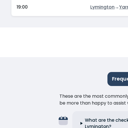
19:00
Lymington
→
Yar
Frequ
These are the most commonly as
be more than happy to assist w
What are the check
Lymington?