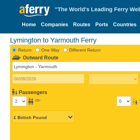
"The World's Leading Ferry Web
Home
Companies
Routes
Ports
Countries
Lymington to Yarmouth Ferry
Return
One Way
Different Return
Outward Route
Passengers
18+