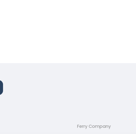
Ferry Company