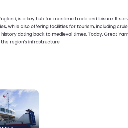
ngland, is a key hub for maritime trade and leisure. It s
s, while also offering facilities for tourism, including crui
me history dating back to medieval times. Today, Great Ya
n the region's infrastructure.