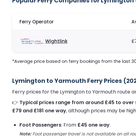
Popular Ferry Companies for Lymington
Ferry Operator
A
Wightlink
£
*Average price based on ferry bookings from the last 3
Lymington to Yarmouth Ferry Prices (20
Ferry prices for the Lymington to Yarmouth route a
👉
Typical prices range from around £45 to over 
£79 and £181 one way
, although prices may be high
Foot Passengers
: From
£45 one way
.
Note:
Foot passenger travel is not available on all ro