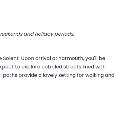
 weekends and holiday periods.
Solent. Upon arrival at Yarmouth, you'll be
pect to explore cobbled streets lined with
 paths provide a lovely setting for walking and