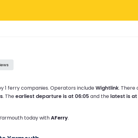
iews
y 1 ferry companies.
Operators include
Wightlink
.
There 
s
.
The
earliest departure is at 06:05
and the
latest is at
o Yarmouth today with
AFerry
.