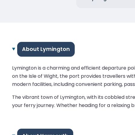
About Lymington
Lymington is a charming and efficient departure poi
on the Isle of Wight, the port provides travellers w
modern facilities, including convenient parking, pas
The vibrant town of Lymington, with its cobbled stree
your ferry journey. Whether heading for a relaxing b