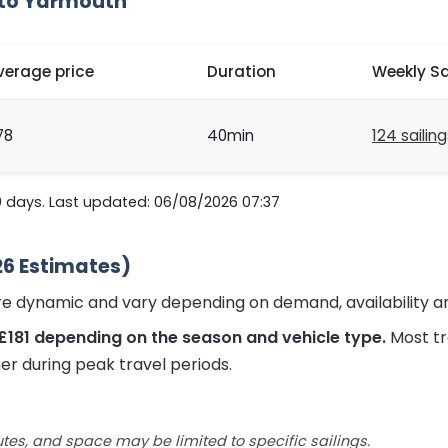
 to Yarmouth
verage price
Duration
Weekly Sa
78
40min
124 sailin
0 days. Last updated: 06/08/2026 07:37
26 Estimates)
re dynamic and vary depending on demand, availability a
£181 depending on the season and vehicle type.
Most tr
er during peak travel periods.
utes, and space may be limited to specific sailings.