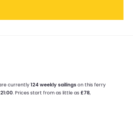
are currently
124 weekly sailings
on this ferry
 21:00
.
Prices start from as little as
£78
,