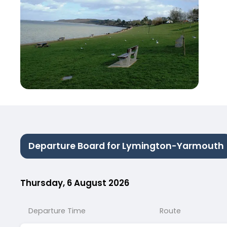
Departure Board for Lymington-Yarmouth
Thursday, 6 August 2026
Departure Time
Route