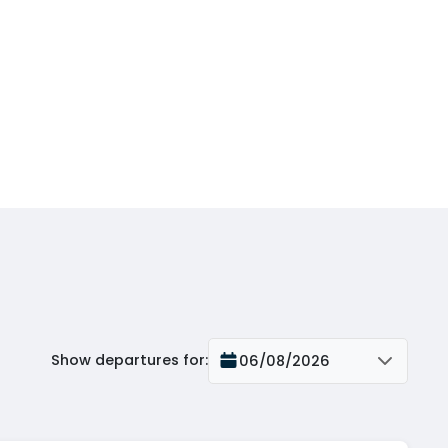
Show departures for
:
06/08/2026