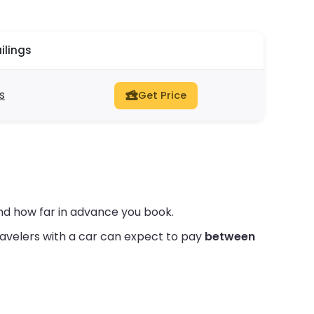
ilings
gs
Get Price
nd how far in advance you book.
avelers with a car can expect to pay
between