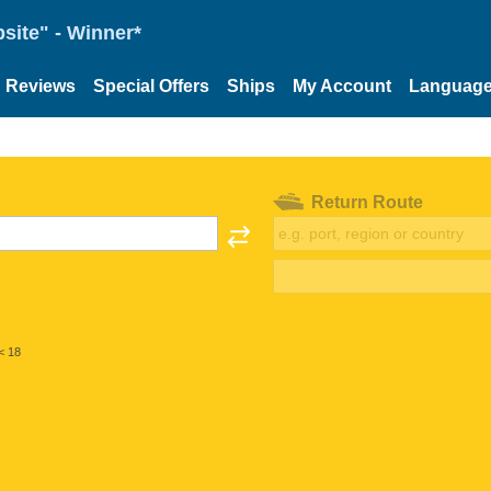
site" - Winner*
Reviews
Special Offers
Ships
My Account
Languag
Return Route
< 18