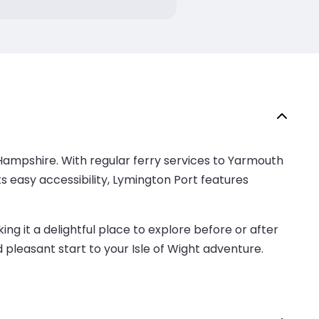
Hampshire. With regular ferry services to Yarmouth
ts easy accessibility, Lymington Port features
ng it a delightful place to explore before or after
 pleasant start to your Isle of Wight adventure.