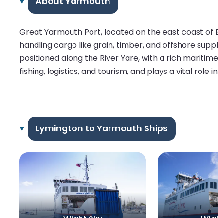
About Yarmouth
Great Yarmouth Port, located on the east coast of E
handling cargo like grain, timber, and offshore supplie
positioned along the River Yare, with a rich mariti
fishing, logistics, and tourism, and plays a vital role i
Lymington to Yarmouth Ships