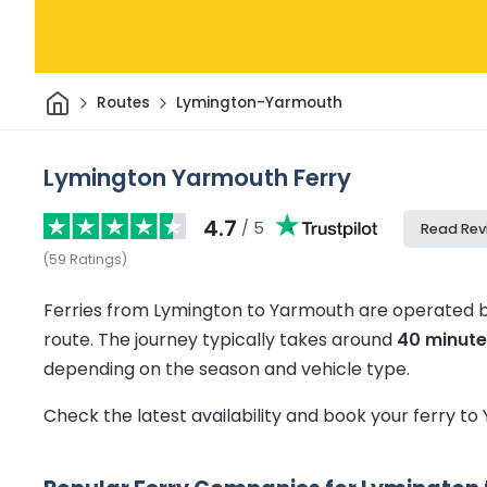
Home
Routes
Lymington-Yarmouth
Lymington Yarmouth Ferry
4.7
/ 5
Read Rev
(
59
Ratings
)
Ferries from Lymington to Yarmouth are operated b
route.
The journey typically takes around
40 minute
depending on the season and vehicle type.
Check the latest availability and book your ferry t