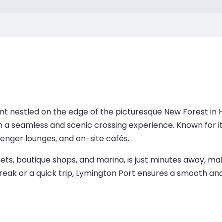
nt nestled on the edge of the picturesque New Forest in 
ith a seamless and scenic crossing experience. Known for i
senger lounges, and on-site cafés.
ts, boutique shops, and marina, is just minutes away, maki
reak or a quick trip, Lymington Port ensures a smooth and