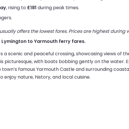
way
, rising to
£181
during peak times.
ngers.
ually offers the lowest fares. Prices are highest during
ive Lymington to Yarmouth ferry fares.
 a scenic and peaceful crossing, showcasing views of the 
 picturesque, with boats bobbing gently on the water. Ex
he town’s famous Yarmouth Castle and surrounding coastal
 enjoy nature, history, and local cuisine.