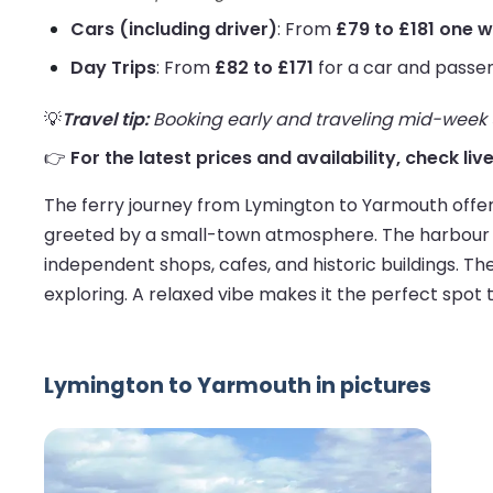
Cars (including driver)
: From
£79 to £181 one 
Day Trips
: From
£82 to £171
for a car and passe
💡
Travel tip:
Booking early and traveling mid-week us
👉
For the latest prices and availability, check l
The ferry journey from Lymington to Yarmouth offers
greeted by a small-town atmosphere. The harbour is
independent shops, cafes, and historic buildings. T
exploring. A relaxed vibe makes it the perfect spot to
Lymington to Yarmouth in pictures