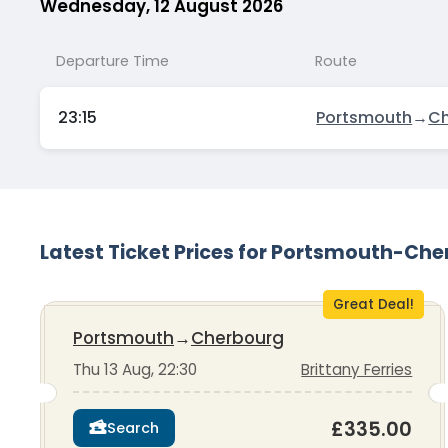
Wednesday, 12 August 2026
Departure Time
Route
23:15
Portsmouth
→
Ch
Latest Ticket Prices for Portsmouth-Ch
Great Deal!
Portsmouth
→
Cherbourg
Thu 13 Aug, 22:30
Brittany Ferries
£335.00
Search