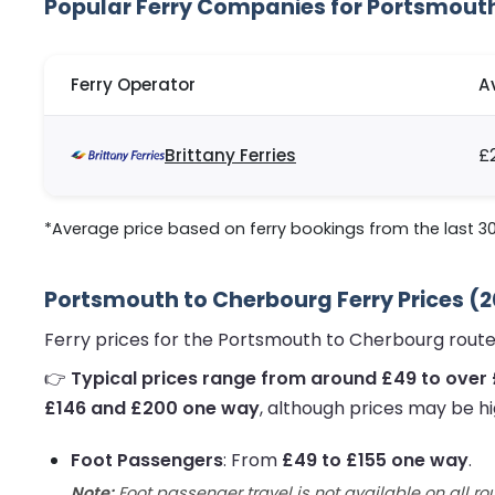
Popular Ferry Companies for Portsmout
Ferry Operator
A
Brittany Ferries
£
*Average price based on ferry bookings from the last 3
Portsmouth to Cherbourg Ferry Prices (
Ferry prices for the Portsmouth to Cherbourg route
👉
Typical prices range from around £49 to over 
£146 and £200 one way
, although prices may be hi
Foot Passengers
: From
£49 to £155 one way
.
Note:
Foot passenger travel is not available on all ro