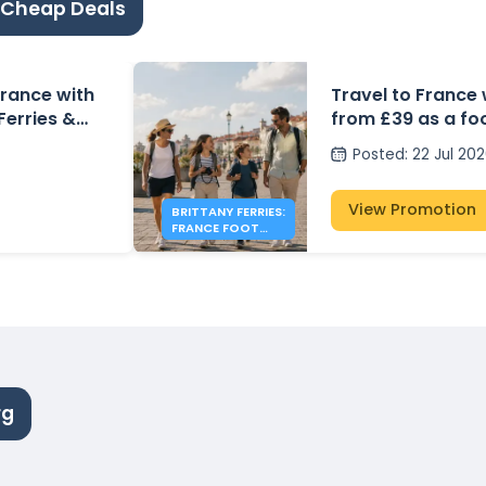
 Cheap Deals
 France with
Travel to France 
 Ferries &
from £39 as a fo
Posted
:
22 Jul 20
View Promotion
BRITTANY FERRIES:
FRANCE FOOT
PASSENGER FARES
FROM £39
rg