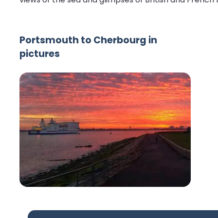
Portsmouth to Cherbourg in
pictures