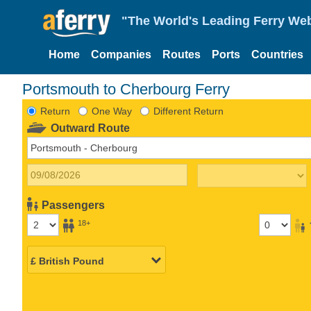
"The World's Leading Ferry Web
Home
Companies
Routes
Ports
Countries
Portsmouth to Cherbourg Ferry
Return
One Way
Different Return
Outward Route
Passengers
18+