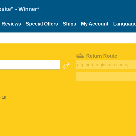
site" - Winner*
Reviews
Special Offers
Ships
My Account
Languag
Return Route
< 18