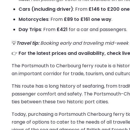
Cars (including driver)
: From
£146 to £200 on
Motorcycles
: From
£89 to £161 one way
.
Day Trips
: From
£421
for a car and passengers.
💡
Travel tip:
Booking early and traveling mid-week us
👉
For the latest prices and availability, check l
The Portsmouth to Cherbourg ferry route is a histor
an important corridor for trade, tourism, and cultur
This route has a long history of seafaring, from tra
passenger comfort and safety. The Portsmouth-Cher
ties between these two historic port cities.
Today, purchasing a Portsmouth Cherbourg ferry tick
range of options to cater to the needs of all travelle
views of the sea and glimpses of British and French