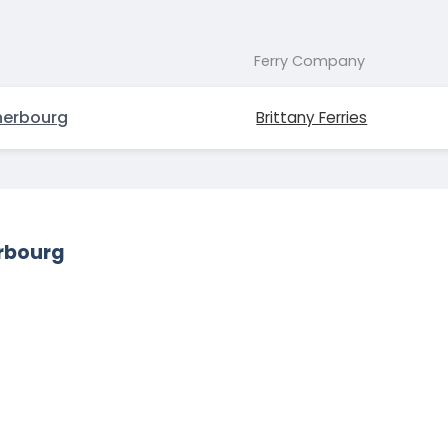
Ferry Company
erbourg
Brittany Ferries
erbourg