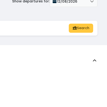
Show departures for
:
12/08/2026
Search