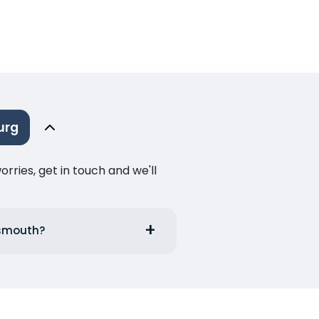
urg
ries, get in touch and we'll
tsmouth?