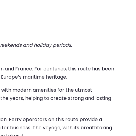
 weekends and holiday periods.
m and France. For centuries, this route has been
f Europe’s maritime heritage.
ped with modern amenities for the utmost
e years, helping to create strong and lasting
n. Ferry operators on this route provide a
ng for business. The voyage, with its breathtaking
o takes it.