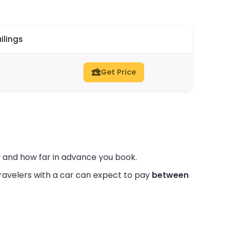
ilings
Get Price
 and how far in advance you book.
ravelers with a car can expect to pay
between