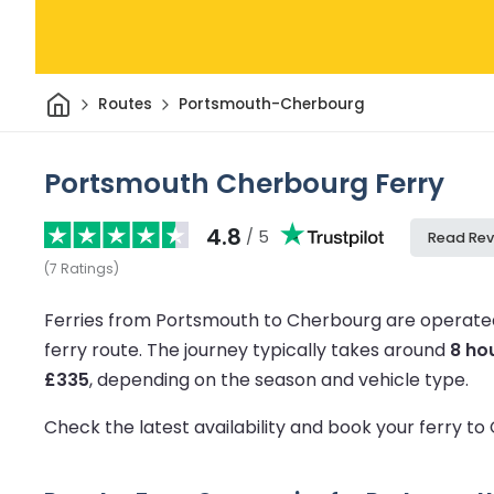
Home
Routes
Portsmouth-Cherbourg
Portsmouth Cherbourg Ferry
4.8
/ 5
Read Rev
(
7
Ratings
)
Ferries from Portsmouth to Cherbourg are operated
ferry route.
The journey typically takes around
8 ho
£335
, depending on the season and vehicle type.
Check the latest availability and book your ferry t