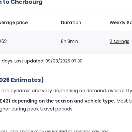
h to Cherbourg
verage price
Duration
Weekly Sa
252
8h 8min
2 sailings
0 days. Last updated: 09/08/2026 07:30
2026 Estimates)
 are dynamic and vary depending on demand, availability
£421 depending on the season and vehicle type.
Most t
gher during peak travel periods.
utes, and space may be limited to specific sailings.