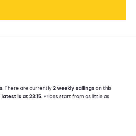
es
.
There are currently
2 weekly sailings
on this
e
latest is at 23:15
.
Prices start from as little as