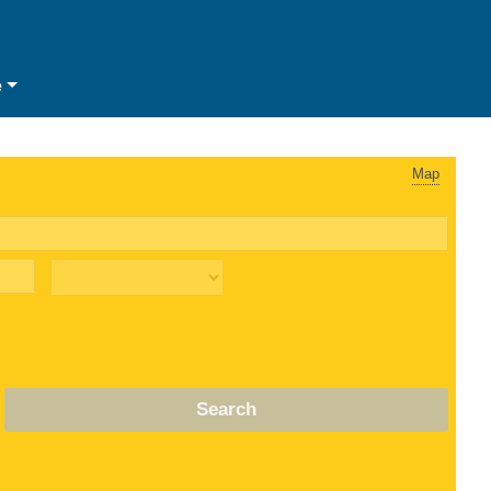
e
Map
Search