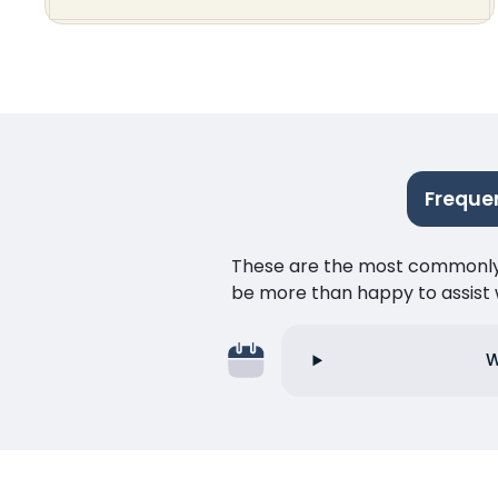
Freque
These are the most commonly as
be more than happy to assist w
W