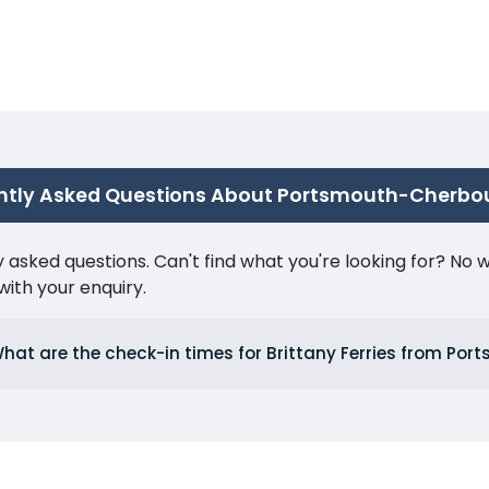
ntly Asked Questions About Portsmouth-Cherbo
ked questions. Can't find what you're looking for? No wor
ith your enquiry.
hat are the check-in times for Brittany Ferries from Por