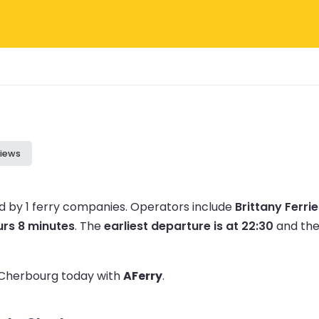
iews
 by 1 ferry companies.
Operators include
Brittany Ferri
urs 8 minutes
.
The
earliest departure is at 22:30
and th
o Cherbourg today with
AFerry
.