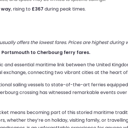
e way
, rising to
£367
during peak times.
ually offers the lowest fares. Prices are highest during
ive Portsmouth to Cherbourg ferry fares.
ic and essential maritime link between the United Kingdo
al exchange, connecting two vibrant cities at the heart o
ditional sailing vessels to state-of-the-art ferries equip
bourg crossing has witnessed remarkable events over th
et means becoming part of this storied maritime traditio
rs, whether they’re on holiday, visiting family, or travelli
 landscapes, is an unforgettable experience for anyone wh