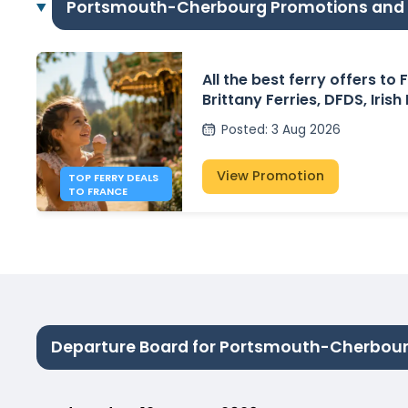
Portsmouth-Cherbourg Promotions and
All the best ferry offers to
Brittany Ferries, DFDS, Irish
P&O Ferries – from £30
Posted
:
3 Aug 2026
View Promotion
TOP FERRY DEALS
TO FRANCE
Departure Board for Portsmouth-Cherbou