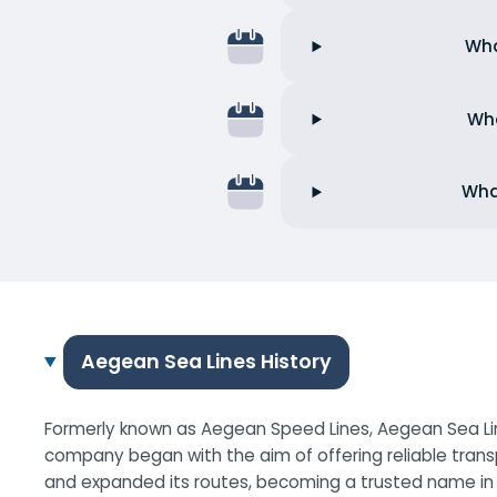
Wha
Wha
Wha
Aegean Sea Lines History
Formerly known as Aegean Speed Lines, Aegean Sea Line
company began with the aim of offering reliable trans
and expanded its routes, becoming a trusted name in G