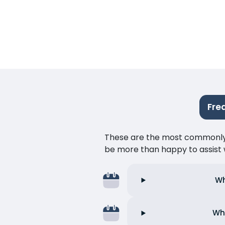
Fre
These are the most commonly as
be more than happy to assist w
Wh
Wha