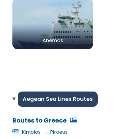
Anemos
Aegean Sea Lines Routes
Routes to Greece
Kimolos
→
Piraeus