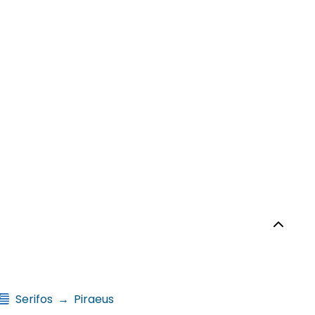
Serifos
→
Piraeus