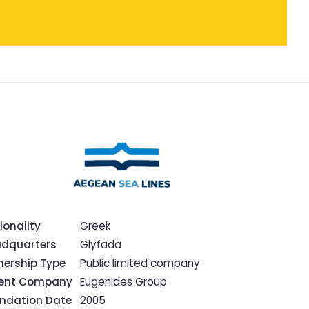
ionality
Greek
dquarters
Glyfada
ership Type
Public limited company
rent Company
Eugenides Group
ndation Date
2005