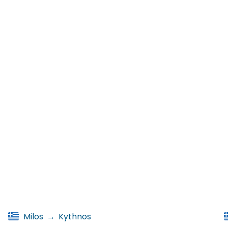
Milos
→
Kythnos