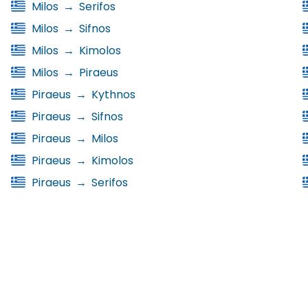
Milos
→
Serifos
Milos
→
Sifnos
Milos
→
Kimolos
Milos
→
Piraeus
Piraeus
→
Kythnos
Piraeus
→
Sifnos
Piraeus
→
Milos
Piraeus
→
Kimolos
Piraeus
→
Serifos