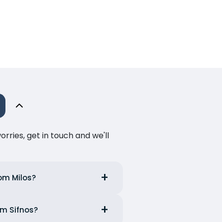
ries, get in touch and we'll
rom Milos?
om Sifnos?