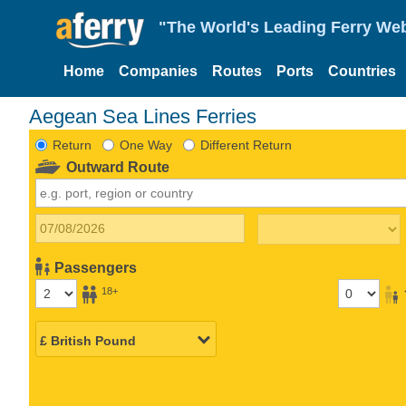
"The World's Leading Ferry Web
Home
Companies
Routes
Ports
Countries
Aegean Sea Lines Ferries
Return
One Way
Different Return
Outward Route
Passengers
18+