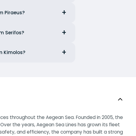
om Piraeus?
om Serifos?
om Kimolos?
rvices throughout the Aegean Sea. Founded in 2005, the
Over the years, Aegean Sea Lines has grown its fleet
afety, and efficiency, the company has built a strong