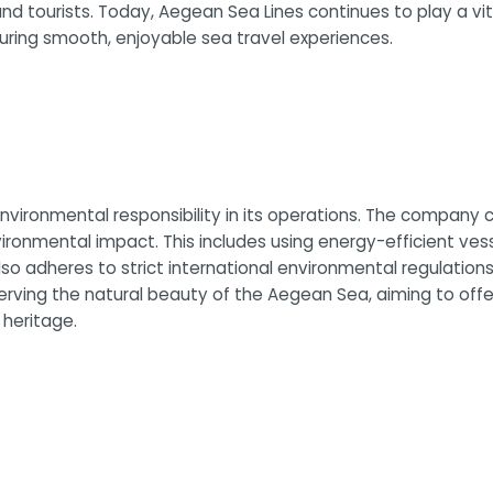
and tourists. Today, Aegean Sea Lines continues to play a vit
suring smooth, enjoyable sea travel experiences.
vironmental responsibility in its operations. The company co
vironmental impact. This includes using energy-efficient ve
 adheres to strict international environmental regulations, 
erving the natural beauty of the Aegean Sea, aiming to offe
 heritage.