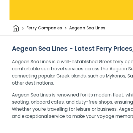
Home
Ferry Companies
Aegean Sea Lines
Aegean Sea Lines - Latest Ferry Price
Aegean Sea Lines is a well-established Greek ferry ope
comfortable sea travel services across the Aegean S
connecting popular Greek islands, such as Mykonos, Sa
other destinations.
Aegean Sea Lines is renowned for its modern fleet, whi
seating, onboard cafes, and duty-free shops, ensuring 
Whether you're travelling for leisure or business, Aeg
and exceptional service to make your voyage memora