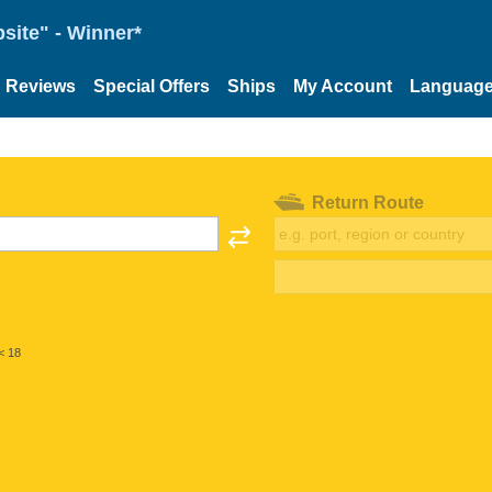
site" - Winner*
Reviews
Special Offers
Ships
My Account
Languag
Return Route
< 18