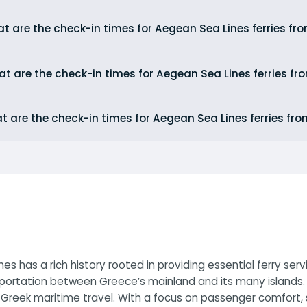
t are the check-in times for Aegean Sea Lines ferries fr
t are the check-in times for Aegean Sea Lines ferries fr
t are the check-in times for Aegean Sea Lines ferries fr
s has a rich history rooted in providing essential ferry se
portation between Greece’s mainland and its many islands. 
reek maritime travel. With a focus on passenger comfort, s