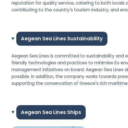
reputation for quality service, catering to both locals 
contributing to the country’s tourism industry, and en
Aegean Sea Lines Sustainability
Aegean Sea Lines is committed to sustainability and en
friendly technologies and practices to minimise its en
management initiatives on board. Aegean Sea Lines also
possible. In addition, the company works towards pres
supporting the conservation of Greece's rich maritime
Aegean Sea Lines Ships