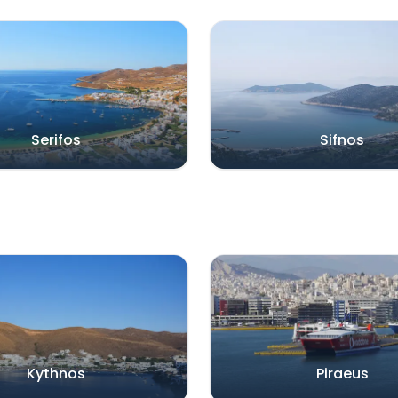
Serifos
Sifnos
Kythnos
Piraeus