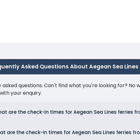
quently Asked Questions About Aegean Sea Lines
ked questions. Can't find what you're looking for? No wor
ith your enquiry.
at are the check-in times for Aegean Sea Lines ferries f
t are the check-in times for Aegean Sea Lines ferries fr