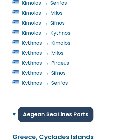
Kimolos
→
Serifos
Kimolos
→
Milos
Kimolos
→
Sifnos
Kimolos
→
Kythnos
Kythnos
→
Kimolos
Kythnos
→
Milos
Kythnos
→
Piraeus
Kythnos
→
Sifnos
Kythnos
→
Serifos
Aegean Sea Lines Ports
Greece, Cyclades Islands