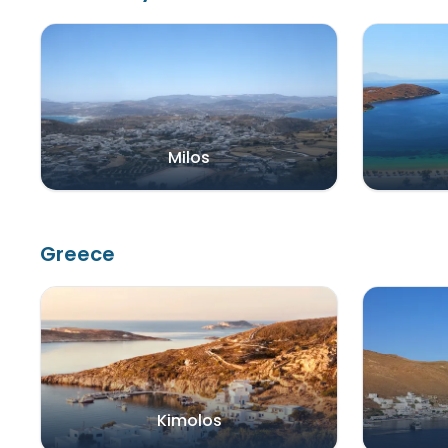
Milos
Greece
Kimolos