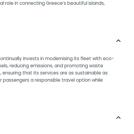
al role in connecting Greece’s beautiful islands,
ntinually invests in modernising its fleet with eco-
ssels, reducing emissions, and promoting waste
ensuring that its services are as sustainable as
r passengers a responsible travel option while