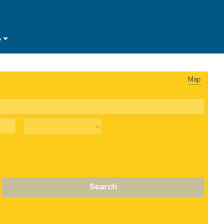
e
Map
Search