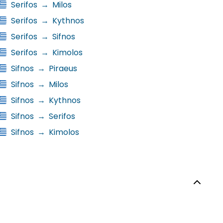
Serifos
→
Milos
Serifos
→
Kythnos
Serifos
→
Sifnos
Serifos
→
Kimolos
Sifnos
→
Piraeus
Sifnos
→
Milos
Sifnos
→
Kythnos
Sifnos
→
Serifos
Sifnos
→
Kimolos