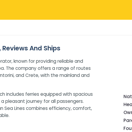
s, Reviews And Ships
rator, known for providing reliable and
ea. The company offers a range of routes
ntorini, and Crete, with the mainland and
ch includes ferries equipped with spacious
Nat
a pleasant journey for all passengers.
Hea
ean Sea Lines combines efficiency, comfort,
Own
ble.
Pa
Fou