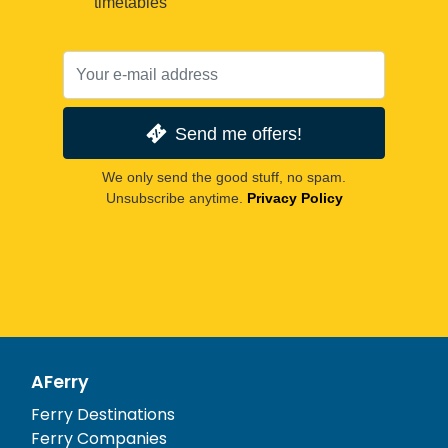
timetables
Send me offers!
We only send the good stuff, no spam.
Unsubscribe anytime.
Privacy Policy
AFerry
Ferry Destinations
Ferry Companies