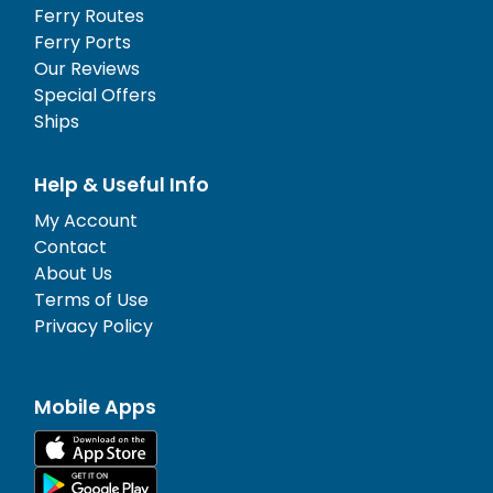
Ferry Routes
Ferry Ports
Our Reviews
Special Offers
Ships
Help & Useful Info
My Account
Contact
About Us
Terms of Use
Privacy Policy
Mobile Apps