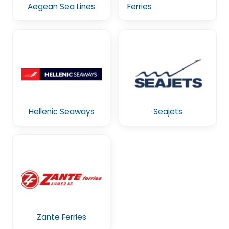
Aegean Sea Lines
Ferries
Hellenic Seaways
Seajets
Zante Ferries