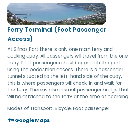
Ferry Terminal (Foot Passenger
Access)
At Sifnos Port there is only one main ferry and
docking quay. All passengers will travel from the one
quay. Foot passengers should approach the port
using the pedestrian access. There is a passenger
tunnel situated to the left-hand side of the quay,
this is where passengers will check-in and wait for
the ferry. There is also a small passenger bridge that
will be attached to the ferry at the time of boarding.
Modes of Transport:
Bicycle, Foot passenger
🗺️ Google Maps