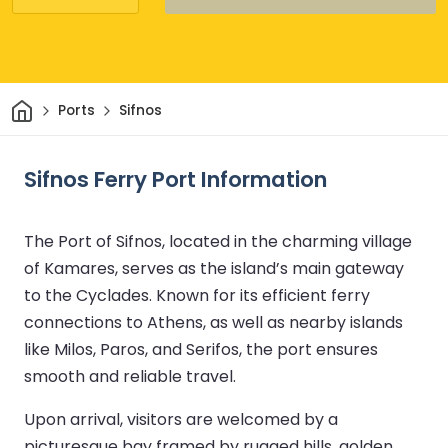
Home
Ports
Sifnos
Sifnos Ferry Port Information
The Port of Sifnos, located in the charming village
of Kamares, serves as the island’s main gateway
to the Cyclades. Known for its efficient ferry
connections to Athens, as well as nearby islands
like Milos, Paros, and Serifos, the port ensures
smooth and reliable travel.
Upon arrival, visitors are welcomed by a
picturesque bay framed by rugged hills, golden