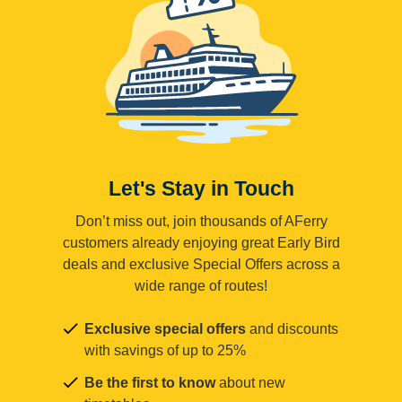
Let's Stay in Touch
Don’t miss out, join thousands of AFerry
customers already enjoying great Early Bird
deals and exclusive Special Offers across a
wide range of routes!
Exclusive special offers
and discounts
with savings of up to 25%
Be the first to know
about new