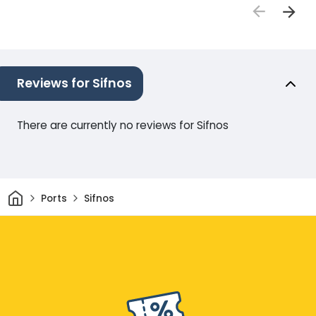
Reviews for Sifnos
There are currently no reviews for Sifnos
Home
Ports
Sifnos