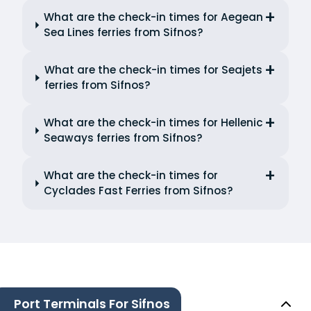
What are the check-in times for Aegean
Sea Lines ferries from Sifnos?
What are the check-in times for Seajets
ferries from Sifnos?
What are the check-in times for Hellenic
Seaways ferries from Sifnos?
What are the check-in times for
Cyclades Fast Ferries from Sifnos?
Port Terminals For Sifnos