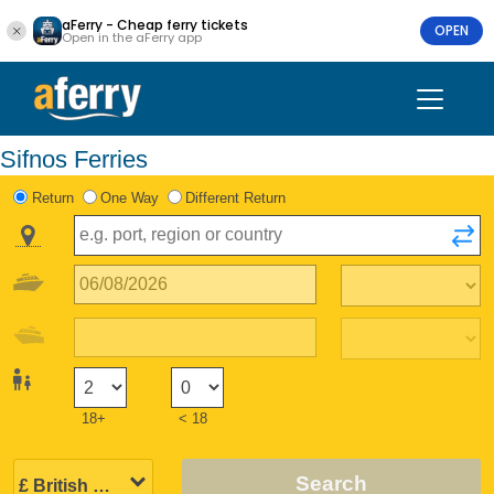
aFerry - Cheap ferry tickets
OPEN
Open in the aFerry app
Sifnos Ferries
Return
One Way
Different Return
18+
< 18
Search