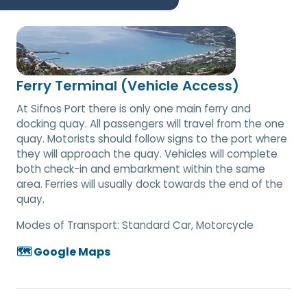
Ferry Terminal (Vehicle Access)
At Sifnos Port there is only one main ferry and
docking quay. All passengers will travel from the one
quay. Motorists should follow signs to the port where
they will approach the quay. Vehicles will complete
both check-in and embarkment within the same
area. Ferries will usually dock towards the end of the
quay.
Modes of Transport:
Standard Car, Motorcycle
🗺️ Google Maps