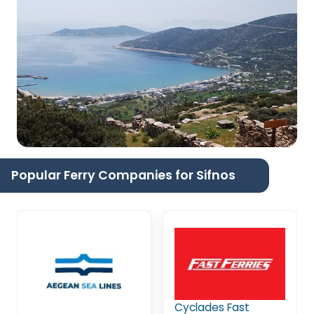
Popular Ferry Companies for Sifnos
Cyclades Fast