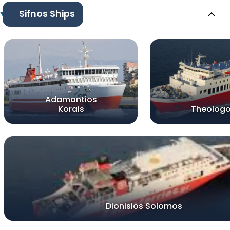
Sifnos Ships
Adamantios
Korais
Theologo
Dionisios Solomos