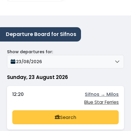
Departure Board for Sifnos
Show departures for
:
23/08/2026
Sunday, 23 August 2026
12:20
Sifnos → Milos
Blue Star Ferries
Search