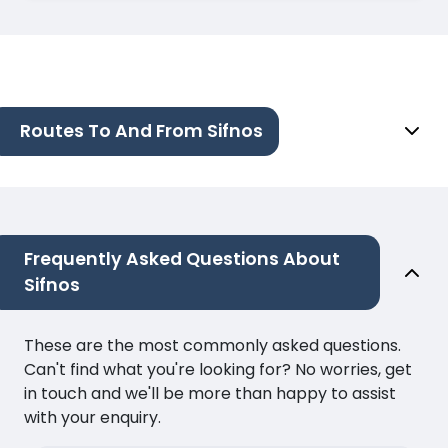
Routes To And From Sifnos
Frequently Asked Questions About
Sifnos
These are the most commonly asked questions.
Can't find what you're looking for? No worries, get
in touch and we'll be more than happy to assist
with your enquiry.