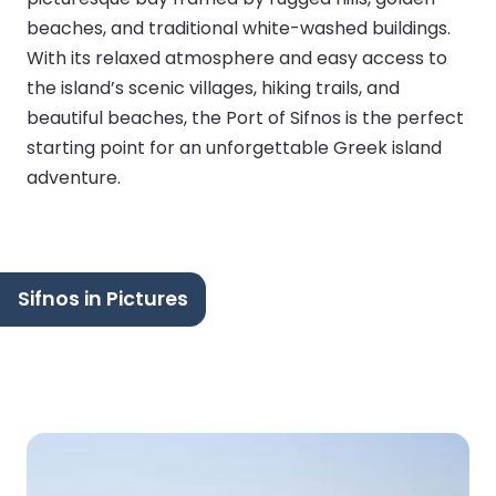
beaches, and traditional white-washed buildings.
With its relaxed atmosphere and easy access to
the island’s scenic villages, hiking trails, and
beautiful beaches, the Port of Sifnos is the perfect
starting point for an unforgettable Greek island
adventure.
Sifnos in Pictures