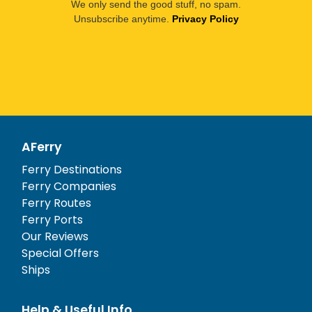
We only send the good stuff, no spam.
Unsubscribe anytime.
Privacy Policy
AFerry
Ferry Destinations
Ferry Companies
Ferry Routes
Ferry Ports
Our Reviews
Special Offers
Ships
Help & Useful Info