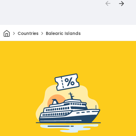
Home
Countries
Balearic Islands