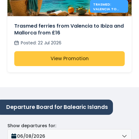
TRASMED:
VALENCIA TO
IBIZA &
MALLORCA FROM
£16
Trasmed ferries from Valencia to Ibiza and
Mallorca from £16
Posted
:
22 Jul 2026
View Promotion
Departure Board for Balearic Islands
Show departures for
:
06/08/2026