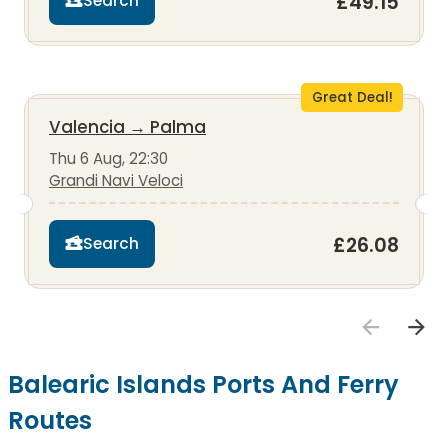
£49.15
Search
Great Deal!
Valencia
→
Palma
Thu 6 Aug, 22:30
Grandi Navi Veloci
£26.08
Search
Balearic Islands Ports And Ferry
Routes