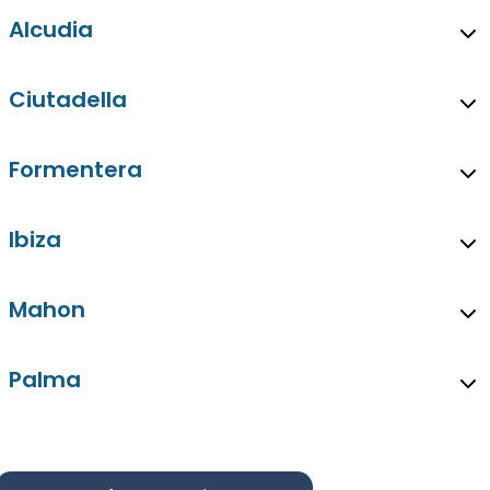
Alcudia
Ciutadella
Formentera
Ibiza
Mahon
Palma