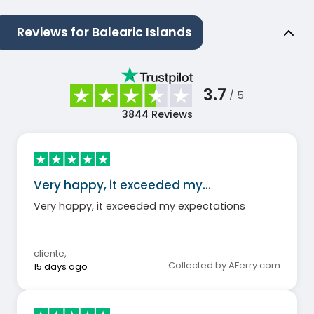
Reviews for Balearic Islands
3.7
/ 5
3844
Reviews
Very happy, it exceeded my…
Very happy, it exceeded my expectations
cliente
,
Collected by AFerry.com
15 days ago