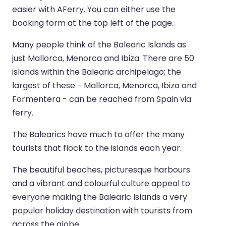
easier with AFerry. You can either use the
booking form at the top left of the page.
Many people think of the Balearic Islands as
just Mallorca, Menorca and Ibiza. There are 50
islands within the Balearic archipelago; the
largest of these - Mallorca, Menorca, Ibiza and
Formentera - can be reached from Spain via
ferry.
The Balearics have much to offer the many
tourists that flock to the islands each year.
The beautiful beaches, picturesque harbours
and a vibrant and colourful culture appeal to
everyone making the Balearic Islands a very
popular holiday destination with tourists from
across the globe.