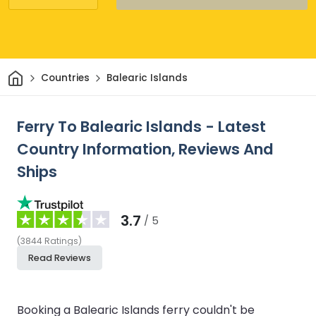
Home
Countries
Balearic Islands
Ferry To Balearic Islands - Latest
Country Information, Reviews And
Ships
3.7
/ 5
(
3844
Ratings
)
Read Reviews
Booking a Balearic Islands ferry couldn't be