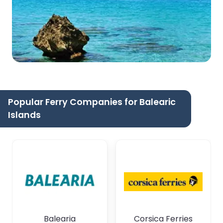
Popular Ferry Companies for Balearic
Islands
Balearia
Corsica Ferries