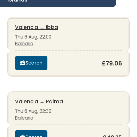
Valencia
→
Ibiza
Thu 6 Aug, 22:00
Balearia
£79.06
Search
Valencia
→
Palma
Thu 6 Aug, 22:30
Balearia