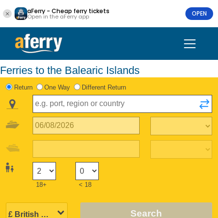
aFerry - Cheap ferry tickets
OPEN
Open in the aFerry app
Ferries to the Balearic Islands
Return
One Way
Different Return
18+
< 18
Search