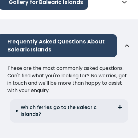
Gallery for Balearic Islands
Frequently Asked Questions About
Balearic Islands
These are the most commonly asked questions.
Can't find what you're looking for? No worries, get
in touch and we'll be more than happy to assist
with your enquiry.
Which ferries go to the Balearic
Islands?