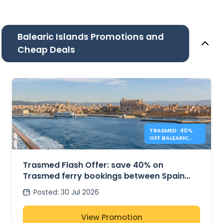
Balearic Islands Promotions and
Cheap Deals
TRASMED: 40%
OFF BALEARIC
FERRIES – FLASH
OFFER
Trasmed Flash Offer: save 40% on
Trasmed ferry bookings between Spain
and the Balearic Islands
Posted
:
30 Jul 2026
View Promotion