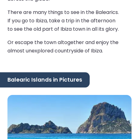
There are many things to see in the Balearics.
If you go to Ibiza, take a trip in the afternoon
to see the old part of Ibiza town in all its glory.
Or escape the town altogether and enjoy the
almost unexplored countryside of Ibiza.
Balearic Islands in Pictures