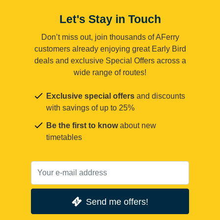
Let's Stay in Touch
Don’t miss out, join thousands of AFerry
customers already enjoying great Early Bird
deals and exclusive Special Offers across a
wide range of routes!
Exclusive special offers
and discounts
with savings of up to 25%
Be the first to know
about new
timetables
Send me offers!