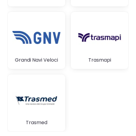
Grandi Navi Veloci
Trasmapi
Trasmed