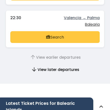
22:30
Valencia → Palma
Balearia
Search
View earlier departures
View later departures
Latest Ticket Prices for Balearic
Islands