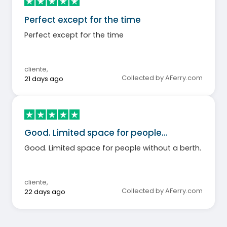
Perfect except for the time
Perfect except for the time
cliente
,
Collected by AFerry.com
21 days ago
Good. Limited space for people…
Good. Limited space for people without a berth.
cliente
,
Collected by AFerry.com
22 days ago