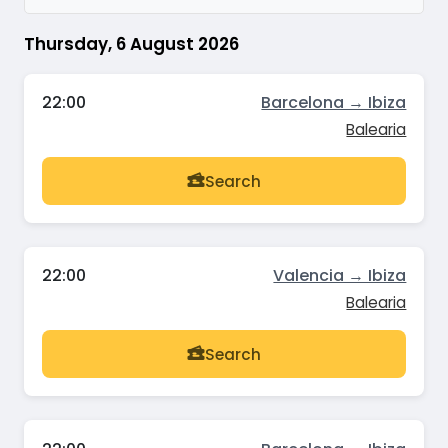
Thursday, 6 August 2026
22:00
Barcelona → Ibiza
Balearia
Search
22:00
Valencia → Ibiza
Balearia
Search