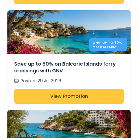
GNV: UP TO 50%
OFF BALEARIC
ISLANDS FERRIES
Save up to 50% on Balearic Islands ferry
crossings with GNV
Posted
:
29 Jul 2026
View Promotion