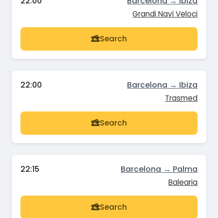
22:00
Barcelona → Ibiza
Grandi Navi Veloci
Search
22:00
Barcelona → Ibiza
Trasmed
Search
22:15
Barcelona → Palma
Balearia
Search