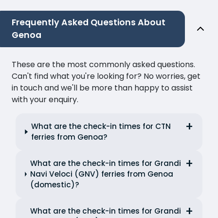
Frequently Asked Questions About
Genoa
These are the most commonly asked questions.
Can't find what you're looking for? No worries, get
in touch and we'll be more than happy to assist
with your enquiry.
What are the check-in times for CTN
ferries from Genoa?
What are the check-in times for Grandi
Navi Veloci (GNV) ferries from Genoa
(domestic)?
What are the check-in times for Grandi