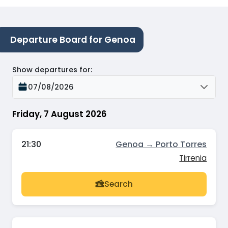
Departure Board for Genoa
Show departures for
:
07/08/2026
Friday, 7 August 2026
21:30
Genoa → Porto Torres
Tirrenia
Search