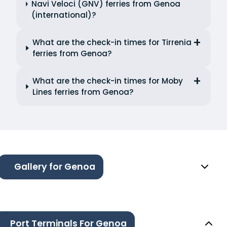
Navi Veloci (GNV) ferries from Genoa
(international)?
What are the check-in times for Tirrenia
ferries from Genoa?
What are the check-in times for Moby
Lines ferries from Genoa?
Gallery for Genoa
Port Terminals For Genoa