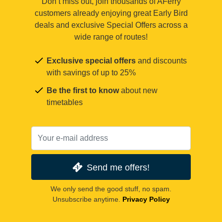
Don’t miss out, join thousands of AFerry
customers already enjoying great Early Bird
deals and exclusive Special Offers across a
wide range of routes!
Exclusive special offers
and discounts
with savings of up to 25%
Be the first to know
about new
timetables
Send me offers!
We only send the good stuff, no spam.
Unsubscribe anytime.
Privacy Policy