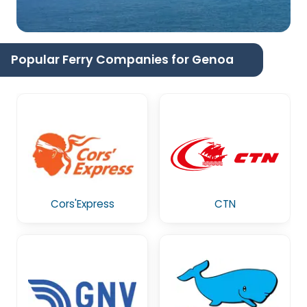
Popular Ferry Companies for Genoa
Cors'Express
CTN