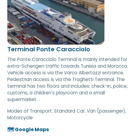
Terminal Ponte Caracciolo
The Ponte Caracciolo Terminal is mainly intended for
extra-Schengen traffic towards Tunisia and Morocco.
Vehicle access is via the Varco Albertazzi entrance.
Pedestrian access is via the Traghetti Terminal. The
terminal has two floors and includes: check-in, police,
customs, a children's playroom and a small
supermarket.
Modes of Transport:
Standard Car, Van (passenger),
Motorcycle
🗺️ Google Maps