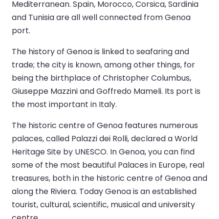
Mediterranean. Spain, Morocco, Corsica, Sardinia
and Tunisia are all well connected from Genoa
port.
The history of Genoa is linked to seafaring and
trade; the city is known, among other things, for
being the birthplace of Christopher Columbus,
Giuseppe Mazzini and Goffredo Mameli. Its port is
the most important in Italy.
The historic centre of Genoa features numerous
palaces, called Palazzi dei Rolli, declared a World
Heritage Site by UNESCO. In Genoa, you can find
some of the most beautiful Palaces in Europe, real
treasures, both in the historic centre of Genoa and
along the Riviera. Today Genoa is an established
tourist, cultural, scientific, musical and university
centre.