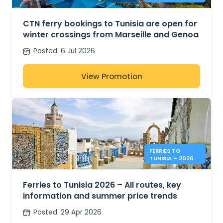
TUNISIA FROM
MARSEILLE AND
GENOA
CTN ferry bookings to Tunisia are open for
winter crossings from Marseille and Genoa
Posted
:
6 Jul 2026
View Promotion
FERRIES TO
TUNISIA – 2026
SUMMER PRICES &
INFO
Ferries to Tunisia 2026 – All routes, key
information and summer price trends
Posted
:
29 Apr 2026