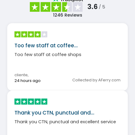
3.6
/ 5
1246
Reviews
Too few staff at coffee…
Too few staff at coffee shops
cliente
,
Collected by AFerry.com
24 hours ago
Thank you CTN, punctual and…
Thank you CTN, punctual and excellent service