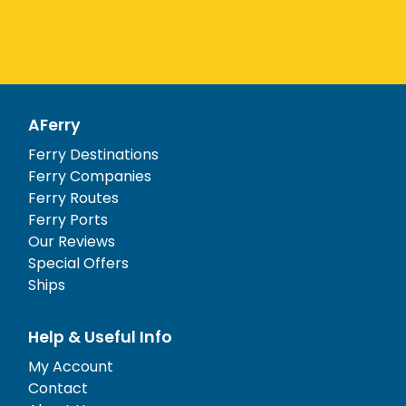
AFerry
Ferry Destinations
Ferry Companies
Ferry Routes
Ferry Ports
Our Reviews
Special Offers
Ships
Help & Useful Info
My Account
Contact