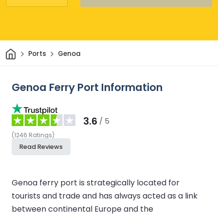
Home
Ports
Genoa
Genoa Ferry Port Information
3.6
/ 5
(
1246
Ratings
)
Read Reviews
Genoa ferry port is strategically located for
tourists and trade and has always acted as a link
between continental Europe and the