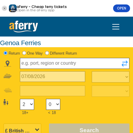
aFerry - Cheap ferry tickets
OPEN
Open in the aFerry app
Genoa Ferries
Return
One Way
Different Return
18+
< 18
Search