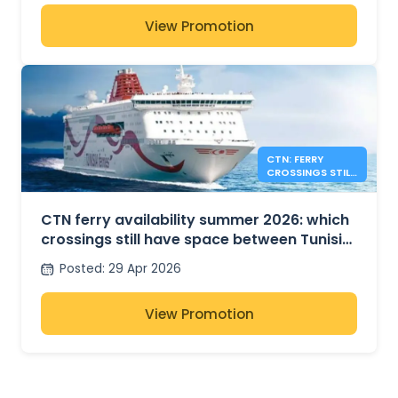
View Promotion
CTN: FERRY
CROSSINGS STILL
AVAILABLE FOR
SUMMER 2026
CTN ferry availability summer 2026: which
crossings still have space between Tunisia,
France and Italy?
Posted
:
29 Apr 2026
View Promotion