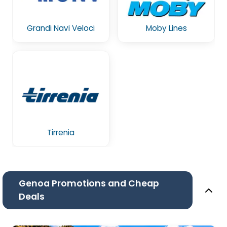
Grandi Navi Veloci
Moby Lines
Tirrenia
Genoa Promotions and Cheap
Deals