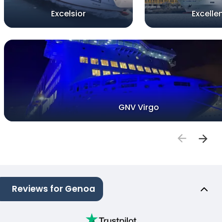
Excelsior
Excelle
GNV Virgo
Reviews for Genoa