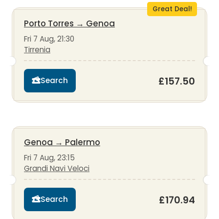
Great Deal!
Porto Torres
→
Genoa
Fri 7 Aug, 21:30
Tirrenia
£157.50
Search
Genoa
→
Palermo
Fri 7 Aug, 23:15
Grandi Navi Veloci
£170.94
Search