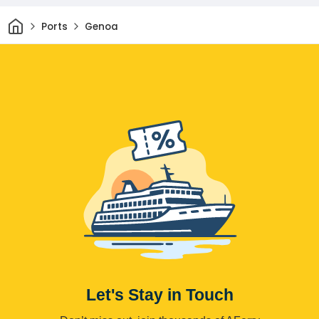
Home
Ports
Genoa
Let's Stay in Touch