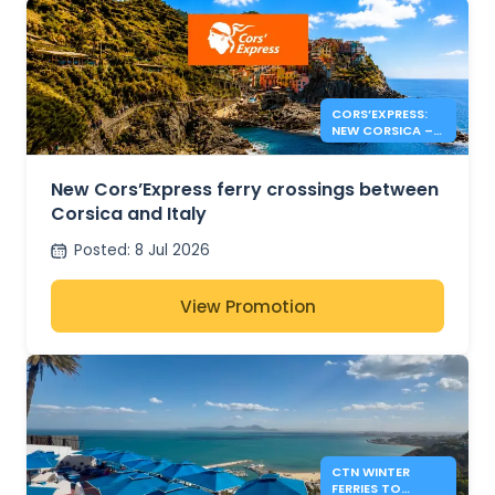
CORS’EXPRESS:
NEW CORSICA –
ITALY ROUTES
New Cors’Express ferry crossings between
Corsica and Italy
Posted
:
8 Jul 2026
View Promotion
CTN WINTER
FERRIES TO