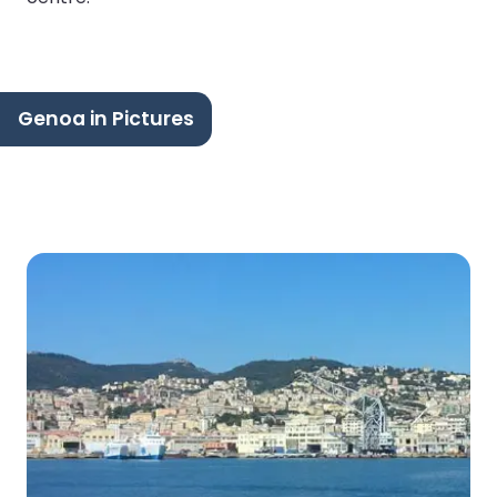
Genoa in Pictures