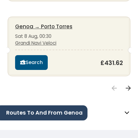
Genoa
→
Porto Torres
Sat 8 Aug, 00:30
Grandi Navi Veloci
£431.62
Search
Routes To And From Genoa