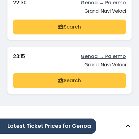
22:30
Genoa → Palermo
Grandi Navi Veloci
Search
23:15
Genoa → Palermo
Grandi Navi Veloci
Search
Latest Ticket Prices for Genoa