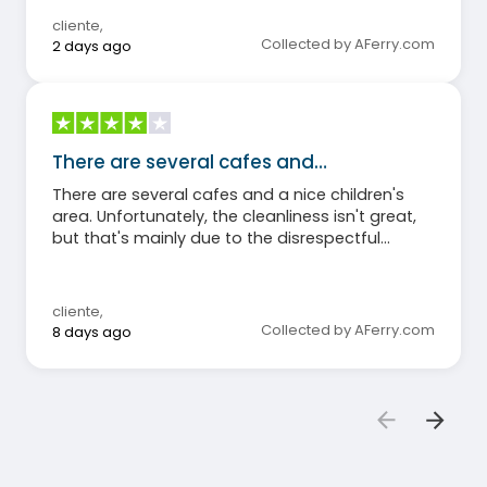
cliente
,
Collected by AFerry.com
2 days ago
There are several cafes and…
There are several cafes and a nice children's
area. Unfortunately, the cleanliness isn't great,
but that's mainly due to the disrespectful
behavior of some passengers. On the other
hand, the restaurant is expensive, with many
extra charges even with full board.
cliente
,
Collected by AFerry.com
8 days ago