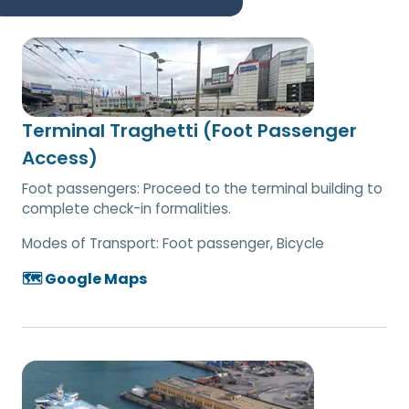
Terminal Traghetti (Foot Passenger
Access)
Foot passengers: Proceed to the terminal building to
complete check-in formalities.
Modes of Transport:
Foot passenger, Bicycle
🗺️ Google Maps