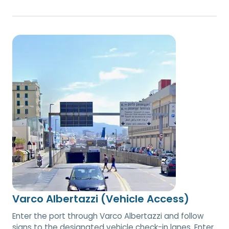
Varco Albertazzi (Vehicle Access)
Enter the port through Varco Albertazzi and follow
signs to the designated vehicle check-in lanes. Enter