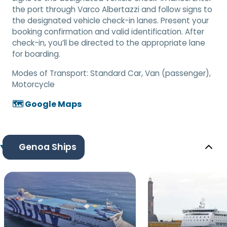
the port through Varco Albertazzi and follow signs to
the designated vehicle check-in lanes. Present your
booking confirmation and valid identification. After
check-in, you’ll be directed to the appropriate lane
for boarding.
Modes of Transport:
Standard Car, Van (passenger),
Motorcycle
🗺️ Google Maps
Genoa Ships