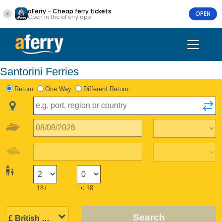
aFerry - Cheap ferry tickets
OPEN
Open in the aFerry app
Santorini Ferries
Return
One Way
Different Return
18+
< 18
Search