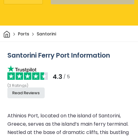
Home
Ports
Santorini
Santorini Ferry Port Information
4.3
/ 5
(
3
Ratings
)
Read Reviews
Athinios Port, located on the island of Santorini,
Greece, serves as the island’s main ferry terminal.
Nestled at the base of dramatic cliffs, this bustling