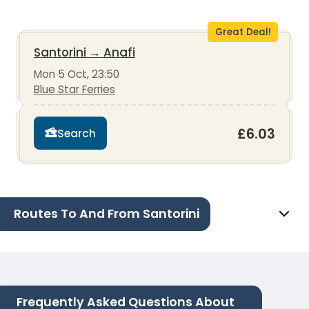
Great Deal!
Santorini
→
Anafi
Mon 5 Oct, 23:50
Blue Star Ferries
£6.03
Search
Routes To And From Santorini
Frequently Asked Questions About