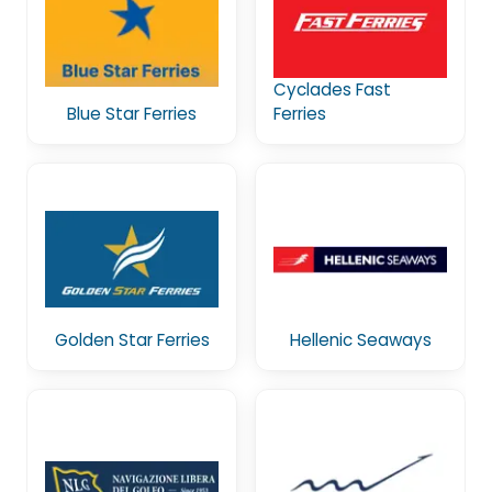
Cyclades Fast
Blue Star Ferries
Ferries
Golden Star Ferries
Hellenic Seaways