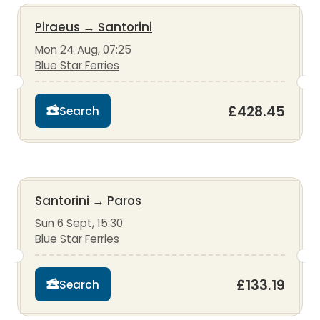
Piraeus
→
Santorini
Mon 24 Aug, 07:25
Blue Star Ferries
£428.45
Search
Santorini
→
Paros
Sun 6 Sept, 15:30
Blue Star Ferries
£133.19
Search