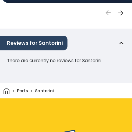
Reviews for Santorini
There are currently no reviews for Santorini
Home
Ports
Santorini