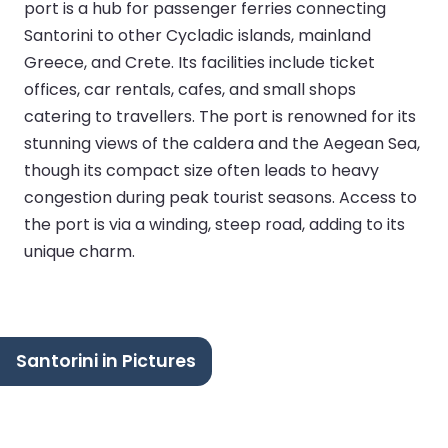
port is a hub for passenger ferries connecting
Santorini to other Cycladic islands, mainland
Greece, and Crete. Its facilities include ticket
offices, car rentals, cafes, and small shops
catering to travellers. The port is renowned for its
stunning views of the caldera and the Aegean Sea,
though its compact size often leads to heavy
congestion during peak tourist seasons. Access to
the port is via a winding, steep road, adding to its
unique charm.
Santorini in Pictures