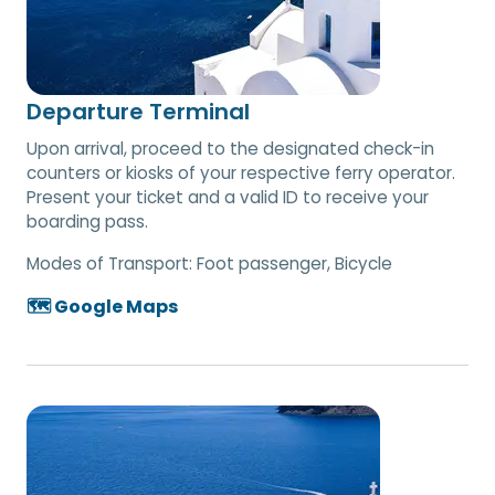
Departure Terminal
Upon arrival, proceed to the designated check-in
counters or kiosks of your respective ferry operator.
Present your ticket and a valid ID to receive your
boarding pass.
Modes of Transport:
Foot passenger, Bicycle
🗺️ Google Maps