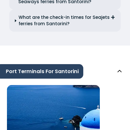
Seaways ferries from Santorini?
What are the check-in times for Seajets
ferries from Santorini?
Port Terminals For Santorini