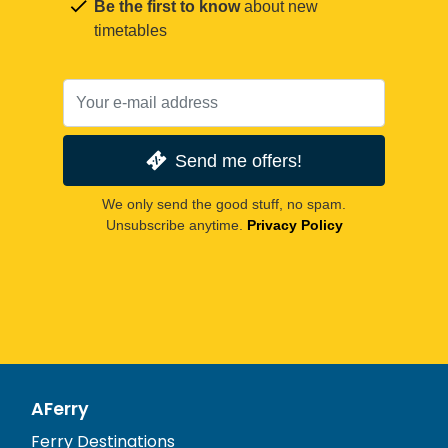
Be the first to know
about new
timetables
Send me offers!
We only send the good stuff, no spam.
Unsubscribe anytime.
Privacy Policy
AFerry
Ferry Destinations