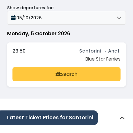
Show departures for
:
05/10/2026
Monday, 5 October 2026
23:50
Santorini → Anafi
Blue Star Ferries
Search
Latest Ticket Prices for Santorini