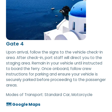
Gate 4
Upon arrival, follow the signs to the vehicle check-in
area. After check-in, port staff will direct you to the
staging area. Remain in your vehicle until instructed
to board the ferry. Once onboard, follow crew
instructions for parking and ensure your vehicle is
securely parked before proceeding to the passenger
areas.
Modes of Transport:
Standard Car, Motorcycle
🗺️ Google Maps