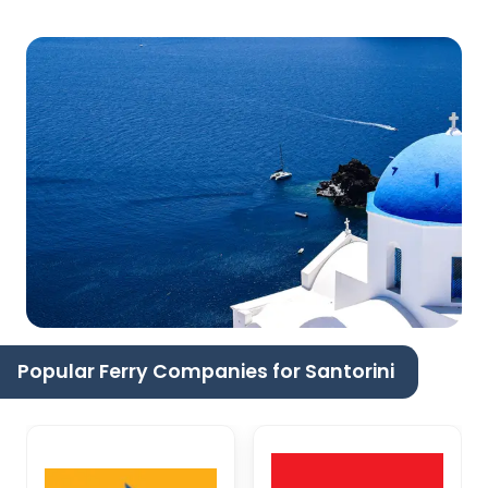
Popular Ferry Companies for Santorini