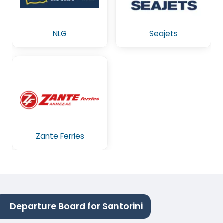
NLG
Seajets
Zante Ferries
Departure Board for Santorini