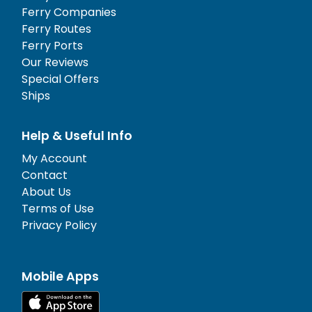
Ferry Companies
Ferry Routes
Ferry Ports
Our Reviews
Special Offers
Ships
Help & Useful Info
My Account
Contact
About Us
Terms of Use
Privacy Policy
Mobile Apps