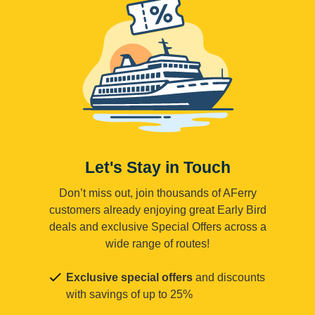
Let's Stay in Touch
Don’t miss out, join thousands of AFerry
customers already enjoying great Early Bird
deals and exclusive Special Offers across a
wide range of routes!
Exclusive special offers
and discounts
with savings of up to 25%