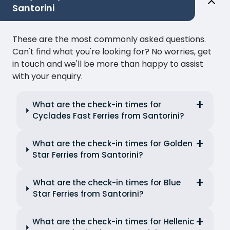
Santorini
These are the most commonly asked questions.
Can't find what you're looking for? No worries, get
in touch and we'll be more than happy to assist
with your enquiry.
What are the check-in times for
Cyclades Fast Ferries from Santorini?
What are the check-in times for Golden
Star Ferries from Santorini?
What are the check-in times for Blue
Star Ferries from Santorini?
What are the check-in times for Hellenic