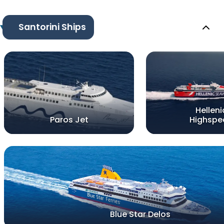
Santorini Ships
Helleni
Paros Jet
Highspe
Blue Star Delos