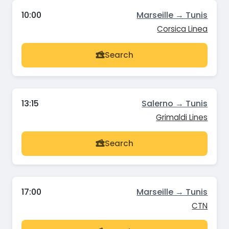
10:00
Marseille → Tunis
Corsica Linea
Search
13:15
Salerno → Tunis
Grimaldi Lines
Search
17:00
Marseille → Tunis
CTN