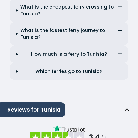
What is the cheapest ferry crossing to
Tunisia?
What is the fastest ferry journey to
Tunisia?
How much is a ferry to Tunisia?
Which ferries go to Tunisia?
Reviews for Tunisia
3.4
/ 5