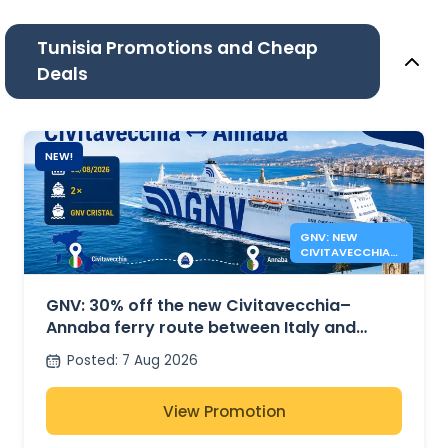
Tunisia Promotions and Cheap
Deals
NEW!
GNV: NEW
CIVITAVECCHIA
ANNABA FERRY
ROUTE
GNV: 30% off the new Civitavecchia–
Annaba ferry route between Italy and
Algeria
Posted
:
7 Aug 2026
View Promotion