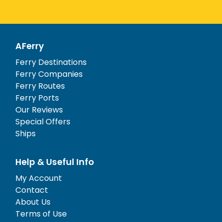
AFerry
Ferry Destinations
Ferry Companies
Ferry Routes
Ferry Ports
Our Reviews
Special Offers
Ships
Help & Useful Info
My Account
Contact
About Us
Terms of Use