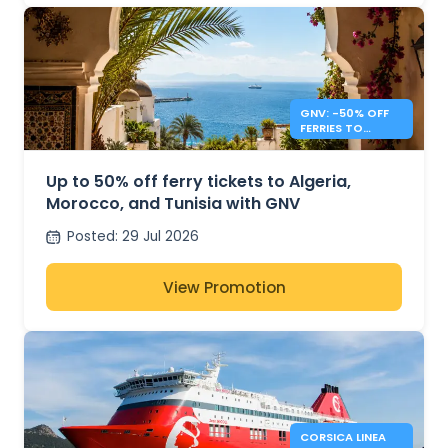
GNV: -50% OFF
FERRIES TO
ALGERIA,
MOROCCO &
TUNISIA
Up to 50% off ferry tickets to Algeria,
Morocco, and Tunisia with GNV
Posted
:
29 Jul 2026
View Promotion
CORSICA LINEA