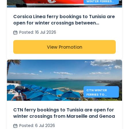
WINTER FERRIES
BETWEEN
MARSEILLE AND
TUNIS
Corsica Linea ferry bookings to Tunisia are
open for winter crossings between
Marseille and Tunis
Posted
:
16 Jul 2026
View Promotion
CTN WINTER
FERRIES TO
TUNISIA FROM
MARSEILLE AND
GENOA
CTN ferry bookings to Tunisia are open for
winter crossings from Marseille and Genoa
Posted
:
6 Jul 2026