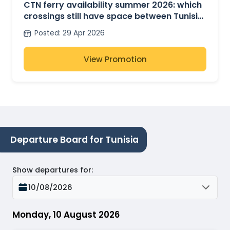
CTN ferry availability summer 2026: which
crossings still have space between Tunisia,
France and Italy?
Posted
:
29 Apr 2026
View Promotion
Departure Board for Tunisia
Show departures for
:
10/08/2026
Monday, 10 August 2026