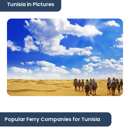
Tunisia in Pictures
Popular Ferry Companies for Tunisia