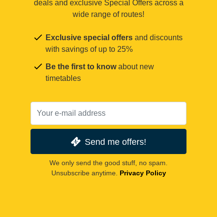
deals and exclusive Special Offers across a
wide range of routes!
Exclusive special offers
and discounts
with savings of up to 25%
Be the first to know
about new
timetables
Send me offers!
We only send the good stuff, no spam.
Unsubscribe anytime.
Privacy Policy