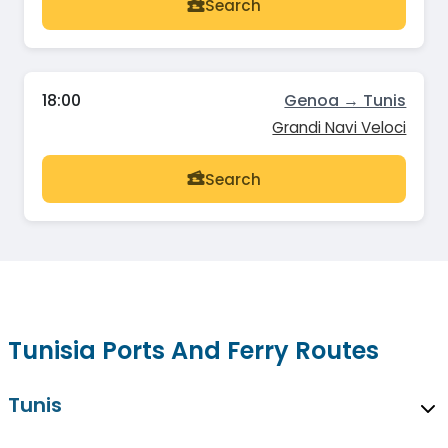
Search
18:00
Genoa → Tunis
Grandi Navi Veloci
Search
Tunisia Ports And Ferry Routes
Tunis