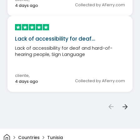
Collected by AFerry.com
4 days ago
Lack of accessibility for deaf…
Lack of accessibility for deaf and hard-of-
hearing people, Sign Language
cliente
,
Collected by AFerry.com
4 days ago
Home
Countries
Tunisia