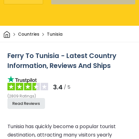
Home
Countries
Tunisia
Ferry To Tunisia - Latest Country
Information, Reviews And Ships
3.4
/ 5
(
2809
Ratings
)
Read Reviews
Tunisia has quickly become a popular tourist
destination, attracting many visitors yearly