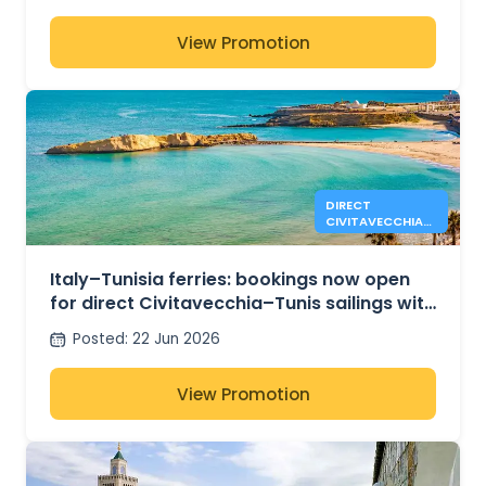
View Promotion
DIRECT
CIVITAVECCHIA-
TUNIS SAILINGS
NOW OPEN WITH
GNV
Italy–Tunisia ferries: bookings now open
for direct Civitavecchia–Tunis sailings with
GNV for Summer 2026
Posted
:
22 Jun 2026
View Promotion