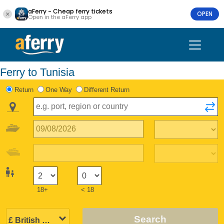
aFerry - Cheap ferry tickets
OPEN
Open in the aFerry app
Ferry to Tunisia
Return
One Way
Different Return
18+
< 18
Search