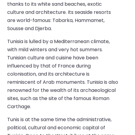
thanks to its white sand beaches, exotic
culture and architecture. Its seaside resorts
are world-famous: Tabarka, Hammamet,
Sousse and Djerba.
Tunisia is lulled by a Mediterranean climate,
with mild winters and very hot summers.
Tunisian culture and cuisine have been
influenced by that of France during
colonisation, and its architecture is
reminiscent of Arab monuments. Tunisia is also
renowned for the wealth of its archaeological
sites, such as the site of the famous Roman
Carthage.
Tunis is at the same time the administrative,
political, cultural and economic capital of