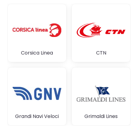
Corsica Linea
CTN
Grandi Navi Veloci
Grimaldi Lines