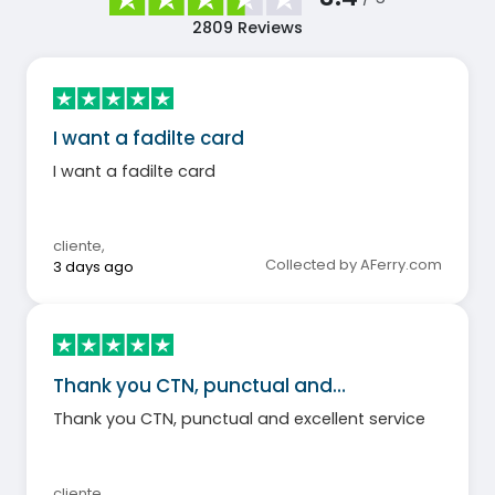
2809
Reviews
I want a fadilte card
I want a fadilte card
cliente
,
Collected by AFerry.com
3 days ago
Thank you CTN, punctual and…
Thank you CTN, punctual and excellent service
cliente
,