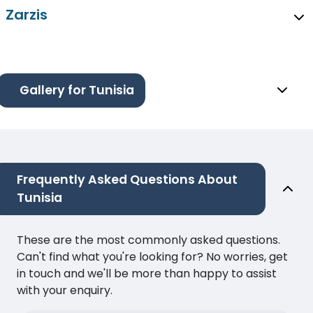
Zarzis
Gallery for Tunisia
Frequently Asked Questions About
Tunisia
These are the most commonly asked questions.
Can't find what you're looking for? No worries, get
in touch and we'll be more than happy to assist
with your enquiry.