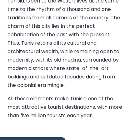
Tunisia. Open to the West, it lives at the same
time to the rhythm of a thousand and one
traditions from all corners of the country. The
charm of this city lies in the perfect
cohabitation of the past with the present.
Thus, Tunis retains all its cultural and
architectural wealth, while remaining open to
modernity, with its old medina, surrounded by
modern districts where state-of-the-art
buildings and outdated facades dating from
the colonial era mingle.
All these elements make Tunisia one of the
most attractive tourist destinations, with more
than five million tourists each year.