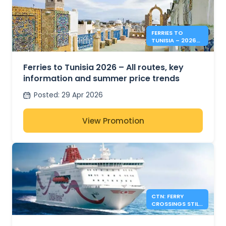
FERRIES TO
TUNISIA – 2026
SUMMER PRICES &
INFO
Ferries to Tunisia 2026 – All routes, key
information and summer price trends
Posted
:
29 Apr 2026
View Promotion
CTN: FERRY
CROSSINGS STILL
AVAILABLE FOR
SUMMER 2026