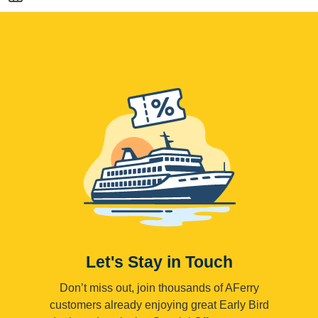
Let's Stay in Touch
Don’t miss out, join thousands of AFerry
customers already enjoying great Early Bird