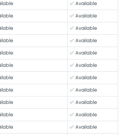
ilable
✅ Available
ilable
✅ Available
ilable
✅ Available
ilable
✅ Available
ilable
✅ Available
ilable
✅ Available
ilable
✅ Available
ilable
✅ Available
ilable
✅ Available
ilable
✅ Available
ilable
✅ Available