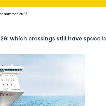
e for summer 2026
26: which crossings still have space 