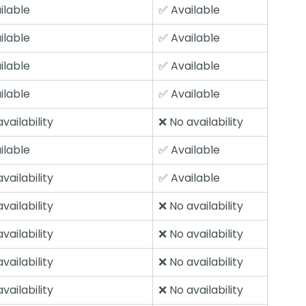
ilable
✅ Available
ilable
✅ Available
ilable
✅ Available
ilable
✅ Available
vailability
❌ No availability
ilable
✅ Available
vailability
✅ Available
vailability
❌ No availability
vailability
❌ No availability
vailability
❌ No availability
vailability
❌ No availability