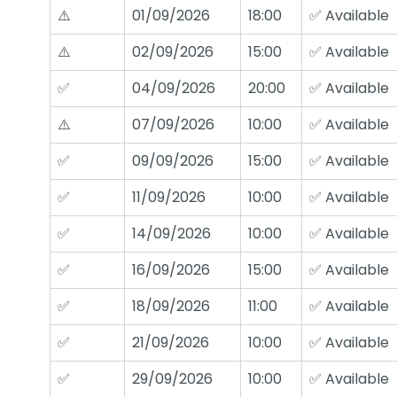
⚠️
01/09/2026
18:00
✅ Available
⚠️
02/09/2026
15:00
✅ Available
✅
04/09/2026
20:00
✅ Available
⚠️
07/09/2026
10:00
✅ Available
✅
09/09/2026
15:00
✅ Available
✅
11/09/2026
10:00
✅ Available
✅
14/09/2026
10:00
✅ Available
✅
16/09/2026
15:00
✅ Available
✅
18/09/2026
11:00
✅ Available
✅
21/09/2026
10:00
✅ Available
✅
29/09/2026
10:00
✅ Available