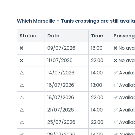
Which Marseille – Tunis crossings are still ava
Status
Date
Time
Passeng
❌
09/07/2026
18:00
❌ No avai
❌
11/07/2026
22:00
❌ No avai
⚠️
14/07/2026
14:00
✅ Availa
⚠️
16/07/2026
13:00
✅ Availa
⚠️
18/07/2026
22:00
✅ Availa
⚠️
21/07/2026
14:00
✅ Availa
⚠️
25/07/2026
22:00
✅ Availa
✅
28/07/2026
14:00
✅ Availa