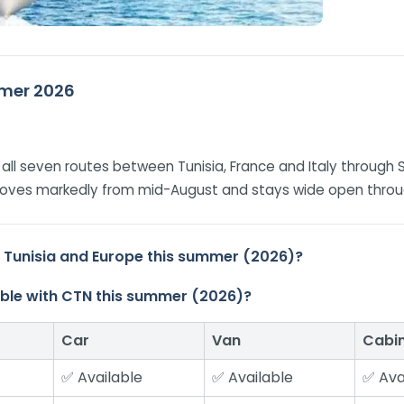
ummer 2026
on all seven routes between Tunisia, France and Italy through 
improves markedly from mid-August and stays wide open thro
n Tunisia and Europe this summer (2026)?
ilable with CTN this summer (2026)?
Car
Van
Cabi
✅ Available
✅ Available
✅ Ava