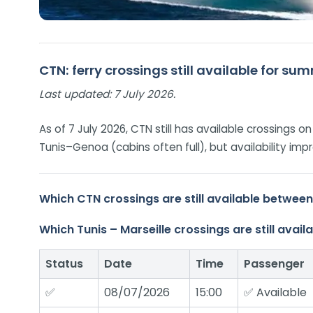
CTN: ferry crossings still available for s
Last updated:
7 July 2026.
As of 7 July 2026, CTN still has available crossings 
Tunis–Genoa (cabins often full), but availability 
Which CTN crossings are still available betwee
Which Tunis – Marseille crossings are still ava
Status
Date
Time
Passenger
✅
08/07/2026
15:00
✅ Available