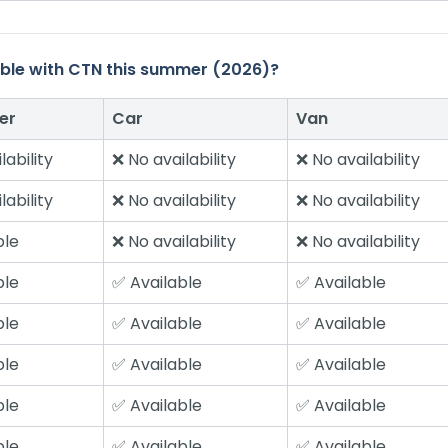
ilable with CTN this summer (2026)?
er
Car
Van
lability
❌ No availability
❌ No availability
lability
❌ No availability
❌ No availability
ble
❌ No availability
❌ No availability
ble
✅ Available
✅ Available
ble
✅ Available
✅ Available
ble
✅ Available
✅ Available
ble
✅ Available
✅ Available
ble
✅ Available
✅ Available