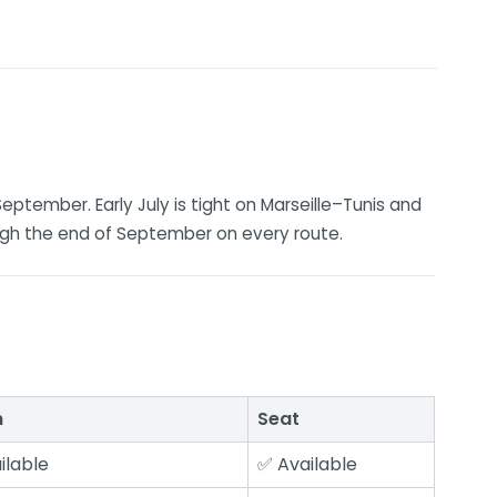
September. Early July is tight on Marseille–Tunis and
ugh the end of September on every route.
n
Seat
ilable
✅ Available