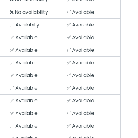
❌ No availability
✅ Available
✅ Availabity
✅ Available
✅ Available
✅ Available
✅ Available
✅ Available
✅ Available
✅ Available
✅ Available
✅ Available
✅ Available
✅ Available
✅ Available
✅ Available
✅ Available
✅ Available
✅ Available
✅ Available