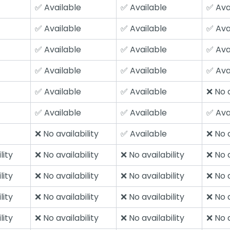
✅ Available
✅ Available
✅ Ava
✅ Available
✅ Available
✅ Ava
✅ Available
✅ Available
✅ Ava
✅ Available
✅ Available
✅ Ava
✅ Available
✅ Available
❌ No a
✅ Available
✅ Available
✅ Ava
❌ No availability
✅ Available
❌ No a
lity
❌ No availability
❌ No availability
❌ No a
lity
❌ No availability
❌ No availability
❌ No a
lity
❌ No availability
❌ No availability
❌ No a
lity
❌ No availability
❌ No availability
❌ No a