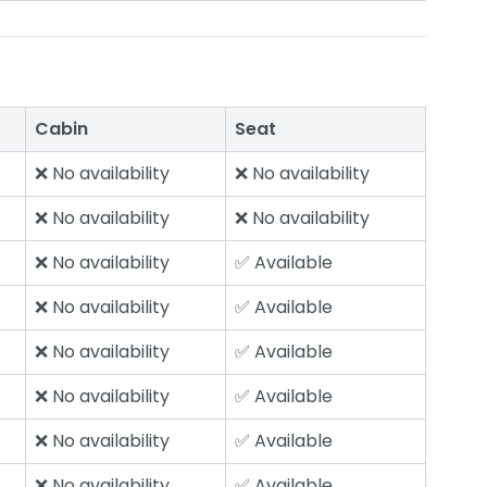
Cabin
Seat
❌ No availability
❌ No availability
❌ No availability
❌ No availability
❌ No availability
✅ Available
❌ No availability
✅ Available
❌ No availability
✅ Available
❌ No availability
✅ Available
❌ No availability
✅ Available
❌ No availability
✅ Available