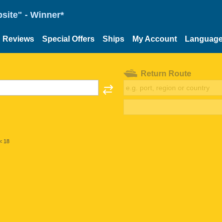
site" - Winner*
Reviews
Special Offers
Ships
My Account
Languag
Return Route
< 18