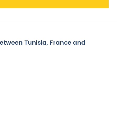
between Tunisia, France and