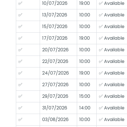
✅
10/07/2026
19:00
✅ Available
✅
13/07/2026
10:00
✅ Available
✅
15/07/2026
10:00
✅ Available
✅
17/07/2026
19:00
✅ Available
✅
20/07/2026
10:00
✅ Available
✅
22/07/2026
10:00
✅ Available
✅
24/07/2026
19:00
✅ Available
✅
27/07/2026
10:00
✅ Available
✅
29/07/2026
15:00
✅ Available
✅
31/07/2026
14:00
✅ Available
✅
03/08/2026
10:00
✅ Available