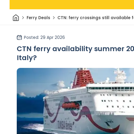
Home
Ferry Deals
CTN: ferry crossings still availabl
Posted
: 29 Apr 2026
CTN ferry availability summer 20
Italy?