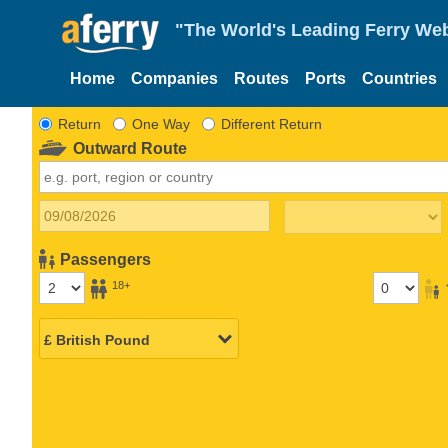
"The World's Leading Ferry Web
Home
Companies
Routes
Ports
Countries
Return
One Way
Different Return
Outward Route
Passengers
18+