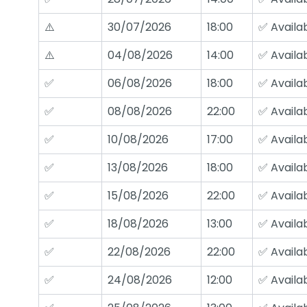
⚠️
30/07/2026
18:00
✅ Availa
⚠️
04/08/2026
14:00
✅ Availa
✅
06/08/2026
18:00
✅ Availa
✅
08/08/2026
22:00
✅ Availa
✅
10/08/2026
17:00
✅ Availa
✅
13/08/2026
18:00
✅ Availa
✅
15/08/2026
22:00
✅ Availa
✅
18/08/2026
13:00
✅ Availa
✅
22/08/2026
22:00
✅ Availa
✅
24/08/2026
12:00
✅ Availa