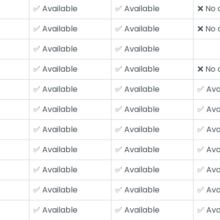
✅ Available
✅ Available
❌ No a
✅ Available
✅ Available
❌ No a
✅ Available
✅ Available
✅ Available
✅ Available
❌ No a
✅ Available
✅ Available
✅ Ava
✅ Available
✅ Available
✅ Ava
✅ Available
✅ Available
✅ Ava
✅ Available
✅ Available
✅ Ava
✅ Available
✅ Available
✅ Ava
✅ Available
✅ Available
✅ Ava
✅ Available
✅ Available
✅ Ava