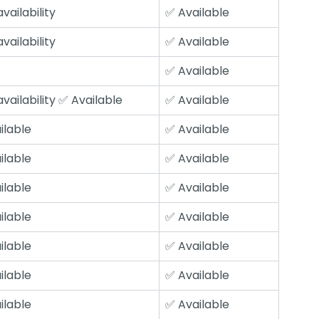
vailability
✅ Available
vailability
✅ Available
✅ Available
vailability ✅ Available
✅ Available
ilable
✅ Available
ilable
✅ Available
ilable
✅ Available
ilable
✅ Available
ilable
✅ Available
ilable
✅ Available
ilable
✅ Available