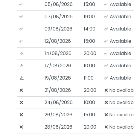
✅
05/08/2026
15:00
✅ Available
✅
07/08/2026
19:00
✅ Available
✅
09/08/2026
14:00
✅ Available
✅
12/08/2026
15:00
✅ Available
⚠️
14/08/2026
20:00
✅ Available
⚠️
17/08/2026
10:00
✅ Available
⚠️
19/08/2026
11:00
✅ Available
❌
21/08/2026
20:00
❌ No availabi
❌
24/08/2026
10:00
❌ No availabi
❌
26/08/2026
15:00
❌ No availabi
❌
28/08/2026
20:00
❌ No availabi