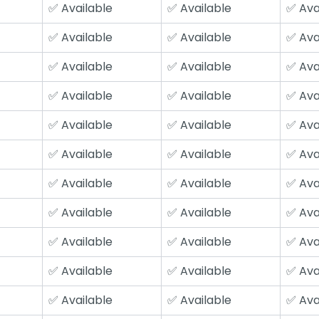
✅ Available
✅ Available
✅ Ava
✅ Available
✅ Available
✅ Ava
✅ Available
✅ Available
✅ Ava
✅ Available
✅ Available
✅ Ava
✅ Available
✅ Available
✅ Ava
✅ Available
✅ Available
✅ Ava
✅ Available
✅ Available
✅ Ava
✅ Available
✅ Available
✅ Ava
✅ Available
✅ Available
✅ Ava
✅ Available
✅ Available
✅ Ava
✅ Available
✅ Available
✅ Ava