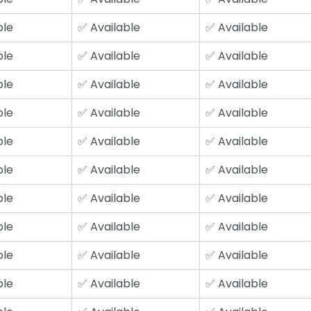
ble
✅ Available
✅ Available
ble
✅ Available
✅ Available
ble
✅ Available
✅ Available
ble
✅ Available
✅ Available
ble
✅ Available
✅ Available
ble
✅ Available
✅ Available
ble
✅ Available
✅ Available
ble
✅ Available
✅ Available
ble
✅ Available
✅ Available
ble
✅ Available
✅ Available