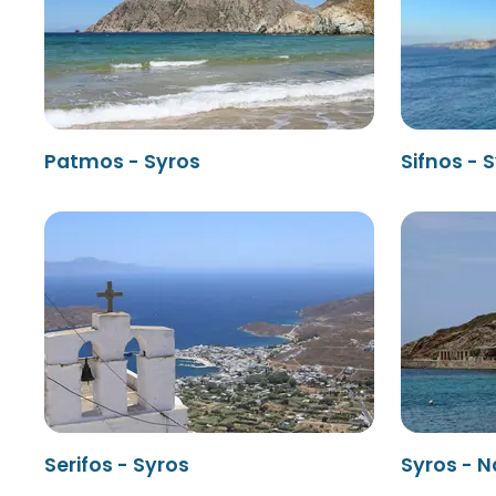
Patmos - Syros
Sifnos - 
Serifos - Syros
Syros - 