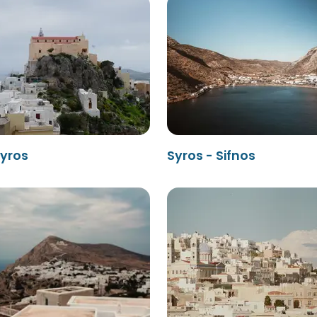
Syros
Syros - Sifnos