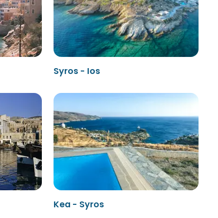
Syros - Ios
Kea - Syros