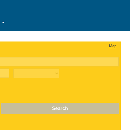
e
Map
Search