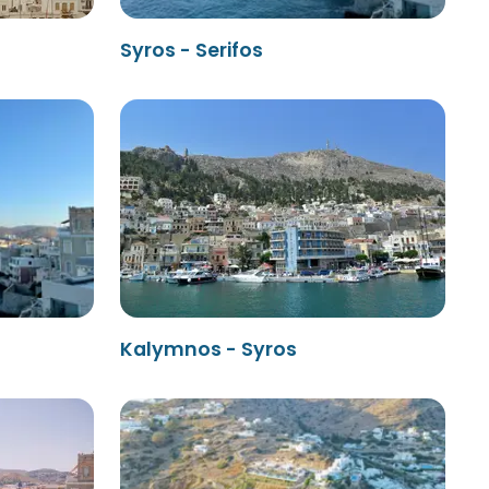
Syros - Serifos
Kalymnos - Syros