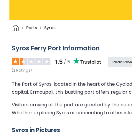
Home
Ports
Syros
Syros Ferry Port Information
1.5
/ 5
Read Rev
(
2
Ratings
)
The Port of Syros, located in the heart of the Cyclad
capital, Ermoupoli, this bustling port offers regula
Visitors arriving at the port are greeted by the neoc
Whether exploring Syros or connecting to other islan
Syros in Pictures