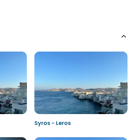
Syros - Leros