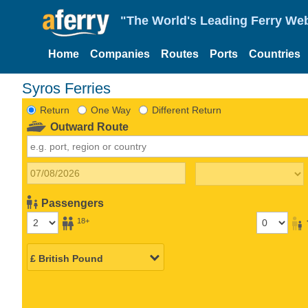
"The World's Leading Ferry Web
Home
Companies
Routes
Ports
Countries
Syros Ferries
Return
One Way
Different Return
Outward Route
Passengers
18+