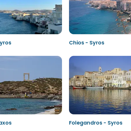
Syros
Chios - Syros
Naxos
Folegandros - Syros