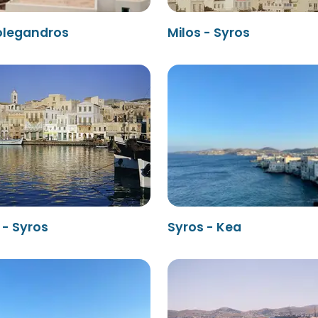
Folegandros
Milos - Syros
 - Syros
Syros - Kea