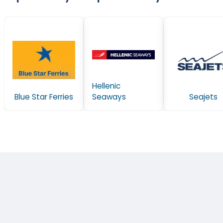
Hellenic
Blue Star Ferries
Seaways
Seajets