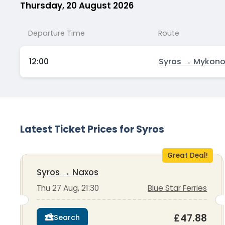
Thursday, 20 August 2026
Departure Time
Route
12:00
Syros → Mykon
Latest Ticket Prices for Syros
Great Deal!
Syros
→
Naxos
Thu 27 Aug, 21:30
Blue Star Ferries
£47.88
Search