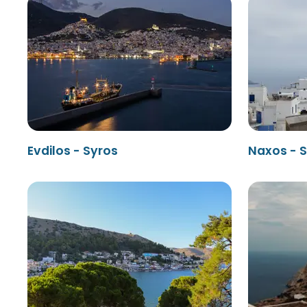
Evdilos - Syros
Naxos - 