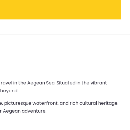
travel in the Aegean Sea. Situated in the vibrant
d beyond.
e, picturesque waterfront, and rich cultural heritage.
our Aegean adventure.