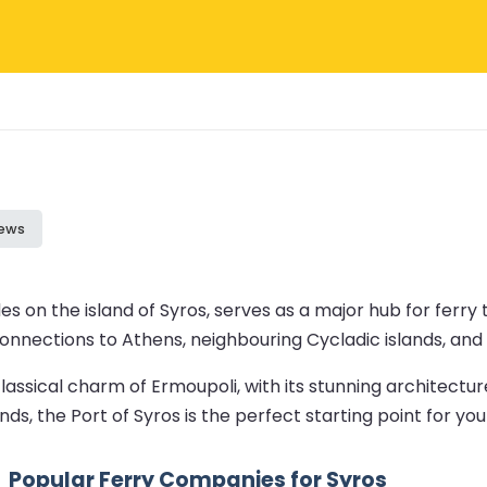
iews
es on the island of Syros, serves as a major hub for ferry 
r connections to Athens, neighbouring Cycladic islands, an
lassical charm of Ermoupoli, with its stunning architectur
ds, the Port of Syros is the perfect starting point for y
Popular Ferry Companies for Syros