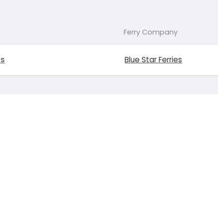
Ferry Company
os
Blue Star Ferries