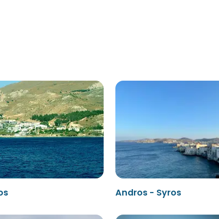
os
Andros - Syros