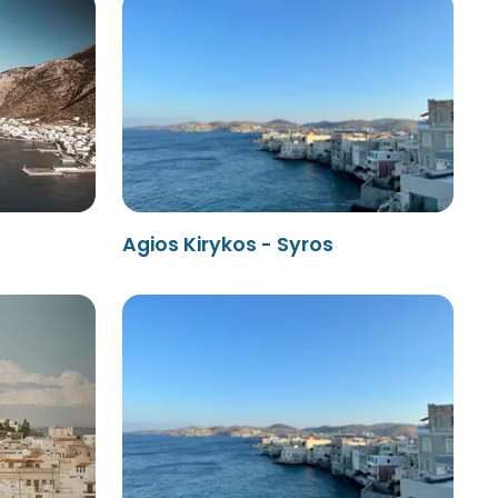
Agios Kirykos - Syros