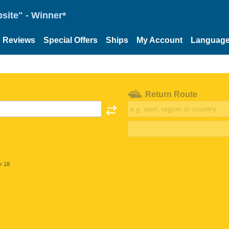
site" - Winner*
Reviews
Special Offers
Ships
My Account
Languag
Return Route
< 18