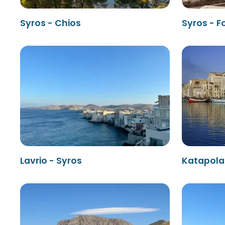
Syros - Chios
Syros - 
Lavrio - Syros
Katapola