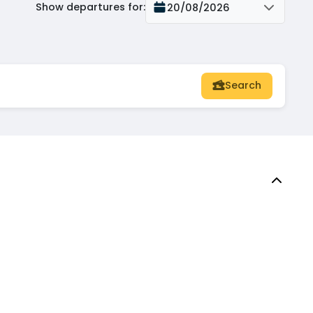
Show departures for
:
20/08/2026
Search