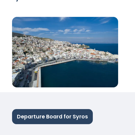
Departure Board for Syros