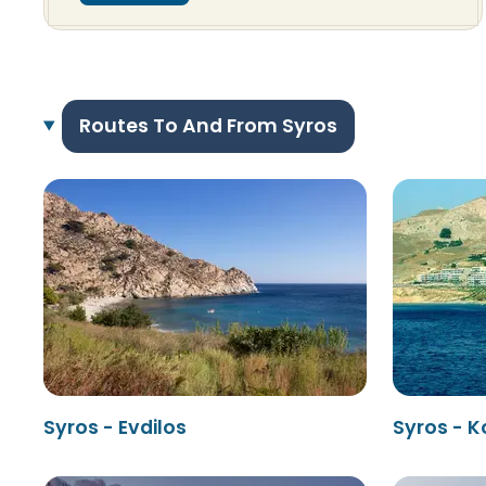
Routes To And From Syros
Syros - Evdilos
Syros - K