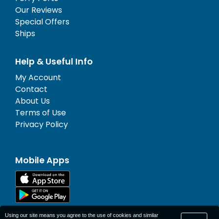
Our Reviews
Special Offers
Ships
Help & Useful Info
My Account
Contact
About Us
Terms of Use
Privacy Policy
Mobile Apps
Using our site means you agree to the use of cookies and similar