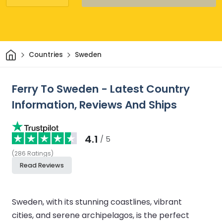
Home
Countries
Sweden
Ferry To Sweden - Latest Country
Information, Reviews And Ships
4.1
/ 5
(
286
Ratings
)
Read Reviews
Sweden, with its stunning coastlines, vibrant
cities, and serene archipelagos, is the perfect