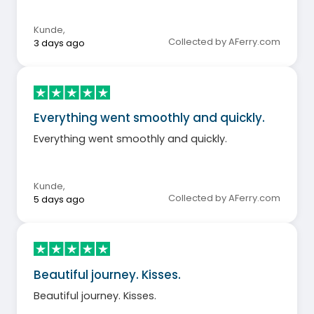
Kunde
,
Collected by AFerry.com
3 days ago
Everything went smoothly and quickly.
Everything went smoothly and quickly.
Kunde
,
Collected by AFerry.com
5 days ago
Beautiful journey. Kisses.
Beautiful journey. Kisses.