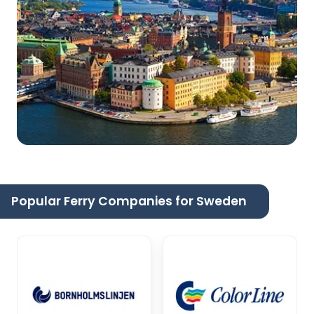
Popular Ferry Companies for Sweden