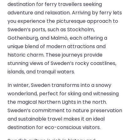
destination for ferry travellers seeking
adventure and relaxation. Arriving by ferry lets
you experience the picturesque approach to
Sweden’s ports, such as Stockholm,
Gothenburg, and Malmö, each offering a
unique blend of modern attractions and
historic charm. These journeys provide
stunning views of Sweden’s rocky coastlines,
islands, and tranquil waters.
In winter, Sweden transforms into a snowy
wonderland, perfect for skiing and witnessing
the magical Northern Lights in the north.
Sweden’s commitment to nature preservation
and sustainable travel makes it an ideal
destination for eco-conscious visitors.