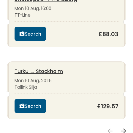
Mon 10 Aug, 16:00
TT-Line
£88.03
Search
Turku
→
Stockholm
Mon 10 Aug, 20:15
Tallink Silja
£129.57
Search