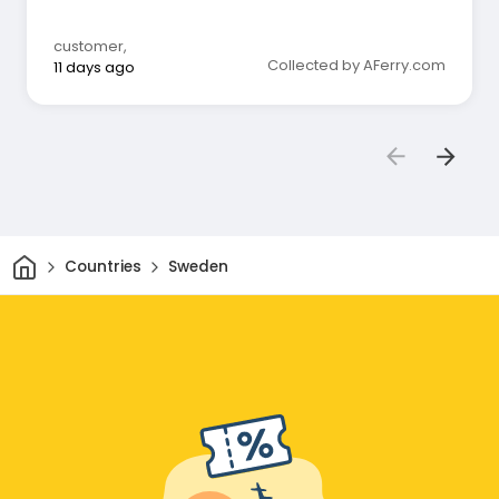
customer
,
Collected by AFerry.com
11 days ago
Home
Countries
Sweden