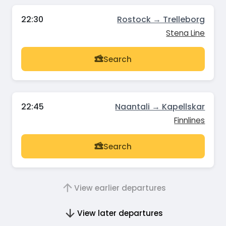
22:30
Rostock → Trelleborg
Stena Line
Search
22:45
Naantali → Kapellskar
Finnlines
Search
View earlier departures
View later departures