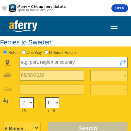
aFerry - Cheap ferry tickets
OPEN
Open in the aFerry app
Ferries to Sweden
Return
One Way
Different Return
18+
< 18
Search