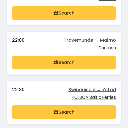
Search
22:00
Travemunde → Malmo
Finnlines
Search
22:30
Swinoujscie → Ystad
POLSCA Baltic Ferries
Search