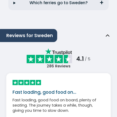
Which ferries go to Sweden?
Reviews for Sweden
4.1
/ 5
286
Reviews
Fast loading, good food on…
Fast loading, good food on board, plenty of
seating. The journey takes a while, though,
giving you time to slow down.