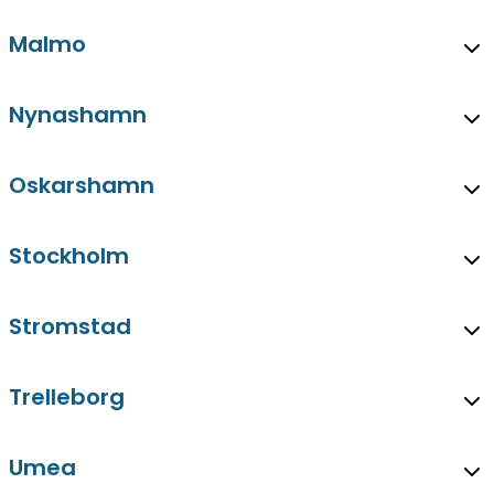
Malmo
Nynashamn
Oskarshamn
Stockholm
Stromstad
Trelleborg
Umea