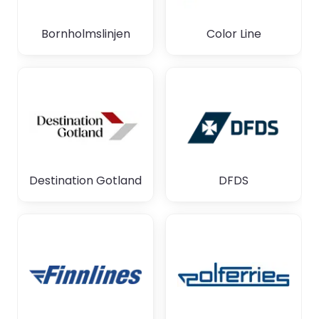
Bornholmslinjen
Color Line
Destination Gotland
DFDS