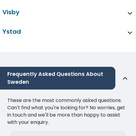
Visby
Ystad
Frequently Asked Questions About
Sweden
These are the most commonly asked questions.
Can't find what you're looking for? No worries, get
in touch and we'll be more than happy to assist
with your enquiry.