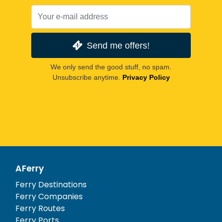
Send me offers!
We only send the good stuff, no spam.
Unsubscribe anytime.
Privacy Policy
AFerry
Ferry Destinations
Ferry Companies
Ferry Routes
Ferry Ports