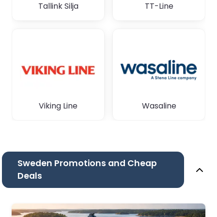
Tallink Silja
TT-Line
Viking Line
Wasaline
Sweden Promotions and Cheap
Deals