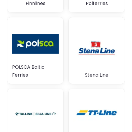
Finnlines
Polferries
POLSCA Baltic
Ferries
Stena Line