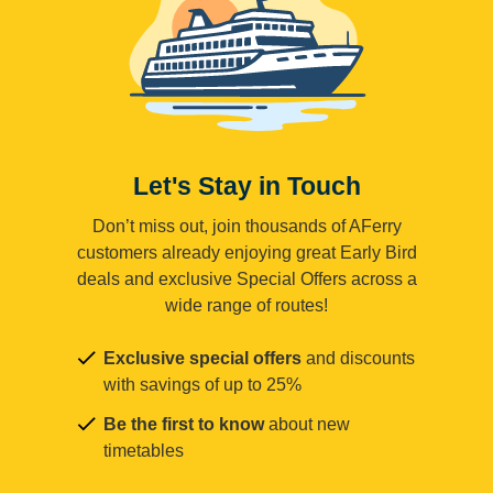
Let's Stay in Touch
Don’t miss out, join thousands of AFerry
customers already enjoying great Early Bird
deals and exclusive Special Offers across a
wide range of routes!
Exclusive special offers
and discounts
with savings of up to 25%
Be the first to know
about new
timetables