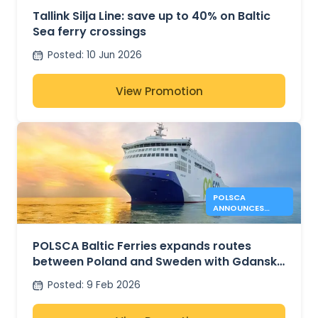
Tallink Silja Line: save up to 40% on Baltic
Sea ferry crossings
Posted
:
10 Jun 2026
View Promotion
POLSCA
ANNOUNCES
GDANNSK –
KARLSHAMN
ROUTE PLANS
POLSCA Baltic Ferries expands routes
between Poland and Sweden with Gdansk
– Karlshamn plans
Posted
:
9 Feb 2026