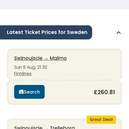
Latest Ticket Prices for Sweden
Swinoujscie
→
Malmo
Sun 9 Aug, 21:30
Finnlines
£260.81
Search
Great Deal!
Swinoujscie
→
Trelleborg