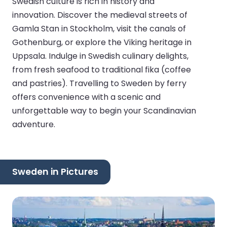
Swedish culture is rich in history and
innovation. Discover the medieval streets of
Gamla Stan in Stockholm, visit the canals of
Gothenburg, or explore the Viking heritage in
Uppsala. Indulge in Swedish culinary delights,
from fresh seafood to traditional fika (coffee
and pastries). Travelling to Sweden by ferry
offers convenience with a scenic and
unforgettable way to begin your Scandinavian
adventure.
Sweden in Pictures