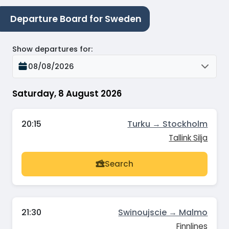
Departure Board for Sweden
Show departures for
:
08/08/2026
Saturday, 8 August 2026
20:15
Turku → Stockholm
Tallink Silja
Search
21:30
Swinoujscie → Malmo
Finnlines