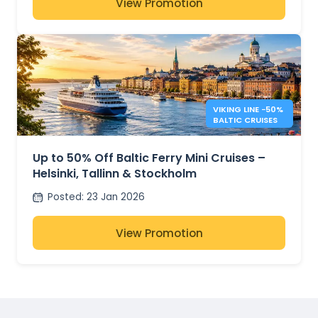
View Promotion
VIKING LINE −50%
BALTIC CRUISES
Up to 50% Off Baltic Ferry Mini Cruises –
Helsinki, Tallinn & Stockholm
Posted
:
23 Jan 2026
View Promotion