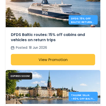
DFDS: 15% OFF
BALTIC RETURN
TRIPS
DFDS Baltic routes: 15% off cabins and
vehicles on return trips
Posted
:
18 Jun 2026
View Promotion
EXPIRES SOON!
TALLINK SILJA:
-40% OFF BALTIC
SEA CROSSINGS