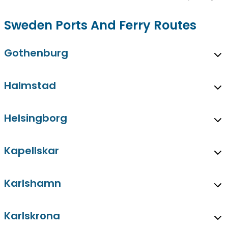
Sweden Ports And Ferry Routes
Gothenburg
Halmstad
Helsingborg
Kapellskar
Karlshamn
Karlskrona