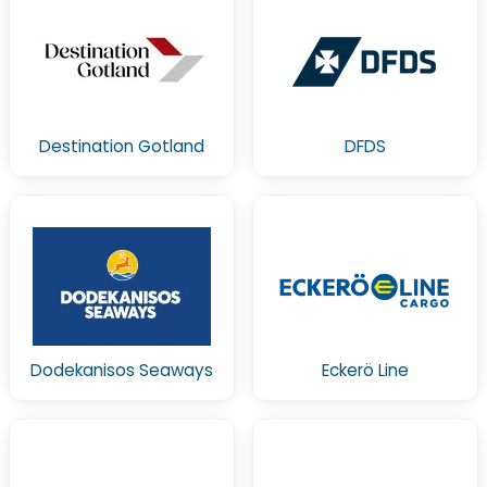
Destination Gotland
DFDS
Dodekanisos Seaways
Eckerö Line