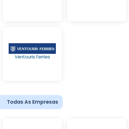
Ventouris Ferries
Todas As Empresas