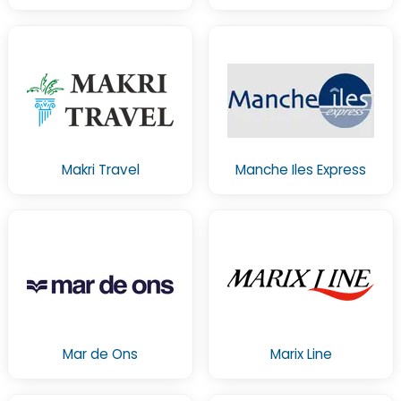
Makri Travel
Manche Iles Express
Mar de Ons
Marix Line