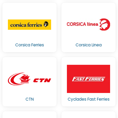
Corsica Ferries
Corsica Linea
CTN
Cyclades Fast Ferries