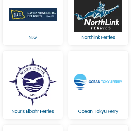
NLG
Northlink Ferries
Nouris Elbahr Ferries
Ocean Tokyu Ferry