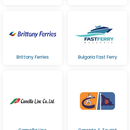
Brittany Ferries
Bulgaria Fast Ferry