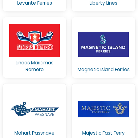
Levante Ferries
Liberty Lines
Lineas Maritimas
Romero
Magnetic Island Ferries
Mahart Passnave
Majestic Fast Ferry