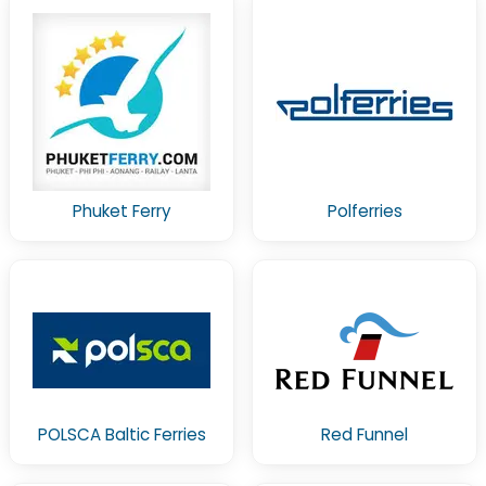
Phuket Ferry
Polferries
POLSCA Baltic Ferries
Red Funnel