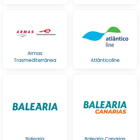
Armas
Trasmediterránea
Atlânticoline
Balearia
Balearia Canarias