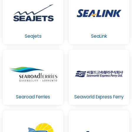
Seajets
SeaLink
Searoad Ferries
Seaworld Express Ferry