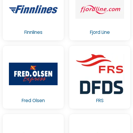
Finnlines
Fjord Line
Fred Olsen
FRS