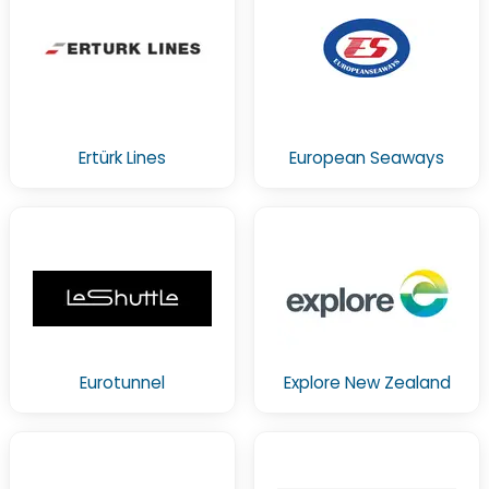
Ertürk Lines
European Seaways
Eurotunnel
Explore New Zealand