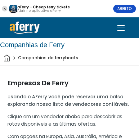
aFerry - Cheap ferry tickets
ABERTO
Abrir no aplicativo aFerry
Companhias de Ferry
Casa
Companhias de ferryboats
Empresas De Ferry
Usando o AFerry você pode reservar uma balsa
explorando nossa lista de vendedores confiáveis.
Clique em um vendedor abaixo para descobrir as
rotas disponíveis e as últimas ofertas.
Com opções na Europa, Ásia, Austrália, América e