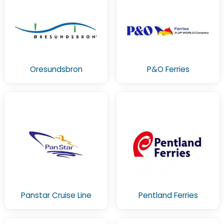
Oresundsbron
P&O Ferries
Panstar Cruise Line
Pentland Ferries