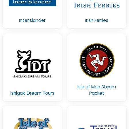
Interislander
Irish Ferries
Isle of Man Steam
Ishigaki Dream Tours
Packet