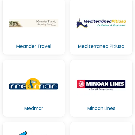
Meander Travel
Mediterranea Pitiusa
Medmar
Minoan Lines