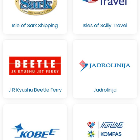
Isle of Sark Shipping
Isles of Scilly Travel
J R Kyushu Beetle Ferry
Jadrolinija