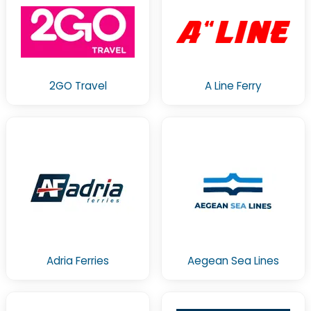
2GO Travel
A Line Ferry
Adria Ferries
Aegean Sea Lines