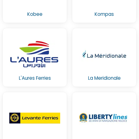
Kobee
Kompas
L'Aures Ferries
La Meridionale