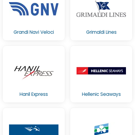
Grandi Navi Veloci
Grimaldi Lines
Hanil Express
Hellenic Seaways