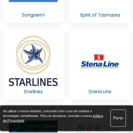
Songserm
Spirit of Tasmania
Starlines
Stena Line
Ao utilizar o nosso website, concorda com o uso de cookies e
tecnologias semelhantes. Para os desativar, consulte a nossa
política
Perto
de Privacidade
.