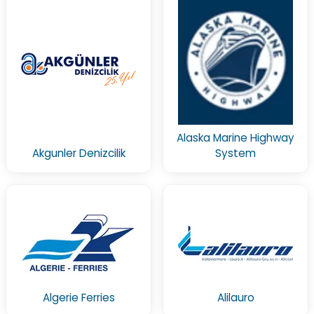
Alaska Marine Highway
Akgunler Denizcilik
System
Algerie Ferries
Alilauro