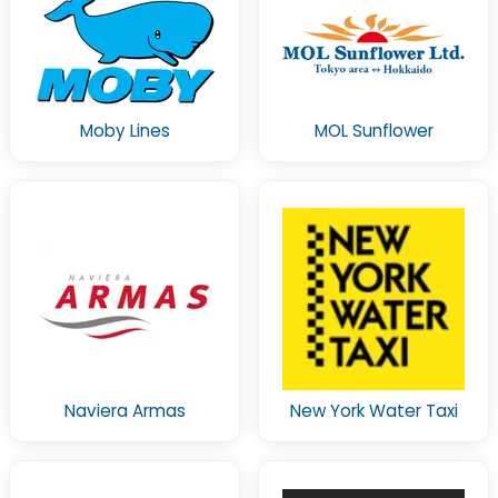
Moby Lines
MOL Sunflower
Naviera Armas
New York Water Taxi