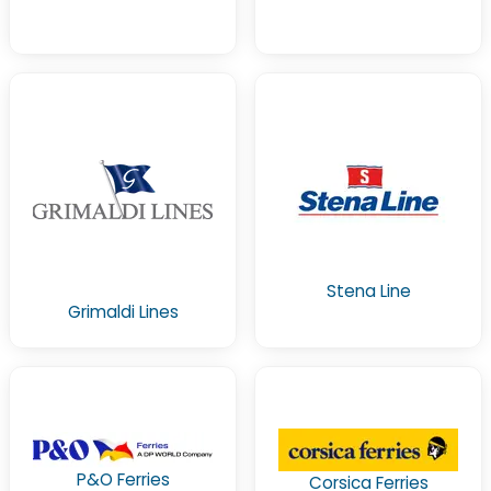
Stena Line
Grimaldi Lines
P&O Ferries
Corsica Ferries