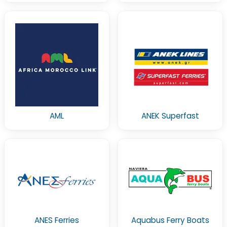
AML
ANEK Superfast
ANES Ferries
Aquabus Ferry Boats