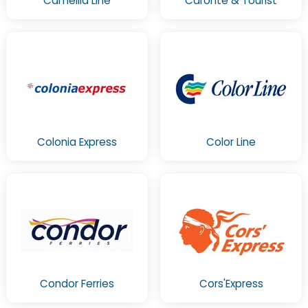
Camellia Line
Caronte & Tourist
Colonia Express
Color Line
Condor Ferries
Cors'Express