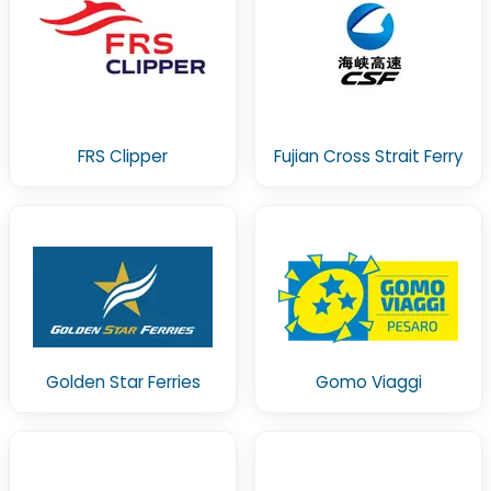
FRS Clipper
Fujian Cross Strait Ferry
Golden Star Ferries
Gomo Viaggi