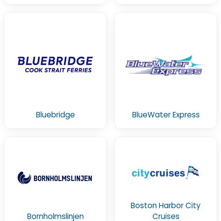
Bluebridge
BlueWater Express
Boston Harbor City
Bornholmslinjen
Cruises