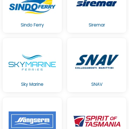
Sindo Ferry
Siremar
Sky Marine
SNAV