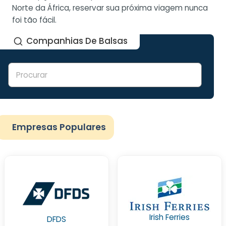
Norte da África, reservar sua próxima viagem nunca
foi tão fácil.
Companhias De Balsas
Empresas Populares
Irish Ferries
DFDS