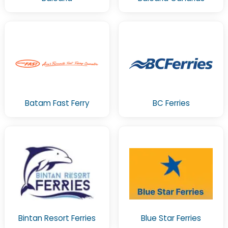
Batam Fast Ferry
BC Ferries
Bintan Resort Ferries
Blue Star Ferries