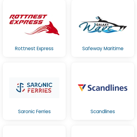
Rottnest Express
Safeway Maritime
Saronic Ferries
Scandlines